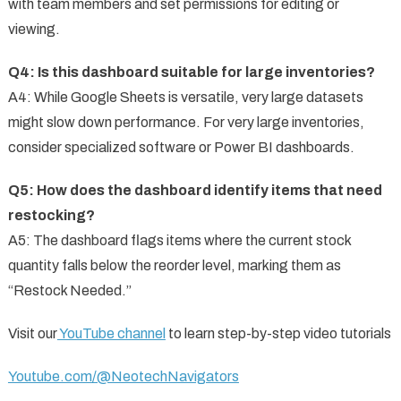
with team members and set permissions for editing or
viewing.
Q4: Is this dashboard suitable for large inventories?
A4: While Google Sheets is versatile, very large datasets
might slow down performance. For very large inventories,
consider specialized software or Power BI dashboards.
Q5: How does the dashboard identify items that need
restocking?
A5: The dashboard flags items where the current stock
quantity falls below the reorder level, marking them as
“Restock Needed.”
Visit our
YouTube channel
to learn step-by-step video tutorials
Youtube.com/@NeotechNavigators