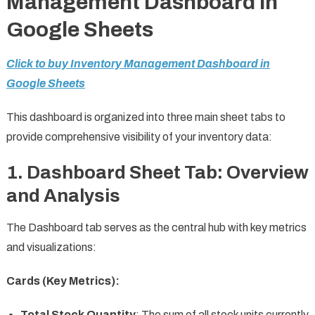
Management Dashboard in
Google Sheets
Click to buy Inventory Management Dashboard in
Google Sheets
This dashboard is organized into three main sheet tabs to
provide comprehensive visibility of your inventory data:
1.
Dashboard Sheet Tab: Overview
and Analysis
The Dashboard tab serves as the central hub with key metrics
and visualizations:
Cards (Key Metrics):
Total Stock Quantity
: The sum of all stock units currently