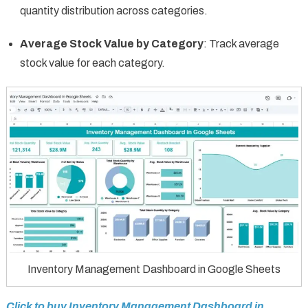
quantity distribution across categories.
Average Stock Value by Category
: Track average
stock value for each category.
Inventory Management Dashboard in Google Sheets
Click to buy Inventory Management Dashboard in