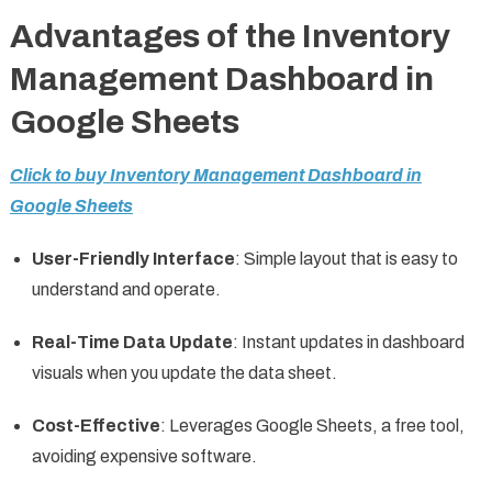
Advantages of the Inventory
Management Dashboard in
Google Sheets
Click to buy Inventory Management Dashboard in
Google Sheets
User-Friendly Interface
: Simple layout that is easy to
understand and operate.
Real-Time Data Update
: Instant updates in dashboard
visuals when you update the data sheet.
Cost-Effective
: Leverages Google Sheets, a free tool,
avoiding expensive software.