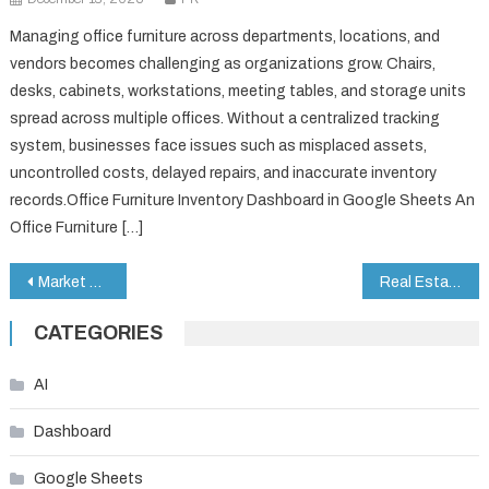
Managing office furniture across departments, locations, and
vendors becomes challenging as organizations grow. Chairs,
desks, cabinets, workstations, meeting tables, and storage units
spread across multiple offices. Without a centralized tracking
system, businesses face issues such as misplaced assets,
uncontrolled costs, delayed repairs, and inaccurate inventory
records.Office Furniture Inventory Dashboard in Google Sheets An
Office Furniture […]
Post
Market Research KPI Dashboard in Google Sheets
Real Estate Listing Calendar in Google Sheets
navigation
CATEGORIES
AI
Dashboard
Google Sheets