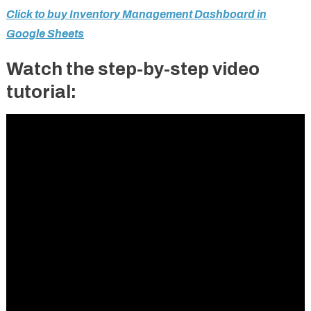
Click to buy Inventory Management Dashboard in
Google Sheets
Watch the step-by-step video
tutorial: