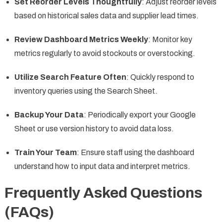
Set Reorder Levels Thoughtfully
: Adjust reorder levels
based on historical sales data and supplier lead times.
Review Dashboard Metrics Weekly
: Monitor key
metrics regularly to avoid stockouts or overstocking.
Utilize Search Feature Often
: Quickly respond to
inventory queries using the Search Sheet.
Backup Your Data
: Periodically export your Google
Sheet or use version history to avoid data loss.
Train Your Team
: Ensure staff using the dashboard
understand how to input data and interpret metrics.
Frequently Asked Questions
(FAQs)