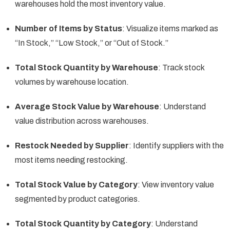
warehouses hold the most inventory value.
Number of Items by Status
: Visualize items marked as
“In Stock,” “Low Stock,” or “Out of Stock.”
Total Stock Quantity by Warehouse
: Track stock
volumes by warehouse location.
Average Stock Value by Warehouse
: Understand
value distribution across warehouses.
Restock Needed by Supplier
: Identify suppliers with the
most items needing restocking.
Total Stock Value by Category
: View inventory value
segmented by product categories.
Total Stock Quantity by Category
: Understand