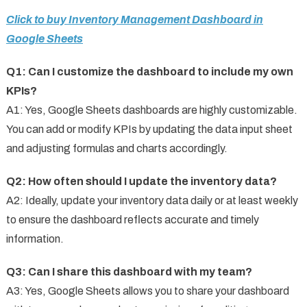
Click to buy Inventory Management Dashboard in
Google Sheets
Q1: Can I customize the dashboard to include my own
KPIs?
A1: Yes, Google Sheets dashboards are highly customizable.
You can add or modify KPIs by updating the data input sheet
and adjusting formulas and charts accordingly.
Q2: How often should I update the inventory data?
A2: Ideally, update your inventory data daily or at least weekly
to ensure the dashboard reflects accurate and timely
information.
Q3: Can I share this dashboard with my team?
A3: Yes, Google Sheets allows you to share your dashboard