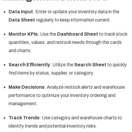
Data Input
: Enter or update your inventory data in the
Data Sheet
regularly to keep information current.
Monitor KPIs
: Use the
Dashboard Sheet
to track stock
quantities, values, and restock needs through the cards
and charts.
Search Efficiently
: Utilize the
Search Sheet
to quickly
find items by status, supplier, or category.
Make Decisions
: Analyze restock alerts and warehouse
performance to optimize your inventory ordering and
management.
Track Trends
: Use category and warehouse charts to
identify trends and potential inventory risks.