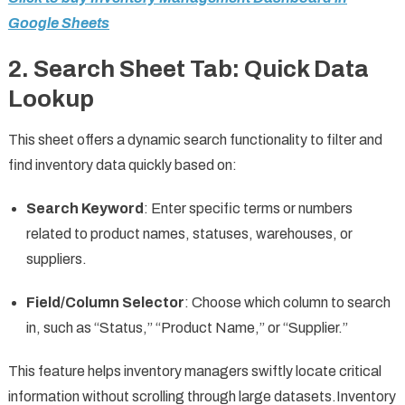
Google Sheets
2.
Search Sheet Tab: Quick Data
Lookup
This sheet offers a dynamic search functionality to filter and
find inventory data quickly based on:
Search Keyword
: Enter specific terms or numbers
related to product names, statuses, warehouses, or
suppliers.
Field/Column Selector
: Choose which column to search
in, such as “Status,” “Product Name,” or “Supplier.”
This feature helps inventory managers swiftly locate critical
information without scrolling through large datasets.Inventory