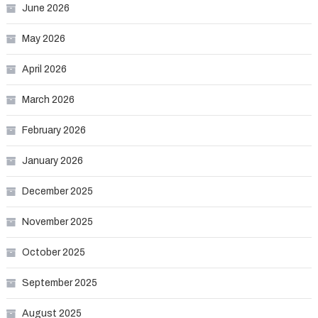
June 2026
May 2026
April 2026
March 2026
February 2026
January 2026
December 2025
November 2025
October 2025
September 2025
August 2025