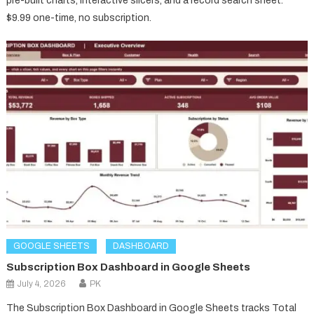
pre-built charts, interactive slicers, and a record search sheet.
$9.99 one-time, no subscription.
GOOGLE SHEETS
DASHBOARD
Subscription Box Dashboard in Google Sheets
July 4, 2026
PK
The Subscription Box Dashboard in Google Sheets tracks Total