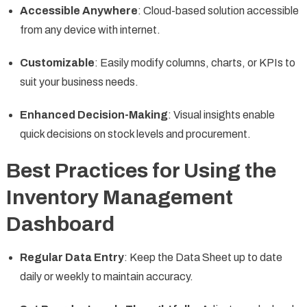
Accessible Anywhere
: Cloud-based solution accessible
from any device with internet.
Customizable
: Easily modify columns, charts, or KPIs to
suit your business needs.
Enhanced Decision-Making
: Visual insights enable
quick decisions on stock levels and procurement.
Best Practices for Using the
Inventory Management
Dashboard
Regular Data Entry
: Keep the Data Sheet up to date
daily or weekly to maintain accuracy.