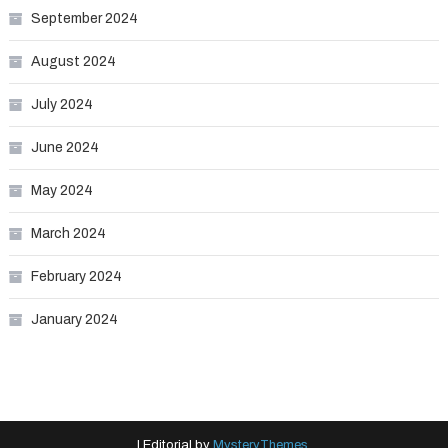
September 2024
August 2024
July 2024
June 2024
May 2024
March 2024
February 2024
January 2024
|
Editorial by
MysteryThemes
.