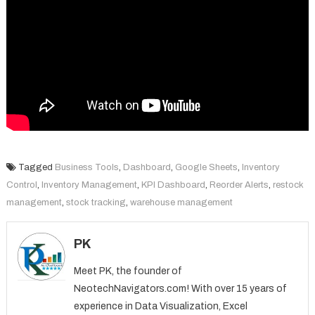
Tagged
Business Tools
,
Dashboard
,
Google Sheets
,
Inventory
Control
,
Inventory Management
,
KPI Dashboard
,
Reorder Alerts
,
restock
management
,
stock tracking
,
warehouse management
PK
Meet PK, the founder of
NeotechNavigators.com! With over 15 years of
experience in Data Visualization, Excel