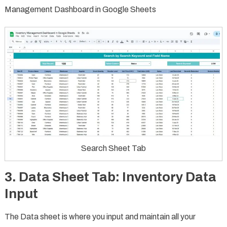
Management Dashboard in Google Sheets
Search Sheet Tab
3.
Data Sheet Tab: Inventory Data
Input
The Data sheet is where you input and maintain all your