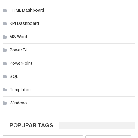
HTML Dashboard
KPI Dashboard
MS Word
Power BI
PowerPoint
SQL
Templates
Windows
POPUPAR TAGS