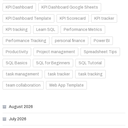
KPI Dashboard
KPI Dashboard Google Sheets
KPI Dashboard Template
KPI Scorecard
KPI tracker
KPI tracking
Learn SQL
Performance Metrics
Performance Tracking
personal finance
Power BI
Productivity
Project management
Spreadsheet Tips
SQL Basics
SQL for Beginners
SQL Tutorial
task management
task tracker
task tracking
team collaboration
Web App Template
August 2026
July 2026