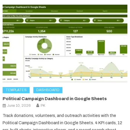
TEMPLATES
DASHBOARD
Political Campaign Dashboard in Google Sheets
June 10, 2026
PK
Track donations, volunteers, and outreach activities with the
Political Campaign Dashboard in Google Sheets. 4 KPI cards, 12