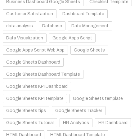
Business Dashboard Google Sheets
Checklist Template
Customer Satisfaction
Dashboard Template
data analysis
Database
Data Management
Data Visualization
Google Apps Script
Google Apps Script Web App
Google Sheets
Google Sheets Dashboard
Google Sheets Dashboard Template
Google Sheets KPI Dashboard
Google Sheets KPI template
Google Sheets template
Google Sheets tips
Google Sheets Tracker
Google Sheets Tutorial
HR Analytics
HR Dashboard
HTML Dashboard
HTML Dashboard Template