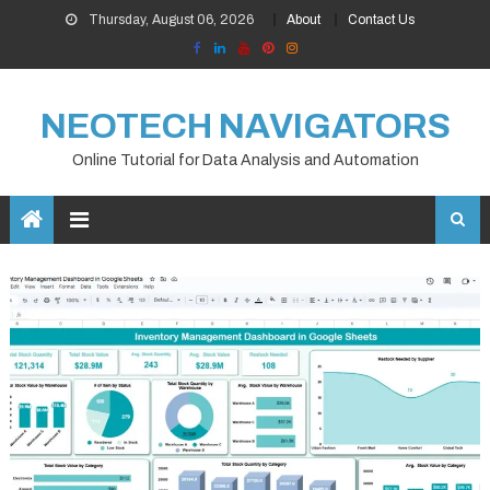
Skip
Thursday, August 06, 2026
About
Contact Us
to
content
NEOTECH NAVIGATORS
Online Tutorial for Data Analysis and Automation