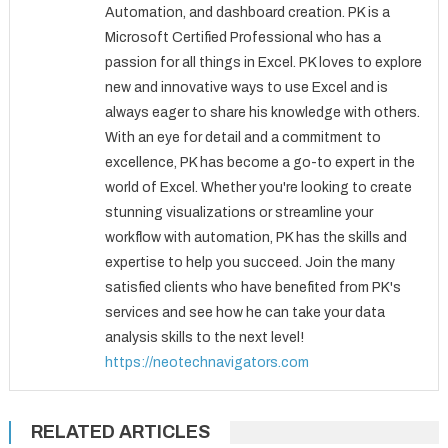
Automation, and dashboard creation. PK is a
Microsoft Certified Professional who has a
passion for all things in Excel. PK loves to explore
new and innovative ways to use Excel and is
always eager to share his knowledge with others.
With an eye for detail and a commitment to
excellence, PK has become a go-to expert in the
world of Excel. Whether you're looking to create
stunning visualizations or streamline your
workflow with automation, PK has the skills and
expertise to help you succeed. Join the many
satisfied clients who have benefited from PK's
services and see how he can take your data
analysis skills to the next level!
https://neotechnavigators.com
RELATED ARTICLES