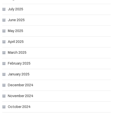
July 2025
June 2025
May 2025
April 2025
March 2025
February 2025
January 2025
December 2024
November 2024
October 2024