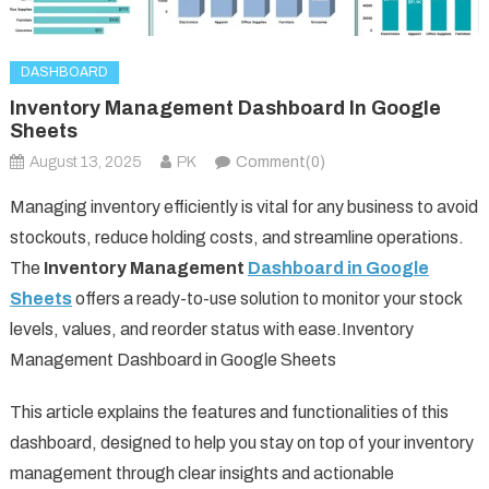
DASHBOARD
Inventory Management Dashboard In Google
Sheets
August 13, 2025
PK
Comment(0)
Managing inventory efficiently is vital for any business to avoid
stockouts, reduce holding costs, and streamline operations.
The
Inventory Management
Dashboard in Google
Sheets
offers a ready-to-use solution to monitor your stock
levels, values, and reorder status with ease.Inventory
Management Dashboard in Google Sheets
This article explains the features and functionalities of this
dashboard, designed to help you stay on top of your inventory
management through clear insights and actionable