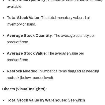
available.
Total Stock Value
: The total monetary value of all
inventory on hand.
Average Stock Quantity
: The average quantity per
product/item.
Average Stock Value
: The average value per
product/item.
Restock Needed
: Number of items flagged as needing
restock (below reorder level).
Charts (Visual Insights):
Total Stock Value by Warehouse
: See which