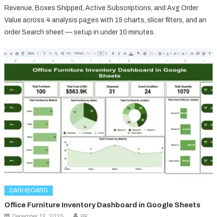
Revenue, Boxes Shipped, Active Subscriptions, and Avg Order
Value across 4 analysis pages with 15 charts, slicer filters, and an
order Search sheet — setup in under 10 minutes.
DASHBOARD
Office Furniture Inventory Dashboard in Google Sheets
December 13, 2025
PK