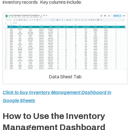
inventory records. Key columns include:
Data Sheet Tab
Click to buy Inventory Management Dashboard in
Google Sheets
How to Use the Inventory
Management Dashboard