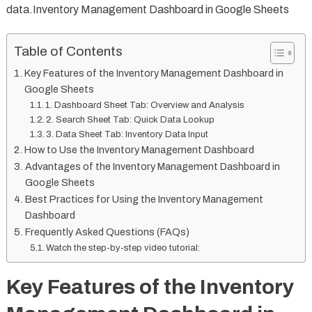
data.Inventory Management Dashboard in Google Sheets
Table of Contents
Key Features of the Inventory Management Dashboard in
Google Sheets
1. Dashboard Sheet Tab: Overview and Analysis
2. Search Sheet Tab: Quick Data Lookup
3. Data Sheet Tab: Inventory Data Input
How to Use the Inventory Management Dashboard
Advantages of the Inventory Management Dashboard in
Google Sheets
Best Practices for Using the Inventory Management
Dashboard
Frequently Asked Questions (FAQs)
Watch the step-by-step video tutorial:
Key Features of the Inventory