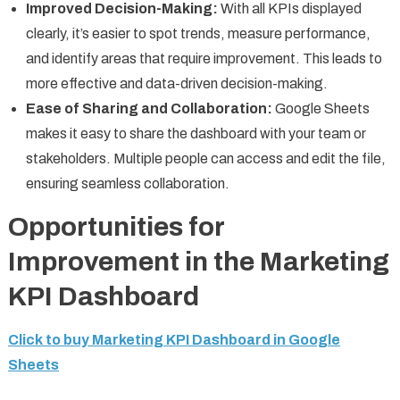
Improved Decision-Making:
With all KPIs displayed
clearly, it’s easier to spot trends, measure performance,
and identify areas that require improvement. This leads to
more effective and data-driven decision-making.
Ease of Sharing and Collaboration:
Google Sheets
makes it easy to share the dashboard with your team or
stakeholders. Multiple people can access and edit the file,
ensuring seamless collaboration.
Opportunities for
Improvement in the Marketing
KPI Dashboard
Click to buy Marketing KPI Dashboard in Google
Sheets