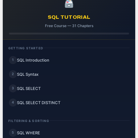
SQL TUTORIAL
Free Course — 31 Chapters
GETTING STARTED
SQL Introduction
1
SQL Syntax
2
SQL SELECT
3
SQL SELECT DISTINCT
4
FILTERING & SORTING
SQL WHERE
5