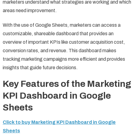
marketers understand what strategies are working and which
areas need improvement.
With the use of Google Sheets, marketers can access a
customizable, shareable dashboard that provides an
overview of important KPIs like customer acquisition cost,
conversion rates, and revenue. This dashboard makes
tracking marketing campaigns more efficient and provides
insights that guide future decisions.
Key Features of the Marketing
KPI Dashboard in Google
Sheets
Click to buy Marketing KPI Dashboard in Google
Sheets