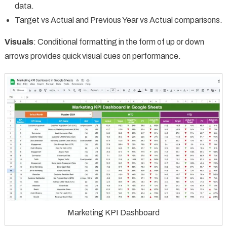
data.
Target vs Actual and Previous Year vs Actual comparisons.
Visuals
: Conditional formatting in the form of up or down
arrows provides quick visual cues on performance.
Marketing KPI Dashboard