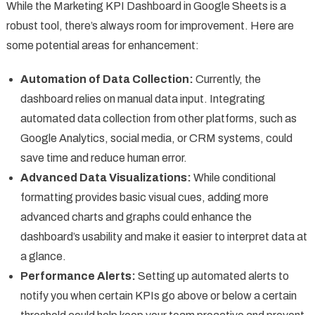
While the Marketing KPI Dashboard in Google Sheets is a
robust tool, there’s always room for improvement. Here are
some potential areas for enhancement:
Automation of Data Collection:
Currently, the
dashboard relies on manual data input. Integrating
automated data collection from other platforms, such as
Google Analytics, social media, or CRM systems, could
save time and reduce human error.
Advanced Data Visualizations:
While conditional
formatting provides basic visual cues, adding more
advanced charts and graphs could enhance the
dashboard’s usability and make it easier to interpret data at
a glance.
Performance Alerts:
Setting up automated alerts to
notify you when certain KPIs go above or below a certain