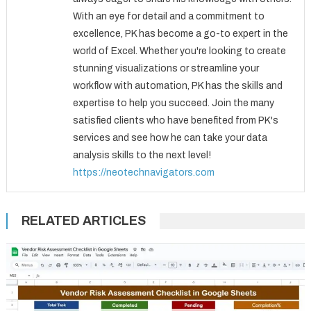
With an eye for detail and a commitment to
excellence, PK has become a go-to expert in the
world of Excel. Whether you're looking to create
stunning visualizations or streamline your
workflow with automation, PK has the skills and
expertise to help you succeed. Join the many
satisfied clients who have benefited from PK's
services and see how he can take your data
analysis skills to the next level!
https://neotechnavigators.com
RELATED ARTICLES