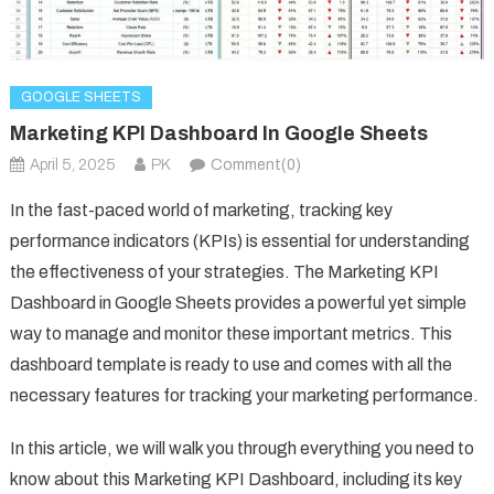
GOOGLE SHEETS
Marketing KPI Dashboard In Google Sheets
April 5, 2025
PK
Comment(0)
In the fast-paced world of marketing, tracking key
performance indicators (KPIs) is essential for understanding
the effectiveness of your strategies. The Marketing KPI
Dashboard in Google Sheets provides a powerful yet simple
way to manage and monitor these important metrics. This
dashboard template is ready to use and comes with all the
necessary features for tracking your marketing performance.
In this article, we will walk you through everything you need to
know about this Marketing KPI Dashboard, including its key