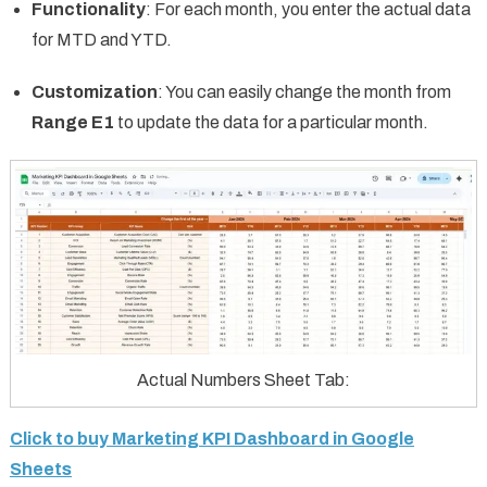
Functionality
: For each month, you enter the actual data
for MTD and YTD.
Customization
: You can easily change the month from
Range E1
to update the data for a particular month.
Actual Numbers Sheet Tab:
Click to buy Marketing KPI Dashboard in Google
Sheets