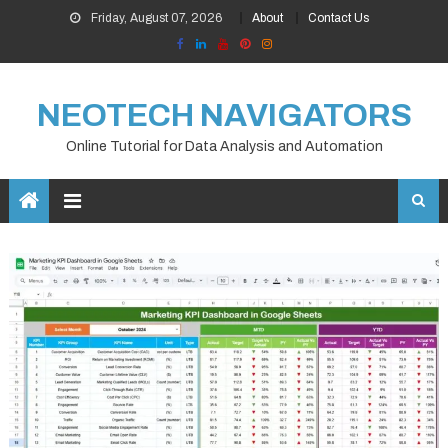
Skip
Friday, August 07, 2026
About
Contact Us
to
content
NEOTECH NAVIGATORS
Online Tutorial for Data Analysis and Automation