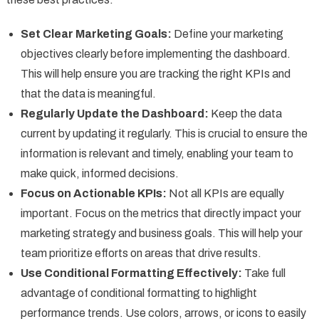
Set Clear Marketing Goals:
Define your marketing
objectives clearly before implementing the dashboard.
This will help ensure you are tracking the right KPIs and
that the data is meaningful.
Regularly Update the Dashboard:
Keep the data
current by updating it regularly. This is crucial to ensure the
information is relevant and timely, enabling your team to
make quick, informed decisions.
Focus on Actionable KPIs:
Not all KPIs are equally
important. Focus on the metrics that directly impact your
marketing strategy and business goals. This will help your
team prioritize efforts on areas that drive results.
Use Conditional Formatting Effectively:
Take full
advantage of conditional formatting to highlight
performance trends. Use colors, arrows, or icons to easily