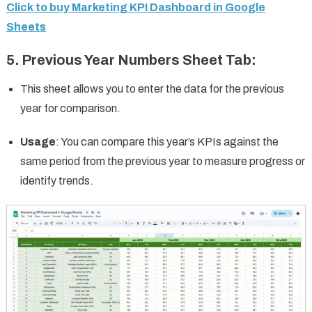
Click to buy Marketing KPI Dashboard in Google
Sheets
5.
Previous Year Numbers Sheet Tab
:
This sheet allows you to enter the data for the previous
year for comparison.
Usage
: You can compare this year’s KPIs against the
same period from the previous year to measure progress or
identify trends.