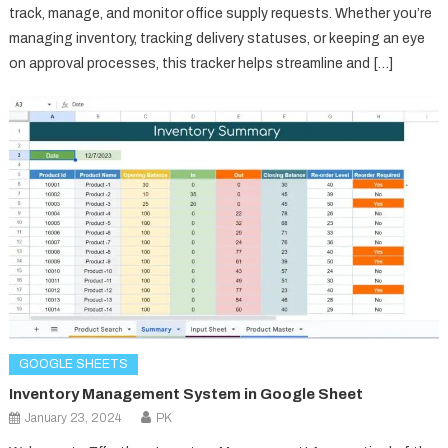
track, manage, and monitor office supply requests. Whether you’re
managing inventory, tracking delivery statuses, or keeping an eye
on approval processes, this tracker helps streamline and […]
GOOGLE SHEETS
Inventory Management System in Google Sheet
January 23, 2024
PK