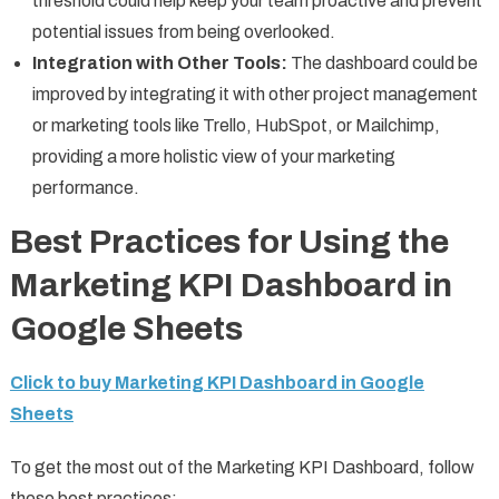
threshold could help keep your team proactive and prevent
potential issues from being overlooked.
Integration with Other Tools:
The dashboard could be
improved by integrating it with other project management
or marketing tools like Trello, HubSpot, or Mailchimp,
providing a more holistic view of your marketing
performance.
Best Practices for Using the
Marketing KPI Dashboard in
Google Sheets
Click to buy Marketing KPI Dashboard in Google
Sheets
To get the most out of the Marketing KPI Dashboard, follow
these best practices: