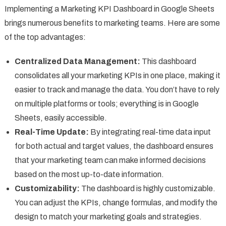
Implementing a Marketing KPI Dashboard in Google Sheets
brings numerous benefits to marketing teams. Here are some
of the top advantages:
Centralized Data Management:
This dashboard
consolidates all your marketing KPIs in one place, making it
easier to track and manage the data. You don’t have to rely
on multiple platforms or tools; everything is in Google
Sheets, easily accessible.
Real-Time Update:
By integrating real-time data input
for both actual and target values, the dashboard ensures
that your marketing team can make informed decisions
based on the most up-to-date information.
Customizability:
The dashboard is highly customizable.
You can adjust the KPIs, change formulas, and modify the
design to match your marketing goals and strategies.