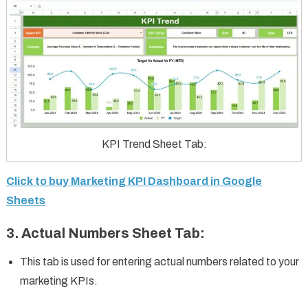
KPI Trend Sheet Tab:
Click to buy Marketing KPI Dashboard in Google
Sheets
3.
Actual Numbers Sheet Tab
:
This tab is used for entering actual numbers related to your
marketing KPIs.