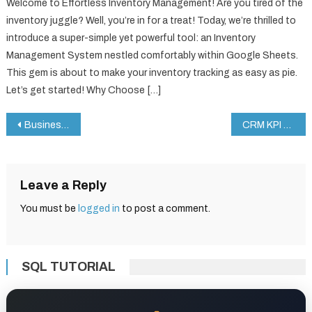
Welcome to Effortless Inventory Management! Are you tired of the
inventory juggle? Well, you’re in for a treat! Today, we’re thrilled to
introduce a super-simple yet powerful tool: an Inventory
Management System nestled comfortably within Google Sheets.
This gem is about to make your inventory tracking as easy as pie.
Let’s get started! Why Choose […]
Post
Business Expansion Checklist in Google Sheets
CRM KPI Dashboard in Google Sheets
navigation
Leave a Reply
You must be
logged in
to post a comment.
SQL TUTORIAL