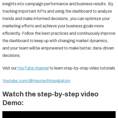
insights into campaign performance and business results. By
tracking important KPIs and using the dashboard to analyze
trends and make informed decisions, you can optimize your
marketing efforts and achieve your business goals more
efficiently. Follow the best practices and continuously improve
the dashboard to keep up with changing market dynamics,
and your team will be empowered to make better, data-driven
decisions.
Visit our
YouTube channel
to learn step-by-step video tutorials
Youtube.com/@NeotechNavigators
Watch the step-by-step video
Demo: