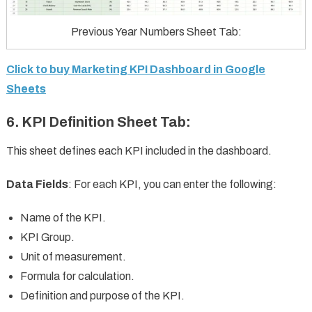
Previous Year Numbers Sheet Tab:
Click to buy Marketing KPI Dashboard in Google
Sheets
6.
KPI Definition Sheet Tab
:
This sheet defines each KPI included in the dashboard.
Data Fields
: For each KPI, you can enter the following:
Name of the KPI.
KPI Group.
Unit of measurement.
Formula for calculation.
Definition and purpose of the KPI.