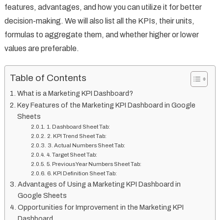
features, advantages, and how you can utilize it for better
decision-making. We will also list all the KPIs, their units,
formulas to aggregate them, and whether higher or lower
values are preferable.
Table of Contents
What is a Marketing KPI Dashboard?
Key Features of the Marketing KPI Dashboard in Google
Sheets
1. Dashboard Sheet Tab:
2. KPI Trend Sheet Tab:
3. Actual Numbers Sheet Tab:
4. Target Sheet Tab:
5. Previous Year Numbers Sheet Tab:
6. KPI Definition Sheet Tab:
Advantages of Using a Marketing KPI Dashboard in
Google Sheets
Opportunities for Improvement in the Marketing KPI
Dashboard