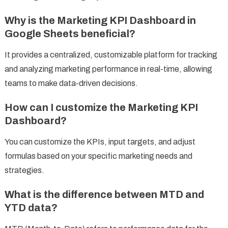
Why is the Marketing KPI Dashboard in
Google Sheets beneficial?
It provides a centralized, customizable platform for tracking
and analyzing marketing performance in real-time, allowing
teams to make data-driven decisions.
How can I customize the Marketing KPI
Dashboard?
You can customize the KPIs, input targets, and adjust
formulas based on your specific marketing needs and
strategies.
What is the difference between MTD and
YTD data?