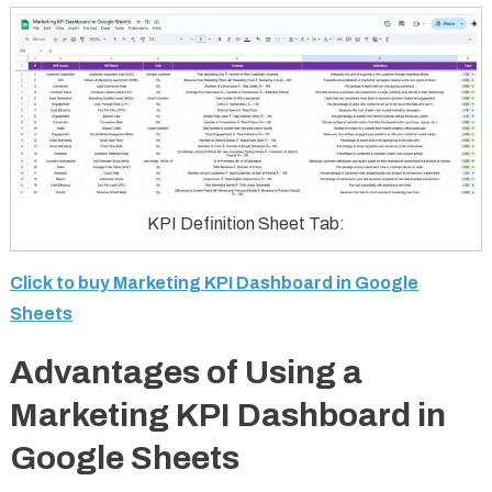
KPI Definition Sheet Tab:
Click to buy Marketing KPI Dashboard in Google
Sheets
Advantages of Using a
Marketing KPI Dashboard in
Google Sheets