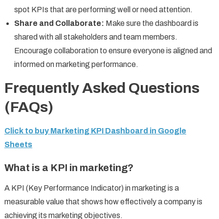
spot KPIs that are performing well or need attention.
Share and Collaborate:
Make sure the dashboard is
shared with all stakeholders and team members.
Encourage collaboration to ensure everyone is aligned and
informed on marketing performance.
Frequently Asked Questions
(FAQs)
Click to buy Marketing KPI Dashboard in Google
Sheets
What is a KPI in marketing?
A KPI (Key Performance Indicator) in marketing is a
measurable value that shows how effectively a company is
achieving its marketing objectives.