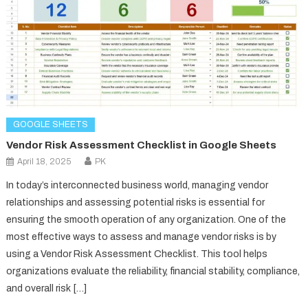
GOOGLE SHEETS
Vendor Risk Assessment Checklist in Google Sheets
April 18, 2025
PK
In today’s interconnected business world, managing vendor
relationships and assessing potential risks is essential for
ensuring the smooth operation of any organization. One of the
most effective ways to assess and manage vendor risks is by
using a Vendor Risk Assessment Checklist. This tool helps
organizations evaluate the reliability, financial stability, compliance,
and overall risk […]