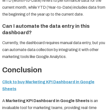
MTD (Month-to-Date) refers to performance data for the
current month, while YTD (Year-to-Date) includes data from
the beginning of the year up to the current date.
Can I automate the data entry in this
dashboard?
Currently, the dashboard requires manual data entry, but you
can automate data collection by integrating it with other
marketing tools like Google Analytics.
Conclusion
Click to buy Marketing KPI Dashboard in Google
Sheets
A
Marketing KPI Dashboard in Google Sheets
is an
invaluable tool for marketing teams, providing real-time