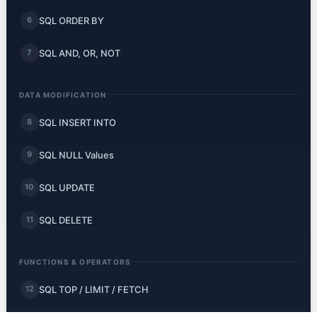
SQL ORDER BY
6
SQL AND, OR, NOT
7
DATA MODIFICATION
SQL INSERT INTO
8
SQL NULL Values
9
SQL UPDATE
10
SQL DELETE
11
FUNCTIONS & OPERATORS
SQL TOP / LIMIT / FETCH
12