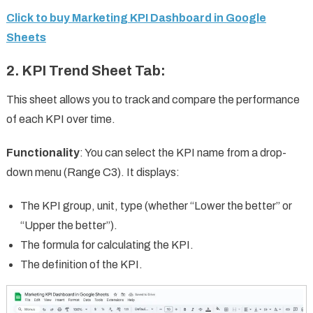
Click to buy Marketing KPI Dashboard in Google
Sheets
2.
KPI Trend Sheet Tab
:
This sheet allows you to track and compare the performance
of each KPI over time.
Functionality
: You can select the KPI name from a drop-
down menu (Range C3). It displays:
The KPI group, unit, type (whether “Lower the better” or
“Upper the better”).
The formula for calculating the KPI.
The definition of the KPI.