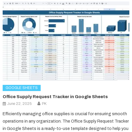
GOOGLE SHEETS
Office Supply Request Tracker in Google Sheets
June 22, 2025
PK
Efficiently managing office supplies is crucial for ensuring smooth
operations in any organization. The Office Supply Request Tracker
in Google Sheets is a ready-to-use template designed to help you