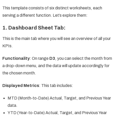
This template consists of six distinct worksheets, each
serving a different function. Let’s explore them:
1.
Dashboard Sheet Tab
:
This is the main tab where you will see an overview of all your
KPIs.
Functionality
: On range
D3
, you can select the month from
a drop-down menu, and the data will update accordingly for
the chosen month.
Displayed Metrics
: This tab includes:
MTD (Month-to-Date) Actual, Target, and Previous Year
data.
YTD (Year-to-Date) Actual, Target, and Previous Year