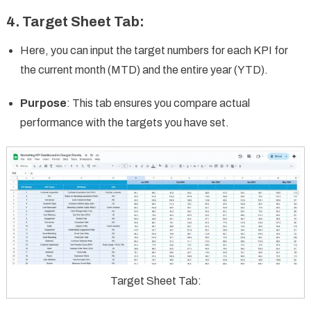
4.
Target Sheet Tab
:
Here, you can input the target numbers for each KPI for
the current month (MTD) and the entire year (YTD).
Purpose
: This tab ensures you compare actual
performance with the targets you have set.
Target Sheet Tab: