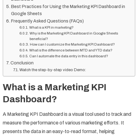
Best Practices for Using the Marketing KPI Dashboard in
Google Sheets
Frequently Asked Questions (FAQs)
What is a KPI in marketing?
Why is the Marketing KPI Dashboard in Google Sheets
beneficial?
How can I customize the Marketing KPI Dashboard?
What is the difference between MTD and YTD data?
Can I automate the data entry in this dashboard?
Conclusion
Watch the step-by-step video Demo:
What is a Marketing KPI
Dashboard?
A Marketing KPI Dashboard is a visual tool used to track and
measure the performance of various marketing efforts. It
presents the data in an easy-to-read format, helping