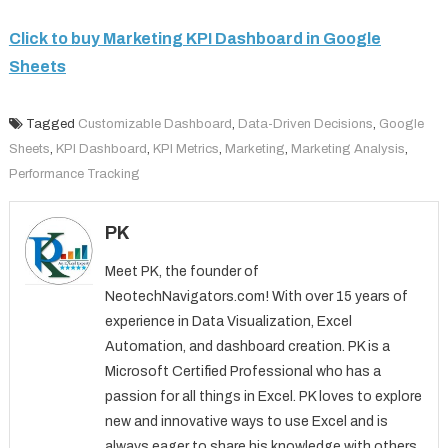
Click to buy Marketing KPI Dashboard in Google
Sheets
Tagged
Customizable Dashboard
,
Data-Driven Decisions
,
Google
Sheets
,
KPI Dashboard
,
KPI Metrics
,
Marketing
,
Marketing Analysis
,
Performance Tracking
PK
Meet PK, the founder of
NeotechNavigators.com! With over 15 years of
experience in Data Visualization, Excel
Automation, and dashboard creation. PK is a
Microsoft Certified Professional who has a
passion for all things in Excel. PK loves to explore
new and innovative ways to use Excel and is
always eager to share his knowledge with others.