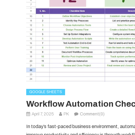
GOOGLE SHEETS
Workflow Automation Check
April 7, 2025
PK
Comment(0)
In today’s fast-paced business environment, autom
improve productivity and efficiency is through wor