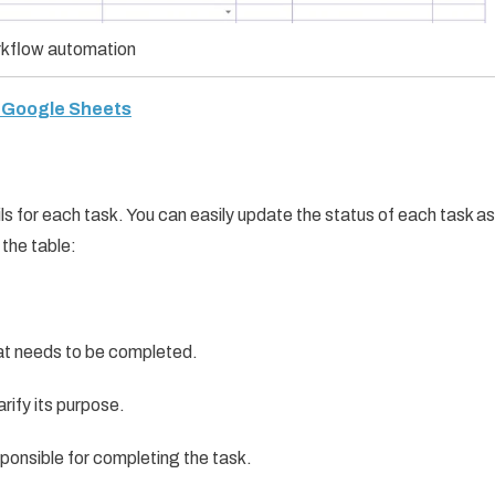
kflow automation
n Google Sheets
ils for each task. You can easily update the status of each task as
 the table:
hat needs to be completed.
arify its purpose.
sponsible for completing the task.