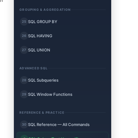
of
GROUPING & AGGREGATION
SQL GROUP BY
25
SQL HAVING
26
SQL UNION
27
ADVANCED SQL
SQL Subqueries
28
SQL Window Functions
29
REFERENCE & PRACTICE
SQL Reference — All Commands
30