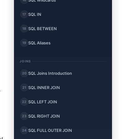
SQL Wildcards
SQL IN
17
SQL BETWEEN
18
SQL Aliases
19
JOINS
SQL Joins Introduction
20
SQL INNER JOIN
21
.
SQL LEFT JOIN
22
SQL RIGHT JOIN
23
SQL FULL OUTER JOIN
24