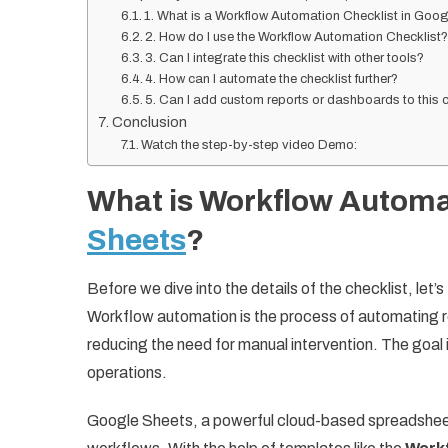
1. What is a Workflow Automation Checklist in Goo
2. How do I use the Workflow Automation Checklist
3. Can I integrate this checklist with other tools?
4. How can I automate the checklist further?
5. Can I add custom reports or dashboards to this c
Conclusion
Watch the step-by-step video Demo:
What is Workflow Autom
Sheets
?
Before we dive into the details of the checklist, le
Workflow automation is the process of automating r
reducing the need for manual intervention. The goal
operations.
Google Sheets, a powerful cloud-based spreadsheet 