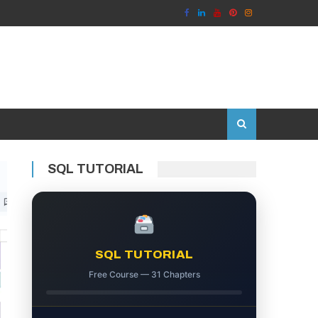
SQL TUTORIAL
SQL TUTORIAL
Free Course — 31 Chapters