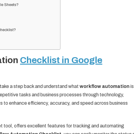
gle Sheets?
?
hecklist?
ation
Checklist in Google
t’s take a step back and understand what
workflow automation
is
epetitive tasks and business processes through technology,
 is to enhance efficiency, accuracy, and speed across business
tool, offers excellent features for tracking and automating