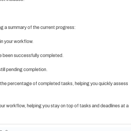
ng a summary of the current progress:
 in your workflow.
e been successfully completed.
till pending completion.
ks the percentage of completed tasks, helping you quickly assess
r workflow, helping you stay on top of tasks and deadlines at a