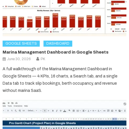
GOOGLE SHEETS
DASHBOARD
Marina Management Dashboard in Google Sheets
June 30, 2026
PK
A full walkthrough of the Marina Management Dashboard in
Google Sheets — 4 KPIs, 16 charts, a Search tab, and a single
Data tab to track slip bookings, berth occupancy, and revenue
without marina SaaS.