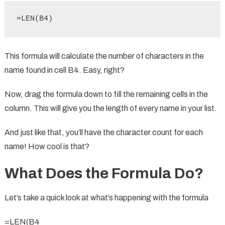
=LEN(B4)
This formula will calculate the number of characters in the
name found in cell B4. Easy, right?
Now, drag the formula down to fill the remaining cells in the
column. This will give you the length of every name in your list.
And just like that, you’ll have the character count for each
name! How cool is that?
What Does the Formula Do?
Let’s take a quick look at what’s happening with the formula
=LEN(B4