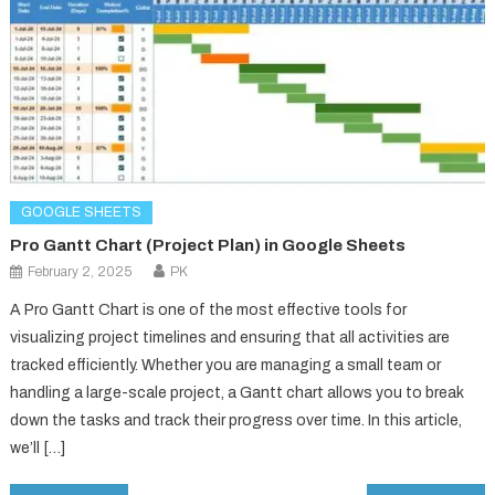
GOOGLE SHEETS
Pro Gantt Chart (Project Plan) in Google Sheets
February 2, 2025
PK
A Pro Gantt Chart is one of the most effective tools for
visualizing project timelines and ensuring that all activities are
tracked efficiently. Whether you are managing a small team or
handling a large-scale project, a Gantt chart allows you to break
down the tasks and track their progress over time. In this article,
we’ll […]