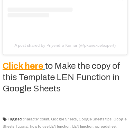
A post shared by Priyendra Kumar (@pkanexcelexpert)
Click here
to Make the copy of
this Template LEN Function in
Google Sheets
Tagged
character count
,
Google Sheets
,
Google Sheets tips
,
Google
Sheets Tutorial
,
how to use LEN function
,
LEN function
,
spreadsheet