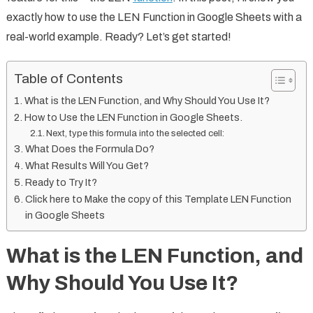
exactly how to use the LEN Function in Google Sheets with a
real-world example. Ready? Let’s get started!
Table of Contents
What is the LEN Function, and Why Should You Use It?
How to Use the LEN Function in Google Sheets.
Next, type this formula into the selected cell:
What Does the Formula Do?
What Results Will You Get?
Ready to Try It?
Click here to Make the copy of this Template LEN Function
in Google Sheets
What is the LEN Function, and
Why Should You Use It?