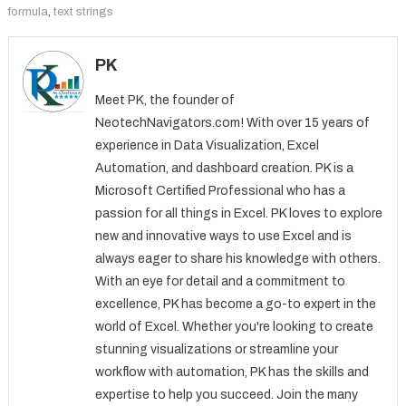
formula
,
text strings
PK
Meet PK, the founder of
NeotechNavigators.com! With over 15 years of
experience in Data Visualization, Excel
Automation, and dashboard creation. PK is a
Microsoft Certified Professional who has a
passion for all things in Excel. PK loves to explore
new and innovative ways to use Excel and is
always eager to share his knowledge with others.
With an eye for detail and a commitment to
excellence, PK has become a go-to expert in the
world of Excel. Whether you're looking to create
stunning visualizations or streamline your
workflow with automation, PK has the skills and
expertise to help you succeed. Join the many