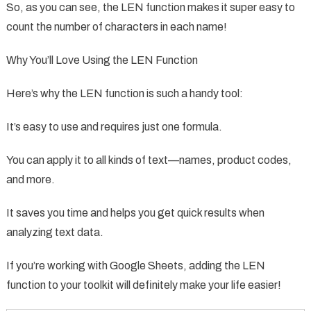
So, as you can see, the LEN function makes it super easy to
count the number of characters in each name!
Why You’ll Love Using the LEN Function
Here’s why the LEN function is such a handy tool:
It’s easy to use and requires just one formula.
You can apply it to all kinds of text—names, product codes,
and more.
It saves you time and helps you get quick results when
analyzing text data.
If you’re working with Google Sheets, adding the LEN
function to your toolkit will definitely make your life easier!