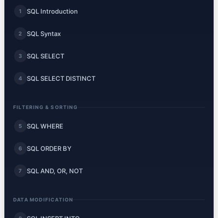
SQL Introduction
1
SQL Syntax
2
SQL SELECT
3
SQL SELECT DISTINCT
4
FILTERING & SORTING
SQL WHERE
5
SQL ORDER BY
6
SQL AND, OR, NOT
7
DATA MODIFICATION