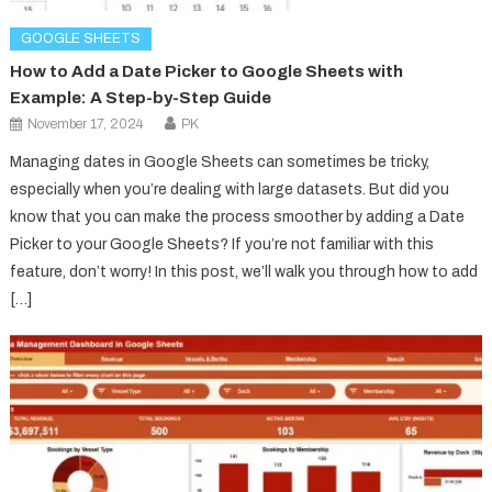
GOOGLE SHEETS
How to Add a Date Picker to Google Sheets with
Example: A Step-by-Step Guide
November 17, 2024
PK
Managing dates in Google Sheets can sometimes be tricky,
especially when you’re dealing with large datasets. But did you
know that you can make the process smoother by adding a Date
Picker to your Google Sheets? If you’re not familiar with this
feature, don’t worry! In this post, we’ll walk you through how to add
[…]