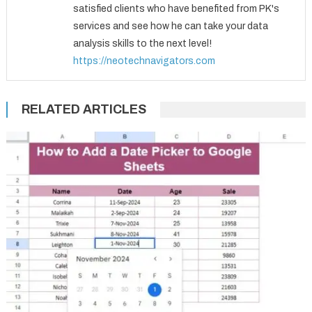
satisfied clients who have benefited from PK's
services and see how he can take your data
analysis skills to the next level!
https://neotechnavigators.com
RELATED ARTICLES