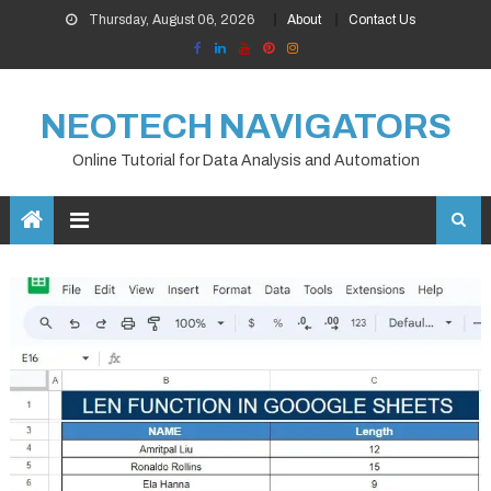
Skip
Thursday, August 06, 2026
About
Contact Us
to
content
NEOTECH NAVIGATORS
Online Tutorial for Data Analysis and Automation