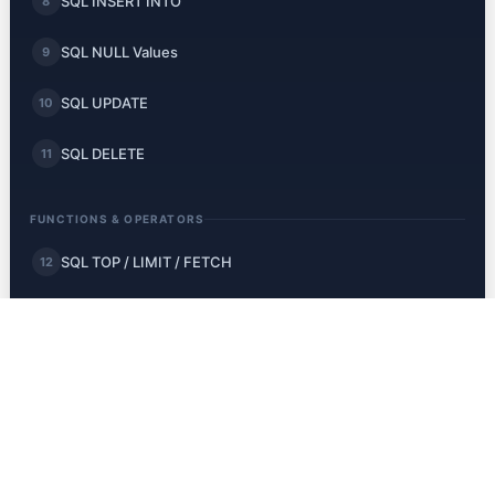
SQL INSERT INTO
8
SQL NULL Values
9
SQL UPDATE
10
SQL DELETE
11
FUNCTIONS & OPERATORS
SQL TOP / LIMIT / FETCH
12
SQL MIN and MAX
13
SQL COUNT, AVG, SUM
14
SQL LIKE
15
SQL Wildcards
16