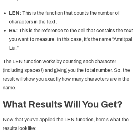
LEN:
This is the function that counts the number of
characters in the text.
B4:
This is the reference to the cell that contains the text
you want to measure. In this case, it’s the name “Amritpal
Liu.”
The LEN function works by counting each character
(including spaces!) and giving you the total number. So, the
result will show you exactly how many characters are in the
name.
What Results Will You Get?
Now that you’ve applied the LEN function, here’s what the
results look like: