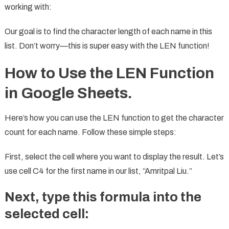
working with:
Our goal is to find the character length of each name in this
list. Don’t worry—this is super easy with the LEN function!
How to Use the LEN Function
in Google Sheets.
Here’s how you can use the LEN function to get the character
count for each name. Follow these simple steps:
First, select the cell where you want to display the result. Let’s
use cell C4 for the first name in our list, “Amritpal Liu.”
Next, type this
formula
into the
selected cell: