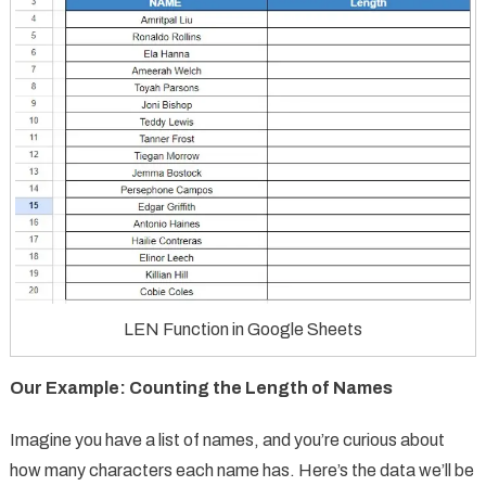
LEN Function in Google Sheets
Our Example: Counting the Length of Names
Imagine you have a list of names, and you’re curious about
how many characters each name has. Here’s the data we’ll be