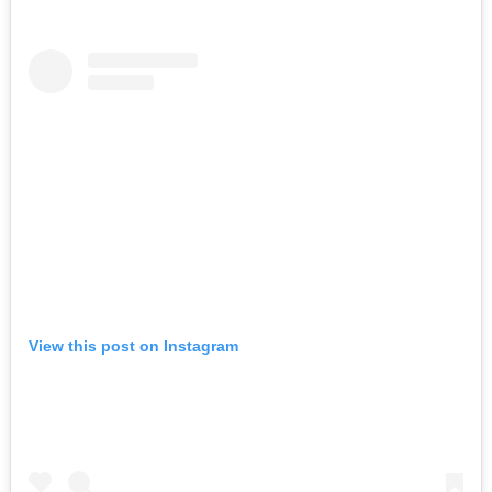
View this post on Instagram