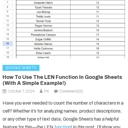
GOOGLE SHEETS
How To Use The LEN Function In Google Sheets
(With A Simple Example!)
October 7, 2024
PK
Comment(0)
Have you ever needed to count the number of characters in a
cell? Whether it’s for analyzing names, product descriptions,
or any other type of text data, Google Sheets has a helpful
feature for this—the LEN
function
! In this post, I’ll show you