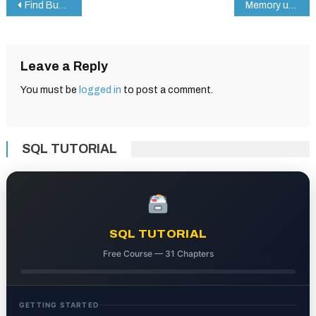
Post
Find Budget Categories with MATCH in Google Sheets – A Simple Guide
Memory updated How to Use the TOCOL Function in Google Sheets: A Step-by-Step Example
navigation
Leave a Reply
You must be
logged in
to post a comment.
SQL TUTORIAL
SQL TUTORIAL
Free Course — 31 Chapters
GETTING STARTED