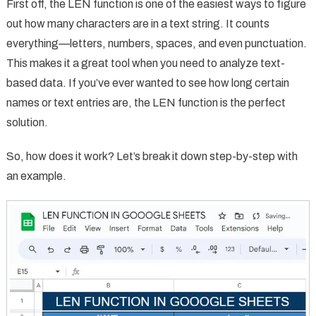
First off, the LEN function is one of the easiest ways to figure
out how many characters are in a text string. It counts
everything—letters, numbers, spaces, and even punctuation.
This makes it a great tool when you need to analyze text-
based data. If you’ve ever wanted to see how long certain
names or text entries are, the LEN function is the perfect
solution.
So, how does it work? Let’s break it down step-by-step with
an example.