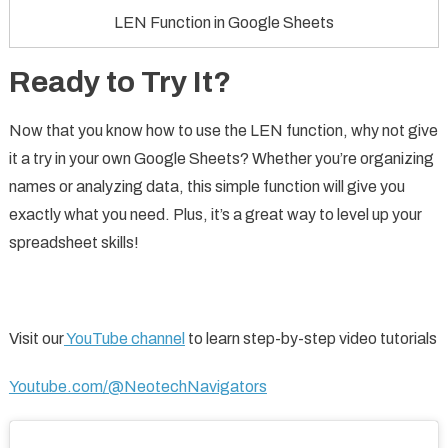
LEN Function in Google Sheets
Ready to Try It?
Now that you know how to use the LEN function, why not give
it a try in your own Google Sheets? Whether you’re organizing
names or analyzing data, this simple function will give you
exactly what you need. Plus, it’s a great way to level up your
spreadsheet skills!
Visit our
YouTube channel
to learn step-by-step video tutorials
Youtube.com/@NeotechNavigators