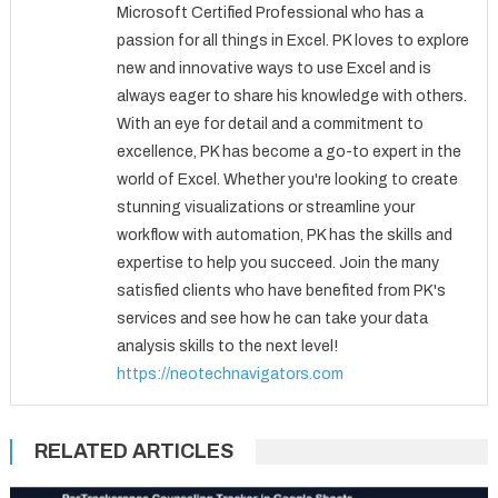
Microsoft Certified Professional who has a
passion for all things in Excel. PK loves to explore
new and innovative ways to use Excel and is
always eager to share his knowledge with others.
With an eye for detail and a commitment to
excellence, PK has become a go-to expert in the
world of Excel. Whether you're looking to create
stunning visualizations or streamline your
workflow with automation, PK has the skills and
expertise to help you succeed. Join the many
satisfied clients who have benefited from PK's
services and see how he can take your data
analysis skills to the next level!
https://neotechnavigators.com
RELATED ARTICLES