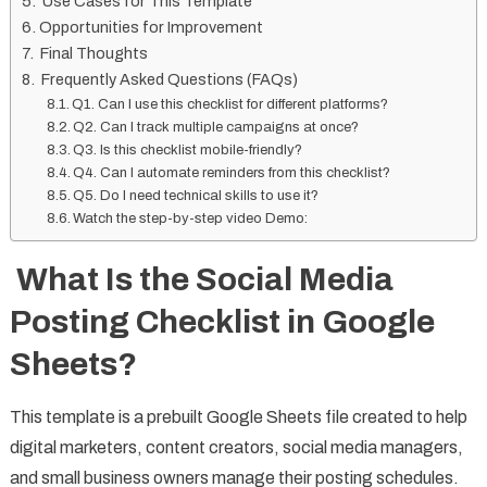
Use Cases for This Template
Opportunities for Improvement
Final Thoughts
Frequently Asked Questions (FAQs)
Q1. Can I use this checklist for different platforms?
Q2. Can I track multiple campaigns at once?
Q3. Is this checklist mobile-friendly?
Q4. Can I automate reminders from this checklist?
Q5. Do I need technical skills to use it?
Watch the step-by-step video Demo:
What Is the Social Media
Posting Checklist in Google
Sheets?
This template is a prebuilt Google Sheets file created to help
digital marketers, content creators, social media managers,
and small business owners manage their posting schedules.