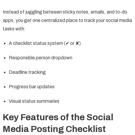
Instead of juggling between sticky notes, emails, and to-do
apps, you get one centralized place to track your social media
tasks with:
A checklist status system (✔ or ✘)
Responsible person dropdown
Deadline tracking
Progress bar updates
Visual status summaries
Key Features of the Social
Media Posting Checklist