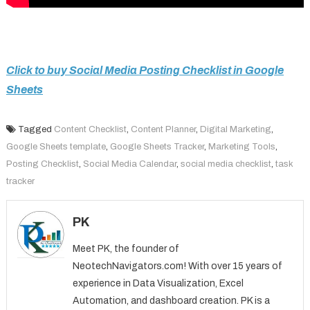
Click to buy Social Media Posting Checklist in Google
Sheets
Tagged
Content Checklist
,
Content Planner
,
Digital Marketing
,
Google Sheets template
,
Google Sheets Tracker
,
Marketing Tools
,
Posting Checklist
,
Social Media Calendar
,
social media checklist
,
task
tracker
PK
Meet PK, the founder of
NeotechNavigators.com! With over 15 years of
experience in Data Visualization, Excel
Automation, and dashboard creation. PK is a