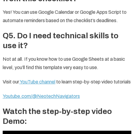
Yes! You can use Google Calendar or Google Apps Script to
automate reminders based on the checklist’s deadlines.
Q5. Do I need technical skills to
use it?
Not at all. If you know how to use Google Sheets at a basic
level, you’ll find this template very easy to use.
Visit our
YouTube channel
to learn step-by-step video tutorials
Youtube.com/@NeotechNavigators
Watch the step-by-step video
Demo: