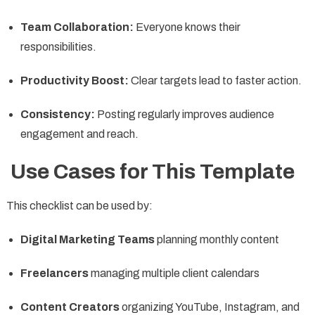
Team Collaboration:
Everyone knows their
responsibilities.
Productivity Boost:
Clear targets lead to faster action.
Consistency:
Posting regularly improves audience
engagement and reach.
Use Cases for This Template
This checklist can be used by:
Digital Marketing Teams
planning monthly content
Freelancers
managing multiple client calendars
Content Creators
organizing YouTube, Instagram, and