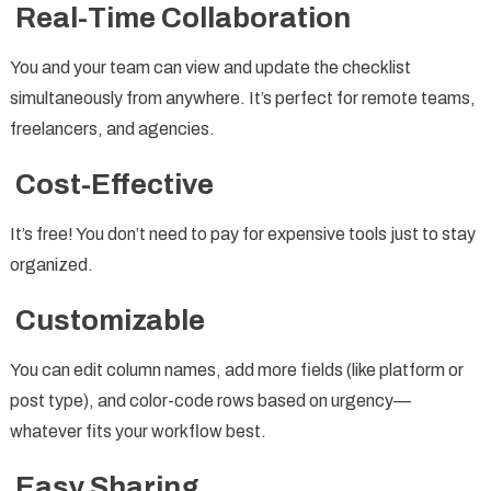
Real-Time Collaboration
You and your team can view and update the checklist
simultaneously from anywhere. It’s perfect for remote teams,
freelancers, and agencies.
Cost-Effective
It’s free! You don’t need to pay for expensive tools just to stay
organized.
Customizable
You can edit column names, add more fields (like platform or
post type), and color-code rows based on urgency—
whatever fits your workflow best.
Easy Sharing