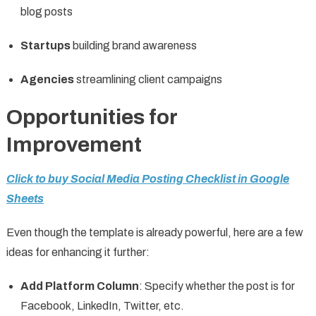
blog posts
Startups
building brand awareness
Agencies
streamlining client campaigns
Opportunities for
Improvement
Click to buy Social Media Posting Checklist in Google
Sheets
Even though the template is already powerful, here are a few
ideas for enhancing it further:
Add Platform Column
: Specify whether the post is for
Facebook, LinkedIn, Twitter, etc.