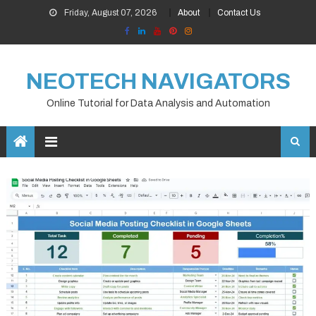
Skip
Friday, August 07, 2026
About
Contact Us
to
content
NEOTECH NAVIGATORS
Online Tutorial for Data Analysis and Automation