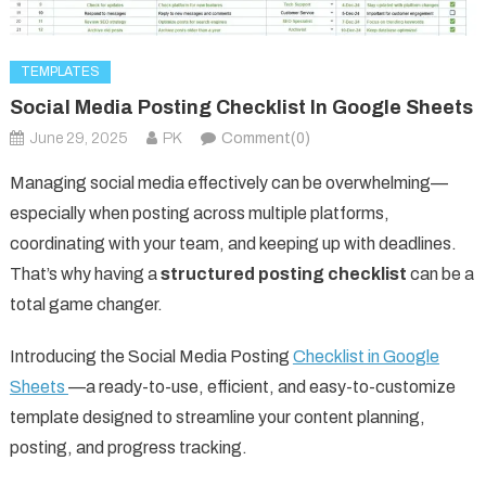
TEMPLATES
Social Media Posting Checklist In Google Sheets
June 29, 2025
PK
Comment(0)
Managing social media effectively can be overwhelming—
especially when posting across multiple platforms,
coordinating with your team, and keeping up with deadlines.
That’s why having a
structured posting checklist
can be a
total game changer.
Introducing the Social Media Posting
Checklist in Google
Sheets
—a ready-to-use, efficient, and easy-to-customize
template designed to streamline your content planning,
posting, and progress tracking.