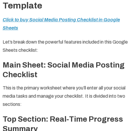
Template
Click to buy Social Media Posting Checklist in Google
Sheets
Let’s break down the powerful features included in this Google
Sheets checklist:
Main Sheet: Social Media Posting
Checklist
This is the primary worksheet where you’ll enter all your social
media tasks and manage your checklist. It is divided into two
sections:
Top Section: Real-Time Progress
Summary