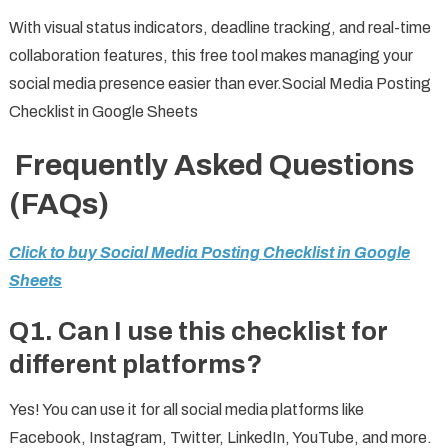
With visual status indicators, deadline tracking, and real-time
collaboration features, this free tool makes managing your
social media presence easier than ever.Social Media Posting
Checklist in Google Sheets
Frequently Asked Questions
(FAQs)
Click to buy Social Media Posting Checklist in Google
Sheets
Q1. Can I use this checklist for
different platforms?
Yes! You can use it for all social media platforms like
Facebook, Instagram, Twitter, LinkedIn, YouTube, and more.