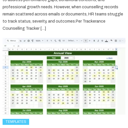
professional growth needs. However, when counselling records
remain scattered across emails or documents, HR teams struggle
to track status, severity, and outcomes.Per Trackerance
Counselling Tracker […]
TEMPLATES