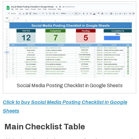
Social Media Posting Checklist in Google Sheets
Click to buy Social Media Posting Checklist in Google
Sheets
Main Checklist Table