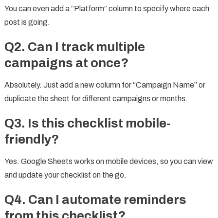
You can even add a “Platform” column to specify where each
post is going.
Q2. Can I track multiple
campaigns at once?
Absolutely. Just add a new column for “Campaign Name” or
duplicate the sheet for different campaigns or months.
Q3. Is this checklist mobile-
friendly?
Yes. Google Sheets works on mobile devices, so you can view
and update your checklist on the go.
Q4. Can I automate reminders
from this checklist?