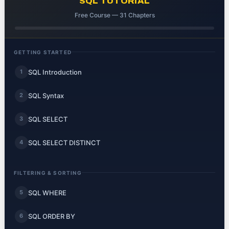
SQL TUTORIAL
Free Course — 31 Chapters
GETTING STARTED
SQL Introduction
1
SQL Syntax
2
SQL SELECT
3
SQL SELECT DISTINCT
4
FILTERING & SORTING
SQL WHERE
5
SQL ORDER BY
6