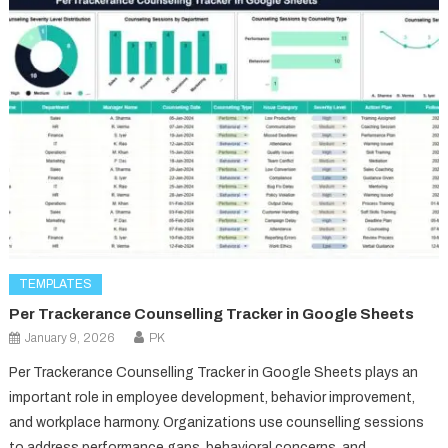
TEMPLATES
Per Trackerance Counselling Tracker in Google Sheets
January 9, 2026
PK
Per Trackerance Counselling Tracker in Google Sheets plays an
important role in employee development, behavior improvement,
and workplace harmony. Organizations use counselling sessions
to address performance gaps, behavioral concerns, and