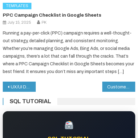
TEMPLATES
PPC Campaign Checklist in Google Sheets
July 15, 2025
PK
Running a pay-per-click (PPC) campaign requires a well-thought-
out strategy, detailed planning, and consistent monitoring.
Whether you’re managing Google Ads, Bing Ads, or social media
campaigns, there’s a lot that can fall through the cracks. That’s
where a PPC Campaign Checklist in Google Sheets becomes your
best friend. It ensures you don’t miss any important steps […]
Post
UX/UI Design KPI Dashboard in Google Sheets
Customer Complaint Tracker in Google Sheets
navigation
SQL TUTORIAL