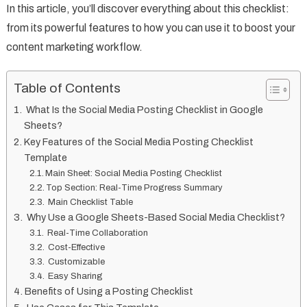
In this article, you’ll discover everything about this checklist:
from its powerful features to how you can use it to boost your
content marketing workflow.
Table of Contents
What Is the Social Media Posting Checklist in Google
Sheets?
Key Features of the Social Media Posting Checklist
Template
Main Sheet: Social Media Posting Checklist
Top Section: Real-Time Progress Summary
Main Checklist Table
Why Use a Google Sheets-Based Social Media Checklist?
Real-Time Collaboration
Cost-Effective
Customizable
Easy Sharing
Benefits of Using a Posting Checklist