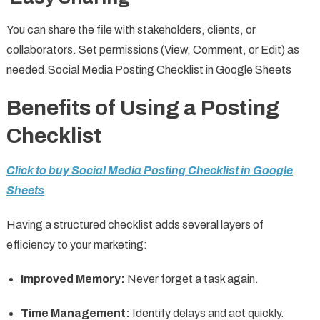
You can share the file with stakeholders, clients, or
collaborators. Set permissions (View, Comment, or Edit) as
needed.Social Media Posting Checklist in Google Sheets
Benefits of Using a Posting
Checklist
Click to buy Social Media Posting Checklist in Google
Sheets
Having a structured checklist adds several layers of
efficiency to your marketing:
Improved Memory:
Never forget a task again.
Time Management:
Identify delays and act quickly.