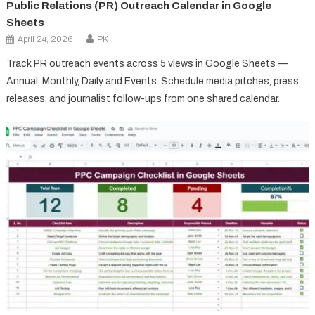
Public Relations (PR) Outreach Calendar in Google
Sheets
April 24, 2026
PK
Track PR outreach events across 5 views in Google Sheets —
Annual, Monthly, Daily and Events. Schedule media pitches, press
releases, and journalist follow-ups from one shared calendar.