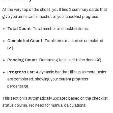
At the very top of the sheet, you’ll find 3 summary cards that
give you an instant snapshot of your checklist progress:
Total Count
: Total number of checklist items.
Completed Count
: Total items marked as completed
(✔).
Pending Count
: Remaining tasks still to be done (✘).
Progress Bar
: A dynamic bar that fills up as more tasks
are completed, showing your current progress
percentage.
This section is automatically updated based on the checklist
status column. No need for manual calculations!