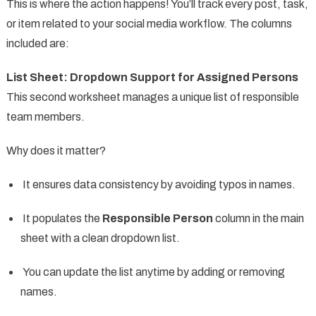
This is where the action happens! You’ll track every post, task,
or item related to your social media workflow. The columns
included are:
List Sheet: Dropdown Support for Assigned Persons
This second worksheet manages a unique list of responsible
team members.
Why does it matter?
It ensures data consistency by avoiding typos in names.
It populates the
Responsible Person
column in the main
sheet with a clean dropdown list.
You can update the list anytime by adding or removing
names.