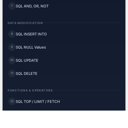
SQL AND, OR, NOT
7
DATA MODIFICATION
SQL INSERT INTO
8
SQL NULL Values
9
SQL UPDATE
10
SQL DELETE
11
FUNCTIONS & OPERATORS
SQL TOP / LIMIT / FETCH
12
SQL MIN and MAX
13
SQL COUNT, AVG, SUM
14