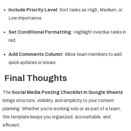
Include Priority Level
: Sort tasks as High, Medium, or
Low importance.
Set Conditional Formatting
: Highlight overdue tasks in
red.
Add Comments Column
: Allow team members to add
quick updates or issues.
Final Thoughts
The
Social Media Posting Checklist in Google Sheets
brings structure, visibility, and simplicity to your content
planning. Whether you’re working solo or as part of a team,
this template keeps you organized, accountable, and
efficient.