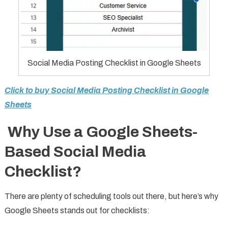
Social Media Posting Checklist in Google Sheets
Click to buy Social Media Posting Checklist in Google
Sheets
Why Use a Google Sheets-
Based Social Media
Checklist?
There are plenty of scheduling tools out there, but here’s why
Google Sheets stands out for checklists: