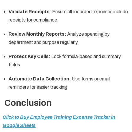
Validate Receipts:
Ensure all recorded expenses include
receipts for compliance.
Review Monthly Reports:
Analyze spending by
department and purpose regularly.
Protect Key Cells:
Lock formula-based and summary
fields.
Automate Data Collection:
Use forms or email
reminders for easier tracking
Conclusion
Click to Buy Employee Training Expense Tracker in
Google Sheets