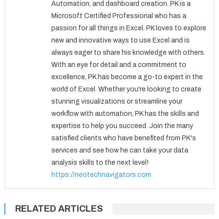
Automation, and dashboard creation. PK is a
Microsoft Certified Professional who has a
passion for all things in Excel. PK loves to explore
new and innovative ways to use Excel and is
always eager to share his knowledge with others.
With an eye for detail and a commitment to
excellence, PK has become a go-to expert in the
world of Excel. Whether you're looking to create
stunning visualizations or streamline your
workflow with automation, PK has the skills and
expertise to help you succeed. Join the many
satisfied clients who have benefited from PK's
services and see how he can take your data
analysis skills to the next level!
https://neotechnavigators.com
RELATED ARTICLES