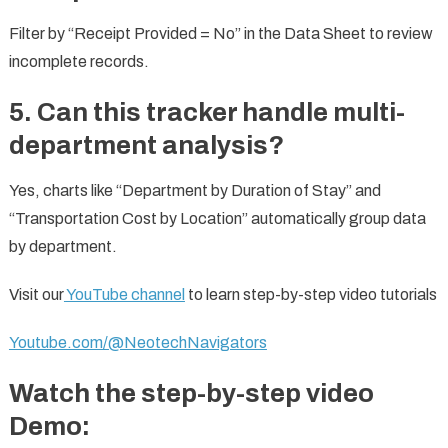
Filter by “Receipt Provided = No” in the Data Sheet to review
incomplete records.
5. Can this tracker handle multi-
department analysis?
Yes, charts like “Department by Duration of Stay” and
“Transportation Cost by Location” automatically group data
by department.
Visit our
YouTube channel
to learn step-by-step video tutorials
Youtube.com/@NeotechNavigators
Watch the step-by-step video
Demo: