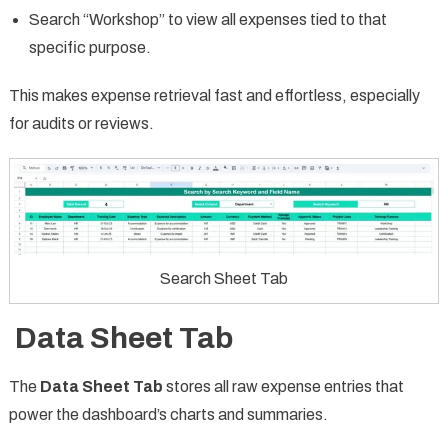
Search “Workshop” to view all expenses tied to that
specific purpose.
This makes expense retrieval fast and effortless, especially
for audits or reviews.
Search Sheet Tab
Data Sheet Tab
The
Data Sheet Tab
stores all raw expense entries that
power the dashboard’s charts and summaries.