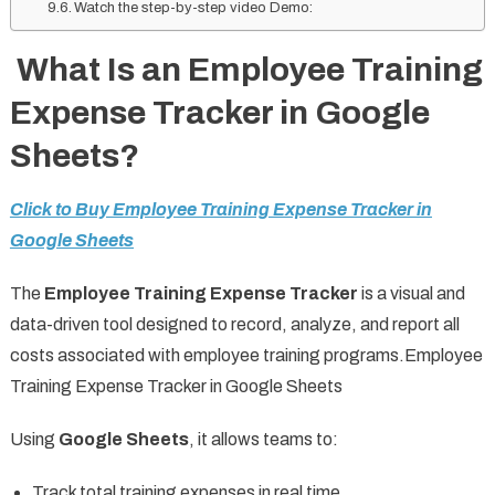
Watch the step-by-step video Demo:
What Is an Employee Training
Expense Tracker in Google
Sheets?
Click to Buy Employee Training Expense Tracker in
Google Sheets
The
Employee Training Expense Tracker
is a visual and
data-driven tool designed to record, analyze, and report all
costs associated with employee training programs.Employee
Training Expense Tracker in Google Sheets
Using
Google Sheets
, it allows teams to:
Track total training expenses in real time.