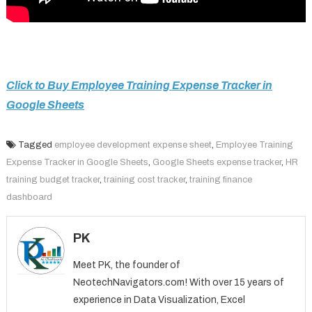
Click to Buy Employee Training Expense Tracker in
Google Sheets
Tagged
employee development expense sheet
,
Employee Training
Expense Tracker in Google Sheets
,
Google Sheets expense tracker
,
HR
training budget tracker
,
training cost tracker
,
training finance
dashboard
PK
Meet PK, the founder of
NeotechNavigators.com! With over 15 years of
experience in Data Visualization, Excel