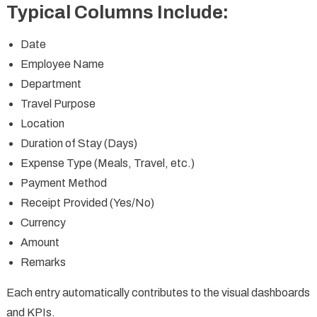
Typical Columns Include:
Date
Employee Name
Department
Travel Purpose
Location
Duration of Stay (Days)
Expense Type (Meals, Travel, etc.)
Payment Method
Receipt Provided (Yes/No)
Currency
Amount
Remarks
Each entry automatically contributes to the visual dashboards
and KPIs.