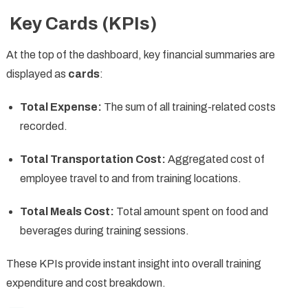
Key Cards (KPIs)
At the top of the dashboard, key financial summaries are
displayed as
cards
:
Total Expense:
The sum of all training-related costs
recorded.
Total Transportation Cost:
Aggregated cost of
employee travel to and from training locations.
Total Meals Cost:
Total amount spent on food and
beverages during training sessions.
These KPIs provide instant insight into overall training
expenditure and cost breakdown.