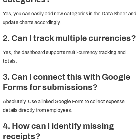
Yes, you can easily add new categories in the Data Sheet and
update charts accordingly.
2. Can I track multiple currencies?
Yes, the dashboard supports multi-currency tracking and
totals.
3. Can I connect this with Google
Forms for submissions?
Absolutely. Use a linked Google Form to collect expense
details directly from employees.
4. How can I identify missing
receipts?