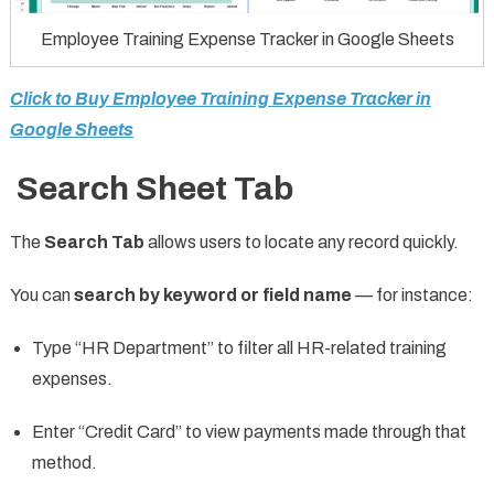
Employee Training Expense Tracker in Google Sheets
Click to Buy Employee Training Expense Tracker in
Google Sheets
Search Sheet Tab
The
Search Tab
allows users to locate any record quickly.
You can
search by keyword or field name
— for instance:
Type “HR Department” to filter all HR-related training
expenses.
Enter “Credit Card” to view payments made through that
method.