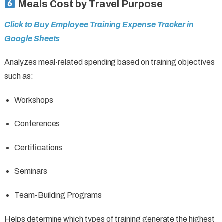
Meals Cost by Travel Purpose
Click to Buy Employee Training Expense Tracker in
Google Sheets
Analyzes meal-related spending based on training objectives
such as:
Workshops
Conferences
Certifications
Seminars
Team-Building Programs
Helps determine which types of training generate the highest