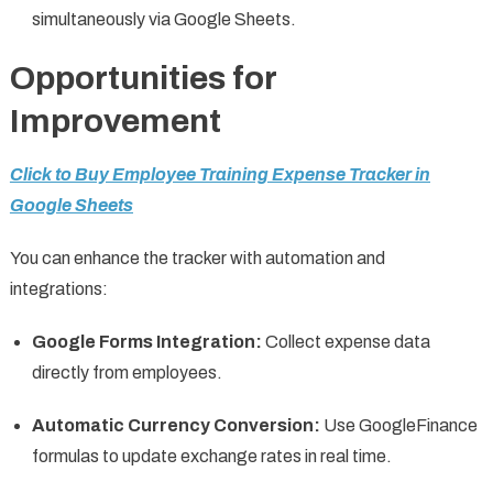
simultaneously via Google Sheets.
Opportunities for
Improvement
Click to Buy Employee Training Expense Tracker in
Google Sheets
You can enhance the tracker with automation and
integrations:
Google Forms Integration:
Collect expense data
directly from employees.
Automatic Currency Conversion:
Use GoogleFinance
formulas to update exchange rates in real time.