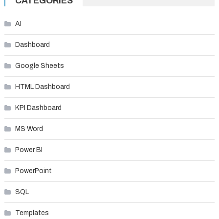
CATEGORIES
AI
Dashboard
Google Sheets
HTML Dashboard
KPI Dashboard
MS Word
Power BI
PowerPoint
SQL
Templates