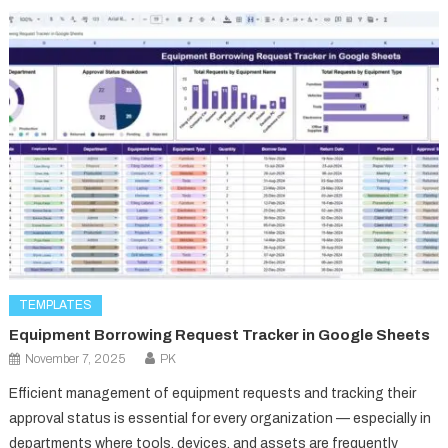
TEMPLATES
Equipment Borrowing Request Tracker in Google Sheets
November 7, 2025
PK
Efficient management of equipment requests and tracking their
approval status is essential for every organization — especially in
departments where tools, devices, and assets are frequently