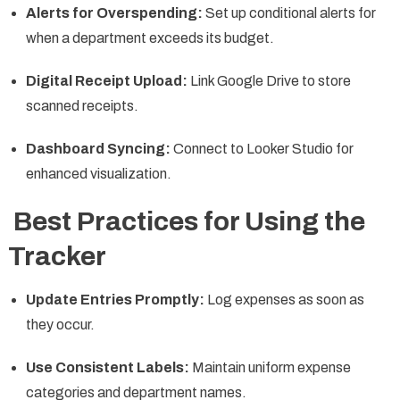
Alerts for Overspending:
Set up conditional alerts for
when a department exceeds its budget.
Digital Receipt Upload:
Link Google Drive to store
scanned receipts.
Dashboard Syncing:
Connect to Looker Studio for
enhanced visualization.
Best Practices for Using the
Tracker
Update Entries Promptly:
Log expenses as soon as
they occur.
Use Consistent Labels:
Maintain uniform expense
categories and department names.