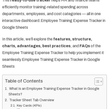
This
ready-to-use tracker
helps HR and finance teams
efficiently monitor training-related spending across
departments, employees, and cost categories — all in one
interactive dashboard.Employee Training Expense Tracker in
Google Sheets
In this article, we’ll explore the
features, structure,
charts, advantages, best practices
, and
FAQs
of the
Employee Training Expense Tracker to help you implement it
seamlessly.Employee Training Expense Tracker in Google
Sheets
Table of Contents
What Is an Employee Training Expense Tracker in Google
Sheets?
Tracker Sheet Tab Overview
Key Cards (KPIs)