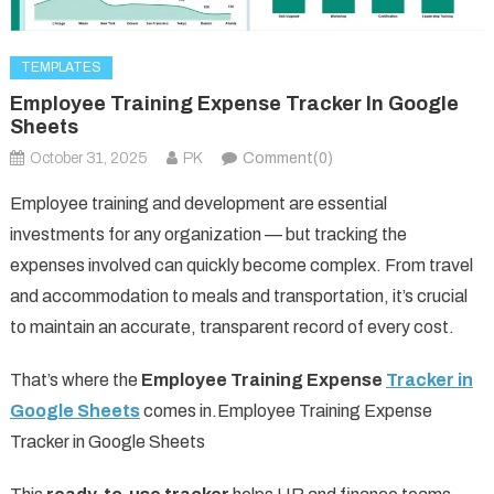
TEMPLATES
Employee Training Expense Tracker In Google
Sheets
October 31, 2025
PK
Comment(0)
Employee training and development are essential
investments for any organization — but tracking the
expenses involved can quickly become complex. From travel
and accommodation to meals and transportation, it’s crucial
to maintain an accurate, transparent record of every cost.
That’s where the
Employee Training Expense
Tracker in
Google Sheets
comes in.Employee Training Expense
Tracker in Google Sheets