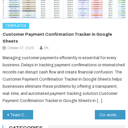
TEMPLATES
Customer Payment Confirmation Tracker in Google
Sheets
October 27, 2025
PK
Managing customer payments efficiently is essential for every
business. Delays in tracking payment confirmations or mismatched
records can disrupt cash flow and create financial confusion. The
Customer Payment Confirmation Tracker in Google Sheets helps
businesses eliminate these problems by offering a transparent,
real-time, and automated payment tracking solution.Customer
Payment Confirmation Tracker in Google Sheets In […]
Post
Team Collaboration Request Tracker in Google Sheets
Co-working Space KPI Dashboard in Google Sheets
navigation