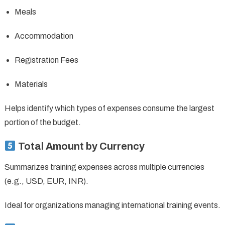
Meals
Accommodation
Registration Fees
Materials
Helps identify which types of expenses consume the largest
portion of the budget.
Total Amount by Currency
Summarizes training expenses across multiple currencies
(e.g., USD, EUR, INR).
Ideal for organizations managing international training events.