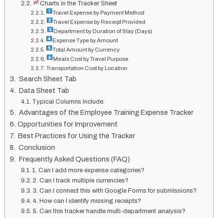
Charts in the Tracker Sheet
Travel Expense by Payment Method
Travel Expense by Receipt Provided
Department by Duration of Stay (Days)
Expense Type by Amount
Total Amount by Currency
Meals Cost by Travel Purpose
Transportation Cost by Location
Search Sheet Tab
Data Sheet Tab
Typical Columns Include:
Advantages of the Employee Training Expense Tracker
Opportunities for Improvement
Best Practices for Using the Tracker
Conclusion
Frequently Asked Questions (FAQ)
1. Can I add more expense categories?
2. Can I track multiple currencies?
3. Can I connect this with Google Forms for submissions?
4. How can I identify missing receipts?
5. Can this tracker handle multi-department analysis?