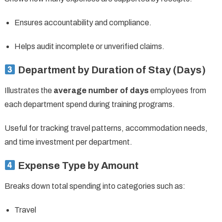
Ensures accountability and compliance.
Helps audit incomplete or unverified claims.
Department by Duration of Stay (Days)
Illustrates the
average number of days
employees from
each department spend during training programs.
Useful for tracking travel patterns, accommodation needs,
and time investment per department.
Expense Type by Amount
Breaks down total spending into categories such as:
Travel