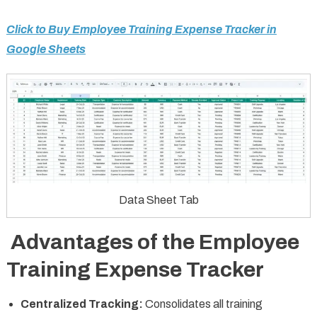
Click to Buy Employee Training Expense Tracker in
Google Sheets
Data Sheet Tab
Advantages of the Employee
Training Expense Tracker
Centralized Tracking:
Consolidates all training