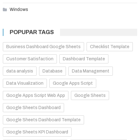
Windows
POPUPAR TAGS
Business Dashboard Google Sheets
Checklist Template
Customer Satisfaction
Dashboard Template
data analysis
Database
Data Management
Data Visualization
Google Apps Script
Google Apps Script Web App
Google Sheets
Google Sheets Dashboard
Google Sheets Dashboard Template
Google Sheets KPI Dashboard