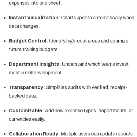
expenses into one sheet.
Instant Visualization:
Charts update automatically when
data changes.
Budget Control:
Identify high-cost areas and optimize
future training budgets.
Department Insights:
Understand which teams invest
most in skill development.
Transparency:
Simplifies audits with verified, receipt-
backed data.
Customizable:
Add new expense types, departments, or
currencies easily.
Collaboration Ready:
Multiple users can update records