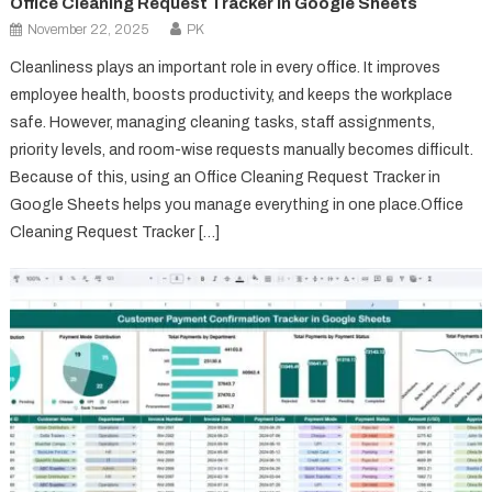
Office Cleaning Request Tracker in Google Sheets
November 22, 2025
PK
Cleanliness plays an important role in every office. It improves
employee health, boosts productivity, and keeps the workplace
safe. However, managing cleaning tasks, staff assignments,
priority levels, and room-wise requests manually becomes difficult.
Because of this, using an Office Cleaning Request Tracker in
Google Sheets helps you manage everything in one place.Office
Cleaning Request Tracker […]