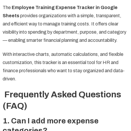
The
Employee Training Expense Tracker in Google
Sheets
provides organizations with a simple, transparent,
and efficient way to manage training costs. It offers clear
visibility into spending by department, purpose, and category
— enabling smarter financial planning and accountability.
With interactive charts, automatic calculations, and flexible
customization, this tracker is an essential tool for HR and
finance professionals who want to stay organized and data-
driven.
Frequently Asked Questions
(FAQ)
1. Can I add more expense
categories?