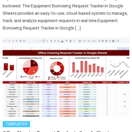
borrowed. The Equipment Borrowing Request Tracker in Google
Sheets provides an easy-to-use, cloud-based system to manage,
track, and analyze equipment requests in real time.Equipment
Borrowing Request Tracker in Google […]
TEMPLATES