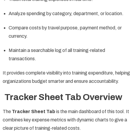
Analyze spending by category, department, or location.
Compare costs by travel purpose, payment method, or
currency.
Maintain a searchable log of all training-related
transactions.
It provides complete visibility into training expenditure, helping
organizations budget smarter and ensure accountability.
Tracker Sheet Tab Overview
The
Tracker Sheet Tab
is the main dashboard of this tool. It
combines key expense metrics with dynamic charts to give a
clear picture of training-related costs.