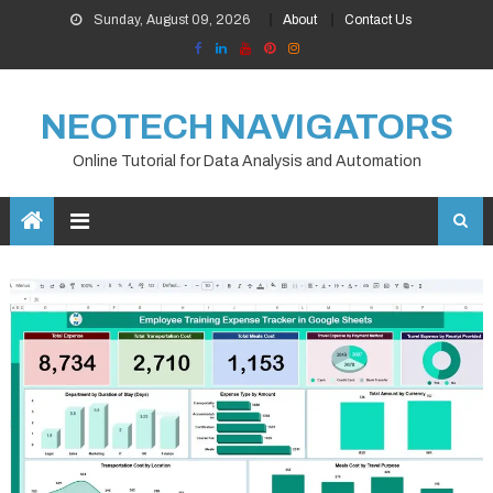
Skip
Sunday, August 09, 2026
About
Contact Us
to
content
NEOTECH NAVIGATORS
Online Tutorial for Data Analysis and Automation