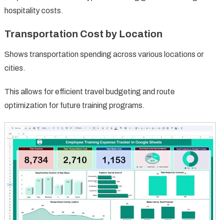
hospitality costs.
Transportation Cost by Location
Shows transportation spending across various locations or
cities.
This allows for efficient travel budgeting and route
optimization for future training programs.