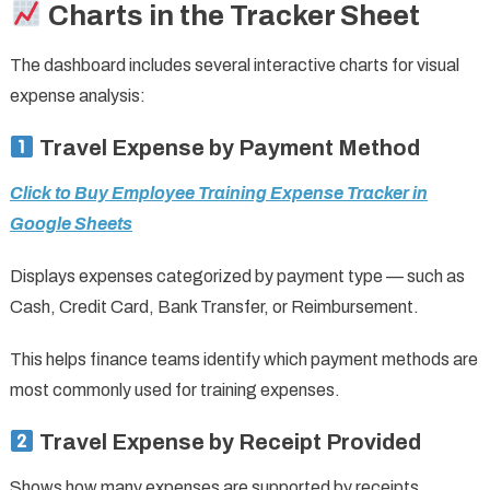
Charts in the Tracker Sheet
The dashboard includes several interactive charts for visual
expense analysis:
Travel Expense by Payment Method
Click to Buy Employee Training Expense Tracker in
Google Sheets
Displays expenses categorized by payment type — such as
Cash, Credit Card, Bank Transfer, or Reimbursement.
This helps finance teams identify which payment methods are
most commonly used for training expenses.
Travel Expense by Receipt Provided
Shows how many expenses are supported by receipts.