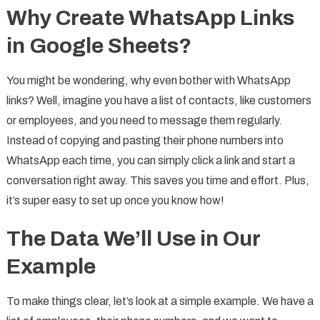
Why Create WhatsApp Links
in Google Sheets?
You might be wondering, why even bother with WhatsApp
links? Well, imagine you have a list of contacts, like customers
or employees, and you need to message them regularly.
Instead of copying and pasting their phone numbers into
WhatsApp each time, you can simply click a link and start a
conversation right away. This saves you time and effort. Plus,
it’s super easy to set up once you know how!
The Data We’ll Use in Our
Example
To make things clear, let’s look at a simple example. We have a