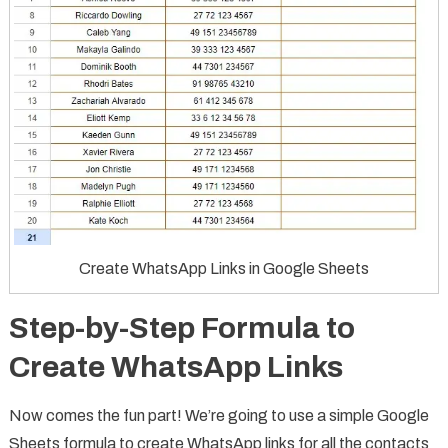
Create WhatsApp Links in Google Sheets
Step-by-Step Formula to
Create WhatsApp Links
Now comes the fun part! We’re going to use a simple Google
Sheets formula to create WhatsApp links for all the contacts