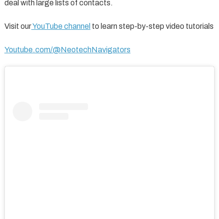
deal with large lists of contacts.
Visit our
YouTube channel
to learn step-by-step video tutorials
Youtube.com/@NeotechNavigators