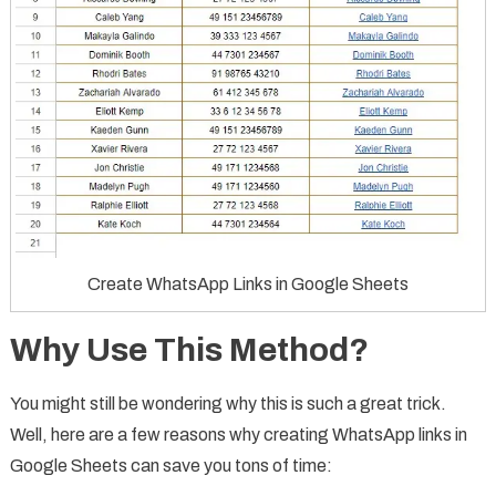
Create WhatsApp Links in Google Sheets
Why Use This Method?
You might still be wondering why this is such a great trick.
Well, here are a few reasons why creating WhatsApp links in
Google Sheets can save you tons of time: