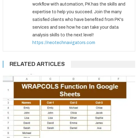
workflow with automation, PK has the skills and
expertise to help you succeed. Join the many
satisfied clients who have benefited from PK's
services and see how he can take your data
analysis skills to the next level!
https://neotechnavigators.com
RELATED ARTICLES