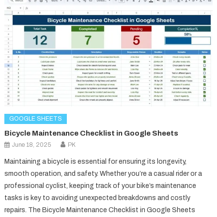
GOOGLE SHEETS
Bicycle Maintenance Checklist in Google Sheets
June 18, 2025
PK
Maintaining a bicycle is essential for ensuring its longevity,
smooth operation, and safety. Whether you’re a casual rider or a
professional cyclist, keeping track of your bike’s maintenance
tasks is key to avoiding unexpected breakdowns and costly
repairs. The Bicycle Maintenance Checklist in Google Sheets