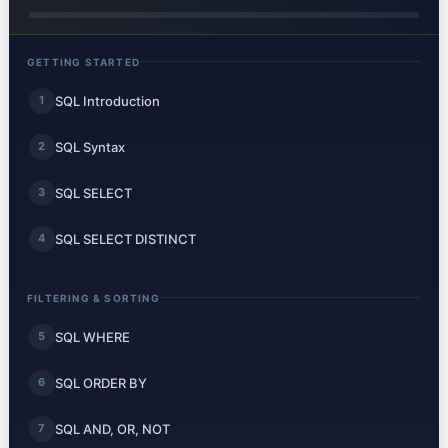
GETTING STARTED
SQL Introduction
1
SQL Syntax
2
SQL SELECT
3
SQL SELECT DISTINCT
4
FILTERING & SORTING
SQL WHERE
5
SQL ORDER BY
6
SQL AND, OR, NOT
7