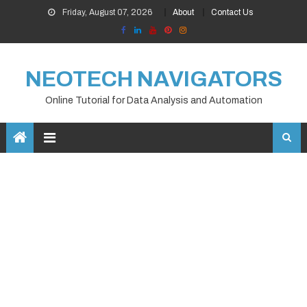
Skip
Friday, August 07, 2026
About
Contact Us
to
content
NEOTECH NAVIGATORS
Online Tutorial for Data Analysis and Automation