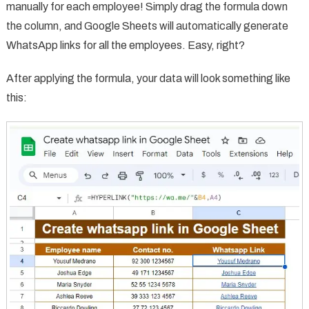
manually for each employee! Simply drag the formula down
the column, and Google Sheets will automatically generate
WhatsApp links for all the employees. Easy, right?
After applying the formula, your data will look something like
this: