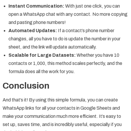
Instant Communication:
With just one click, you can
open a WhatsApp chat with any contact. No more copying
and pasting phone numbers!
Automated Updates:
If a contact’s phone number
changes, all you have to do is update the number in your
sheet, and the link will update automatically.
Scalable for Large Datasets:
Whether you have 10
contacts or 1,000, this method scales perfectly, and the
formula does all the work for you.
Conclusion
And that’s it! By using this simple formula, you can create
WhatsApp links for all your contacts in Google Sheets and
make your communication much more efficient. It’s easy to
set up, saves time, and is incredibly useful, especially if you