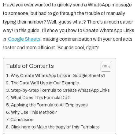
Have you ever wanted to quickly send a WhatsApp message
to someone, but had to go through the trouble of manually
typing their number? Well, guess what? There’s a much easier
way! In this guide, I’ll show you how to Create WhatsApp Links
in
Google Sheets
, making communication with your contacts
faster and more efficient. Sounds cool, right?
Table of Contents
Why Create WhatsApp Links in Google Sheets?
The Data We’ll Use in Our Example
Step-by-Step Formula to Create WhatsApp Links
What Does This Formula Do?
Applying the Formula to All Employees
Why Use This Method?
Conclusion
Click here to Make the copy of this Template