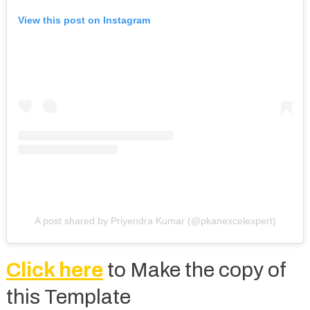
View this post on Instagram
A post shared by Priyendra Kumar (@pkanexcelexpert)
Click here
to Make the copy of
this Template