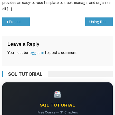
provides an easy-to-use template to track, manage, and organize
all […]
Post
Project Stages Tracker in Google Sheets: Step-by-Step Example
Using the DMIN Function in Google Sheets: A Real-Life Example with Conditional Filtering
navigation
Leave a Reply
You must be
logged in
to post a comment.
SQL TUTORIAL
SQL TUTORIAL
Free Course — 31 Chapters