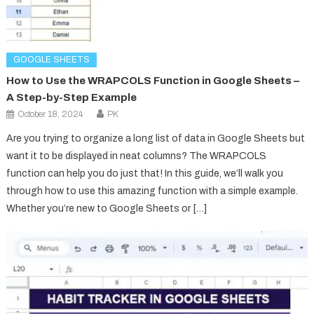
GOOGLE SHEETS
How to Use the WRAPCOLS Function in Google Sheets –
A Step-by-Step Example
October 18, 2024
PK
Are you trying to organize a long list of data in Google Sheets but
want it to be displayed in neat columns? The WRAPCOLS
function can help you do just that! In this guide, we’ll walk you
through how to use this amazing function with a simple example.
Whether you’re new to Google Sheets or […]