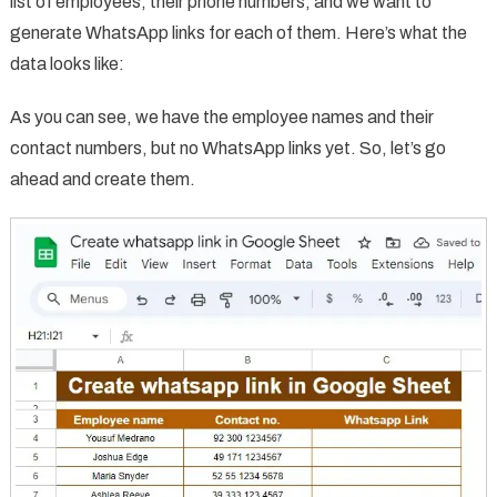
list of employees, their phone numbers, and we want to
generate WhatsApp links for each of them. Here’s what the
data looks like:
As you can see, we have the employee names and their
contact numbers, but no WhatsApp links yet. So, let’s go
ahead and create them.