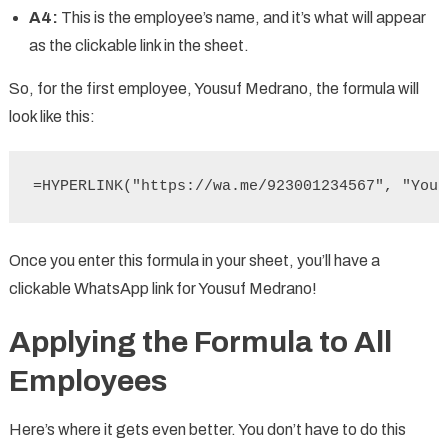
A4:
This is the employee’s name, and it’s what will appear
as the clickable link in the sheet.
So, for the first employee, Yousuf Medrano, the formula will
look like this:
=HYPERLINK("https://wa.me/923001234567", "Yous
Once you enter this formula in your sheet, you’ll have a
clickable WhatsApp link for Yousuf Medrano!
Applying the Formula to All
Employees
Here’s where it gets even better. You don’t have to do this