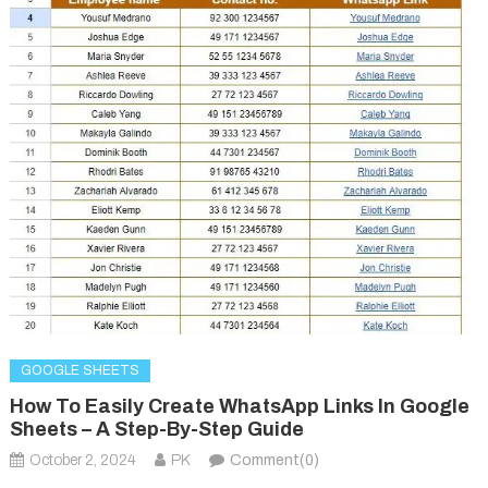
GOOGLE SHEETS
How To Easily Create WhatsApp Links In Google
Sheets – A Step-By-Step Guide
October 2, 2024
PK
Comment(0)