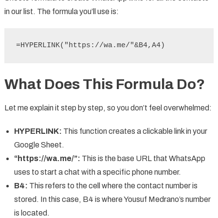
in our list. The formula you’ll use is:
=HYPERLINK("https://wa.me/"&B4,A4)
What Does This Formula Do?
Let me explain it step by step, so you don’t feel overwhelmed:
HYPERLINK:
This function creates a clickable link in your
Google Sheet.
“https://wa.me/”:
This is the base URL that WhatsApp
uses to start a chat with a specific phone number.
B4:
This refers to the cell where the contact number is
stored. In this case, B4 is where Yousuf Medrano’s number
is located.