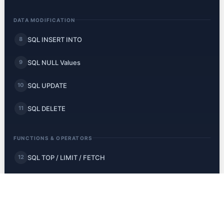
DATA MODIFICATION
SQL INSERT INTO
8
SQL NULL Values
9
SQL UPDATE
10
SQL DELETE
11
FUNCTIONS & OPERATORS
SQL TOP / LIMIT / FETCH
12
SQL MIN and MAX
13
SQL COUNT, AVG, SUM
14