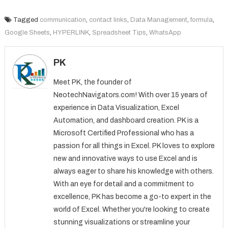
Tagged
communication
,
contact links
,
Data Management
,
formula
,
Google Sheets
,
HYPERLINK
,
Spreadsheet Tips
,
WhatsApp
PK
Meet PK, the founder of
NeotechNavigators.com! With over 15 years of
experience in Data Visualization, Excel
Automation, and dashboard creation. PK is a
Microsoft Certified Professional who has a
passion for all things in Excel. PK loves to explore
new and innovative ways to use Excel and is
always eager to share his knowledge with others.
With an eye for detail and a commitment to
excellence, PK has become a go-to expert in the
world of Excel. Whether you're looking to create
stunning visualizations or streamline your