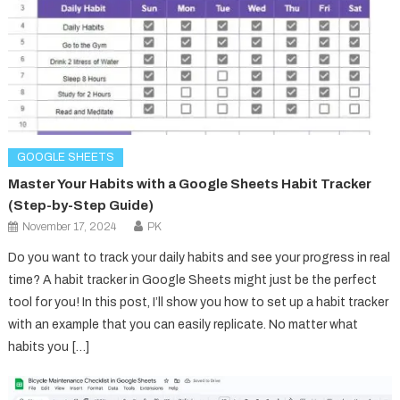
GOOGLE SHEETS
Master Your Habits with a Google Sheets Habit Tracker
(Step-by-Step Guide)
November 17, 2024
PK
Do you want to track your daily habits and see your progress in real
time? A habit tracker in Google Sheets might just be the perfect
tool for you! In this post, I’ll show you how to set up a habit tracker
with an example that you can easily replicate. No matter what
habits you […]