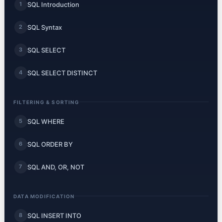
SQL Introduction
1
SQL Syntax
2
SQL SELECT
3
SQL SELECT DISTINCT
4
FILTERING & SORTING
SQL WHERE
5
SQL ORDER BY
6
SQL AND, OR, NOT
7
DATA MODIFICATION
SQL INSERT INTO
8