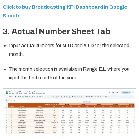
Click to buy Broadcasting KPI Dashboard in Google
Sheets
3. Actual Number Sheet Tab
Input actual numbers for
MTD
and
YTD
for the selected
month.
The month selection is available in Range E1, where you
input the first month of the year.