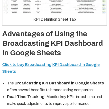
KPI Definition Sheet Tab
Advantages of Using the
Broadcasting KPI Dashboard
in Google Sheets
Click to buy Broadcasting KPI Dashboard in Google
Sheets
The
Broadcasting KPI Dashboard in Google Sheets
offers several benefits to broadcasting companies:
Real-Time Tracking
: Monitor key KPIs in real-time and
make quick adjustments to improve performance.