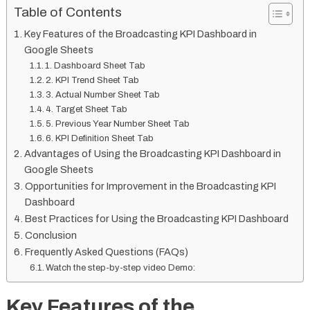
Table of Contents
Key Features of the Broadcasting KPI Dashboard in
Google Sheets
1. Dashboard Sheet Tab
2. KPI Trend Sheet Tab
3. Actual Number Sheet Tab
4. Target Sheet Tab
5. Previous Year Number Sheet Tab
6. KPI Definition Sheet Tab
Advantages of Using the Broadcasting KPI Dashboard in
Google Sheets
Opportunities for Improvement in the Broadcasting KPI
Dashboard
Best Practices for Using the Broadcasting KPI Dashboard
Conclusion
Frequently Asked Questions (FAQs)
Watch the step-by-step video Demo:
Key Features of the