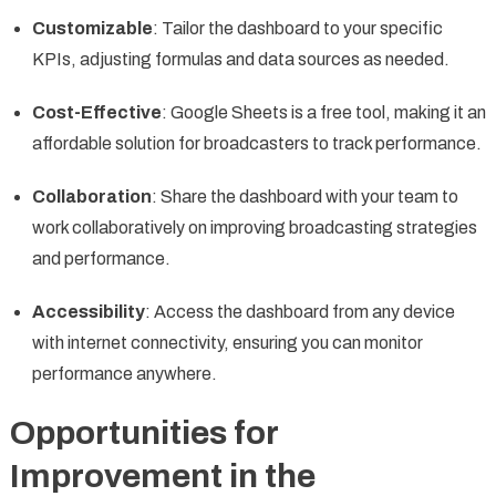
Customizable
: Tailor the dashboard to your specific
KPIs, adjusting formulas and data sources as needed.
Cost-Effective
: Google Sheets is a free tool, making it an
affordable solution for broadcasters to track performance.
Collaboration
: Share the dashboard with your team to
work collaboratively on improving broadcasting strategies
and performance.
Accessibility
: Access the dashboard from any device
with internet connectivity, ensuring you can monitor
performance anywhere.
Opportunities for
Improvement in the