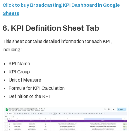
Click to buy Broadcasting KPI Dashboard in Google
Sheets
6. KPI Definition Sheet Tab
This sheet contains detailed information for each KPI,
including:
KPI Name
KPI Group
Unit of Measure
Formula for KPI Calculation
Definition of the KPI