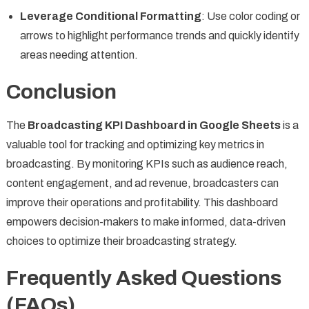
Leverage Conditional Formatting
: Use color coding or
arrows to highlight performance trends and quickly identify
areas needing attention.
Conclusion
The
Broadcasting KPI Dashboard in Google Sheets
is a
valuable tool for tracking and optimizing key metrics in
broadcasting. By monitoring KPIs such as audience reach,
content engagement, and ad revenue, broadcasters can
improve their operations and profitability. This dashboard
empowers decision-makers to make informed, data-driven
choices to optimize their broadcasting strategy.
Frequently Asked Questions
(FAQs)