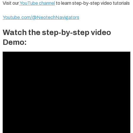
Visit our
YouTube channel
to learn step-by-step video tutorials
Youtube.com/@NeotechNavigators
Watch the step-by-step video
Demo: