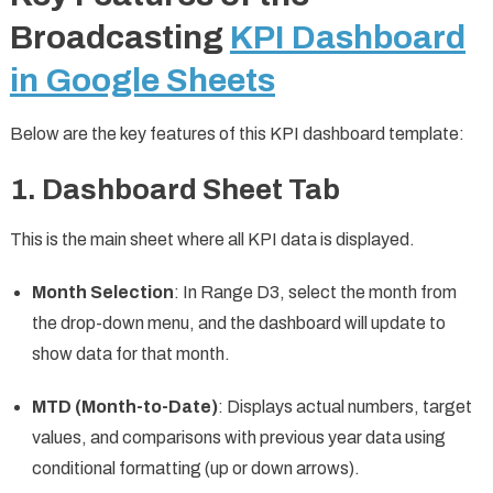
Broadcasting
KPI Dashboard
in Google Sheets
Below are the key features of this KPI dashboard template:
1. Dashboard Sheet Tab
This is the main sheet where all KPI data is displayed.
Month Selection
: In Range D3, select the month from
the drop-down menu, and the dashboard will update to
show data for that month.
MTD (Month-to-Date)
: Displays actual numbers, target
values, and comparisons with previous year data using
conditional formatting (up or down arrows).