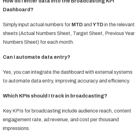
How do I enter data into the Broadcasting KPI
Dashboard?
Simply input actual numbers for
MTD
and
YTD
in the relevant
sheets (Actual Numbers Sheet, Target Sheet, Previous Year
Numbers Sheet) for each month.
Can I automate data entry?
Yes, you can integrate the dashboard with external systems
to automate data entry, improving accuracy and efficiency.
Which KPIs should I track in broadcasting?
Key KPIs for broadcasting include audience reach, content
engagement rate, ad revenue, and cost per thousand
impressions.