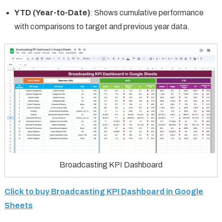
YTD (Year-to-Date)
: Shows cumulative performance
with comparisons to target and previous year data.
Broadcasting KPI Dashboard
Click to buy Broadcasting KPI Dashboard in Google
Sheets