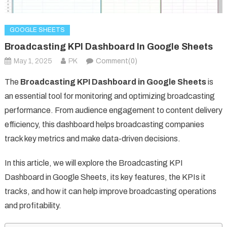
GOOGLE SHEETS
Broadcasting KPI Dashboard In Google Sheets
May 1, 2025
PK
Comment(0)
The
Broadcasting KPI Dashboard in Google Sheets
is
an essential tool for monitoring and optimizing broadcasting
performance. From audience engagement to content delivery
efficiency, this dashboard helps broadcasting companies
track key metrics and make data-driven decisions.
In this article, we will explore the Broadcasting KPI
Dashboard in Google Sheets, its key features, the KPIs it
tracks, and how it can help improve broadcasting operations
and profitability.