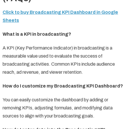
Click to buy Broadcasting KPI Dashboard in Google
Sheets
What is a KPI in broadcasting?
A KPI (Key Performance Indicator) in broadcasting is a
measurable value used to evaluate the success of
broadcasting activities. Common KPIs include audience
reach, ad revenue, and viewer retention.
How do I customize my Broadcasting KPI Dashboard?
You can easily customize the dashboard by adding or
removing KPIs, adjusting formulas, and modifying data
sources to align with your broadcasting goals.