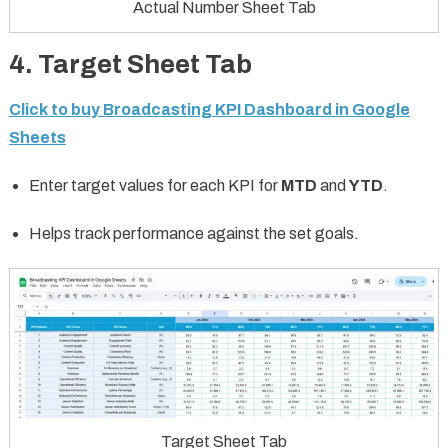
Actual Number Sheet Tab
4. Target Sheet Tab
Click to buy Broadcasting KPI Dashboard in Google
Sheets
Enter target values for each KPI for
MTD
and
YTD
.
Helps track performance against the set goals.
Target Sheet Tab