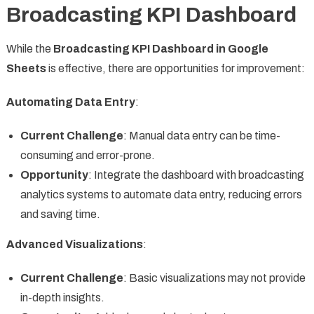
Broadcasting KPI Dashboard
While the
Broadcasting KPI Dashboard in Google
Sheets
is effective, there are opportunities for improvement:
Automating Data Entry
:
Current Challenge
: Manual data entry can be time-
consuming and error-prone.
Opportunity
: Integrate the dashboard with broadcasting
analytics systems to automate data entry, reducing errors
and saving time.
Advanced Visualizations
:
Current Challenge
: Basic visualizations may not provide
in-depth insights.