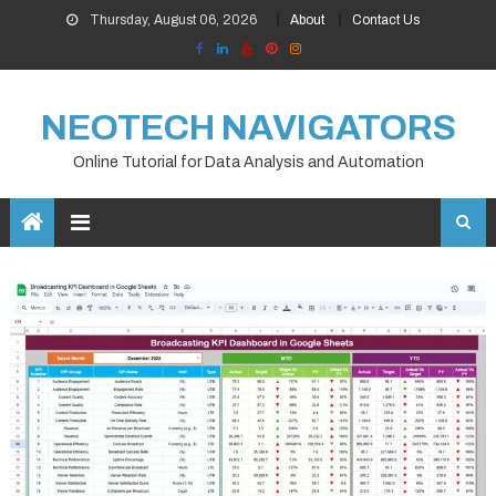
Skip
Thursday, August 06, 2026
About
Contact Us
to
content
NEOTECH NAVIGATORS
Online Tutorial for Data Analysis and Automation