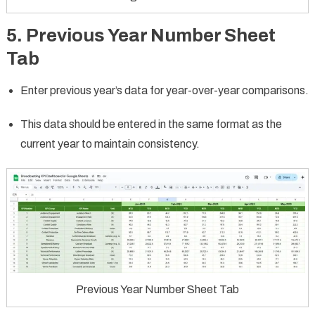
5. Previous Year Number Sheet
Tab
Enter previous year’s data for year-over-year comparisons.
This data should be entered in the same format as the
current year to maintain consistency.
Previous Year Number Sheet Tab