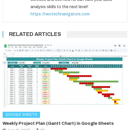
analysis skills to the next level!
https://neotechnavigators.com
RELATED ARTICLES
GOOGLE SHEETS
Weekly Project Plan (Gantt Chart) in Google Sheets