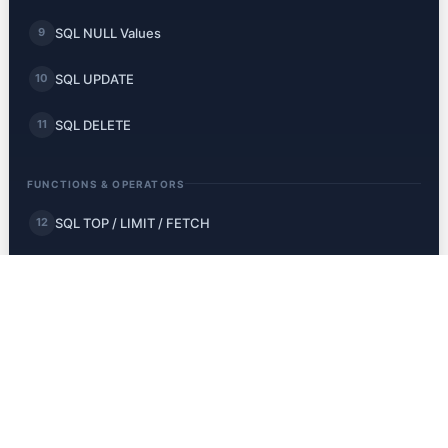
SQL NULL Values
9
SQL UPDATE
10
SQL DELETE
11
FUNCTIONS & OPERATORS
SQL TOP / LIMIT / FETCH
12
SQL MIN and MAX
13
SQL COUNT, AVG, SUM
14
SQL LIKE
15
SQL Wildcards
16