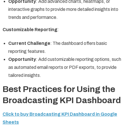
Opportunity
: Add advanced charts, heatmaps, or
interactive graphs to provide more detailed insights into
trends and performance.
Customizable Reporting
:
Current Challenge
: The dashboard offers basic
reporting features.
Opportunity
: Add customizable reporting options, such
as automated email reports or PDF exports, to provide
tailored insights.
Best Practices for Using the
Broadcasting KPI Dashboard
Click to buy Broadcasting KPI Dashboard in Google
Sheets