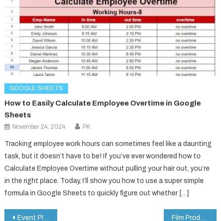
GOOGLE SHEETS
How to Easily Calculate Employee Overtime in Google
Sheets
November 24, 2024
PK
Tracking employee work hours can sometimes feel like a daunting
task, but it doesn’t have to be! If you’ve ever wondered how to
Calculate Employee Overtime without pulling your hair out, you’re
in the right place. Today, I’ll show you how to use a super simple
formula in Google Sheets to quickly figure out whether […]
Post
Event Planning Checklist in Google Sheets
Film Production KPI Dashboard in Google Sheets