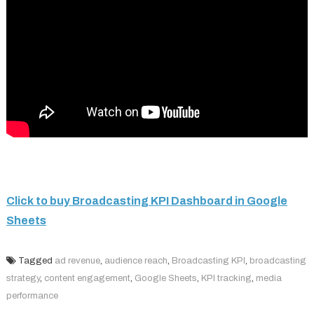
Click to buy Broadcasting KPI Dashboard in Google
Sheets
Tagged
ad revenue
,
audience reach
,
Broadcasting KPI
,
broadcasting
strategy
,
content engagement
,
Google Sheets
,
KPI tracking
,
media
performance