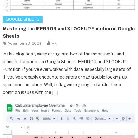
GOOGLE SHEETS
Mastering the IFERROR and XLOOKUP Function in Google
Sheets
November 23, 2024
PK
In this blog post, we’re diving into two of the most useful and
efficient functions in Google Sheets: IFERROR and XLOOKUP
Function. If you’ve ever worked with data, especially large sets of
it, you’ve probably encountered errors or had trouble looking up
specific information. Well, today, we’re going to tackle these
common issues with the […]