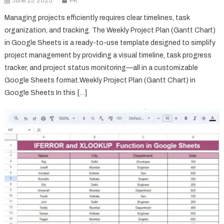
June 15, 2025
PK
Managing projects efficiently requires clear timelines, task
organization, and tracking. The Weekly Project Plan (Gantt Chart)
in Google Sheets is a ready-to-use template designed to simplify
project management by providing a visual timeline, task progress
tracker, and project status monitoring—all in a customizable
Google Sheets format.Weekly Project Plan (Gantt Chart) in
Google Sheets In this […]