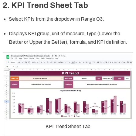
2. KPI Trend Sheet Tab
Select KPIs from the dropdown in Range C3.
Displays KPI group, unit of measure, type (Lower the
Better or Upper the Better), formula, and KPI definition.
KPI Trend Sheet Tab