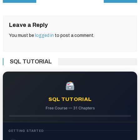
navigation
Leave a Reply
You must be
logged in
to post a comment.
SQL TUTORIAL
SQL TUTORIAL
Free Course — 31 Chapters
GETTING STARTED