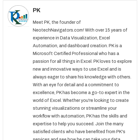
PK
Meet PK, the founder of
NeotechNavigators.com! With over 15 years of
experience in Data Visualization, Excel
Automation, and dashboard creation. PK is a
Microsoft Certified Professional who has a
passion for all things in Excel. PK loves to explore
new and innovative ways to use Excel and is
always eager to share his knowledge with others.
With an eye for detail and a commitment to
excellence, PK has become a go-to expert in the
world of Excel. Whether you're looking to create
stunning visualizations or streamline your
workflow with automation, PK has the skills and
expertise to help you succeed. Join the many
satisfied clients who have benefited from PK's
services and see how he can take your data