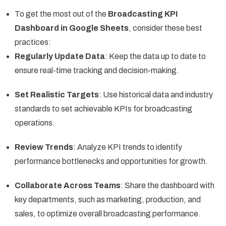
To get the most out of the
Broadcasting KPI
Dashboard in Google Sheets
, consider these best
practices:
Regularly Update Data
: Keep the data up to date to
ensure real-time tracking and decision-making.
Set Realistic Targets
: Use historical data and industry
standards to set achievable KPIs for broadcasting
operations.
Review Trends
: Analyze KPI trends to identify
performance bottlenecks and opportunities for growth.
Collaborate Across Teams
: Share the dashboard with
key departments, such as marketing, production, and
sales, to optimize overall broadcasting performance.