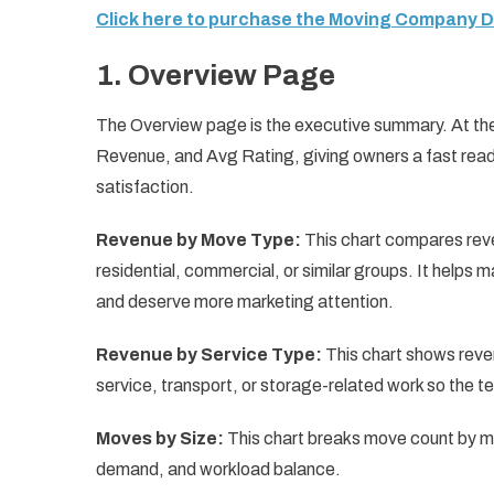
Click here to purchase the Moving Company 
1. Overview Page
The Overview page is the executive summary. At th
Revenue, and Avg Rating, giving owners a fast read
satisfaction.
Revenue by Move Type:
This chart compares reve
residential, commercial, or similar groups. It help
and deserve more marketing attention.
Revenue by Service Type:
This chart shows reven
service, transport, or storage-related work so the 
Moves by Size:
This chart breaks move count by mo
demand, and workload balance.