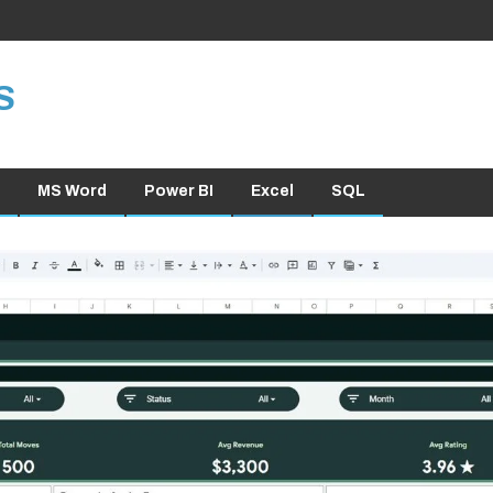
S
MS Word
Power BI
Excel
SQL