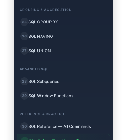
GROUPING & AGGREGATION
SQL GROUP BY
25
SQL HAVING
26
SQL UNION
27
ADVANCED SQL
SQL Subqueries
28
SQL Window Functions
29
REFERENCE & PRACTICE
SQL Reference — All Commands
30