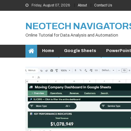
Skip
Friday, August 07, 2026
About
Contact Us
to
content
NEOTECH NAVIGATOR
Online Tutorial for Data Analysis and Automation
Home
Google Sheets
PowerPoint