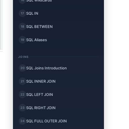
SQL Wildcards
SQL IN
17
SQL BETWEEN
18
SQL Aliases
19
JOINS
SQL Joins Introduction
20
SQL INNER JOIN
21
SQL LEFT JOIN
22
SQL RIGHT JOIN
23
SQL FULL OUTER JOIN
24