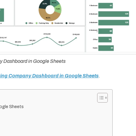
 Dashboard in Google Sheets
oving Company Dashboard in Google Sheets
.
ogle Sheets