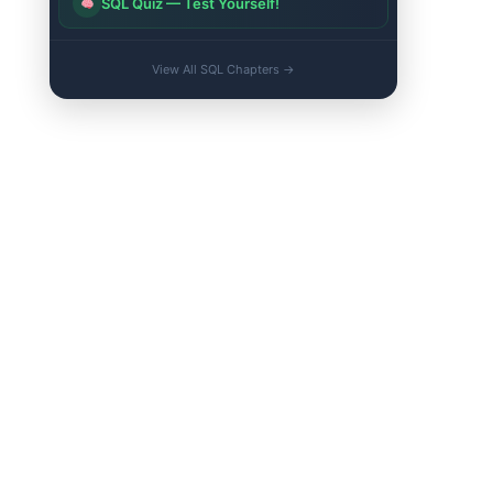
SQL Quiz — Test Yourself!
View All SQL Chapters →