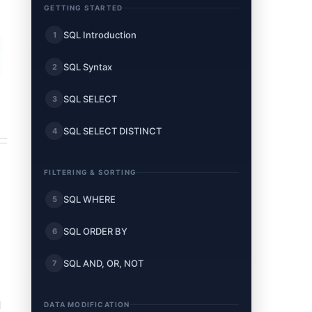
GETTING STARTED
SQL Introduction
1
SQL Syntax
2
SQL SELECT
3
SQL SELECT DISTINCT
4
FILTERING & SORTING
SQL WHERE
5
SQL ORDER BY
6
SQL AND, OR, NOT
7
d
DATA MODIFICATION