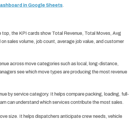
Dashboard in Google Sheets
.
e top, the KPI cards show Total Revenue, Total Moves, Avg
 on sales volume, job count, average job value, and customer
nue across move categories such as local, long-distance,
s managers see which move types are producing the most revenue
ue by service category. It helps compare packing, loading, full-
team can understand which services contribute the most sales.
ve size. It helps dispatchers anticipate crew needs, vehicle