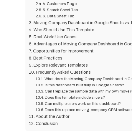
4. Customers Page
5. Search Sheet Tab
6. Data Sheet Tab
Moving Company Dashboard in Google Sheets vs. E
Who Should Use This Template
Real-World Use Cases
Advantages of Moving Company Dashboard in Goo
Opportunities for Improvement
Best Practices
Explore Relevant Templates
Frequently Asked Questions
What does the Moving Company Dashboard in Go
Is this dashboard built fully in Google Sheets?
Can I replace the sample data with my own move 
Does this template include slicers?
Can multiple users work on this dashboard?
Does this replace moving-company CRM softwar
About the Author
Conclusion