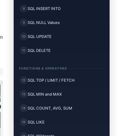
SQL INSERT INTO
8
SQL NULL Values
9
SQL UPDATE
10
om
SQL DELETE
11
FUNCTIONS & OPERATORS
SQL TOP / LIMIT / FETCH
12
SQL MIN and MAX
13
SQL COUNT, AVG, SUM
14
SQL LIKE
15
16