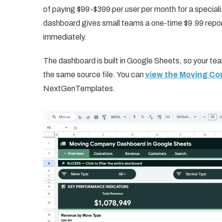
of paying $99-$399 per user per month for a specia
dashboard gives small teams a one-time $9.99 repor
immediately.
The dashboard is built in Google Sheets, so your te
the same source file. You can
view the Moving C
NextGenTemplates.