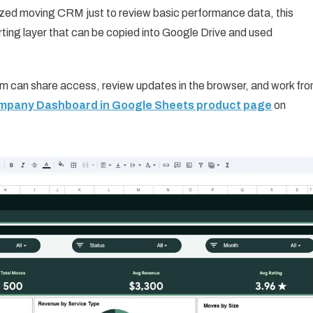
lized moving CRM just to review basic performance data, this
ting layer that can be copied into Google Drive and used
am can share access, review updates in the browser, and work fr
ompany Dashboard in Google Sheets product page
on