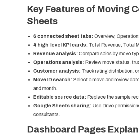
Key Features of Moving 
Sheets
6 connected sheet tabs:
Overview, Operation
4 high-level KPI cards:
Total Revenue, Total 
Revenue analysis:
Compare sales by move type
Operations analysis:
Review move status, truc
Customer analysis:
Track rating distribution, 
Move ID search:
Select a move and review date, 
and month.
Editable source data:
Replace the sample reco
Google Sheets sharing:
Use Drive permissions
consultants.
Dashboard Pages Explan