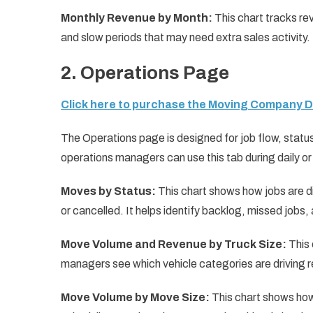
Monthly Revenue by Month:
This chart tracks re
and slow periods that may need extra sales activity.
2. Operations Page
Click here to purchase the Moving Company 
The Operations page is designed for job flow, status
operations managers can use this tab during daily o
Moves by Status:
This chart shows how jobs are d
or cancelled. It helps identify backlog, missed jobs
Move Volume and Revenue by Truck Size:
This 
managers see which vehicle categories are driving 
Move Volume by Move Size:
This chart shows how