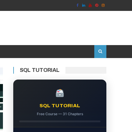
SQL TUTORIAL
SQL TUTORIAL
Free Course — 31 Chapters