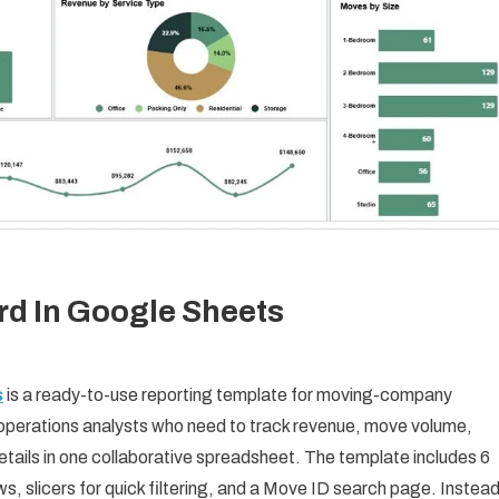
 In Google Sheets
s
is a ready-to-use reporting template for moving-company
operations analysts who need to track revenue, move volume,
etails in one collaborative spreadsheet. The template includes 6
s, slicers for quick filtering, and a Move ID search page. Instea