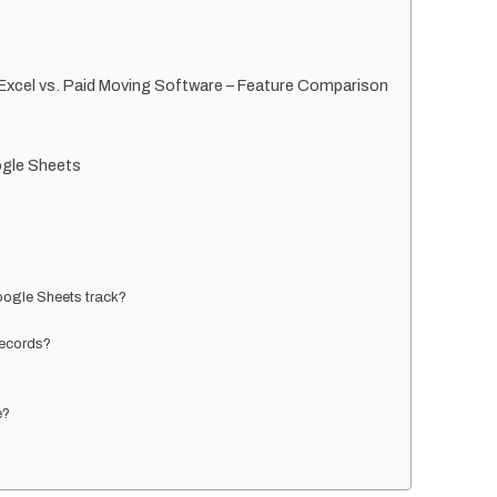
xcel vs. Paid Moving Software – Feature Comparison
gle Sheets
ogle Sheets track?
records?
e?