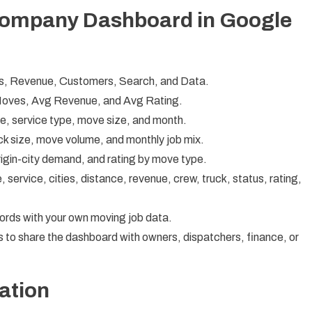
Company Dashboard in Google
s, Revenue, Customers, Search, and Data.
Moves, Avg Revenue, and Avg Rating.
, service type, move size, and month.
k size, move volume, and monthly job mix.
origin-city demand, and rating by move type.
service, cities, distance, revenue, crew, truck, status, rating,
rds with your own moving job data.
 to share the dashboard with owners, dispatchers, finance, or
ation