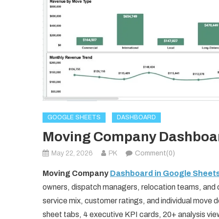
GOOGLE SHEETS
DASHBOARD
Moving Company Dashboard
May 22, 2026
PK
Comment(0)
Moving Company
Dashboard in Google Sheet
owners, dispatch managers, relocation teams, and 
service mix, customer ratings, and individual move d
sheet tabs, 4 executive KPI cards, 20+ analysis view