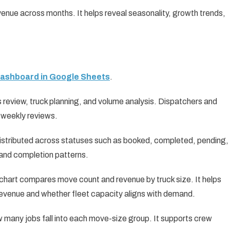
venue across months. It helps reveal seasonality, growth trends,
Dashboard in Google Sheets
.
 review, truck planning, and volume analysis. Dispatchers and
r weekly reviews.
istributed across statuses such as booked, completed, pending,
, and completion patterns.
chart compares move count and revenue by truck size. It helps
revenue and whether fleet capacity aligns with demand.
 many jobs fall into each move-size group. It supports crew