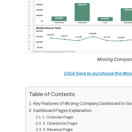
Moving Company
Click here to purchase the M
Table of Contents
Key Features of Moving Company Dashboard in Go
Dashboard Pages Explanation
1. Overview Page
2. Operations Page
3. Revenue Page