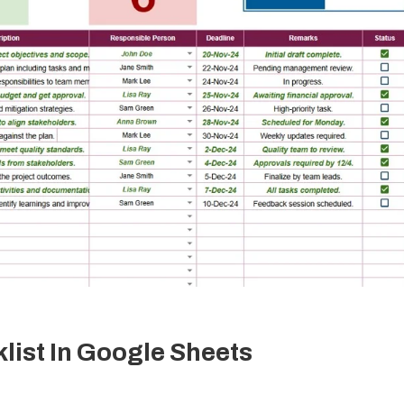
ist In Google Sheets