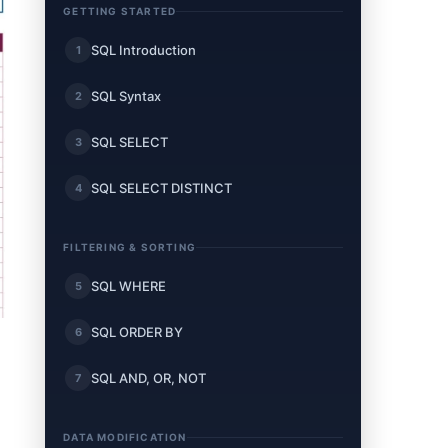
GETTING STARTED
SQL Introduction
1
SQL Syntax
2
SQL SELECT
3
SQL SELECT DISTINCT
4
FILTERING & SORTING
SQL WHERE
5
SQL ORDER BY
6
SQL AND, OR, NOT
7
DATA MODIFICATION