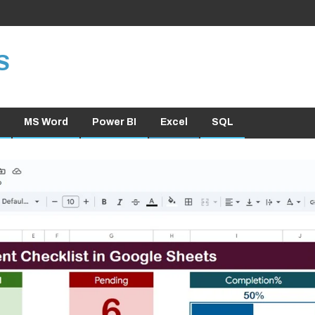
S
MS Word
Power BI
Excel
SQL