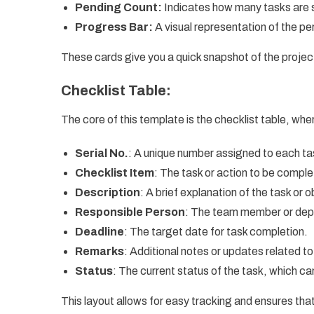
Pending Count:
Indicates how many tasks are st
Progress Bar:
A visual representation of the p
These cards give you a quick snapshot of the project
Checklist Table:
The core of this template is the checklist table, wher
Serial No.
: A unique number assigned to each ta
Checklist Item
: The task or action to be compl
Description
: A brief explanation of the task or o
Responsible Person
: The team member or depa
Deadline
: The target date for task completion.
Remarks
: Additional notes or updates related to
Status
: The current status of the task, which c
This layout allows for easy tracking and ensures that