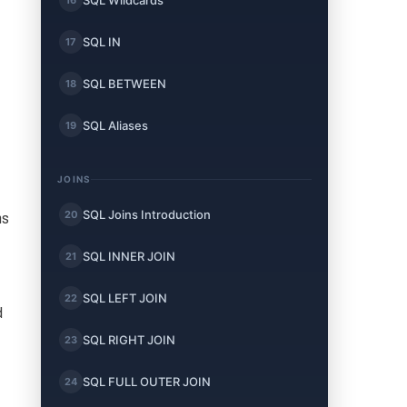
SQL Wildcards
SQL IN
17
SQL BETWEEN
18
SQL Aliases
19
JOINS
SQL Joins Introduction
20
ms
SQL INNER JOIN
21
SQL LEFT JOIN
22
d
SQL RIGHT JOIN
23
SQL FULL OUTER JOIN
24