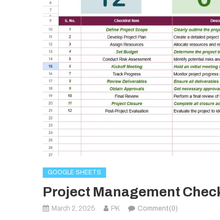
GOOGLE SHEETS
Project Management Checkl
March 2, 2025
PK
Comment(0)