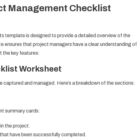
ect Management Checklist
template is designed to provide a detailed overview of the
te ensures that project managers have a clear understanding of
at the key features:
klist Worksheet
 are captured and managed. Here’s a breakdown of the sections:
tant summary cards:
in the project.
that have been successfully completed.