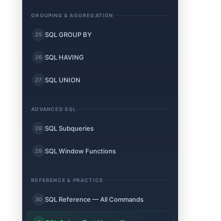
GROUPING & AGGREGATION
SQL GROUP BY
25
SQL HAVING
26
SQL UNION
27
ADVANCED SQL
SQL Subqueries
28
SQL Window Functions
29
REFERENCE & PRACTICE
SQL Reference — All Commands
30