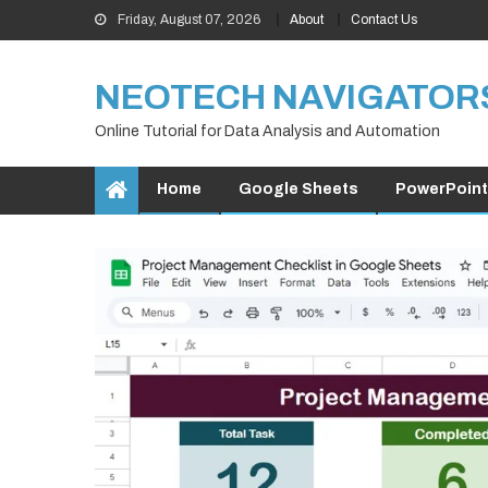
Skip
Friday, August 07, 2026
About
Contact Us
to
content
NEOTECH NAVIGATOR
Online Tutorial for Data Analysis and Automation
Home
Google Sheets
PowerPoint