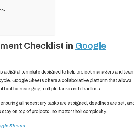
ime?
ment Checklist in
Google
s a digital template designed to help project managers and tea
cycle. Google Sheets offers a collaborative platform that allows
al tool for managing multiple tasks and deadlines.
ensuring all necessary tasks are assigned, deadlines are set, an
o stay on top of projects, no matter their complexity.
ogle Sheets