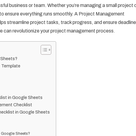
ful business or team. Whether you’re managing a small project 
l to ensure everything runs smoothly. A Project Management
elps streamline project tasks, track progress, and ensure deadlin
plate can revolutionize your project management process.
e Sheets?
t Template
ist in Google Sheets
gement Checklist
ecklist in Google Sheets
in Google Sheets?