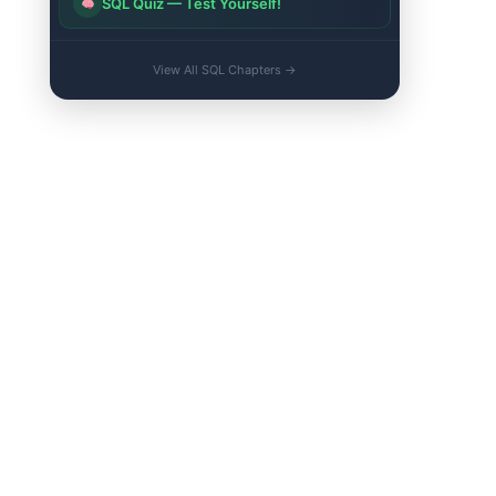
SQL Quiz — Test Yourself!
View All SQL Chapters →