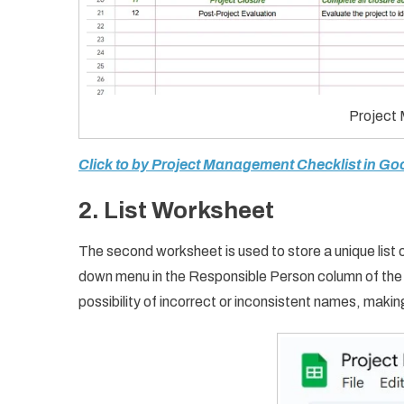
Project
Click to by Project Management Checklist in Go
2.
List Worksheet
The second worksheet is used to store a unique list o
down menu in the Responsible Person column of the c
possibility of incorrect or inconsistent names, makin