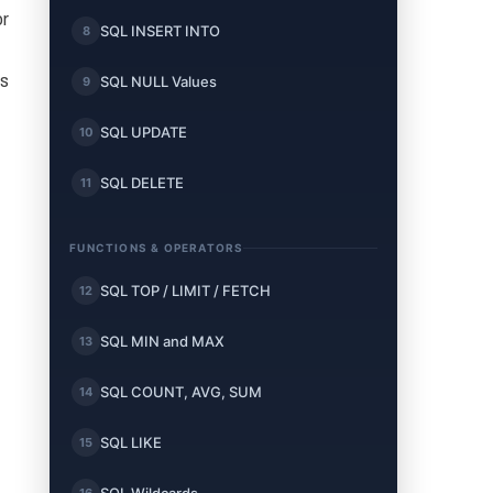
or
SQL INSERT INTO
8
es
SQL NULL Values
9
SQL UPDATE
10
SQL DELETE
11
FUNCTIONS & OPERATORS
SQL TOP / LIMIT / FETCH
12
SQL MIN and MAX
13
SQL COUNT, AVG, SUM
14
SQL LIKE
15
16