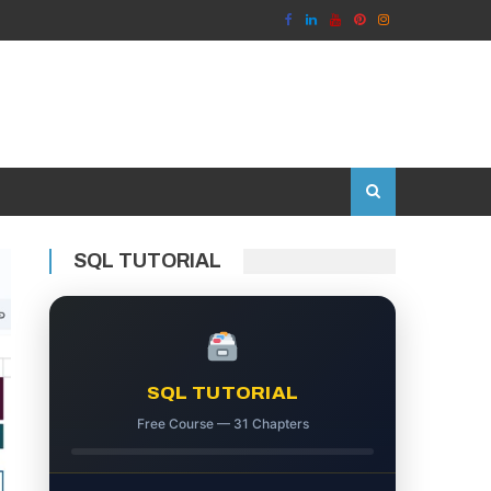
SQL TUTORIAL
SQL TUTORIAL
Free Course — 31 Chapters