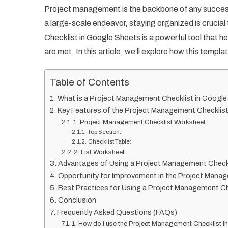
Project management is the backbone of any success
a large-scale endeavor, staying organized is crucia
Checklist in Google Sheets is a powerful tool that h
are met. In this article, we’ll explore how this tem
Table of Contents
What is a Project Management Checklist in Googl
Key Features of the Project Management Checklis
1. Project Management Checklist Worksheet
Top Section:
Checklist Table:
2. List Worksheet
Advantages of Using a Project Management Checkl
Opportunity for Improvement in the Project Mana
Best Practices for Using a Project Management Ch
Conclusion
Frequently Asked Questions (FAQs)
1. How do I use the Project Management Checklist 