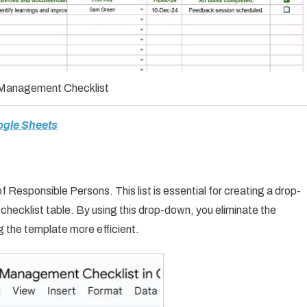
 Management Checklist
ogle Sheets
f Responsible Persons. This list is essential for creating a drop-
hecklist table. By using this drop-down, you eliminate the
g the template more efficient.