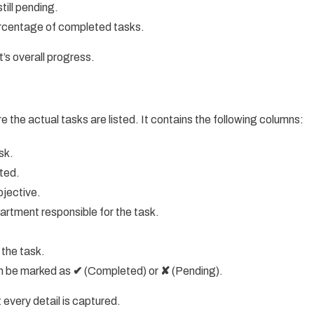
ill pending.
ercentage of completed tasks.
’s overall progress.
e the actual tasks are listed. It contains the following columns:
sk.
eted.
bjective.
rtment responsible for the task.
 the task.
an be marked as
✔
(Completed) or
✘
(Pending).
 every detail is captured.