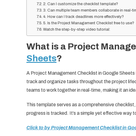
2. Can I customize the checklist template?
3. Can multiple team members collaborate in real-t
4. How can I track deadlines more effectively?
5. Is the Project Management Checklist free to use?
Watch the step-by-step video tutorial:
What is a Project Manage
Sheets
?
A Project Management Checklist in Google Sheets i
track and organize tasks throughout the project life
teams to work together in real-time, making it an ide
This template serves as a comprehensive checklist, 
progress is tracked. It’s a simple yet effective way t
Click to by Project Management Checklist in Go