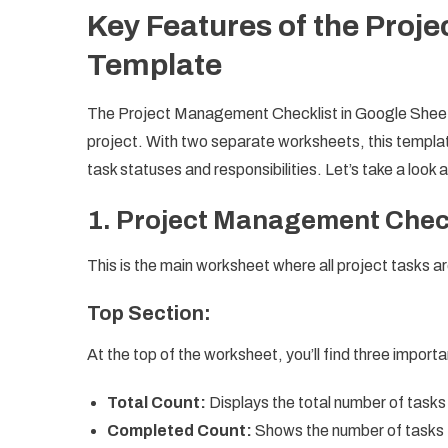
Key Features of the Proj
Template
The Project Management Checklist in Google Sheets 
project. With two separate worksheets, this templa
task statuses and responsibilities. Let’s take a look 
1.
Project Management Chec
This is the main worksheet where all project tasks
Top Section:
At the top of the worksheet, you’ll find three impor
Total Count:
Displays the total number of tasks 
Completed Count:
Shows the number of tasks 