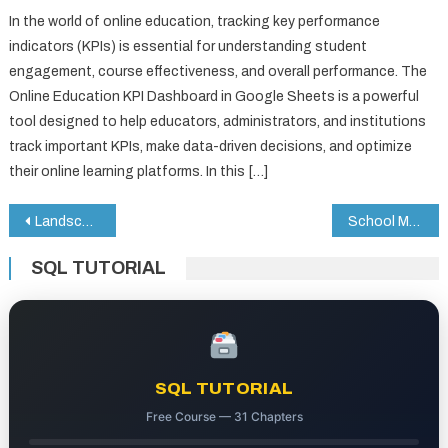
In the world of online education, tracking key performance
indicators (KPIs) is essential for understanding student
engagement, course effectiveness, and overall performance. The
Online Education KPI Dashboard in Google Sheets is a powerful
tool designed to help educators, administrators, and institutions
track important KPIs, make data-driven decisions, and optimize
their online learning platforms. In this […]
Post
Landscaping Dashboard in Google Sheets
School Management System Web App
navigation
SQL TUTORIAL
SQL TUTORIAL
Free Course — 31 Chapters