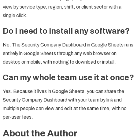
view by service type, region, shift, or client sector with a
single click.
Do I need to install any software?
No. The Security Company Dashboard in Google Sheets runs
entirely in Google Sheets through any web browser on
desktop or mobile, with nothing to download or install.
Can my whole team use it at once?
Yes. Because it lives in Google Sheets, you can share the
Security Company Dashboard with your team by link and
multiple people can view and edit at the same time, with no
per-user fees.
About the Author