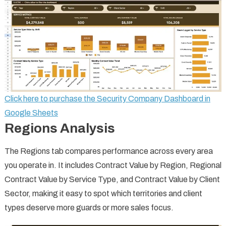
Click here to purchase the Security Company Dashboard in
Google Sheets
Regions Analysis
The Regions tab compares performance across every area
you operate in. It includes Contract Value by Region, Regional
Contract Value by Service Type, and Contract Value by Client
Sector, making it easy to spot which territories and client
types deserve more guards or more sales focus.