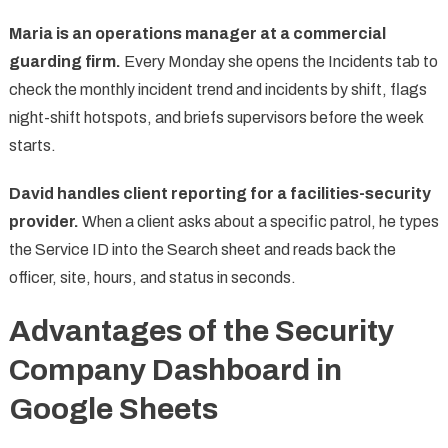
Maria is an operations manager at a commercial
guarding firm.
Every Monday she opens the Incidents tab to
check the monthly incident trend and incidents by shift, flags
night-shift hotspots, and briefs supervisors before the week
starts.
David handles client reporting for a facilities-security
provider.
When a client asks about a specific patrol, he types
the Service ID into the Search sheet and reads back the
officer, site, hours, and status in seconds.
Advantages of the Security
Company Dashboard in
Google Sheets