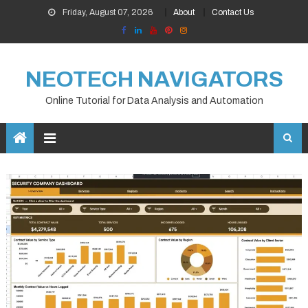
Skip
Friday, August 07, 2026
About
Contact Us
to
content
NEOTECH NAVIGATORS
Online Tutorial for Data Analysis and Automation