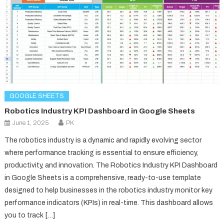
GOOGLE SHEETS
Robotics Industry KPI Dashboard in Google Sheets
June 1, 2025
PK
The robotics industry is a dynamic and rapidly evolving sector
where performance tracking is essential to ensure efficiency,
productivity, and innovation. The Robotics Industry KPI Dashboard
in Google Sheets is a comprehensive, ready-to-use template
designed to help businesses in the robotics industry monitor key
performance indicators (KPIs) in real-time. This dashboard allows
you to track […]