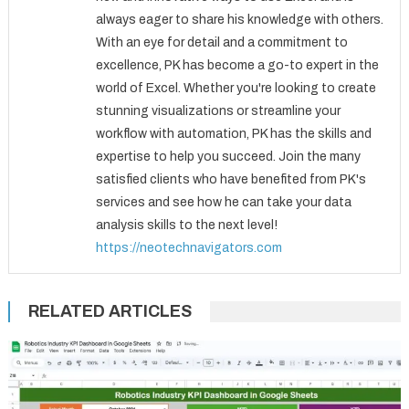
always eager to share his knowledge with others.
With an eye for detail and a commitment to
excellence, PK has become a go-to expert in the
world of Excel. Whether you're looking to create
stunning visualizations or streamline your
workflow with automation, PK has the skills and
expertise to help you succeed. Join the many
satisfied clients who have benefited from PK's
services and see how he can take your data
analysis skills to the next level!
https://neotechnavigators.com
RELATED ARTICLES