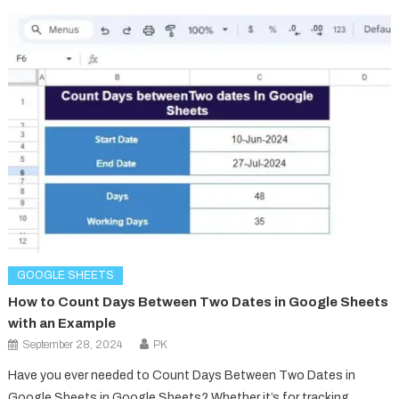
GOOGLE SHEETS
How to Count Days Between Two Dates in Google Sheets
with an Example
September 28, 2024
PK
Have you ever needed to Count Days Between Two Dates in
Google Sheets in Google Sheets? Whether it’s for tracking