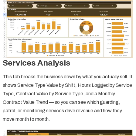
Services Analysis
This tab breaks the business down by what you actually sell. It
shows Service Type Value by Shift, Hours Logged by Service
Type, Contract Value by Service Type, and a Monthly
Contract Value Trend — so you can see which guarding,
patrol, or monitoring services drive revenue and how they
move month to month.