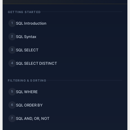
GETTING STARTED
SQL Introduction
1
SQL Syntax
2
SQL SELECT
3
SQL SELECT DISTINCT
4
FILTERING & SORTING
SQL WHERE
5
SQL ORDER BY
6
SQL AND, OR, NOT
7