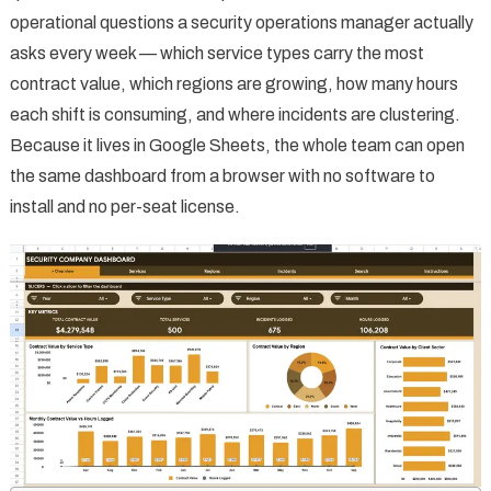
operational questions a security operations manager actually
asks every week — which service types carry the most
contract value, which regions are growing, how many hours
each shift is consuming, and where incidents are clustering.
Because it lives in Google Sheets, the whole team can open
the same dashboard from a browser with no software to
install and no per-seat license.