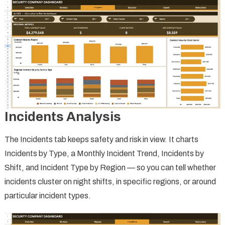
Incidents Analysis
The Incidents tab keeps safety and risk in view. It charts
Incidents by Type, a Monthly Incident Trend, Incidents by
Shift, and Incident Type by Region — so you can tell whether
incidents cluster on night shifts, in specific regions, or around
particular incident types.