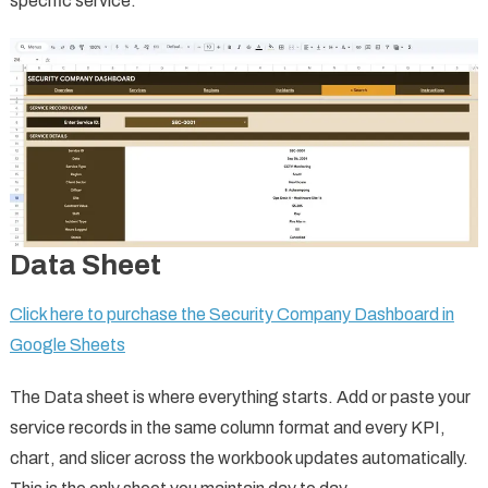
specific service.
Data Sheet
Click here to purchase the Security Company Dashboard in
Google Sheets
The Data sheet is where everything starts. Add or paste your
service records in the same column format and every KPI,
chart, and slicer across the workbook updates automatically.