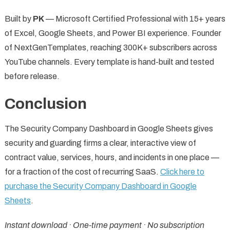
Built by
PK
— Microsoft Certified Professional with 15+ years
of Excel, Google Sheets, and Power BI experience. Founder
of NextGenTemplates, reaching 300K+ subscribers across
YouTube channels. Every template is hand-built and tested
before release.
Conclusion
The Security Company Dashboard in Google Sheets gives
security and guarding firms a clear, interactive view of
contract value, services, hours, and incidents in one place —
for a fraction of the cost of recurring SaaS.
Click here to
purchase the Security Company Dashboard in Google
Sheets
.
Instant download · One-time payment · No subscription