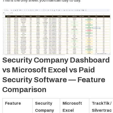
This is the only sheet you maintain day to day.
Security Company Dashboard
vs Microsoft Excel vs Paid
Security Software — Feature
Comparison
Feature
Security
Microsoft
TrackTik /
Company
Excel
Silvertrac