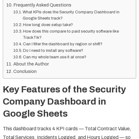
Frequently Asked Questions
What KPIs does the Security Company Dashboard in
Google Sheets track?
How long does setup take?
How does this compare to paid security software like
TrackTik?
Can I filter the dashboard by region or shift?
Do I need to install any software?
Can my whole team use it at once?
About the Author
Conclusion
Key Features of the Security
Company Dashboard in
Google Sheets
This dashboard tracks 4 KPI cards — Total Contract Value,
Total Services, Incidents Logged, and Hours Logged — so