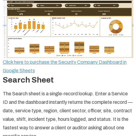
Click here to purchase the Security Company Dashboard in
Google Sheets
Search Sheet
The Search sheet is a single-record lookup. Enter a Service
ID and the dashboard instantly returns the complete record —
date, service type, region, client sector, officer, site, contract
value, shift, incident type, hours logged, and status. It is the
fastest way to answer a client or auditor asking about one