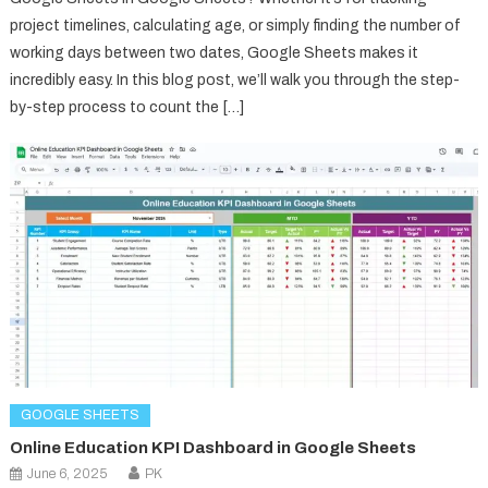
project timelines, calculating age, or simply finding the number of
working days between two dates, Google Sheets makes it
incredibly easy. In this blog post, we’ll walk you through the step-
by-step process to count the […]
GOOGLE SHEETS
Online Education KPI Dashboard in Google Sheets
June 6, 2025
PK