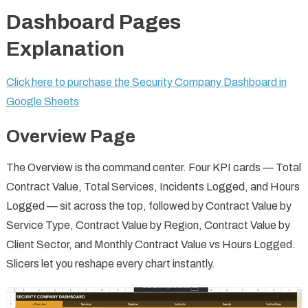
Dashboard Pages
Explanation
Click here to purchase the Security Company Dashboard in
Google Sheets
Overview Page
The Overview is the command center. Four KPI cards — Total
Contract Value, Total Services, Incidents Logged, and Hours
Logged — sit across the top, followed by Contract Value by
Service Type, Contract Value by Region, Contract Value by
Client Sector, and Monthly Contract Value vs Hours Logged.
Slicers let you reshape every chart instantly.