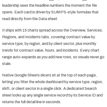
leadership sees the headline numbers the moment the file
opens. Each card is driven by SUMIFS-style formulas that
read directly from the Data sheet.
It ships with 15 charts spread across the Overview, Services,
Regions, and Incidents tabs, covering contract value by
service type, by region, and by client sector, plus monthly
trends for contract value, hours, and incidents. Every chart
range auto-expands as you add new rows, so visuals never go
stale.
Native Google Sheets slicers sit at the top of each page,
letting you filter the whole dashboard by service type, region,
shift, or client sector in a single click. A dedicated Search
sheet looks up any single service record by its Service ID and
returns the full detail line in seconds.