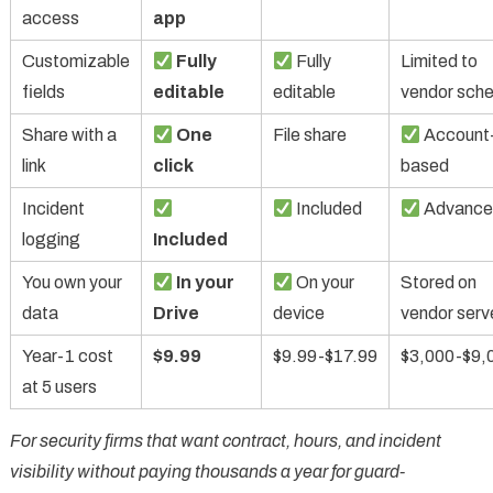
access
app
Customizable
Fully
Fully
Limited to
fields
editable
editable
vendor sch
Share with a
One
File share
Account
link
click
based
Incident
Included
Advance
logging
Included
You own your
In your
On your
Stored on
data
Drive
device
vendor serv
Year-1 cost
$9.99
$9.99-$17.99
$3,000-$9,
at 5 users
For security firms that want contract, hours, and incident
visibility without paying thousands a year for guard-