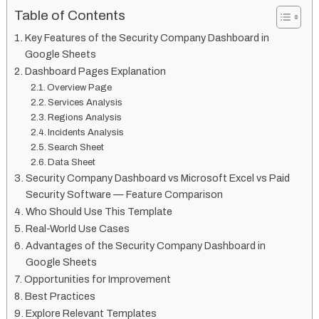
Table of Contents
Key Features of the Security Company Dashboard in
Google Sheets
Dashboard Pages Explanation
Overview Page
Services Analysis
Regions Analysis
Incidents Analysis
Search Sheet
Data Sheet
Security Company Dashboard vs Microsoft Excel vs Paid
Security Software — Feature Comparison
Who Should Use This Template
Real-World Use Cases
Advantages of the Security Company Dashboard in
Google Sheets
Opportunities for Improvement
Best Practices
Explore Relevant Templates