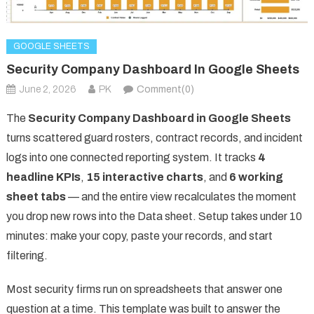
GOOGLE SHEETS
Security Company Dashboard In Google Sheets
June 2, 2026
PK
Comment(0)
The
Security Company Dashboard in Google Sheets
turns scattered guard rosters, contract records, and incident
logs into one connected reporting system. It tracks
4
headline KPIs
,
15 interactive charts
, and
6 working
sheet tabs
— and the entire view recalculates the moment
you drop new rows into the Data sheet. Setup takes under 10
minutes: make your copy, paste your records, and start
filtering.
Most security firms run on spreadsheets that answer one
question at a time. This template was built to answer the