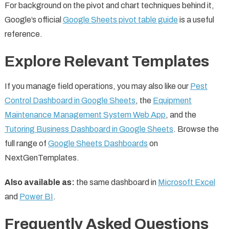
For background on the pivot and chart techniques behind it,
Google’s official
Google Sheets pivot table guide
is a useful
reference.
Explore Relevant Templates
If you manage field operations, you may also like our
Pest
Control Dashboard in Google Sheets
, the
Equipment
Maintenance Management System Web App
, and the
Tutoring Business Dashboard in Google Sheets
. Browse the
full range of
Google Sheets Dashboards
on
NextGenTemplates.
Also available as:
the same dashboard in
Microsoft Excel
and
Power BI
.
Frequently Asked Questions