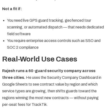
Not a fit if:
You need live GPS guard tracking, geofenced tour
scanning, or automated dispatch — that needs dedicated
field software
You require enterprise access controls such as SSO and
SOC 2 compliance
Real-World Use Cases
Rajesh runs a 60-guard security company across
three cities.
He uses the Security Company Dashboard in
Google Sheets to see contract value by region and which
service types are growing, then shifts guards toward the
regions winning the most new contracts — without paying
per-seat fees for TrackTik.