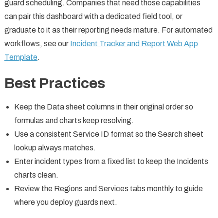
guard scheduling. Companies that need those capabilities
can pair this dashboard with a dedicated field tool, or
graduate to it as their reporting needs mature. For automated
workflows, see our
Incident Tracker and Report Web App
Template
.
Best Practices
Keep the Data sheet columns in their original order so
formulas and charts keep resolving.
Use a consistent Service ID format so the Search sheet
lookup always matches.
Enter incident types from a fixed list to keep the Incidents
charts clean.
Review the Regions and Services tabs monthly to guide
where you deploy guards next.