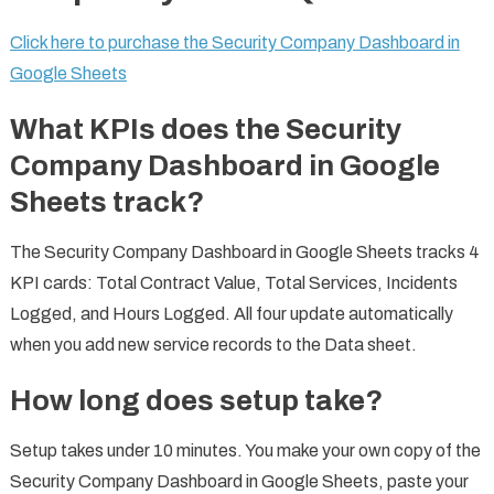
Click here to purchase the Security Company Dashboard in
Google Sheets
What KPIs does the Security
Company Dashboard in Google
Sheets track?
The Security Company Dashboard in Google Sheets tracks 4
KPI cards: Total Contract Value, Total Services, Incidents
Logged, and Hours Logged. All four update automatically
when you add new service records to the Data sheet.
How long does setup take?
Setup takes under 10 minutes. You make your own copy of the
Security Company Dashboard in Google Sheets, paste your