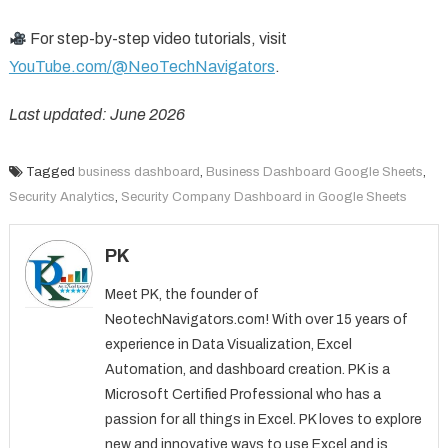
For step-by-step video tutorials, visit
YouTube.com/@NeoTechNavigators
.
Last updated: June 2026
Tagged
business dashboard
,
Business Dashboard Google Sheets
,
Security Analytics
,
Security Company Dashboard in Google Sheets
PK
Meet PK, the founder of
NeotechNavigators.com! With over 15 years of
experience in Data Visualization, Excel
Automation, and dashboard creation. PK is a
Microsoft Certified Professional who has a
passion for all things in Excel. PK loves to explore
new and innovative ways to use Excel and is