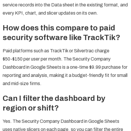
service records into the Data sheet in the existing format, and
every KPI, chart, and slicer updates on its own.
How does this compare to paid
security software like TrackTik?
Paid platforms such as TrackTik or Silvertrac charge
$50-$150 per user per month. The Security Company
Dashboard in Google Sheets is a one-time $9.99 purchase for
reporting and analysis, making it a budget-friendly fit for small
and mid-size firms.
Can I filter the dashboard by
region or shift?
Yes. The Security Company Dashboard in Google Sheets
uses native slicers on each page, so you can filter the entire