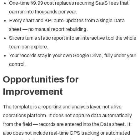
One-time $9.99 cost replaces recurring SaaS fees that
can run into thousands per year.
Every chart and KPI auto-updates from a single Data
sheet — no manual report rebuilding.
Slicers turn a static report into an interactive tool the whole
team can explore.
Your records stay in your own Google Drive, fully under your
control.
Opportunities for
Improvement
The template is a reporting and analysis layer, not a live
operations platform. It does not capture data automatically
from the field — records are entered into the Data sheet. It
also does not include real-time GPS tracking or automated