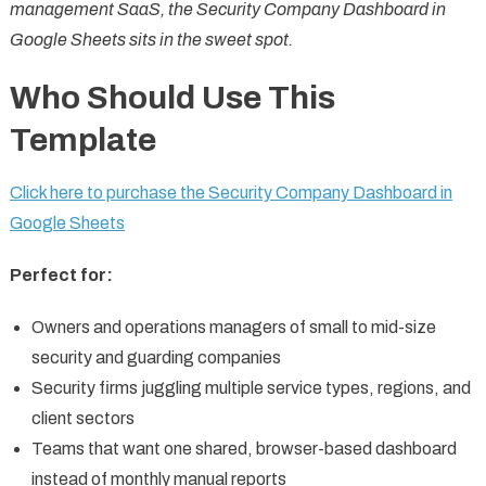
management SaaS, the Security Company Dashboard in
Google Sheets sits in the sweet spot.
Who Should Use This
Template
Click here to purchase the Security Company Dashboard in
Google Sheets
Perfect for:
Owners and operations managers of small to mid-size
security and guarding companies
Security firms juggling multiple service types, regions, and
client sectors
Teams that want one shared, browser-based dashboard
instead of monthly manual reports