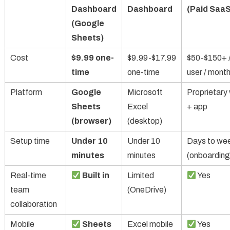
Dashboard
Dashboard
(Paid SaaS
(Google
Sheets)
Cost
$9.99 one-
$9.99-$17.99
$50-$150+ 
time
one-time
user / mont
Platform
Google
Microsoft
Proprietary
Sheets
Excel
+ app
(browser)
(desktop)
Setup time
Under 10
Under 10
Days to we
minutes
minutes
(onboarding
Real-time
Built in
Limited
Yes
team
(OneDrive)
collaboration
Mobile
Sheets
Excel mobile
Yes