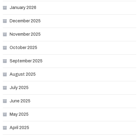
January 2026
December 2025
November 2025
October 2025
September 2025
August 2025
July 2025
June 2025
May 2025
April 2025