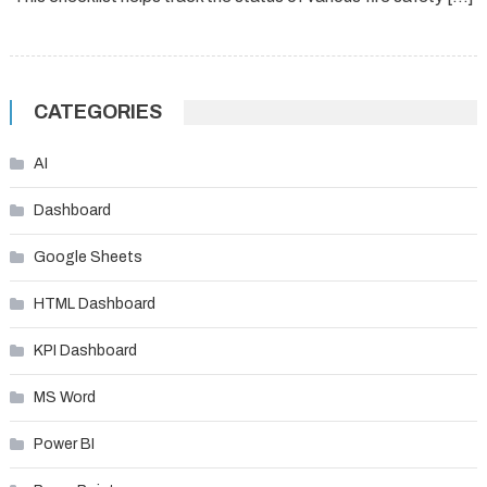
CATEGORIES
AI
Dashboard
Google Sheets
HTML Dashboard
KPI Dashboard
MS Word
Power BI