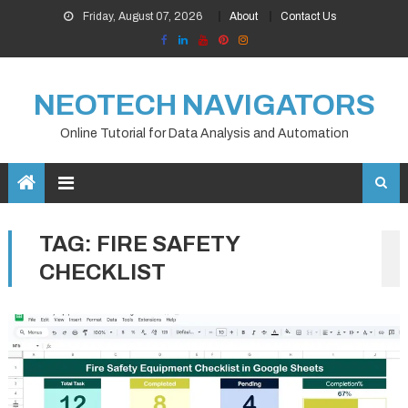
Skip
Friday, August 07, 2026
About
Contact Us
to
content
NEOTECH NAVIGATORS
Online Tutorial for Data Analysis and Automation
TAG:
FIRE SAFETY
CHECKLIST