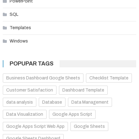
PowerPoint
SQL
Templates
Windows
POPUPAR TAGS
Business Dashboard Google Sheets
Checklist Template
Customer Satisfaction
Dashboard Template
data analysis
Database
Data Management
Data Visualization
Google Apps Script
Google Apps Script Web App
Google Sheets
Google Sheets Dashboard