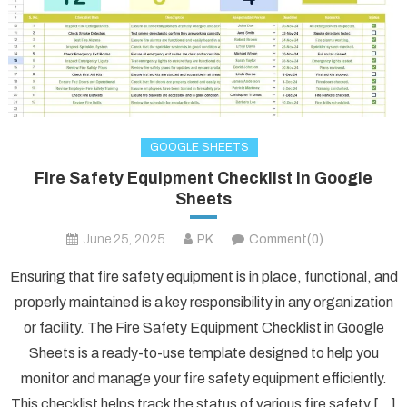
GOOGLE SHEETS
Fire Safety Equipment Checklist in Google
Sheets
June 25, 2025
PK
Comment(0)
Ensuring that fire safety equipment is in place, functional, and
properly maintained is a key responsibility in any organization
or facility. The Fire Safety Equipment Checklist in Google
Sheets is a ready-to-use template designed to help you
monitor and manage your fire safety equipment efficiently.
This checklist helps track the status of various fire safety […]