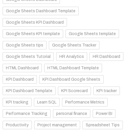
Google Sheets Dashboard Template
Google Sheets KPI Dashboard
Google Sheets KPI template
Google Sheets template
Google Sheets tips
Google Sheets Tracker
Google Sheets Tutorial
HR Analytics
HR Dashboard
HTML Dashboard
HTML Dashboard Template
KPI Dashboard
KPI Dashboard Google Sheets
KPI Dashboard Template
KPI Scorecard
KPI tracker
KPI tracking
Learn SQL
Performance Metrics
Performance Tracking
personal finance
Power BI
Productivity
Project management
Spreadsheet Tips