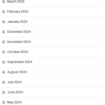
March 2025
February 2025
January 2025
December 2024
November 2024
October 2024
September 2024
August 2024
July 2024
June 2024
May 2024