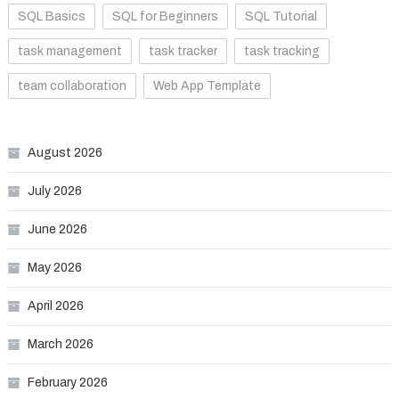
SQL Basics
SQL for Beginners
SQL Tutorial
task management
task tracker
task tracking
team collaboration
Web App Template
August 2026
July 2026
June 2026
May 2026
April 2026
March 2026
February 2026