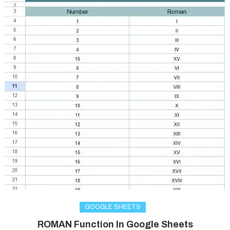
GOOGLE SHEETS
ROMAN Function In Google Sheets