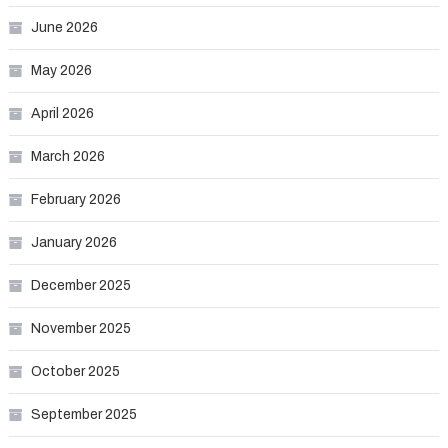
June 2026
May 2026
April 2026
March 2026
February 2026
January 2026
December 2025
November 2025
October 2025
September 2025