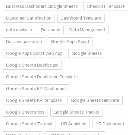
Business Dashboard Google Sheets
Checklist Template
Customer Satisfaction
Dashboard Template
data analysis
Database
Data Management
Data Visualization
Google Apps Script
Google Apps Script Web App
Google Sheets
Google Sheets Dashboard
Google Sheets Dashboard Template
Google Sheets KPI Dashboard
Google Sheets KPI template
Google Sheets template
Google Sheets tips
Google Sheets Tracker
Google Sheets Tutorial
HR Analytics
HR Dashboard