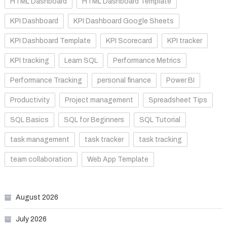
HTML Dashboard
HTML Dashboard Template
KPI Dashboard
KPI Dashboard Google Sheets
KPI Dashboard Template
KPI Scorecard
KPI tracker
KPI tracking
Learn SQL
Performance Metrics
Performance Tracking
personal finance
Power BI
Productivity
Project management
Spreadsheet Tips
SQL Basics
SQL for Beginners
SQL Tutorial
task management
task tracker
task tracking
team collaboration
Web App Template
August 2026
July 2026