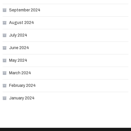
September 2024
August 2024
July 2024
June 2024
May 2024
March 2024
February 2024
January 2024