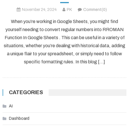
November 24, 2024
PK
Comment(0)
When you’re working in Google Sheets, you might find
yourself needing to convert regular numbers into RROMAN
Function In Google Sheets . This can be useful in a variety of
situations, whether you’re dealing with historical data, adding
a unique flair to your spreadsheet, or simply need to follow
specific formatting rules. In this blog […]
CATEGORIES
AI
Dashboard