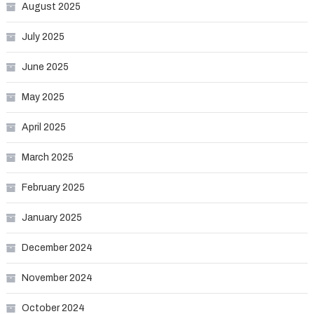
August 2025
July 2025
June 2025
May 2025
April 2025
March 2025
February 2025
January 2025
December 2024
November 2024
October 2024