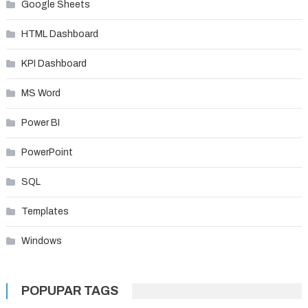
Google Sheets
HTML Dashboard
KPI Dashboard
MS Word
Power BI
PowerPoint
SQL
Templates
Windows
POPUPAR TAGS