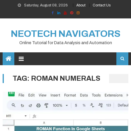
Skip
Saturday, August 08, 2026
About
Contact Us
to
content
NEOTECH NAVIGATORS
Online Tutorial for Data Analysis and Automation
TAG:
ROMAN NUMERALS