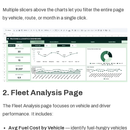
Multiple slicers above the charts let you filter the entire page
by vehicle, route, or month in a single click.
2. Fleet Analysis Page
The Fleet Analysis page focuses on vehicle and driver
performance. It includes:
Avg Fuel Cost by Vehicle
— identify fuel-hungry vehicles