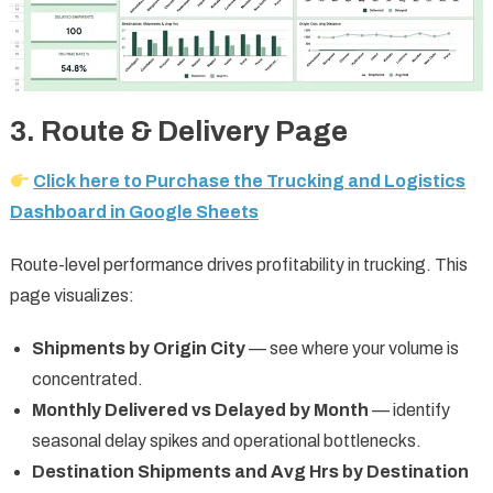
3. Route & Delivery Page
Click here to Purchase the Trucking and Logistics
Dashboard in Google Sheets
Route-level performance drives profitability in trucking. This
page visualizes:
Shipments by Origin City
— see where your volume is
concentrated.
Monthly Delivered vs Delayed by Month
— identify
seasonal delay spikes and operational bottlenecks.
Destination Shipments and Avg Hrs by Destination