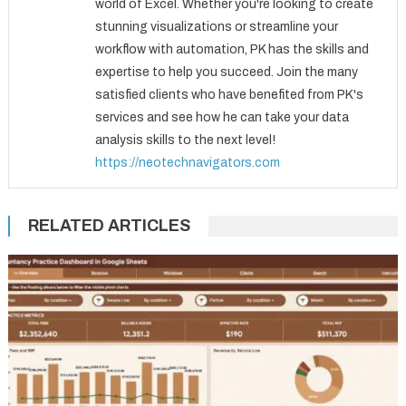
world of Excel. Whether you're looking to create
stunning visualizations or streamline your
workflow with automation, PK has the skills and
expertise to help you succeed. Join the many
satisfied clients who have benefited from PK's
services and see how he can take your data
analysis skills to the next level!
https://neotechnavigators.com
RELATED ARTICLES