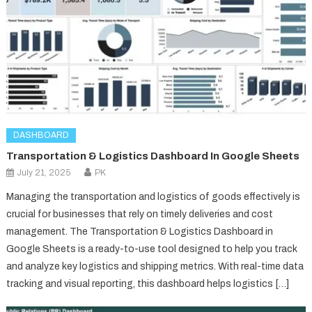
DASHBOARD
Transportation & Logistics Dashboard In Google Sheets
July 21, 2025
PK
Managing the transportation and logistics of goods effectively is
crucial for businesses that rely on timely deliveries and cost
management. The Transportation & Logistics Dashboard in
Google Sheets is a ready-to-use tool designed to help you track
and analyze key logistics and shipping metrics. With real-time data
tracking and visual reporting, this dashboard helps logistics […]