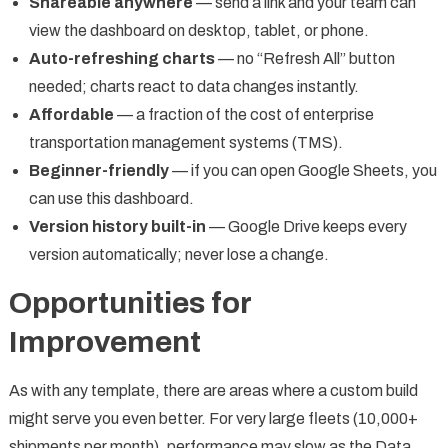
Shareable anywhere
— send a link and your team can
view the dashboard on desktop, tablet, or phone.
Auto-refreshing charts
— no “Refresh All” button
needed; charts react to data changes instantly.
Affordable
— a fraction of the cost of enterprise
transportation management systems (TMS).
Beginner-friendly
— if you can open Google Sheets, you
can use this dashboard.
Version history built-in
— Google Drive keeps every
version automatically; never lose a change.
Opportunities for
Improvement
As with any template, there are areas where a custom build
might serve you even better. For very large fleets (10,000+
shipments per month), performance may slow as the Data