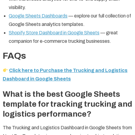
visibility.
Google Sheets Dashboards
— explore our full collection of
Google Sheets analytics templates.
Shopify Store Dashboard in Google Sheets
— great
companion for e-commerce trucking businesses.
FAQs
Click here to Purchase the Trucking and Logistics
Dashboard in Google Sheets
What is the best Google Sheets
template for tracking trucking and
logistics performance?
The Trucking and Logistics Dashboard in Google Sheets from