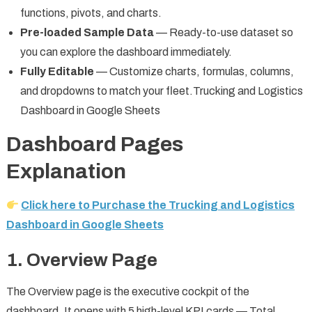
functions, pivots, and charts.
Pre-loaded Sample Data
— Ready-to-use dataset so
you can explore the dashboard immediately.
Fully Editable
— Customize charts, formulas, columns,
and dropdowns to match your fleet.Trucking and Logistics
Dashboard in Google Sheets
Dashboard Pages
Explanation
Click here to Purchase the Trucking and Logistics
Dashboard in Google Sheets
1. Overview Page
The Overview page is the executive cockpit of the
dashboard. It opens with 5 high-level KPI cards — Total