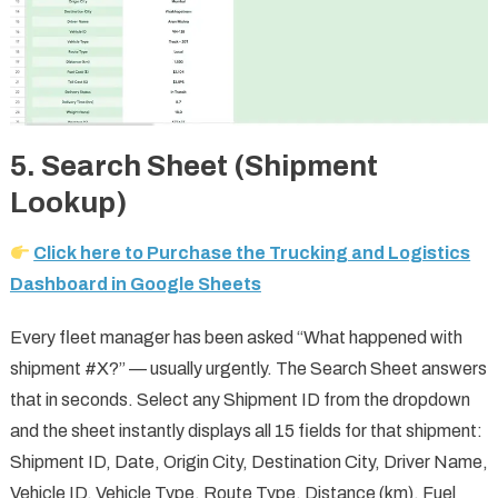
5. Search Sheet (Shipment
Lookup)
Click here to Purchase the Trucking and Logistics
Dashboard in Google Sheets
Every fleet manager has been asked “What happened with
shipment #X?” — usually urgently. The Search Sheet answers
that in seconds. Select any Shipment ID from the dropdown
and the sheet instantly displays all 15 fields for that shipment:
Shipment ID, Date, Origin City, Destination City, Driver Name,
Vehicle ID, Vehicle Type, Route Type, Distance (km), Fuel