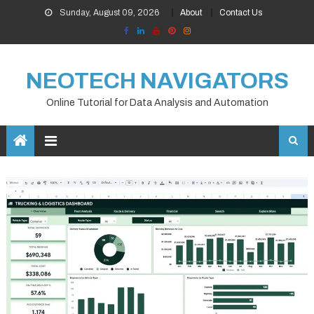
Skip
Sunday, August 09, 2026
About
Contact Us
to
content
NEOTECH NAVIGATORS
Online Tutorial for Data Analysis and Automation