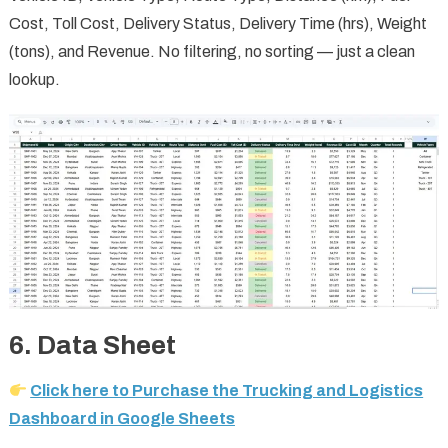
Cost, Toll Cost, Delivery Status, Delivery Time (hrs), Weight
(tons), and Revenue. No filtering, no sorting — just a clean
lookup.
6. Data Sheet
Click here to Purchase the Trucking and Logistics
Dashboard in Google Sheets