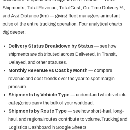
Shipments, Total Revenue, Total Cost, On-Time Delivery %,
and Avg Distance (km) — giving fleet managers an instant
pulse of the entire trucking operation. Four analytical charts
dig deeper:
Delivery Status Breakdown by Status
— see how
shipments are distributed across Delivered, In Transit,
Delayed, and other statuses.
Monthly Revenue vs Cost by Month
— compare
revenue and cost trends over the year to spot margin
pressure.
Shipments by Vehicle Type
— understand which vehicle
categories carry the bulk of your workload.
Shipments by Route Type
— see how short-haul, long-
haul, and regional routes contribute to volume.Trucking and
Logistics Dashboard in Google Sheets