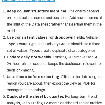
Keep column structure identical.
The charts depend
on exact column names and positions. Add new columns at
the right of the Data sheet rather than inserting them in the
middle.
Use consistent values for dropdown fields.
Vehicle
Type, Route Type, and Delivery Status should use a fixed
set of values. Typos create duplicate chart categories.
Update daily, not weekly.
Trucking KPIs move fast. A
24-hour refresh cadence keeps the dashboard relevant for
decision-making.
Use slicers before exporting.
Filter to the date range or
region you care about, then export the view as PDF for
management meetings.
Duplicate the sheet by quarter.
For long-term trend
analysis, keep a rolling 12-month dashboard and an archive