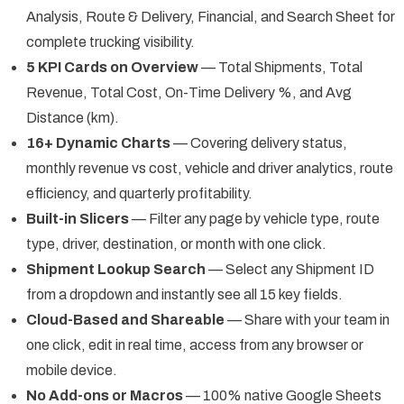
Analysis, Route & Delivery, Financial, and Search Sheet for
complete trucking visibility.
5 KPI Cards on Overview
— Total Shipments, Total
Revenue, Total Cost, On-Time Delivery %, and Avg
Distance (km).
16+ Dynamic Charts
— Covering delivery status,
monthly revenue vs cost, vehicle and driver analytics, route
efficiency, and quarterly profitability.
Built-in Slicers
— Filter any page by vehicle type, route
type, driver, destination, or month with one click.
Shipment Lookup Search
— Select any Shipment ID
from a dropdown and instantly see all 15 key fields.
Cloud-Based and Shareable
— Share with your team in
one click, edit in real time, access from any browser or
mobile device.
No Add-ons or Macros
— 100% native Google Sheets