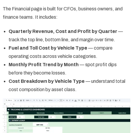
The Financial page is built for CFOs, business owners, and
finance teams. It includes:
Quarterly Revenue, Cost and Profit by Quarter
—
track the top line, bottom line, and margin over time.
Fuel and Toll Cost by Vehicle Type
— compare
operating costs across vehicle categories.
Monthly Profit Trend by Month
— spot profit dips
before they become losses.
Cost Breakdown by Vehicle Type
— understand total
cost composition by asset class.