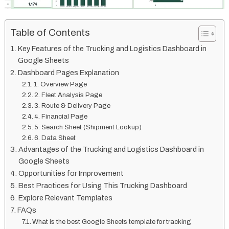
Table of Contents
Key Features of the Trucking and Logistics Dashboard in
Google Sheets
Dashboard Pages Explanation
1. Overview Page
2. Fleet Analysis Page
3. Route & Delivery Page
4. Financial Page
5. Search Sheet (Shipment Lookup)
6. Data Sheet
Advantages of the Trucking and Logistics Dashboard in
Google Sheets
Opportunities for Improvement
Best Practices for Using This Trucking Dashboard
Explore Relevant Templates
FAQs
What is the best Google Sheets template for tracking