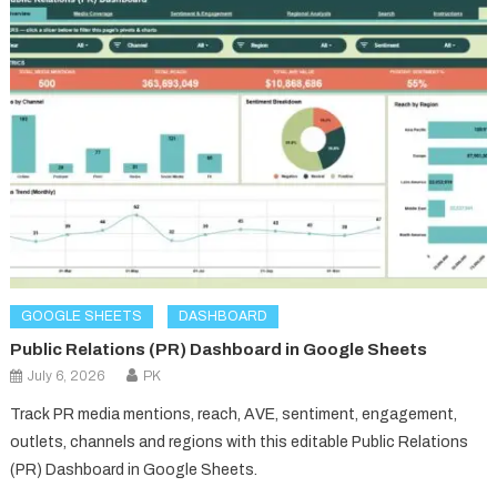
GOOGLE SHEETS
DASHBOARD
Public Relations (PR) Dashboard in Google Sheets
July 6, 2026
PK
Track PR media mentions, reach, AVE, sentiment, engagement,
outlets, channels and regions with this editable Public Relations
(PR) Dashboard in Google Sheets.