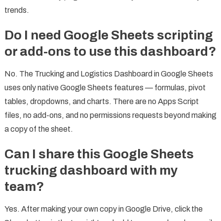
trends.
Do I need Google Sheets scripting
or add-ons to use this dashboard?
No. The Trucking and Logistics Dashboard in Google Sheets
uses only native Google Sheets features — formulas, pivot
tables, dropdowns, and charts. There are no Apps Script
files, no add-ons, and no permissions requests beyond making
a copy of the sheet.
Can I share this Google Sheets
trucking dashboard with my
team?
Yes. After making your own copy in Google Drive, click the