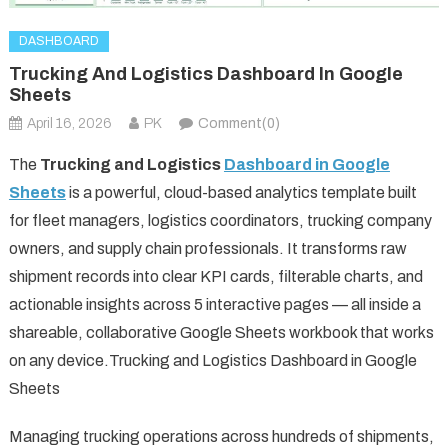
DASHBOARD
Trucking And Logistics Dashboard In Google
Sheets
April 16, 2026
PK
Comment(0)
The
Trucking and Logistics
Dashboard in Google
Sheets
is a powerful, cloud-based analytics template built
for fleet managers, logistics coordinators, trucking company
owners, and supply chain professionals. It transforms raw
shipment records into clear KPI cards, filterable charts, and
actionable insights across 5 interactive pages — all inside a
shareable, collaborative Google Sheets workbook that works
on any device.Trucking and Logistics Dashboard in Google
Sheets
Managing trucking operations across hundreds of shipments,