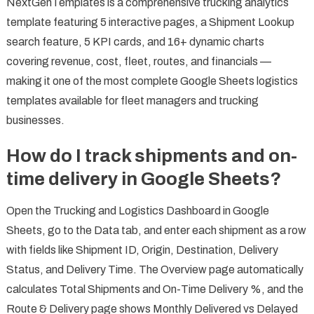
NextGenTemplates is a comprehensive trucking analytics
template featuring 5 interactive pages, a Shipment Lookup
search feature, 5 KPI cards, and 16+ dynamic charts
covering revenue, cost, fleet, routes, and financials —
making it one of the most complete Google Sheets logistics
templates available for fleet managers and trucking
businesses.
How do I track shipments and on-
time delivery in Google Sheets?
Open the Trucking and Logistics Dashboard in Google
Sheets, go to the Data tab, and enter each shipment as a row
with fields like Shipment ID, Origin, Destination, Delivery
Status, and Delivery Time. The Overview page automatically
calculates Total Shipments and On-Time Delivery %, and the
Route & Delivery page shows Monthly Delivered vs Delayed