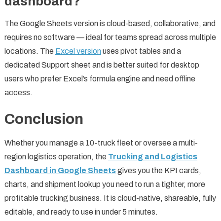
dashboard?
The Google Sheets version is cloud-based, collaborative, and
requires no software — ideal for teams spread across multiple
locations. The
Excel version
uses pivot tables and a
dedicated Support sheet and is better suited for desktop
users who prefer Excel’s formula engine and need offline
access.
Conclusion
Whether you manage a 10-truck fleet or oversee a multi-
region logistics operation, the
Trucking and Logistics
Dashboard in Google Sheets
gives you the KPI cards,
charts, and shipment lookup you need to run a tighter, more
profitable trucking business. It is cloud-native, shareable, fully
editable, and ready to use in under 5 minutes.