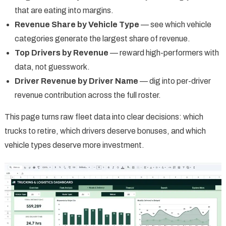
that are eating into margins.
Revenue Share by Vehicle Type
— see which vehicle
categories generate the largest share of revenue.
Top Drivers by Revenue
— reward high-performers with
data, not guesswork.
Driver Revenue by Driver Name
— dig into per-driver
revenue contribution across the full roster.
This page turns raw fleet data into clear decisions: which
trucks to retire, which drivers deserve bonuses, and which
vehicle types deserve more investment.