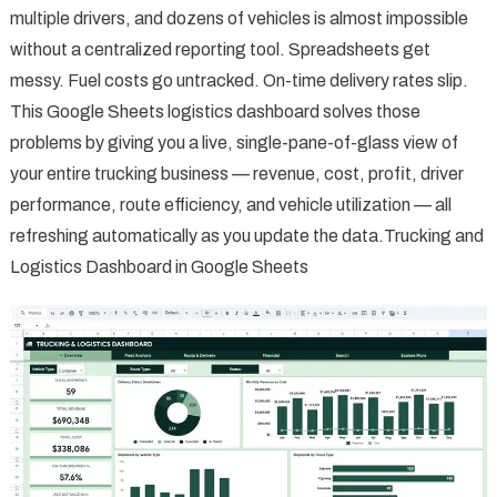
multiple drivers, and dozens of vehicles is almost impossible
without a centralized reporting tool. Spreadsheets get
messy. Fuel costs go untracked. On-time delivery rates slip.
This Google Sheets logistics dashboard solves those
problems by giving you a live, single-pane-of-glass view of
your entire trucking business — revenue, cost, profit, driver
performance, route efficiency, and vehicle utilization — all
refreshing automatically as you update the data.Trucking and
Logistics Dashboard in Google Sheets