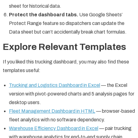
sheet for historical data.
Protect the dashboard tabs.
Use Google Sheets’
Protect Range feature so dispatchers can update the
Data sheet but can’t accidentally break chart formulas.
Explore Relevant Templates
If you liked this trucking dashboard, you may also find these
templates useful:
Trucking and Logistics Dashboard in Excel
— the Excel
version with pivot-powered charts and 5 analysis pages for
desktop users.
Fleet Management Dashboard in HTML
— browser-based
fleet analytics with no software dependency.
Warehouse Efficiency Dashboard in Excel
— pair trucking
with warehouse analytics for end-to-end supply chain