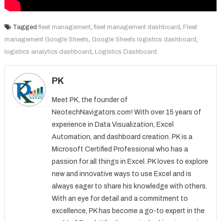
Tagged
fleet management
,
fleet management dashboard
,
Fleet
management Google Sheets
,
Google Sheets logistics dashboard
,
logistics analytics dashboard
,
Logistics Dashboard
PK
Meet PK, the founder of
NeotechNavigators.com! With over 15 years of
experience in Data Visualization, Excel
Automation, and dashboard creation. PK is a
Microsoft Certified Professional who has a
passion for all things in Excel. PK loves to explore
new and innovative ways to use Excel and is
always eager to share his knowledge with others.
With an eye for detail and a commitment to
excellence, PK has become a go-to expert in the