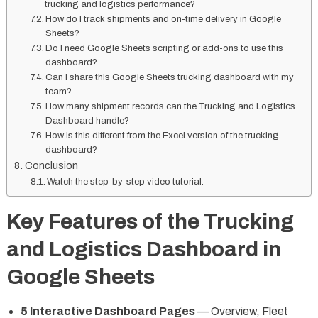
trucking and logistics performance?
How do I track shipments and on-time delivery in Google
Sheets?
Do I need Google Sheets scripting or add-ons to use this
dashboard?
Can I share this Google Sheets trucking dashboard with my
team?
How many shipment records can the Trucking and Logistics
Dashboard handle?
How is this different from the Excel version of the trucking
dashboard?
Conclusion
Watch the step-by-step video tutorial:
Key Features of the Trucking
and Logistics Dashboard in
Google Sheets
5 Interactive Dashboard Pages
— Overview, Fleet