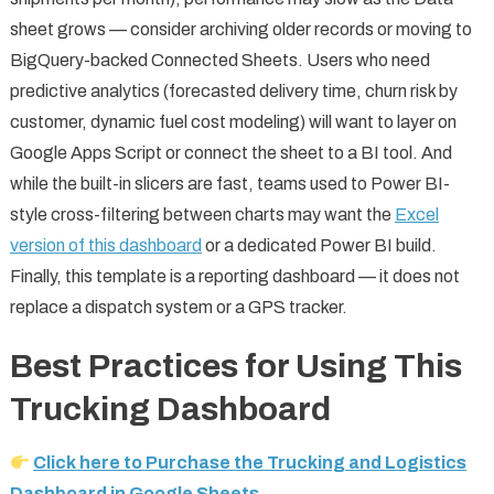
sheet grows — consider archiving older records or moving to
BigQuery-backed Connected Sheets. Users who need
predictive analytics (forecasted delivery time, churn risk by
customer, dynamic fuel cost modeling) will want to layer on
Google Apps Script or connect the sheet to a BI tool. And
while the built-in slicers are fast, teams used to Power BI-
style cross-filtering between charts may want the
Excel
version of this dashboard
or a dedicated Power BI build.
Finally, this template is a reporting dashboard — it does not
replace a dispatch system or a GPS tracker.
Best Practices for Using This
Trucking Dashboard
Click here to Purchase the Trucking and Logistics
Dashboard in Google Sheets