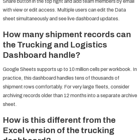
Share button in the top right and add team members by email
with view or edit access. Multiple users can edit the Data
sheet simultaneously and see live dashboard updates.
How many shipment records can
the Trucking and Logistics
Dashboard handle?
Google Sheets supports up to 10 million cells per workbook. In
practice, this dashboard handles tens of thousands of
shipment rows comfortably. For very large fleets, consider
archiving records older than 12 months into a separate archive
sheet.
How is this different from the
Excel version of the trucking