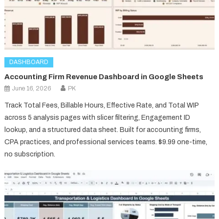
DASHBOARD
Accounting Firm Revenue Dashboard in Google Sheets
June 16, 2026
PK
Track Total Fees, Billable Hours, Effective Rate, and Total WIP
across 5 analysis pages with slicer filtering, Engagement ID
lookup, and a structured data sheet. Built for accounting firms,
CPA practices, and professional services teams. $9.99 one-time,
no subscription.