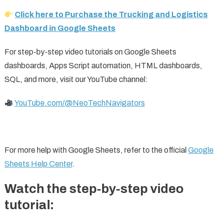
Click here to Purchase the Trucking and Logistics
Dashboard in Google Sheets
For step-by-step video tutorials on Google Sheets
dashboards, Apps Script automation, HTML dashboards,
SQL, and more, visit our YouTube channel:
YouTube.com/@NeoTechNavigators
For more help with Google Sheets, refer to the official
Google
Sheets Help Center
.
Watch the step-by-step video
tutorial: