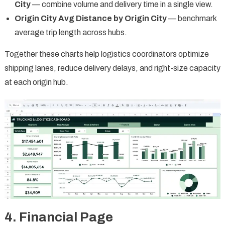
City
— combine volume and delivery time in a single view.
Origin City Avg Distance by Origin City
— benchmark
average trip length across hubs.
Together these charts help logistics coordinators optimize
shipping lanes, reduce delivery delays, and right-size capacity
at each origin hub.
4. Financial Page