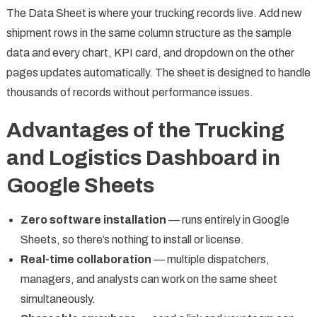
The Data Sheet is where your trucking records live. Add new
shipment rows in the same column structure as the sample
data and every chart, KPI card, and dropdown on the other
pages updates automatically. The sheet is designed to handle
thousands of records without performance issues.
Advantages of the Trucking
and Logistics Dashboard in
Google Sheets
Zero software installation
— runs entirely in Google
Sheets, so there’s nothing to install or license.
Real-time collaboration
— multiple dispatchers,
managers, and analysts can work on the same sheet
simultaneously.