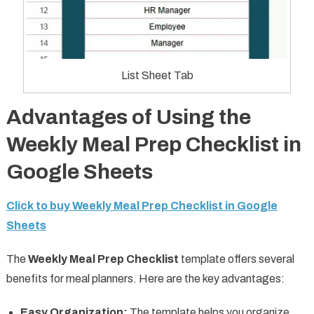
List Sheet Tab
Advantages of Using the
Weekly Meal Prep Checklist in
Google Sheets
Click to buy Weekly Meal Prep Checklist in Google
Sheets
The
Weekly Meal Prep Checklist
template offers several
benefits for meal planners. Here are the key advantages:
Easy Organization:
The template helps you organize