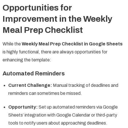
Opportunities for
Improvement in the Weekly
Meal Prep Checklist
While the
Weekly Meal Prep Checklist in Google Sheets
is highly functional, there are always opportunities for
enhancing the template:
Automated Reminders
Current Challenge:
Manual tracking of deadlines and
reminders can sometimes be missed.
Opportunity:
Set up automated reminders via Google
Sheets’ integration with Google Calendar or third-party
tools to notify users about approaching deadlines.