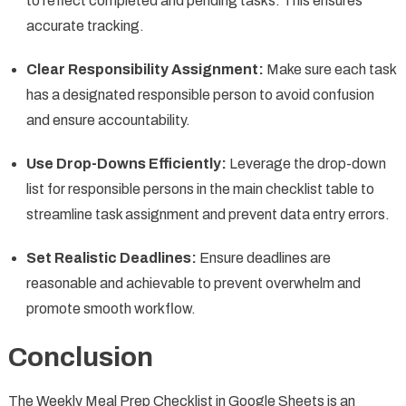
to reflect completed and pending tasks. This ensures
accurate tracking.
Clear Responsibility Assignment:
Make sure each task
has a designated responsible person to avoid confusion
and ensure accountability.
Use Drop-Downs Efficiently:
Leverage the drop-down
list for responsible persons in the main checklist table to
streamline task assignment and prevent data entry errors.
Set Realistic Deadlines:
Ensure deadlines are
reasonable and achievable to prevent overwhelm and
promote smooth workflow.
Conclusion
The Weekly Meal Prep Checklist in Google Sheets is an