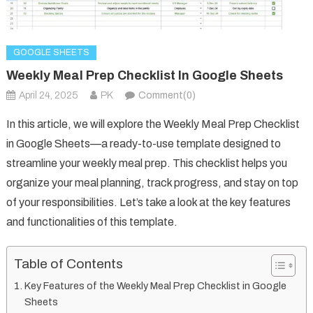
GOOGLE SHEETS
Weekly Meal Prep Checklist In Google Sheets
April 24, 2025
PK
Comment(0)
In this article, we will explore the Weekly Meal Prep Checklist
in Google Sheets—a ready-to-use template designed to
streamline your weekly meal prep. This checklist helps you
organize your meal planning, track progress, and stay on top
of your responsibilities. Let’s take a look at the key features
and functionalities of this template.
Table of Contents
Key Features of the Weekly Meal Prep Checklist in Google
Sheets