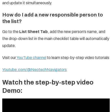
and update it simultaneously.
How do I add a new responsible person to
the list?
Go to the
List Sheet Tab
, add the new person’s name, and
the drop-down list in the main checklist table will automatically
update.
Visit our
YouTube channel
to learn step-by-step video tutorials
Youtube.com/@NeotechNavigators
Watch the step-by-step video
Demo: