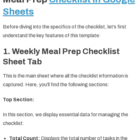
Sheets
Before diving into the specifics of the checklist, let’s first
understand the key features of this template:
1. Weekly Meal Prep Checklist
Sheet Tab
This is the main sheet where all the checklist information is
captured. Here, you’ll find the following sections:
Top Section:
In this section, we display essential data for managing the
checklist:
Total Count:
Displays the total number of tasks in the