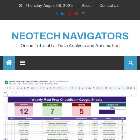
Skip
Thursday, August 06, 2026
About
Contact Us
to
content
NEOTECH NAVIGATORS
Online Tutorial for Data Analysis and Automation