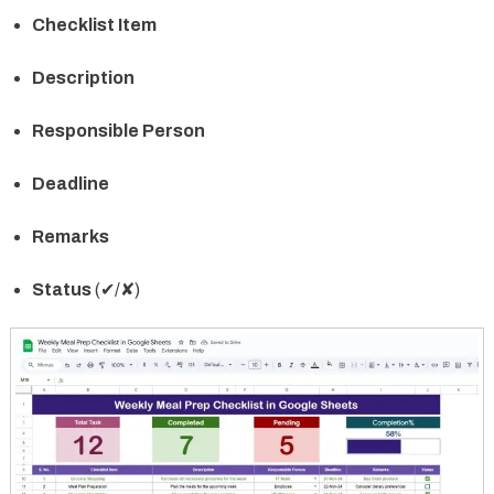
Checklist Item
Description
Responsible Person
Deadline
Remarks
Status
(✔/✘)