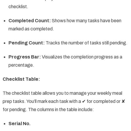
checklist.
Completed Count:
Shows how many tasks have been
marked as completed.
Pending Count:
Tracks the number of tasks still pending.
Progress Bar:
Visualizes the completion progress as a
percentage.
Checklist Table:
The checklist table allows you to manage your weekly meal
prep tasks. You’ll mark each task with a ✔ for completed or ✘
for pending. The columns in the table include:
Serial No.