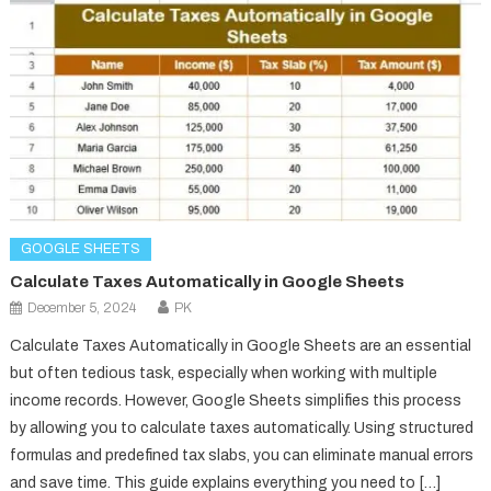
GOOGLE SHEETS
Calculate Taxes Automatically in Google Sheets
December 5, 2024
PK
Calculate Taxes Automatically in Google Sheets are an essential
but often tedious task, especially when working with multiple
income records. However, Google Sheets simplifies this process
by allowing you to calculate taxes automatically. Using structured
formulas and predefined tax slabs, you can eliminate manual errors
and save time. This guide explains everything you need to […]