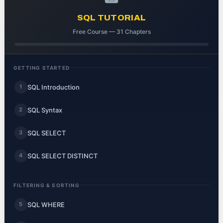
SQL TUTORIAL
Free Course — 31 Chapters
GETTING STARTED
SQL Introduction
1
SQL Syntax
2
SQL SELECT
3
SQL SELECT DISTINCT
4
FILTERING & SORTING
SQL WHERE
5