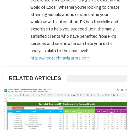
excellence, PK has become a go-to expert in the
world of Excel. Whether you're looking to create
stunning visualizations or streamline your
workflow with automation, PK has the skills and
expertise to help you succeed. Join the many
satisfied clients who have benefited from PK's
services and see how he can take your data
analysis skills to the next level!
https://neotechnavigators.com
RELATED ARTICLES