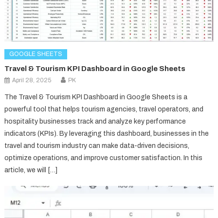
GOOGLE SHEETS
Travel & Tourism KPI Dashboard in Google Sheets
April 28, 2025
PK
The Travel & Tourism KPI Dashboard in Google Sheets is a
powerful tool that helps tourism agencies, travel operators, and
hospitality businesses track and analyze key performance
indicators (KPIs). By leveraging this dashboard, businesses in the
travel and tourism industry can make data-driven decisions,
optimize operations, and improve customer satisfaction. In this
article, we will […]