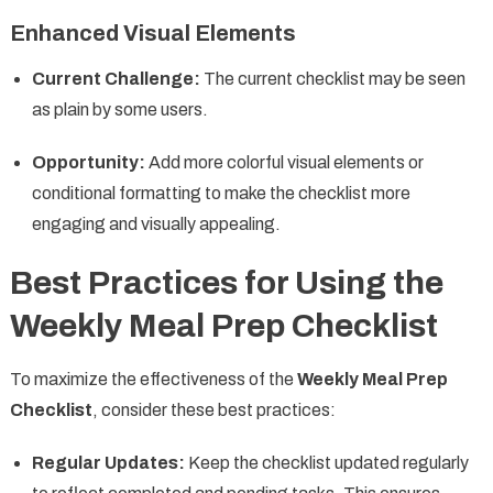
Enhanced Visual Elements
Current Challenge:
The current checklist may be seen
as plain by some users.
Opportunity:
Add more colorful visual elements or
conditional formatting to make the checklist more
engaging and visually appealing.
Best Practices for Using the
Weekly Meal Prep Checklist
To maximize the effectiveness of the
Weekly Meal Prep
Checklist
, consider these best practices:
Regular Updates:
Keep the checklist updated regularly