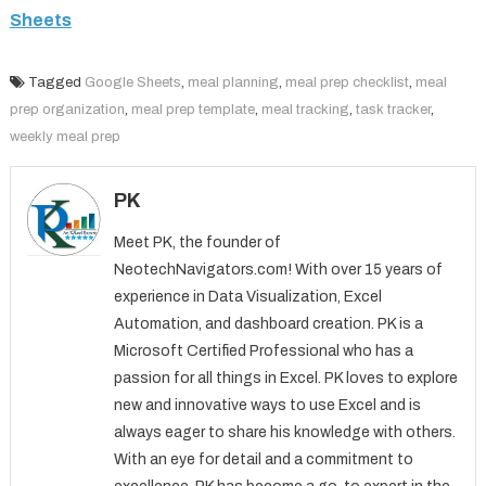
Sheets
Tagged
Google Sheets
,
meal planning
,
meal prep checklist
,
meal
prep organization
,
meal prep template
,
meal tracking
,
task tracker
,
weekly meal prep
PK
Meet PK, the founder of
NeotechNavigators.com! With over 15 years of
experience in Data Visualization, Excel
Automation, and dashboard creation. PK is a
Microsoft Certified Professional who has a
passion for all things in Excel. PK loves to explore
new and innovative ways to use Excel and is
always eager to share his knowledge with others.
With an eye for detail and a commitment to