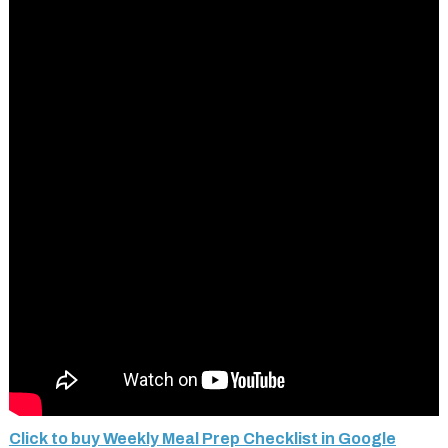
Click to buy Weekly Meal Prep Checklist in Google