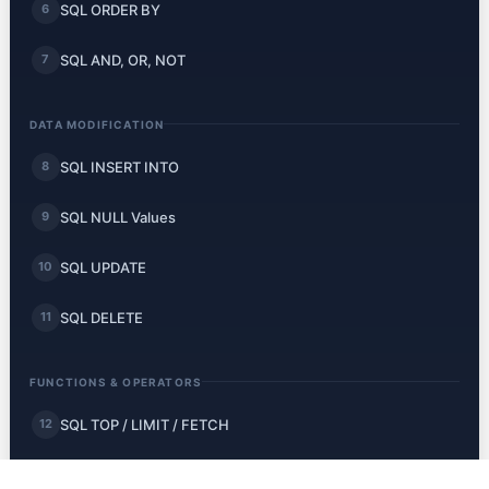
SQL ORDER BY
6
SQL AND, OR, NOT
7
DATA MODIFICATION
SQL INSERT INTO
8
SQL NULL Values
9
SQL UPDATE
10
SQL DELETE
11
FUNCTIONS & OPERATORS
SQL TOP / LIMIT / FETCH
12
SQL MIN and MAX
13