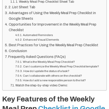
1. Weekly Meal Prep Checklist Sheet Tab
2. List Sheet Tab
Advantages of Using the Weekly Meal Prep Checklist in
Google Sheets
Opportunities for Improvement in the Weekly Meal Prep
Checklist
Automated Reminders
Enhanced Visual Elements
Best Practices for Using the Weekly Meal Prep Checklist
Conclusion
Frequently Asked Questions (FAQs)
What is the Weekly Meal Prep Checklist?
Can I customize the Weekly Meal Prep Checklist template?
How do I update the status of a task?
Can I collaborate with others on the checklist?
How do I add a new responsible person to the list?
Watch the step-by-step video Demo:
Key Features of the Weekly
Meal Prep
Checklist in Google