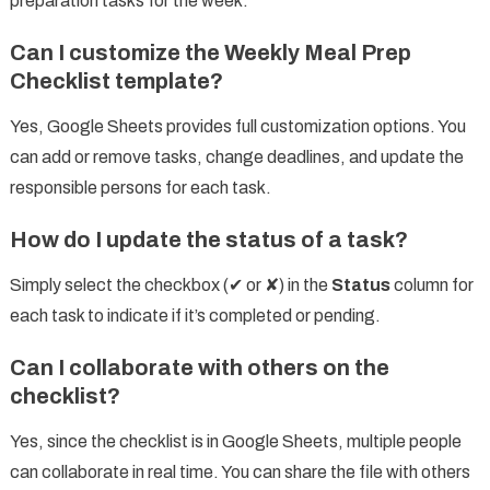
preparation tasks for the week.
Can I customize the Weekly Meal Prep
Checklist template?
Yes, Google Sheets provides full customization options. You
can add or remove tasks, change deadlines, and update the
responsible persons for each task.
How do I update the status of a task?
Simply select the checkbox (✔ or ✘) in the
Status
column for
each task to indicate if it’s completed or pending.
Can I collaborate with others on the
checklist?
Yes, since the checklist is in Google Sheets, multiple people
can collaborate in real time. You can share the file with others