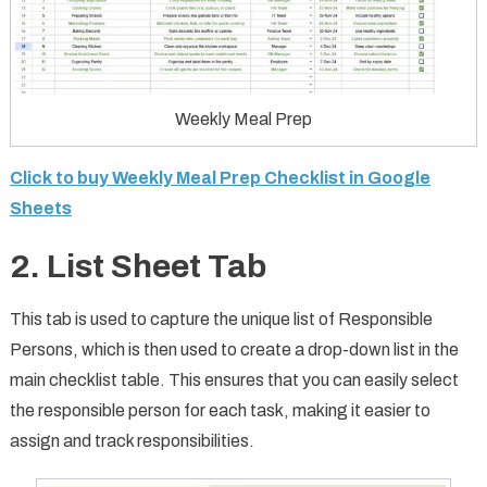
Weekly Meal Prep
Click to buy Weekly Meal Prep Checklist in Google
Sheets
2. List Sheet Tab
This tab is used to capture the unique list of Responsible
Persons, which is then used to create a drop-down list in the
main checklist table. This ensures that you can easily select
the responsible person for each task, making it easier to
assign and track responsibilities.