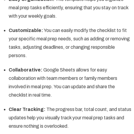
meal prep tasks efficiently, ensuring that you stay on track
with your weekly goals.
Customizable:
You can easily modify the checklist to fit
your specific meal prep needs, such as adding or removing
tasks, adjusting deadlines, or changing responsible
persons.
Collaborative:
Google Sheets allows for easy
collaboration with team members or family members
involved in meal prep. You can update and share the
checklist in real time.
Clear Tracking:
The progress bar, total count, and status
updates help you visually track your meal prep tasks and
ensure nothing is overlooked.