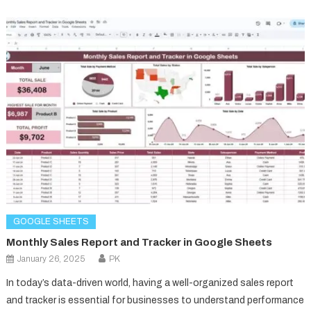
GOOGLE SHEETS
Monthly Sales Report and Tracker in Google Sheets
January 26, 2025
PK
In today’s data-driven world, having a well-organized sales report
and tracker is essential for businesses to understand performance