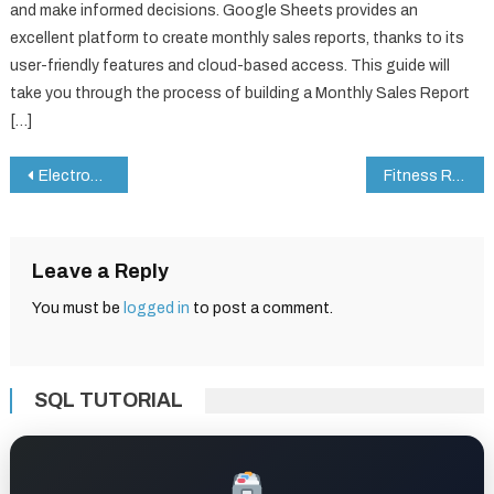
and make informed decisions. Google Sheets provides an
excellent platform to create monthly sales reports, thanks to its
user-friendly features and cloud-based access. This guide will
take you through the process of building a Monthly Sales Report
[…]
Post
Electronics KPI Dashboard in Google Sheets
Fitness Routine Checklist in Google Sheets
navigation
Leave a Reply
You must be
logged in
to post a comment.
SQL TUTORIAL