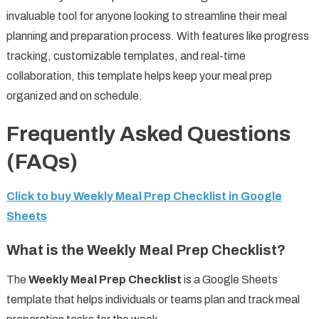
invaluable tool for anyone looking to streamline their meal
planning and preparation process. With features like progress
tracking, customizable templates, and real-time
collaboration, this template helps keep your meal prep
organized and on schedule.
Frequently Asked Questions
(FAQs)
Click to buy Weekly Meal Prep Checklist in Google
Sheets
What is the Weekly Meal Prep Checklist?
The
Weekly Meal Prep Checklist
is a Google Sheets
template that helps individuals or teams plan and track meal