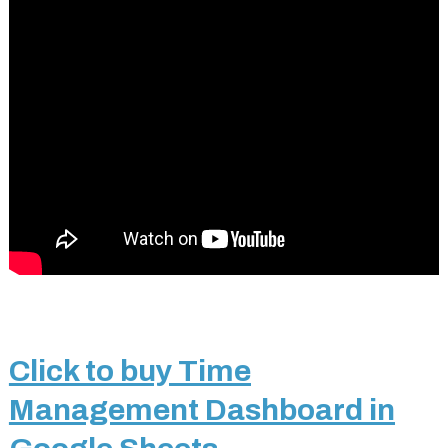
Click to buy Time
Management Dashboard in