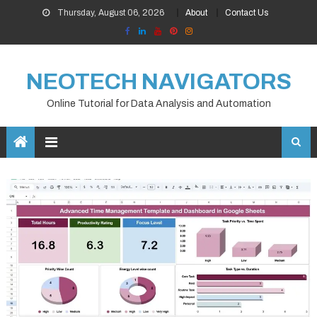
Skip
Thursday, August 06, 2026
About
Contact Us
to
content
NEOTECH NAVIGATORS
Online Tutorial for Data Analysis and Automation