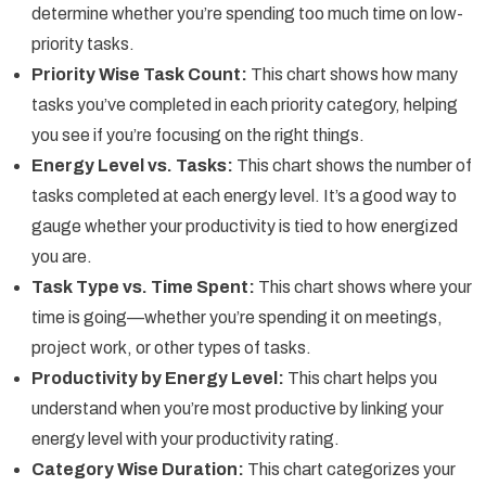
determine whether you’re spending too much time on low-
priority tasks.
Priority Wise Task Count:
This chart shows how many
tasks you’ve completed in each priority category, helping
you see if you’re focusing on the right things.
Energy Level vs. Tasks:
This chart shows the number of
tasks completed at each energy level. It’s a good way to
gauge whether your productivity is tied to how energized
you are.
Task Type vs. Time Spent:
This chart shows where your
time is going—whether you’re spending it on meetings,
project work, or other types of tasks.
Productivity by Energy Level:
This chart helps you
understand when you’re most productive by linking your
energy level with your productivity rating.
Category Wise Duration:
This chart categorizes your