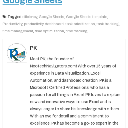
Google Sheets
Tagged
efficiency
,
Google Sheets
,
Google Sheets template
,
Productivity
,
productivity dashboard
,
task prioritization
,
task tracking
,
time management
,
time optimization
,
time tracking
PK
Meet PK, the founder of
NeotechNavigators.com! With over 15 years of
experience in Data Visualization, Excel
Automation, and dashboard creation. PK is a
Microsoft Certified Professional who has a
passion for all things in Excel. PK loves to explore
new and innovative ways to use Excel and is
always eager to share his knowledge with others.
With an eye for detail and a commitment to
excellence, PK has become a go-to expert in the