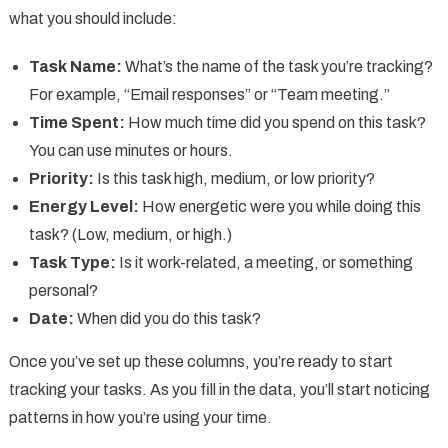
what you should include:
Task Name:
What’s the name of the task you’re tracking?
For example, “Email responses” or “Team meeting.”
Time Spent:
How much time did you spend on this task?
You can use minutes or hours.
Priority:
Is this task high, medium, or low priority?
Energy Level:
How energetic were you while doing this
task? (Low, medium, or high.)
Task Type:
Is it work-related, a meeting, or something
personal?
Date:
When did you do this task?
Once you’ve set up these columns, you’re ready to start
tracking your tasks. As you fill in the data, you’ll start noticing
patterns in how you’re using your time.