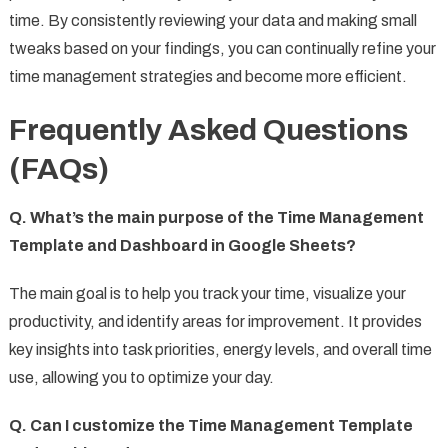
time. By consistently reviewing your data and making small
tweaks based on your findings, you can continually refine your
time management strategies and become more efficient.
Frequently Asked Questions
(FAQs)
Q. What’s the main purpose of the Time Management
Template and Dashboard in Google Sheets?
The main goal is to help you track your time, visualize your
productivity, and identify areas for improvement. It provides
key insights into task priorities, energy levels, and overall time
use, allowing you to optimize your day.
Q. Can I customize the Time Management Template