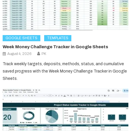
GOOGLE SHEETS
TEMPLATES
Week Money Challenge Tracker in Google Sheets
August 4, 2026
PK
Track weekly targets, deposits, methods, status, and cumulative
saved progress with the Week Money Challenge Tracker in Google
Sheets.