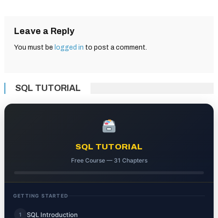
navigation
Leave a Reply
You must be
logged in
to post a comment.
SQL TUTORIAL
SQL TUTORIAL
Free Course — 31 Chapters
GETTING STARTED
SQL Introduction
1