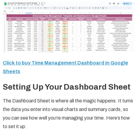
Click to buy Time Management Dashboard in Google
Sheets
Setting Up Your Dashboard Sheet
The Dashboard Sheet is where all the magic happens. It turns
the data you enter into visual charts and summary cards, so
you can see how well you’re managing your time. Here’s how
to set it up: