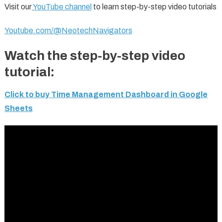
Visit our
YouTube channel
to learn step-by-step video tutorials
Youtube.com/@NeotechNavigators
Watch the step-by-step video
tutorial:
Click to buy Time Management Dashboard in Google
Sheets