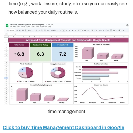
time (e.g., work, leisure, study, etc.) so you can easily see
how balanced your daily routine is.
time management
Click to buy Time Management Dashboard in Google