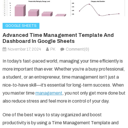
GOOGLE SHEETS
Advanced Time Management Template And
Dashboard In Google Sheets
November 17, 2024
PK
Comment(0)
In today’s fast-paced world, managing your time efficiently is
more important than ever. Whether you’re a busy professional,
a student, or an entrepreneur, time management isn’t just a
nice-to-have skill—it’s essential for long-term success. When
you master time
management
, you not only get more done but
also reduce stress and feel more in control of your day.
One of the best ways to stay organized and boost
productivity is by using a Time Management Template and