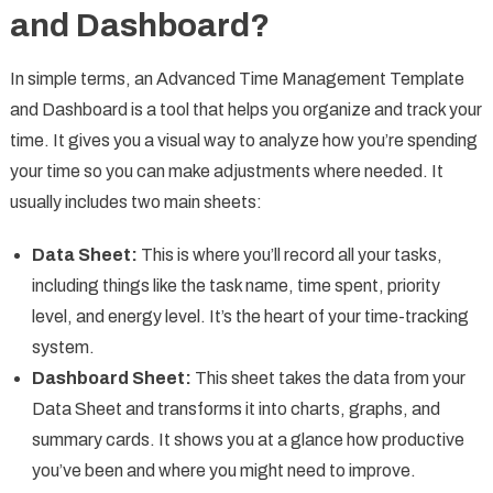
and Dashboard?
In simple terms, an Advanced Time Management Template
and Dashboard is a tool that helps you organize and track your
time. It gives you a visual way to analyze how you’re spending
your time so you can make adjustments where needed. It
usually includes two main sheets:
Data Sheet:
This is where you’ll record all your tasks,
including things like the task name, time spent, priority
level, and energy level. It’s the heart of your time-tracking
system.
Dashboard Sheet:
This sheet takes the data from your
Data Sheet and transforms it into charts, graphs, and
summary cards. It shows you at a glance how productive
you’ve been and where you might need to improve.