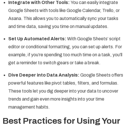
Integrate with Other Tools:
You can easily integrate
Google Sheets with tools like Google Calendar, Trello, or
Asana. This allows you to automatically sync your tasks
and time data, saving you time on manual updates.
Set Up Automated Alerts:
With Google Sheets’ script
editor or conditional formatting, you can set up alerts. For
example, if you’re spending too much time on a task, you’ll
get a reminder to switch gears or take a break.
Dive Deeper into Data Analysis:
Google Sheets offers
powerful features like pivot tables, filters, and formulas.
These tools let you dig deeper into your data to uncover
trends and gain even more insights into your time
management habits.
Best Practices for Using Your