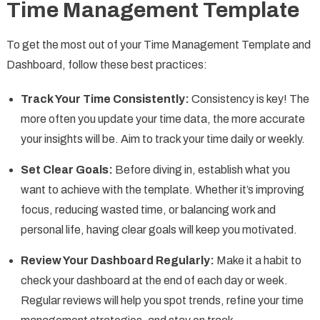
Time Management Template
To get the most out of your Time Management Template and
Dashboard, follow these best practices:
Track Your Time Consistently:
Consistency is key! The
more often you update your time data, the more accurate
your insights will be. Aim to track your time daily or weekly.
Set Clear Goals:
Before diving in, establish what you
want to achieve with the template. Whether it’s improving
focus, reducing wasted time, or balancing work and
personal life, having clear goals will keep you motivated.
Review Your Dashboard Regularly:
Make it a habit to
check your dashboard at the end of each day or week.
Regular reviews will help you spot trends, refine your time