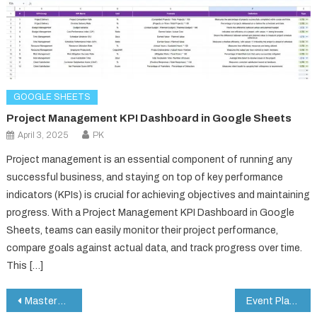
GOOGLE SHEETS
Project Management KPI Dashboard in Google Sheets
April 3, 2025
PK
Project management is an essential component of running any
successful business, and staying on top of key performance
indicators (KPIs) is crucial for achieving objectives and maintaining
progress. With a Project Management KPI Dashboard in Google
Sheets, teams can easily monitor their project performance,
compare goals against actual data, and track progress over time.
This […]
Post
Master Your Habits with a Google Sheets Habit Tracker (Step-by-Step Guide)
Event Planning Timeline Template in Google Sheets