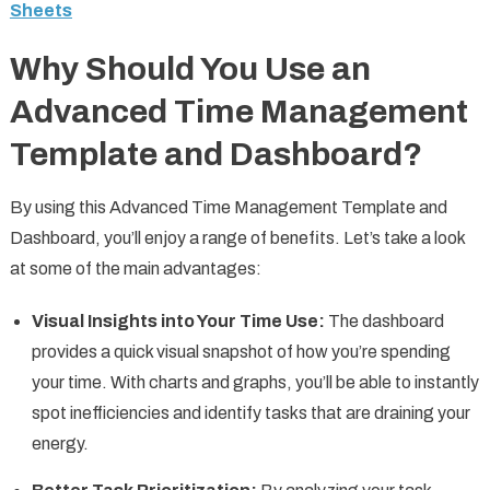
Sheets
Why Should You Use an
Advanced Time Management
Template and Dashboard?
By using this Advanced Time Management Template and
Dashboard, you’ll enjoy a range of benefits. Let’s take a look
at some of the main advantages:
Visual Insights into Your Time Use:
The dashboard
provides a quick visual snapshot of how you’re spending
your time. With charts and graphs, you’ll be able to instantly
spot inefficiencies and identify tasks that are draining your
energy.