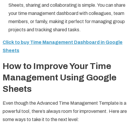
Sheets, sharing and collaborating is simple. You can share
your time management dashboard with colleagues, team
members, or family, making it perfect for managing group
projects and tracking shared tasks.
Click to buy Time Management Dashboard in Google
Sheets
How to Improve Your Time
Management Using Google
Sheets
Even though the Advanced Time Management Template is a
powerful tool, there’s always room for improvement. Here are
some ways to take it to the next level: