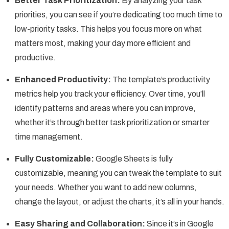
Better Task Prioritization:
By analyzing your task
priorities, you can see if you’re dedicating too much time to
low-priority tasks. This helps you focus more on what
matters most, making your day more efficient and
productive.
Enhanced Productivity:
The template’s productivity
metrics help you track your efficiency. Over time, you’ll
identify patterns and areas where you can improve,
whether it’s through better task prioritization or smarter
time management.
Fully Customizable:
Google Sheets is fully
customizable, meaning you can tweak the template to suit
your needs. Whether you want to add new columns,
change the layout, or adjust the charts, it’s all in your hands.
Easy Sharing and Collaboration:
Since it’s in Google