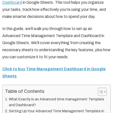
Dashboard
in Google Sheets. This tool helps you organize
your tasks, track how effectively you’re using your time, and
make smarter decisions about how to spend your day.
In this guide, we’ll walk you through how to set up an
Advanced Time Management Template and Dashboard in
Google Sheets. We’ll cover everything from creating the
necessary sheets to understanding the key features, plus how
you can customize it to fit your needs.
Click to buy Time Management Dashboard in Google
Sheets
Table of Contents
What Exactly Is an Advanced time management Template
and Dashboard?
Setting Up Your Advanced Time Management Template in