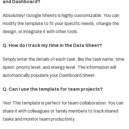
and Dashboard?
Absolutely! Google Sheets is highly customizable. You can
modify the template to fit your specific needs, change the
design, or integrate it with other tools.
Q. How do I track my time in the Data Sheet?
Simply enter the details of each task, like the task name, time
spent, priority level, and energy level. The information will
automatically populate your Dashboard Sheet.
Q. Can I use the template for team projects?
Yes! This template is perfect for team collaboration. You can
share it with colleagues or family members to track shared
tasks and monitor team productivity.