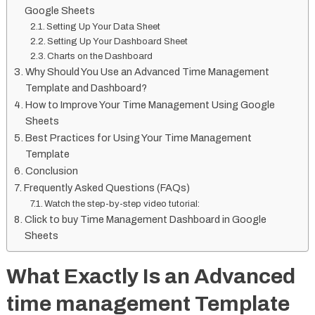
Google Sheets
Setting Up Your Data Sheet
Setting Up Your Dashboard Sheet
Charts on the Dashboard
Why Should You Use an Advanced Time Management
Template and Dashboard?
How to Improve Your Time Management Using Google
Sheets
Best Practices for Using Your Time Management
Template
Conclusion
Frequently Asked Questions (FAQs)
Watch the step-by-step video tutorial:
Click to buy Time Management Dashboard in Google
Sheets
What Exactly Is an Advanced
time management Template