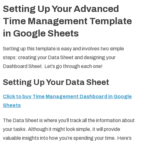
Setting Up Your Advanced
Time Management Template
in Google Sheets
Setting up this template is easy and involves two simple
steps: creating your Data Sheet and designing your
Dashboard Sheet. Let’s go through each one!
Setting Up Your Data Sheet
Click to buy Time Management Dashboard in Google
Sheets
The Data Sheet is where you’ll track all the information about
your tasks. Although it might look simple, it will provide
valuable insights into how you’re spending your time. Here’s