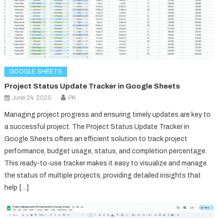
GOOGLE SHEETS
Project Status Update Tracker in Google Sheets
June 24, 2025
PK
Managing project progress and ensuring timely updates are key to
a successful project. The Project Status Update Tracker in
Google Sheets offers an efficient solution to track project
performance, budget usage, status, and completion percentage.
This ready-to-use tracker makes it easy to visualize and manage
the status of multiple projects, providing detailed insights that
help […]