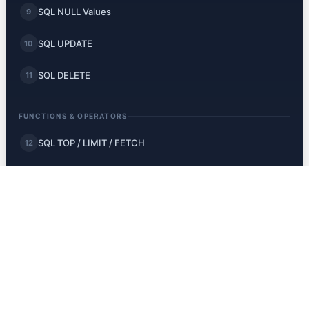
SQL NULL Values
9
SQL UPDATE
10
SQL DELETE
11
FUNCTIONS & OPERATORS
SQL TOP / LIMIT / FETCH
12
SQL MIN and MAX
13
SQL COUNT, AVG, SUM
14
SQL LIKE
15
SQL Wildcards
16
SQL IN
17