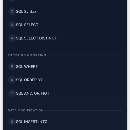
SQL Syntax
2
SQL SELECT
3
SQL SELECT DISTINCT
4
FILTERING & SORTING
SQL WHERE
5
SQL ORDER BY
6
SQL AND, OR, NOT
7
DATA MODIFICATION
SQL INSERT INTO
8