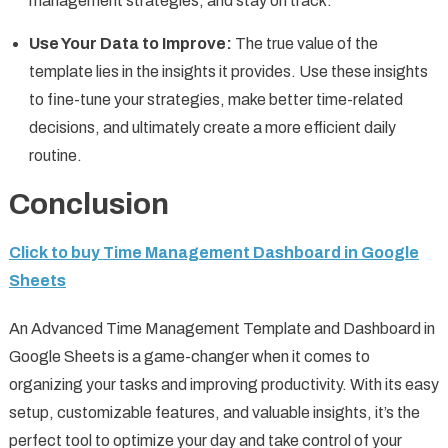
management strategies, and stay on track.
Use Your Data to Improve:
The true value of the
template lies in the insights it provides. Use these insights
to fine-tune your strategies, make better time-related
decisions, and ultimately create a more efficient daily
routine.
Conclusion
Click to buy Time Management Dashboard in Google
Sheets
An Advanced Time Management Template and Dashboard in
Google Sheets is a game-changer when it comes to
organizing your tasks and improving productivity. With its easy
setup, customizable features, and valuable insights, it’s the
perfect tool to optimize your day and take control of your