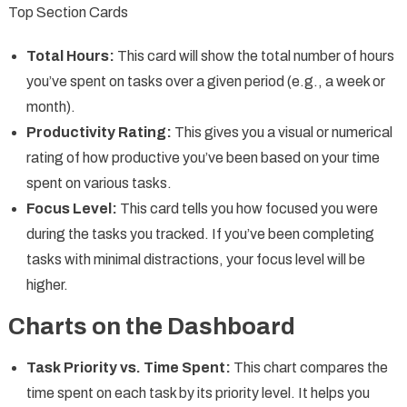
Top Section Cards
Total Hours:
This card will show the total number of hours
you’ve spent on tasks over a given period (e.g., a week or
month).
Productivity Rating:
This gives you a visual or numerical
rating of how productive you’ve been based on your time
spent on various tasks.
Focus Level:
This card tells you how focused you were
during the tasks you tracked. If you’ve been completing
tasks with minimal distractions, your focus level will be
higher.
Charts on the Dashboard
Task Priority vs. Time Spent:
This chart compares the
time spent on each task by its priority level. It helps you