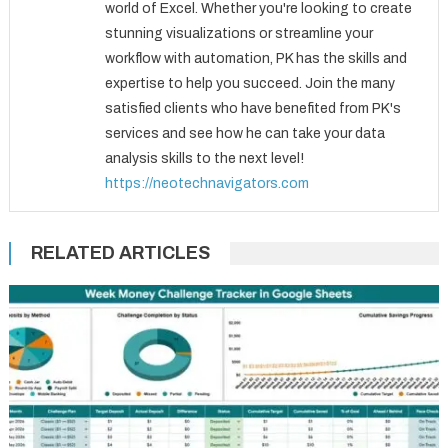
world of Excel. Whether you're looking to create
stunning visualizations or streamline your
workflow with automation, PK has the skills and
expertise to help you succeed. Join the many
satisfied clients who have benefited from PK's
services and see how he can take your data
analysis skills to the next level!
https://neotechnavigators.com
RELATED ARTICLES