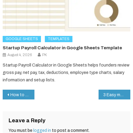
GOOGLE SHEETS
TEMPLATES
Startup Payroll Calculator in Google Sheets Template
August 4, 2026
PK
Startup Payroll Calculator in Google Sheets helps founders review
gross pay, net pay, tax, deductions, employee type charts, salary
information and setup lists.
Post
How to Speed Up Google Sheets Dropdowns for Lightning-Fast Data Entry
3 Easy methods to create Table in MS Word
navigation
Leave a Reply
You must be
logged in
to post a comment.