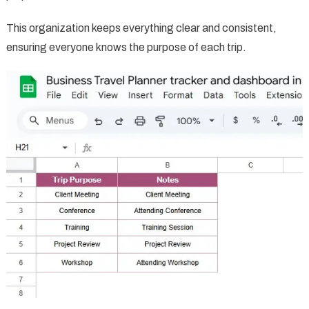
This organization keeps everything clear and consistent,
ensuring everyone knows the purpose of each trip.