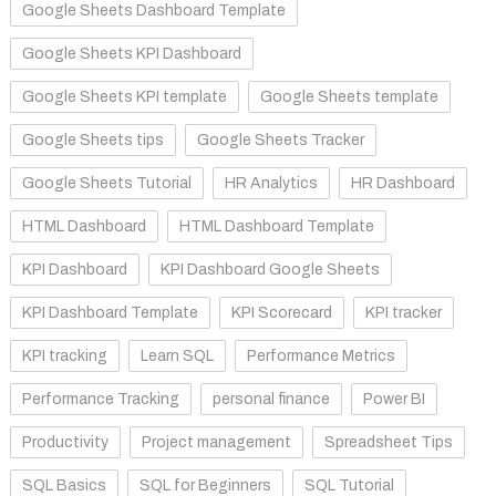
Google Sheets Dashboard Template
Google Sheets KPI Dashboard
Google Sheets KPI template
Google Sheets template
Google Sheets tips
Google Sheets Tracker
Google Sheets Tutorial
HR Analytics
HR Dashboard
HTML Dashboard
HTML Dashboard Template
KPI Dashboard
KPI Dashboard Google Sheets
KPI Dashboard Template
KPI Scorecard
KPI tracker
KPI tracking
Learn SQL
Performance Metrics
Performance Tracking
personal finance
Power BI
Productivity
Project management
Spreadsheet Tips
SQL Basics
SQL for Beginners
SQL Tutorial