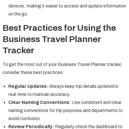
devices, making it easier to access and update information
on the go.
Best Practices for Using the
Business Travel Planner
Tracker
To get the most out of your Business Travel Planner tracker,
consider these best practices:
Regular Updates:
Always keep trip details updated in
real-time to maintain accuracy.
Clear Naming Conventions:
Use consistent and clear
naming conventions for trip purposes and departments to
avoid confusion.
Review Periodically:
Regularly check the dashboard to