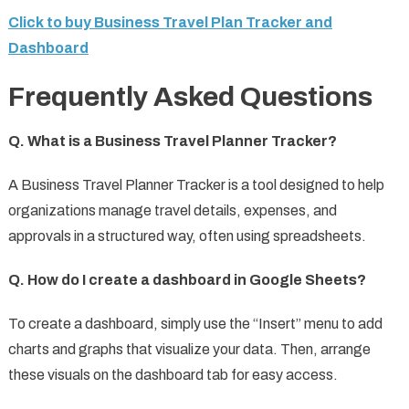
Click to buy Business Travel Plan Tracker and
Dashboard
Frequently Asked Questions
Q. What is a Business Travel Planner Tracker?
A Business Travel Planner Tracker is a tool designed to help
organizations manage travel details, expenses, and
approvals in a structured way, often using spreadsheets.
Q. How do I create a dashboard in Google Sheets?
To create a dashboard, simply use the “Insert” menu to add
charts and graphs that visualize your data. Then, arrange
these visuals on the dashboard tab for easy access.