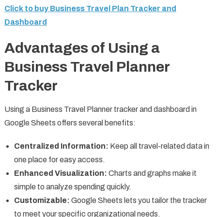
Click to buy Business Travel Plan Tracker and
Dashboard
Advantages of Using a
Business Travel Planner
Tracker
Using a Business Travel Planner tracker and dashboard in
Google Sheets offers several benefits:
Centralized Information:
Keep all travel-related data in
one place for easy access.
Enhanced Visualization:
Charts and graphs make it
simple to analyze spending quickly.
Customizable:
Google Sheets lets you tailor the tracker
to meet your specific organizational needs.