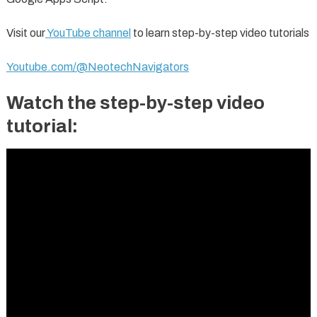
Visit our
YouTube channel
to learn step-by-step video tutorials
Youtube.com/@NeotechNavigators
Watch the step-by-step video
tutorial: