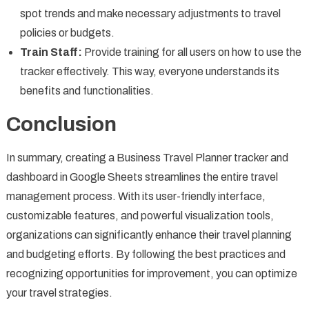
spot trends and make necessary adjustments to travel
policies or budgets.
Train Staff:
Provide training for all users on how to use the
tracker effectively. This way, everyone understands its
benefits and functionalities.
Conclusion
In summary, creating a Business Travel Planner tracker and
dashboard in Google Sheets streamlines the entire travel
management process. With its user-friendly interface,
customizable features, and powerful visualization tools,
organizations can significantly enhance their travel planning
and budgeting efforts. By following the best practices and
recognizing opportunities for improvement, you can optimize
your travel strategies.