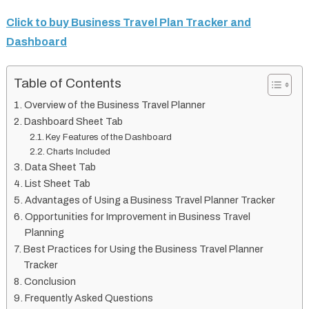
Click to buy Business Travel Plan Tracker and
Dashboard
Table of Contents
Overview of the Business Travel Planner
Dashboard Sheet Tab
Key Features of the Dashboard
Charts Included
Data Sheet Tab
List Sheet Tab
Advantages of Using a Business Travel Planner Tracker
Opportunities for Improvement in Business Travel
Planning
Best Practices for Using the Business Travel Planner
Tracker
Conclusion
Frequently Asked Questions