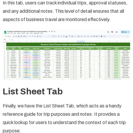
In this tab, users can track individual trips, approval statuses,
and any additional notes. This level of detail ensures that all
aspects of business travel are monitored effectively.
List Sheet Tab
Finally, we have the List Sheet Tab, which acts as a handy
reference guide for trip purposes and notes. It provides a
quick lookup for users to understand the context of each trip
purpose: