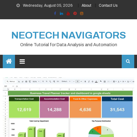
Skip
Wednesday, August 05, 2026
About
Contact Us
to
content
NEOTECH NAVIGATORS
Online Tutorial for Data Analysis and Automation