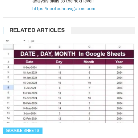
analysis skills to the next level!
https://neotechnavigators.com
RELATED ARTICLES
GOOGLE SHEETS