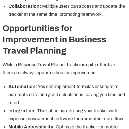
Collaboration:
Multiple users can access and update the
tracker at the same time, promoting teamwork.
Opportunities for
Improvement in Business
Travel Planning
While a Business Travel Planner tracker is quite effective,
there are always opportunities for improvement:
Automation:
You can implement formulas or scripts to
automate data entry and calculations, saving you time and
effort.
Integration:
Think about integrating your tracker with
expense management software for a smoother data flow.
Mobile Accessibility:
Optimize the tracker for mobile