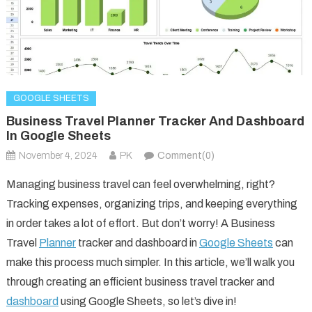
GOOGLE SHEETS
Business Travel Planner Tracker And Dashboard
In Google Sheets
November 4, 2024
PK
Comment(0)
Managing business travel can feel overwhelming, right?
Tracking expenses, organizing trips, and keeping everything
in order takes a lot of effort. But don’t worry! A Business
Travel
Planner
tracker and dashboard in
Google Sheets
can
make this process much simpler. In this article, we’ll walk you
through creating an efficient business travel tracker and
dashboard
using Google Sheets, so let’s dive in!