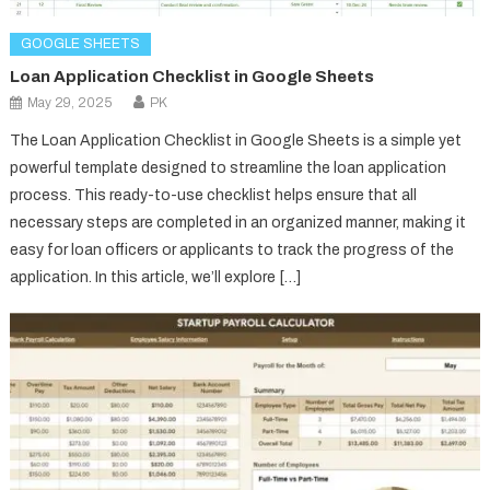
GOOGLE SHEETS
Loan Application Checklist in Google Sheets
May 29, 2025
PK
The Loan Application Checklist in Google Sheets is a simple yet
powerful template designed to streamline the loan application
process. This ready-to-use checklist helps ensure that all
necessary steps are completed in an organized manner, making it
easy for loan officers or applicants to track the progress of the
application. In this article, we’ll explore […]