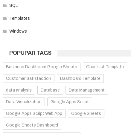
SQL
Templates
Windows
POPUPAR TAGS
Business Dashboard Google Sheets
Checklist Template
Customer Satisfaction
Dashboard Template
data analysis
Database
Data Management
Data Visualization
Google Apps Script
Google Apps Script Web App
Google Sheets
Google Sheets Dashboard