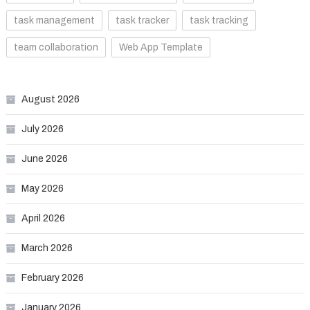
task management
task tracker
task tracking
team collaboration
Web App Template
August 2026
July 2026
June 2026
May 2026
April 2026
March 2026
February 2026
January 2026