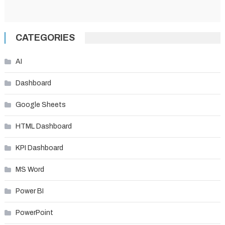
CATEGORIES
AI
Dashboard
Google Sheets
HTML Dashboard
KPI Dashboard
MS Word
Power BI
PowerPoint