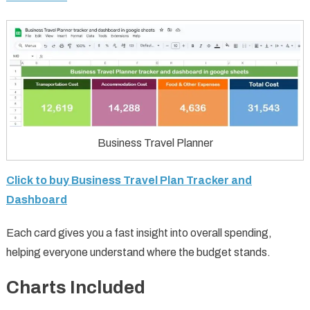
Business Travel Planner
Click to buy Business Travel Plan Tracker and
Dashboard
Each card gives you a fast insight into overall spending,
helping everyone understand where the budget stands.
Charts Included