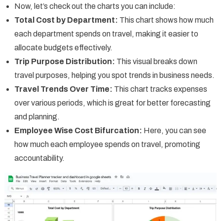
Now, let’s check out the charts you can include:
Total Cost by Department:
This chart shows how much
each department spends on travel, making it easier to
allocate budgets effectively.
Trip Purpose Distribution:
This visual breaks down
travel purposes, helping you spot trends in business needs.
Travel Trends Over Time:
This chart tracks expenses
over various periods, which is great for better forecasting
and planning.
Employee Wise Cost Bifurcation:
Here, you can see
how much each employee spends on travel, promoting
accountability.