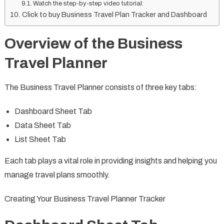
Watch the step-by-step video tutorial:
Click to buy Business Travel Plan Tracker and Dashboard
Overview of the Business
Travel Planner
The Business Travel Planner consists of three key tabs:
Dashboard Sheet Tab
Data Sheet Tab
List Sheet Tab
Each tab plays a vital role in providing insights and helping you
manage travel plans smoothly.
Creating Your Business Travel Planner Tracker