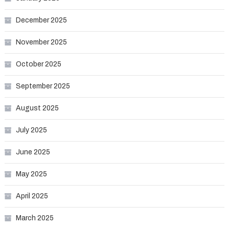
December 2025
November 2025
October 2025
September 2025
August 2025
July 2025
June 2025
May 2025
April 2025
March 2025