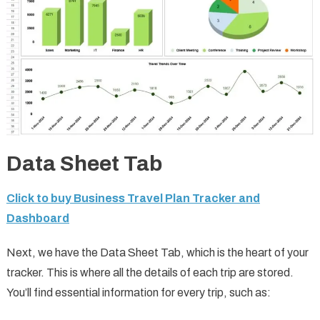
Data Sheet Tab
Click to buy Business Travel Plan Tracker and
Dashboard
Next, we have the Data Sheet Tab, which is the heart of your
tracker. This is where all the details of each trip are stored.
You’ll find essential information for every trip, such as: