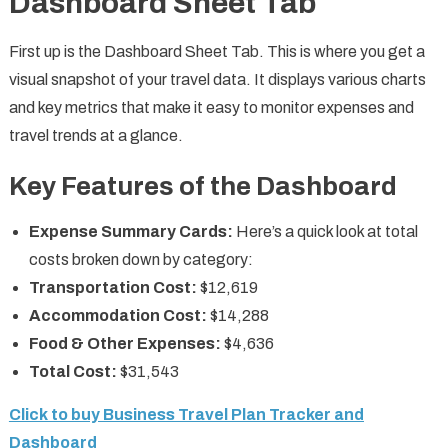
Dashboard Sheet Tab
First up is the Dashboard Sheet Tab. This is where you get a
visual snapshot of your travel data. It displays various charts
and key metrics that make it easy to monitor expenses and
travel trends at a glance.
Key Features of the Dashboard
Expense Summary Cards:
Here’s a quick look at total
costs broken down by category:
Transportation Cost:
$12,619
Accommodation Cost:
$14,288
Food & Other Expenses:
$4,636
Total Cost:
$31,543
Click to buy Business Travel Plan Tracker and
Dashboard