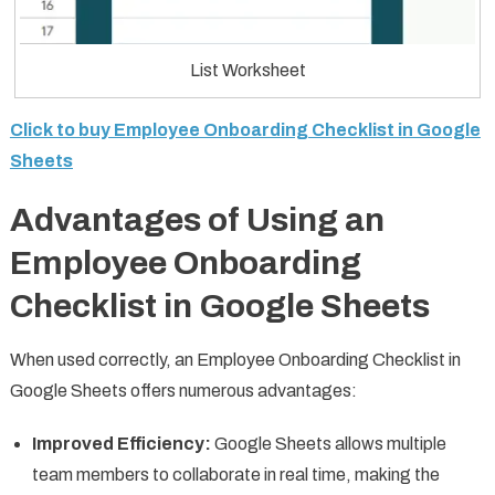
List Worksheet
Click to buy Employee Onboarding Checklist in Google
Sheets
Advantages of Using an
Employee Onboarding
Checklist in Google Sheets
When used correctly, an Employee Onboarding Checklist in
Google Sheets offers numerous advantages:
Improved Efficiency:
Google Sheets allows multiple
team members to collaborate in real time, making the