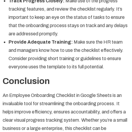
Track Progress Closely:
Make use of the progress
tracking features, and review the checklist regularly. It’s
important to keep an eye on the status of tasks to ensure
that the onboarding process stays on track and any delays
are addressed promptly.
Provide Adequate Training:
Make sure the HR team
and managers know how to use the checklist effectively.
Consider providing short training or guidelines to ensure
everyone uses the template to its full potential.
Conclusion
An Employee Onboarding Checklist in Google Sheets is an
invaluable tool for streamlining the onboarding process. It
helps improve efficiency, ensures accountability, and offers a
clear visual progress tracking system. Whether you’re a small
business or a large enterprise, this checklist can be