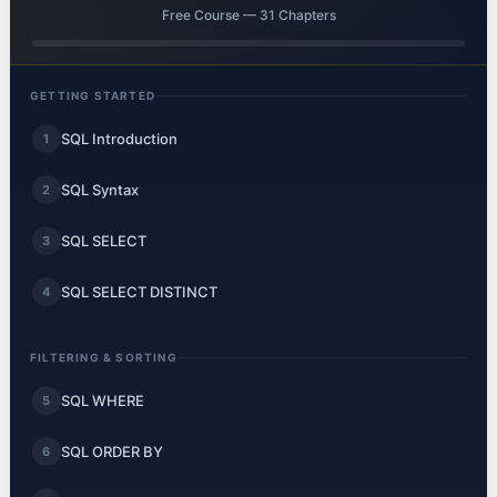
Free Course — 31 Chapters
GETTING STARTED
SQL Introduction
1
SQL Syntax
2
SQL SELECT
3
SQL SELECT DISTINCT
4
FILTERING & SORTING
SQL WHERE
5
SQL ORDER BY
6