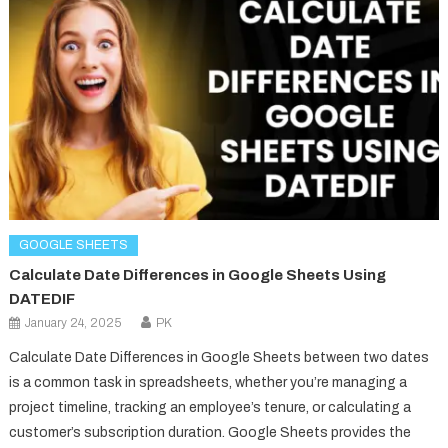
GOOGLE SHEETS
Calculate Date Differences in Google Sheets Using
DATEDIF
January 24, 2025
PK
Calculate Date Differences in Google Sheets between two dates
is a common task in spreadsheets, whether you’re managing a
project timeline, tracking an employee’s tenure, or calculating a
customer’s subscription duration. Google Sheets provides the