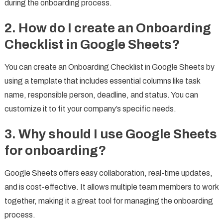
during the onboarding process.
2.
How do I create an Onboarding
Checklist in Google Sheets?
You can create an Onboarding Checklist in Google Sheets by
using a template that includes essential columns like task
name, responsible person, deadline, and status. You can
customize it to fit your company’s specific needs.
3.
Why should I use Google Sheets
for onboarding?
Google Sheets offers easy collaboration, real-time updates,
and is cost-effective. It allows multiple team members to work
together, making it a great tool for managing the onboarding
process.