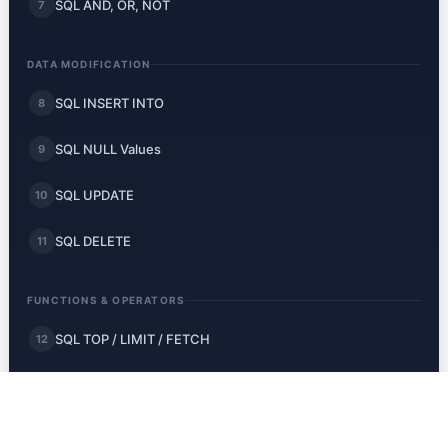
SQL AND, OR, NOT
7
DATA MODIFICATION
SQL INSERT INTO
8
SQL NULL Values
9
SQL UPDATE
10
SQL DELETE
11
FUNCTIONS & OPERATORS
SQL TOP / LIMIT / FETCH
12
SQL MIN and MAX
13
SQL COUNT, AVG, SUM
14