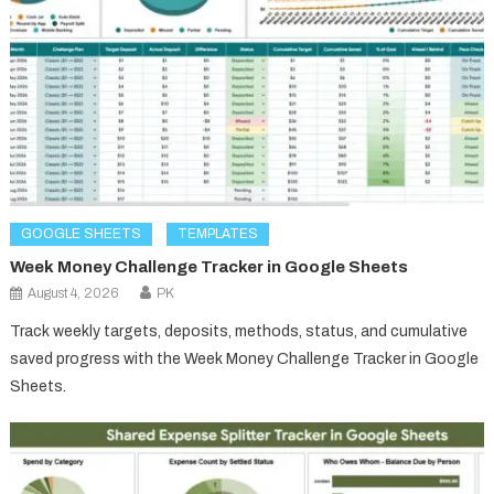
GOOGLE SHEETS
TEMPLATES
Week Money Challenge Tracker in Google Sheets
August 4, 2026
PK
Track weekly targets, deposits, methods, status, and cumulative
saved progress with the Week Money Challenge Tracker in Google
Sheets.