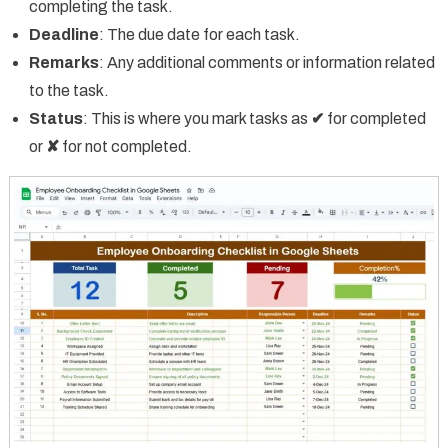
completing the task.
Deadline
: The due date for each task.
Remarks
: Any additional comments or information related
to the task.
Status
: This is where you mark tasks as
✔
for completed
or
✘
for not completed.