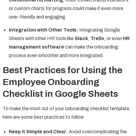
or custom charts for progress could make it even more
user-friendly and engaging.
Integration with Other Tools:
Integrating Google
Sheets with other HR tools like
Slack
,
Trello
, or even
HR
management software
can make the onboarding
process even smoother and more integrated.
Best Practices for Using the
Employee Onboarding
Checklist in Google Sheets
To make the most out of your onboarding checklist template,
here are some best practices to follow:
Keep It Simple and Clear:
Avoid overcomplicating the