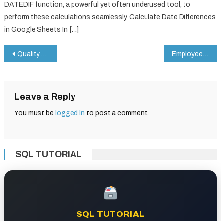
DATEDIF function, a powerful yet often underused tool, to
perform these calculations seamlessly. Calculate Date Differences
in Google Sheets In […]
Post
Quality Control Checklist in Google Sheets
Employee Offboarding Checklist in Google Sheets
navigation
Leave a Reply
You must be
logged in
to post a comment.
SQL TUTORIAL
SQL TUTORIAL