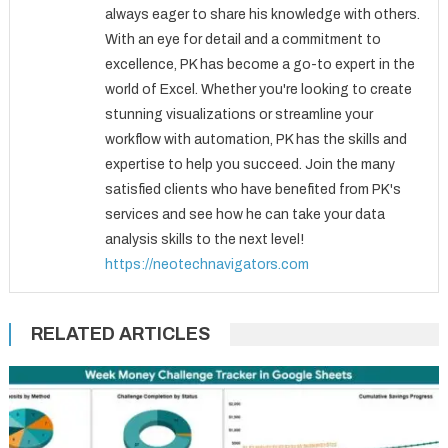
always eager to share his knowledge with others.
With an eye for detail and a commitment to
excellence, PK has become a go-to expert in the
world of Excel. Whether you're looking to create
stunning visualizations or streamline your
workflow with automation, PK has the skills and
expertise to help you succeed. Join the many
satisfied clients who have benefited from PK's
services and see how he can take your data
analysis skills to the next level!
https://neotechnavigators.com
RELATED ARTICLES