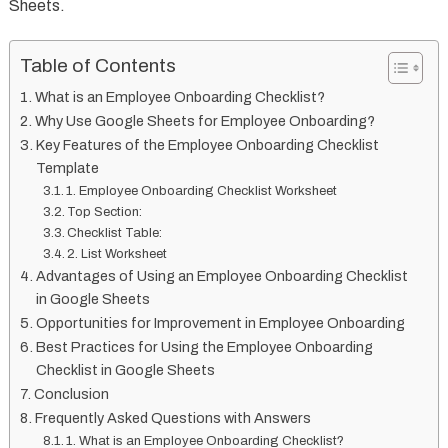
Sheets.
Table of Contents
What is an Employee Onboarding Checklist?
Why Use Google Sheets for Employee Onboarding?
Key Features of the Employee Onboarding Checklist
Template
1. Employee Onboarding Checklist Worksheet
Top Section:
Checklist Table:
2. List Worksheet
Advantages of Using an Employee Onboarding Checklist
in Google Sheets
Opportunities for Improvement in Employee Onboarding
Best Practices for Using the Employee Onboarding
Checklist in Google Sheets
Conclusion
Frequently Asked Questions with Answers
1. What is an Employee Onboarding Checklist?