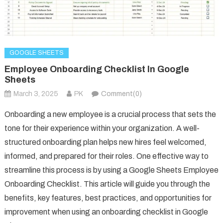
GOOGLE SHEETS
Employee Onboarding Checklist In Google
Sheets
March 3, 2025
PK
Comment(0)
Onboarding a new employee is a crucial process that sets the
tone for their experience within your organization. A well-
structured onboarding plan helps new hires feel welcomed,
informed, and prepared for their roles. One effective way to
streamline this process is by using a Google Sheets Employee
Onboarding Checklist. This article will guide you through the
benefits, key features, best practices, and opportunities for
improvement when using an onboarding checklist in Google