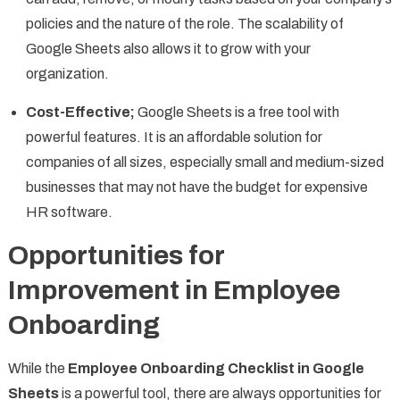
policies and the nature of the role. The scalability of
Google Sheets also allows it to grow with your
organization.
Cost-Effective;
Google Sheets is a free tool with
powerful features. It is an affordable solution for
companies of all sizes, especially small and medium-sized
businesses that may not have the budget for expensive
HR software.
Opportunities for
Improvement in Employee
Onboarding
While the
Employee Onboarding Checklist in Google
Sheets
is a powerful tool, there are always opportunities for