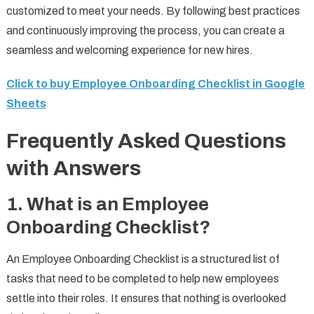
customized to meet your needs. By following best practices
and continuously improving the process, you can create a
seamless and welcoming experience for new hires.
Click to buy Employee Onboarding Checklist in Google
Sheets
Frequently Asked Questions
with Answers
1.
What is an Employee
Onboarding Checklist?
An Employee Onboarding Checklist is a structured list of
tasks that need to be completed to help new employees
settle into their roles. It ensures that nothing is overlooked