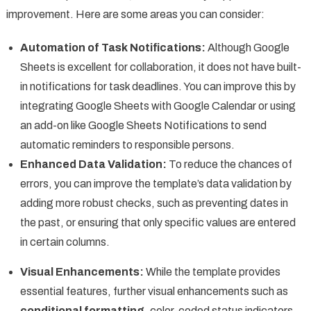
improvement. Here are some areas you can consider:
Automation of Task Notifications:
Although Google
Sheets is excellent for collaboration, it does not have built-
in notifications for task deadlines. You can improve this by
integrating Google Sheets with Google Calendar or using
an add-on like Google Sheets Notifications to send
automatic reminders to responsible persons.
Enhanced Data Validation:
To reduce the chances of
errors, you can improve the template’s data validation by
adding more robust checks, such as preventing dates in
the past, or ensuring that only specific values are entered
in certain columns.
Visual Enhancements:
While the template provides
essential features, further visual enhancements such as
conditional formatting
, color-coded status indicators,