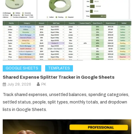
GOOGLE SHEETS
TEMPLATES
Shared Expense Splitter Tracker in Google Sheets
July 28, 2026
PK
Track shared expenses, unsettled balances, spending categories,
settled status, people, split types, monthly totals, and dropdown
lists in Google Sheets.