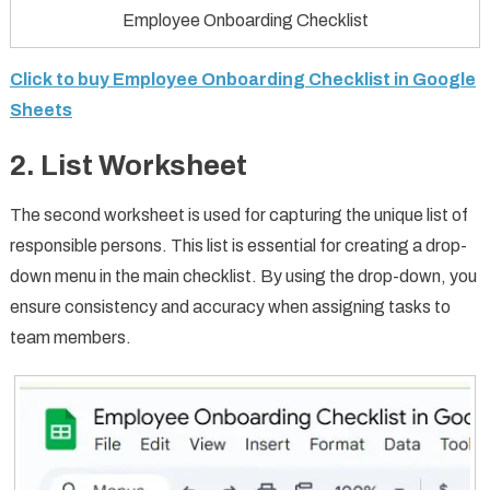
Employee Onboarding Checklist
Click to buy Employee Onboarding Checklist in Google
Sheets
2. List Worksheet
The second worksheet is used for capturing the unique list of
responsible persons. This list is essential for creating a drop-
down menu in the main checklist. By using the drop-down, you
ensure consistency and accuracy when assigning tasks to
team members.