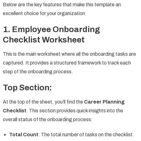
Below are the key features that make this template an
excellent choice for your organization:
1. Employee Onboarding
Checklist Worksheet
This is the main worksheet where all the onboarding tasks are
captured. It provides a structured framework to track each
step of the onboarding process.
Top Section:
At the top of the sheet, you’ll find the
Career Planning
Checklist
. This section provides quick insights into the
overall status of the onboarding process:
Total Count
: The total number of tasks on the checklist.