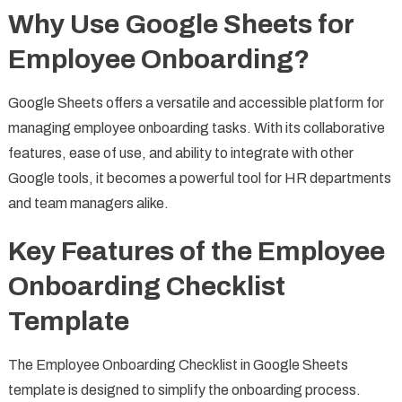
Why Use Google Sheets for
Employee Onboarding?
Google Sheets offers a versatile and accessible platform for
managing employee onboarding tasks. With its collaborative
features, ease of use, and ability to integrate with other
Google tools, it becomes a powerful tool for HR departments
and team managers alike.
Key Features of the Employee
Onboarding Checklist
Template
The Employee Onboarding Checklist in Google Sheets
template is designed to simplify the onboarding process.