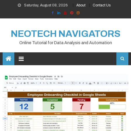
Skip
Saturday, August 08, 2026
About
Contact Us
to
content
NEOTECH NAVIGATORS
Online Tutorial for Data Analysis and Automation