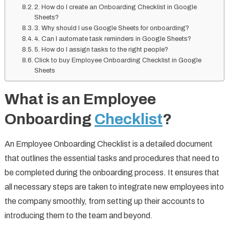
2. How do I create an Onboarding Checklist in Google
Sheets?
3. Why should I use Google Sheets for onboarding?
4. Can I automate task reminders in Google Sheets?
5. How do I assign tasks to the right people?
Click to buy Employee Onboarding Checklist in Google
Sheets
What is an Employee
Onboarding
Checklist
?
An Employee Onboarding Checklist is a detailed document
that outlines the essential tasks and procedures that need to
be completed during the onboarding process. It ensures that
all necessary steps are taken to integrate new employees into
the company smoothly, from setting up their accounts to
introducing them to the team and beyond.