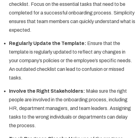
checklist. Focus on the essential tasks that need to be
completed for a successful onboarding process. Simplicity
ensures that team members can quickly understand what is
expected.
Regularly Update the Template:
Ensure that the
template is regularly updated to reflect any changes in
your company’s policies or the employee’s specific needs.
An outdated checklist can lead to confusion or missed
tasks.
Involve the Right Stakeholders:
Make sure the right
people are involved in the onboarding process, including
HR, department managers, and team leaders. Assigning
tasks to the wrong individuals or departments can delay
the process.