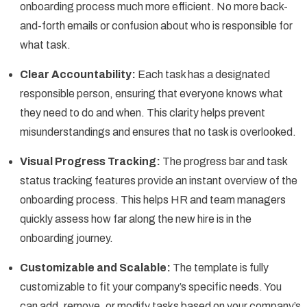
onboarding process much more efficient. No more back-
and-forth emails or confusion about who is responsible for
what task.
Clear Accountability:
Each task has a designated
responsible person, ensuring that everyone knows what
they need to do and when. This clarity helps prevent
misunderstandings and ensures that no task is overlooked.
Visual Progress Tracking:
The progress bar and task
status tracking features provide an instant overview of the
onboarding process. This helps HR and team managers
quickly assess how far along the new hire is in the
onboarding journey.
Customizable and Scalable:
The template is fully
customizable to fit your company’s specific needs. You
can add, remove, or modify tasks based on your company’s