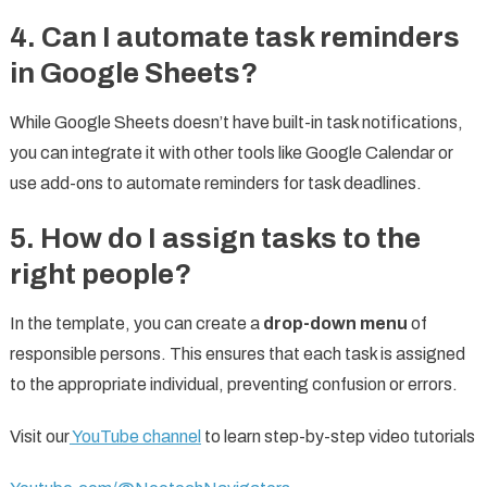
4.
Can I automate task reminders
in Google Sheets?
While Google Sheets doesn’t have built-in task notifications,
you can integrate it with other tools like Google Calendar or
use add-ons to automate reminders for task deadlines.
5.
How do I assign tasks to the
right people?
In the template, you can create a
drop-down menu
of
responsible persons. This ensures that each task is assigned
to the appropriate individual, preventing confusion or errors.
Visit our
YouTube channel
to learn step-by-step video tutorials