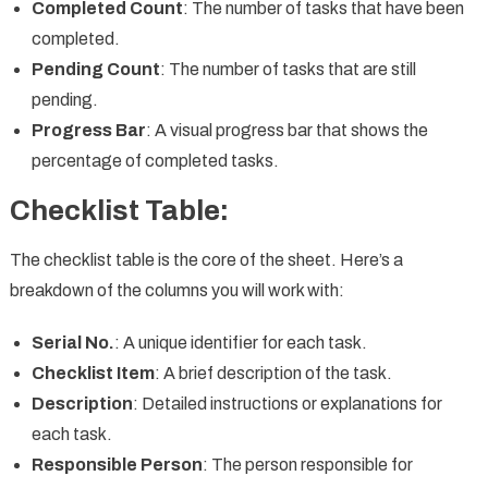
Completed Count
: The number of tasks that have been
completed.
Pending Count
: The number of tasks that are still
pending.
Progress Bar
: A visual progress bar that shows the
percentage of completed tasks.
Checklist Table:
The checklist table is the core of the sheet. Here’s a
breakdown of the columns you will work with:
Serial No.
: A unique identifier for each task.
Checklist Item
: A brief description of the task.
Description
: Detailed instructions or explanations for
each task.
Responsible Person
: The person responsible for