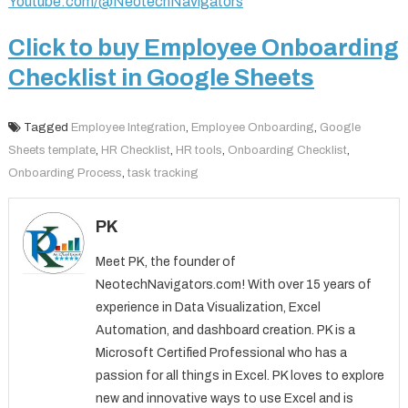
Youtube.com/@NeotechNavigators
Click to buy Employee Onboarding
Checklist in Google Sheets
Tagged
Employee Integration
,
Employee Onboarding
,
Google
Sheets template
,
HR Checklist
,
HR tools
,
Onboarding Checklist
,
Onboarding Process
,
task tracking
PK
Meet PK, the founder of
NeotechNavigators.com! With over 15 years of
experience in Data Visualization, Excel
Automation, and dashboard creation. PK is a
Microsoft Certified Professional who has a
passion for all things in Excel. PK loves to explore
new and innovative ways to use Excel and is