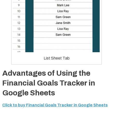
List Sheet Tab
Advantages of Using the
Financial Goals Tracker in
Google Sheets
Click to buy Financial Goals Tracker in Google Sheets