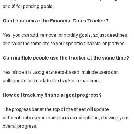
and
✘
for pending goals.
Can I customize the Financial Goals Tracker?
Yes, you can add, remove, or modify goals, adjust deadlines,
and tailor the template to your specific financial objectives.
Can multiple people use the tracker at the same time?
Yes, since it is Google Sheets-based, multiple users can
collaborate and update the tracker in real-time.
How do I track my financial goal progress?
The progress bar at the top of the sheet will update
automatically as you mark goals as completed, showing your
overall progress.