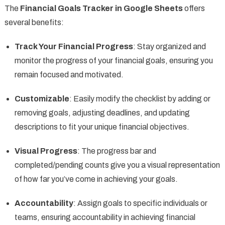
The
Financial Goals Tracker in Google Sheets
offers
several benefits:
Track Your Financial Progress
: Stay organized and
monitor the progress of your financial goals, ensuring you
remain focused and motivated.
Customizable
: Easily modify the checklist by adding or
removing goals, adjusting deadlines, and updating
descriptions to fit your unique financial objectives.
Visual Progress
: The progress bar and
completed/pending counts give you a visual representation
of how far you’ve come in achieving your goals.
Accountability
: Assign goals to specific individuals or
teams, ensuring accountability in achieving financial