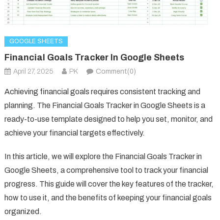
GOOGLE SHEETS
Financial Goals Tracker In Google Sheets
April 27, 2025
PK
Comment(0)
Achieving financial goals requires consistent tracking and
planning. The Financial Goals Tracker in Google Sheets is a
ready-to-use template designed to help you set, monitor, and
achieve your financial targets effectively.
In this article, we will explore the Financial Goals Tracker in
Google Sheets, a comprehensive tool to track your financial
progress. This guide will cover the key features of the tracker,
how to use it, and the benefits of keeping your financial goals
organized.