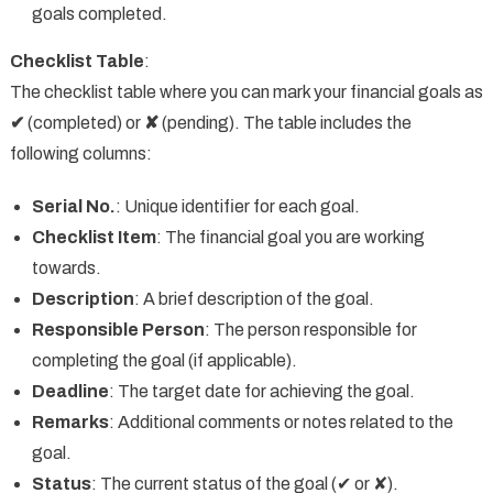
goals completed.
Checklist Table
:
The checklist table where you can mark your financial goals as
✔
(completed) or
✘
(pending). The table includes the
following columns:
Serial No.
: Unique identifier for each goal.
Checklist Item
: The financial goal you are working
towards.
Description
: A brief description of the goal.
Responsible Person
: The person responsible for
completing the goal (if applicable).
Deadline
: The target date for achieving the goal.
Remarks
: Additional comments or notes related to the
goal.
Status
: The current status of the goal (✔ or ✘).