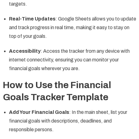
targets.
Real-Time Updates
: Google Sheets allows you to update
and track progress in real time, making it easy to stay on
top of your goals.
Accessibility
: Access the tracker from any device with
internet connectivity, ensuring you can monitor your
financial goals wherever you are.
How to Use the Financial
Goals Tracker Template
Add Your Financial Goals
: In the main sheet, list your
financial goals with descriptions, deadlines, and
responsible persons.