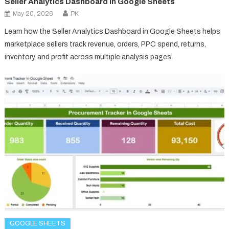
Seller Analytics Dashboard in Google Sheets
May 20, 2026
PK
Learn how the Seller Analytics Dashboard in Google Sheets helps
marketplace sellers track revenue, orders, PPC spend, returns,
inventory, and profit across multiple analysis pages.
GOOGLE SHEETS