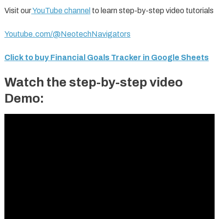
Visit our
YouTube channel
to learn step-by-step video tutorials
Youtube.com/@NeotechNavigators
Click to buy Financial Goals Tracker in Google Sheets
Watch the step-by-step video
Demo: