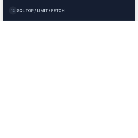
SQL TOP / LIMIT / FETCH
12
SQL MIN and MAX
13
SQL COUNT, AVG, SUM
14
SQL LIKE
15
SQL Wildcards
16
SQL IN
17
SQL BETWEEN
18
SQL Aliases
19
JOINS