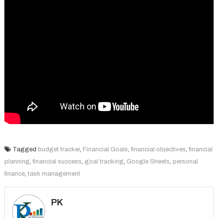
Tagged
budget tracker
,
Financial Goals
,
financial objectives
,
financial
planning
,
financial success
,
goal tracking
,
Google Sheets
,
personal
finance
,
task management
PK