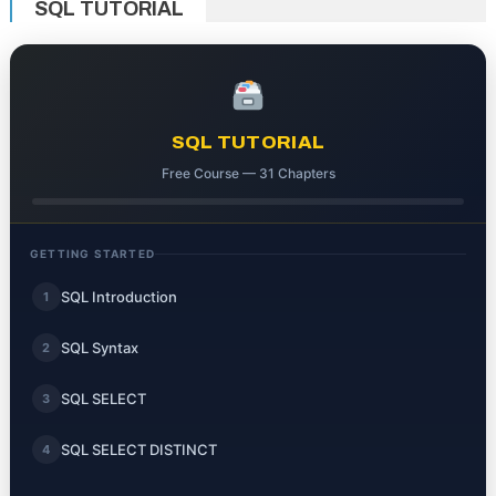
SQL TUTORIAL
SQL TUTORIAL
Free Course — 31 Chapters
GETTING STARTED
SQL Introduction
1
SQL Syntax
2
SQL SELECT
3
SQL SELECT DISTINCT
4