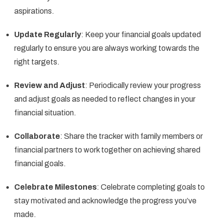
aspirations.
Update Regularly
: Keep your financial goals updated
regularly to ensure you are always working towards the
right targets.
Review and Adjust
: Periodically review your progress
and adjust goals as needed to reflect changes in your
financial situation.
Collaborate
: Share the tracker with family members or
financial partners to work together on achieving shared
financial goals.
Celebrate Milestones
: Celebrate completing goals to
stay motivated and acknowledge the progress you’ve
made.