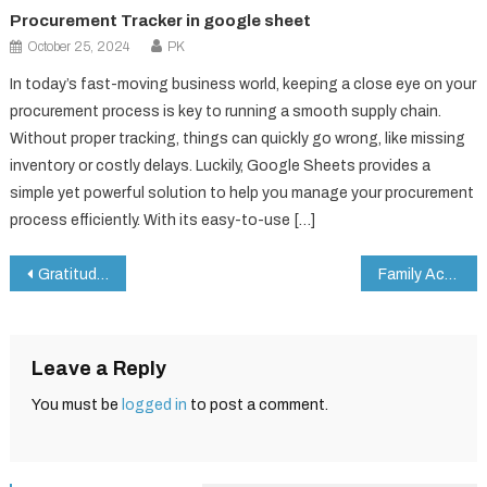
Procurement Tracker in google sheet
October 25, 2024
PK
In today’s fast-moving business world, keeping a close eye on your
procurement process is key to running a smooth supply chain.
Without proper tracking, things can quickly go wrong, like missing
inventory or costly delays. Luckily, Google Sheets provides a
simple yet powerful solution to help you manage your procurement
process efficiently. With its easy-to-use […]
Post
Gratitude Practice Checklist in Google Sheets
Family Activity Checklist in Google Sheets
navigation
Leave a Reply
You must be
logged in
to post a comment.