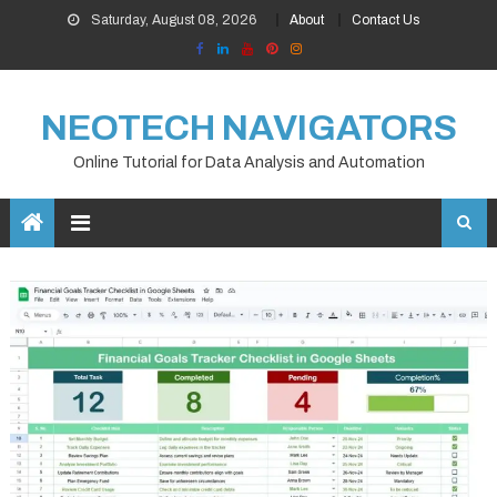
Skip
Saturday, August 08, 2026
About
Contact Us
to
content
NEOTECH NAVIGATORS
Online Tutorial for Data Analysis and Automation