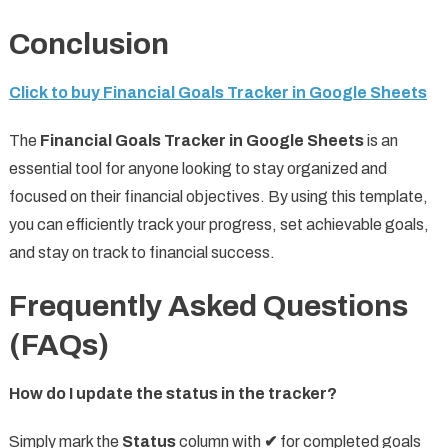
Conclusion
Click to buy Financial Goals Tracker in Google Sheets
The
Financial Goals Tracker in Google Sheets
is an
essential tool for anyone looking to stay organized and
focused on their financial objectives. By using this template,
you can efficiently track your progress, set achievable goals,
and stay on track to financial success.
Frequently Asked Questions
(FAQs)
How do I update the status in the tracker?
Simply mark the
Status
column with
✔
for completed goals