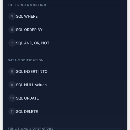
FILTERING & SORTING
SQL WHERE
5
SQL ORDER BY
6
SQL AND, OR, NOT
7
DATA MODIFICATION
SQL INSERT INTO
8
SQL NULL Values
9
SQL UPDATE
10
SQL DELETE
11
FUNCTIONS & OPERATORS