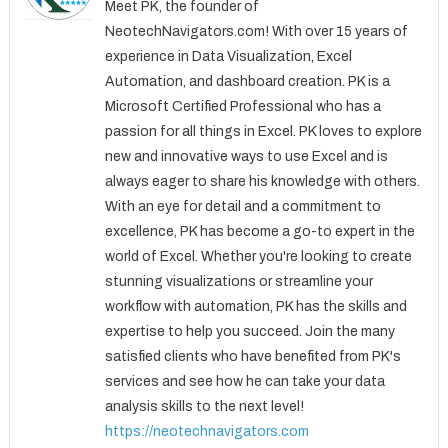
Meet PK, the founder of
NeotechNavigators.com! With over 15 years of
experience in Data Visualization, Excel
Automation, and dashboard creation. PK is a
Microsoft Certified Professional who has a
passion for all things in Excel. PK loves to explore
new and innovative ways to use Excel and is
always eager to share his knowledge with others.
With an eye for detail and a commitment to
excellence, PK has become a go-to expert in the
world of Excel. Whether you're looking to create
stunning visualizations or streamline your
workflow with automation, PK has the skills and
expertise to help you succeed. Join the many
satisfied clients who have benefited from PK's
services and see how he can take your data
analysis skills to the next level!
https://neotechnavigators.com