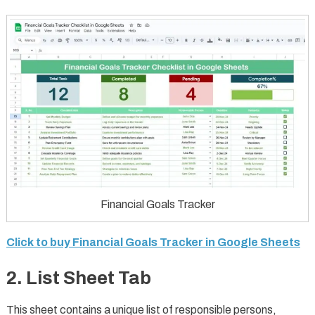
Financial Goals Tracker
Click to buy Financial Goals Tracker in Google Sheets
2. List Sheet Tab
This sheet contains a unique list of responsible persons,