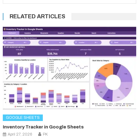
RELATED ARTICLES
GOOGLE SHEETS
Inventory Tracker in Google Sheets
April 27, 2026
PK