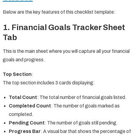
Below are the key features of this checklist template:
1. Financial Goals Tracker Sheet
Tab
This is the main sheet where you will capture all your financial
goals and progress.
Top Section
:
The top section includes 3 cards displaying:
Total Count
: The total number of financial goals listed.
Completed Count
: The number of goals marked as
completed.
Pending Count
: The number of goals still pending.
Progress Bar
: A visual bar that shows the percentage of