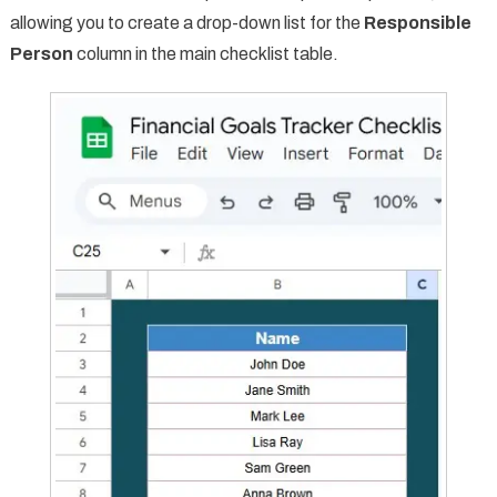
allowing you to create a drop-down list for the
Responsible
Person
column in the main checklist table.