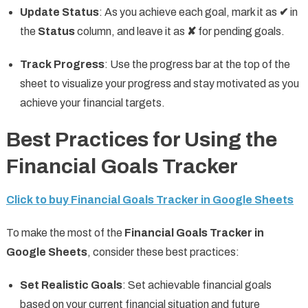
Update Status
: As you achieve each goal, mark it as
✔
in
the
Status
column, and leave it as
✘
for pending goals.
Track Progress
: Use the progress bar at the top of the
sheet to visualize your progress and stay motivated as you
achieve your financial targets.
Best Practices for Using the
Financial Goals Tracker
Click to buy Financial Goals Tracker in Google Sheets
To make the most of the
Financial Goals Tracker in
Google Sheets
, consider these best practices:
Set Realistic Goals
: Set achievable financial goals
based on your current financial situation and future