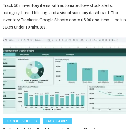
Track 50+ inventory items with automated low-stock alerts,
category-based filtering, and a visual summary dashboard. The
Inventory Tracker in Google Sheets costs $6.99 one-time — setup
takes under 10 minutes.
GOOGLE SHEETS
DASHBOARD