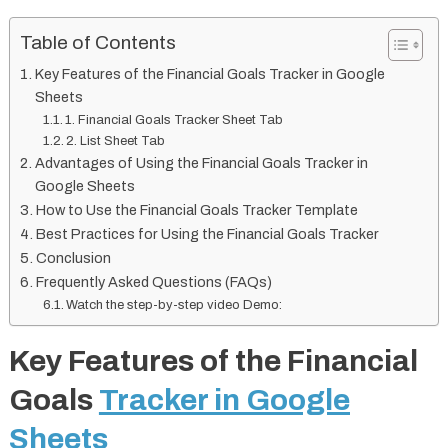
Table of Contents
Key Features of the Financial Goals Tracker in Google
Sheets
1. Financial Goals Tracker Sheet Tab
2. List Sheet Tab
Advantages of Using the Financial Goals Tracker in
Google Sheets
How to Use the Financial Goals Tracker Template
Best Practices for Using the Financial Goals Tracker
Conclusion
Frequently Asked Questions (FAQs)
Watch the step-by-step video Demo:
Key Features of the Financial
Goals
Tracker in Google
Sheets