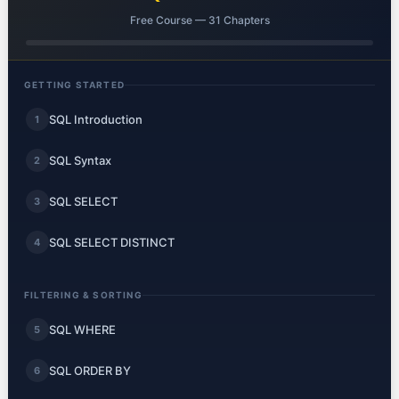
Free Course — 31 Chapters
GETTING STARTED
SQL Introduction
1
SQL Syntax
2
SQL SELECT
3
SQL SELECT DISTINCT
4
FILTERING & SORTING
SQL WHERE
5
SQL ORDER BY
6