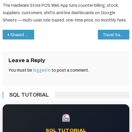
The Hardware Store POS Web App runs counter billing, stock,
suppliers, customers, shifts and live dashboards on Google
Sheets — multi-user, role-based, one-time price, no monthly fees.
Post
Shared Services KPI Dashboard in Google Sheets
Travel Safety Checklist in Google Sheets
navigation
Leave a Reply
You must be
logged in
to post a comment.
SQL TUTORIAL
SQL TUTORIAL