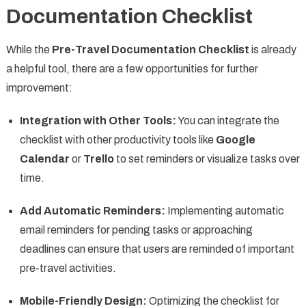
Documentation Checklist
While the
Pre-Travel Documentation Checklist
is already
a helpful tool, there are a few opportunities for further
improvement:
Integration with Other Tools:
You can integrate the
checklist with other productivity tools like
Google
Calendar
or
Trello
to set reminders or visualize tasks over
time.
Add Automatic Reminders:
Implementing automatic
email reminders for pending tasks or approaching
deadlines can ensure that users are reminded of important
pre-travel activities.
Mobile-Friendly Design:
Optimizing the checklist for