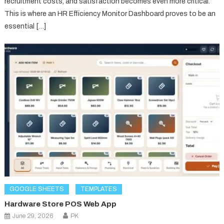
recruitment costs, and satisfaction becomes even more critical.
This is where an HR Efficiency Monitor Dashboard proves to be an
essential […]
GOOGLE SHEETS
TEMPLATES
Hardware Store POS Web App
June 29, 2026
PK