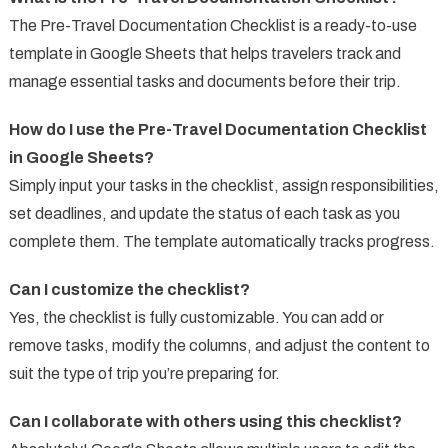
The Pre-Travel Documentation Checklist is a ready-to-use
template in Google Sheets that helps travelers track and
manage essential tasks and documents before their trip.
How do I use the Pre-Travel Documentation Checklist
in Google Sheets?
Simply input your tasks in the checklist, assign responsibilities,
set deadlines, and update the status of each task as you
complete them. The template automatically tracks progress.
Can I customize the checklist?
Yes, the checklist is fully customizable. You can add or
remove tasks, modify the columns, and adjust the content to
suit the type of trip you’re preparing for.
Can I collaborate with others using this checklist?