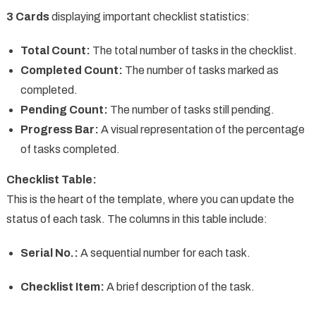
3 Cards
displaying important checklist statistics:
Total Count:
The total number of tasks in the checklist.
Completed Count:
The number of tasks marked as
completed.
Pending Count:
The number of tasks still pending.
Progress Bar:
A visual representation of the percentage
of tasks completed.
Checklist Table:
This is the heart of the template, where you can update the
status of each task. The columns in this table include:
Serial No.:
A sequential number for each task.
Checklist Item:
A brief description of the task.