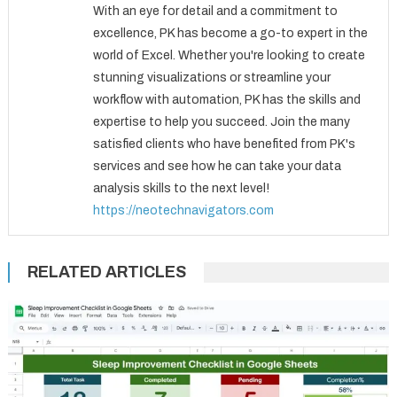
With an eye for detail and a commitment to
excellence, PK has become a go-to expert in the
world of Excel. Whether you're looking to create
stunning visualizations or streamline your
workflow with automation, PK has the skills and
expertise to help you succeed. Join the many
satisfied clients who have benefited from PK's
services and see how he can take your data
analysis skills to the next level!
https://neotechnavigators.com
RELATED ARTICLES