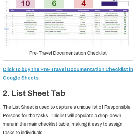
Pre-Travel Documentation Checklist
Click to buy the Pre-Travel Documentation Checklist in
Google Sheets
2. List Sheet Tab
The List Sheet is used to capture a unique list of Responsible
Persons for the tasks. This list will populate a drop-down
menu in the main checklist table, making it easy to assign
tasks to individuals.