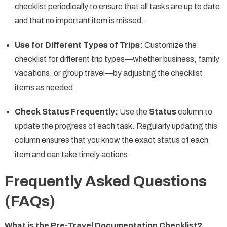
checklist periodically to ensure that all tasks are up to date
and that no important item is missed.
Use for Different Types of Trips:
Customize the
checklist for different trip types—whether business, family
vacations, or group travel—by adjusting the checklist
items as needed.
Check Status Frequently:
Use the
Status
column to
update the progress of each task. Regularly updating this
column ensures that you know the exact status of each
item and can take timely actions.
Frequently Asked Questions
(FAQs)
What is the Pre-Travel Documentation Checklist?