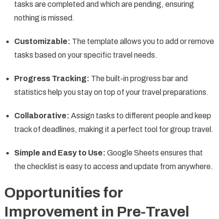
tasks are completed and which are pending, ensuring
nothing is missed.
Customizable:
The template allows you to add or remove
tasks based on your specific travel needs.
Progress Tracking:
The built-in progress bar and
statistics help you stay on top of your travel preparations.
Collaborative:
Assign tasks to different people and keep
track of deadlines, making it a perfect tool for group travel.
Simple and Easy to Use:
Google Sheets ensures that
the checklist is easy to access and update from anywhere.
Opportunities for
Improvement in Pre-Travel