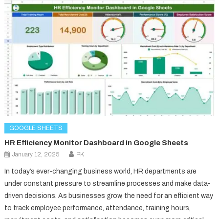
GOOGLE SHEETS
HR Efficiency Monitor Dashboard in Google Sheets
January 12, 2025
PK
In today’s ever-changing business world, HR departments are
under constant pressure to streamline processes and make data-
driven decisions. As businesses grow, the need for an efficient way
to track employee performance, attendance, training hours,