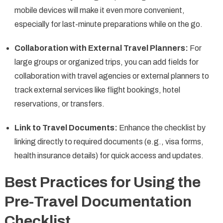
mobile devices will make it even more convenient,
especially for last-minute preparations while on the go.
Collaboration with External Travel Planners:
For
large groups or organized trips, you can add fields for
collaboration with travel agencies or external planners to
track external services like flight bookings, hotel
reservations, or transfers.
Link to Travel Documents:
Enhance the checklist by
linking directly to required documents (e.g., visa forms,
health insurance details) for quick access and updates.
Best Practices for Using the
Pre-Travel Documentation
Checklist