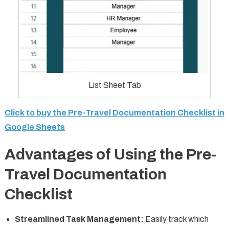
List Sheet Tab
Click to buy the Pre-Travel Documentation Checklist in
Google Sheets
Advantages of Using the Pre-
Travel Documentation
Checklist
Streamlined Task Management:
Easily track which