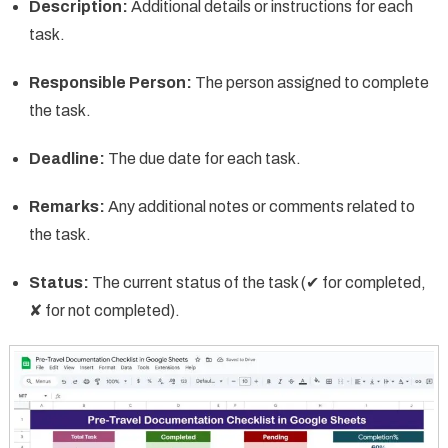
Description:
Additional details or instructions for each
task.
Responsible Person:
The person assigned to complete
the task.
Deadline:
The due date for each task.
Remarks:
Any additional notes or comments related to
the task.
Status:
The current status of the task (✔ for completed,
✘ for not completed).