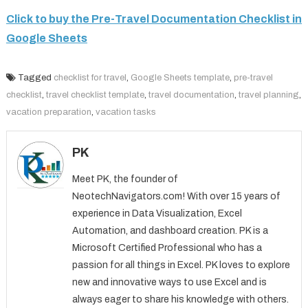
Click to buy the Pre-Travel Documentation Checklist in
Google Sheets
Tagged
checklist for travel
,
Google Sheets template
,
pre-travel
checklist
,
travel checklist template
,
travel documentation
,
travel planning
,
vacation preparation
,
vacation tasks
PK
Meet PK, the founder of
NeotechNavigators.com! With over 15 years of
experience in Data Visualization, Excel
Automation, and dashboard creation. PK is a
Microsoft Certified Professional who has a
passion for all things in Excel. PK loves to explore
new and innovative ways to use Excel and is
always eager to share his knowledge with others.