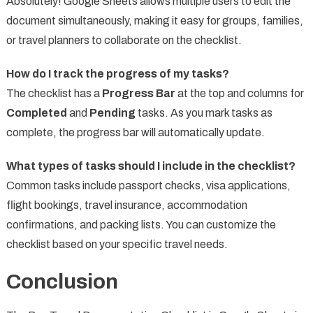
Absolutely! Google Sheets allows multiple users to edit the
document simultaneously, making it easy for groups, families,
or travel planners to collaborate on the checklist.
How do I track the progress of my tasks?
The checklist has a
Progress Bar
at the top and columns for
Completed
and
Pending
tasks. As you mark tasks as
complete, the progress bar will automatically update.
What types of tasks should I include in the checklist?
Common tasks include passport checks, visa applications,
flight bookings, travel insurance, accommodation
confirmations, and packing lists. You can customize the
checklist based on your specific travel needs.
Conclusion