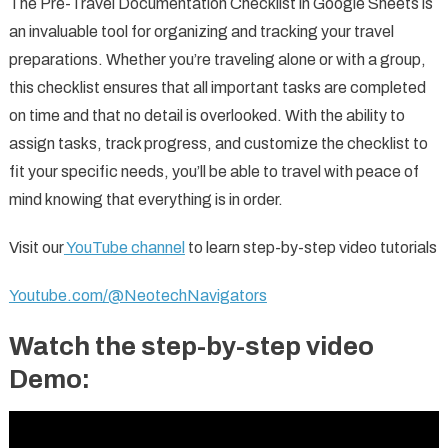
The Pre-Travel Documentation Checklist in Google Sheets is
an invaluable tool for organizing and tracking your travel
preparations. Whether you’re traveling alone or with a group,
this checklist ensures that all important tasks are completed
on time and that no detail is overlooked. With the ability to
assign tasks, track progress, and customize the checklist to
fit your specific needs, you’ll be able to travel with peace of
mind knowing that everything is in order.
Visit our
YouTube channel
to learn step-by-step video tutorials
Youtube.com/@NeotechNavigators
Watch the step-by-step video
Demo: