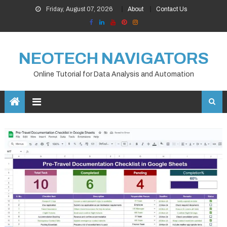
Skip
Friday, August 07, 2026
About
Contact Us
to
content
NEOTECH NAVIGATORS
Online Tutorial for Data Analysis and Automation