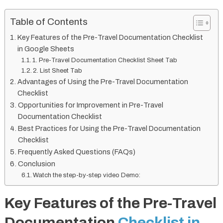
Table of Contents
Key Features of the Pre-Travel Documentation Checklist
in Google Sheets
1. Pre-Travel Documentation Checklist Sheet Tab
2. List Sheet Tab
Advantages of Using the Pre-Travel Documentation
Checklist
Opportunities for Improvement in Pre-Travel
Documentation Checklist
Best Practices for Using the Pre-Travel Documentation
Checklist
Frequently Asked Questions (FAQs)
Conclusion
Watch the step-by-step video Demo:
Key Features of the Pre-Travel
Documentation
Checklist in