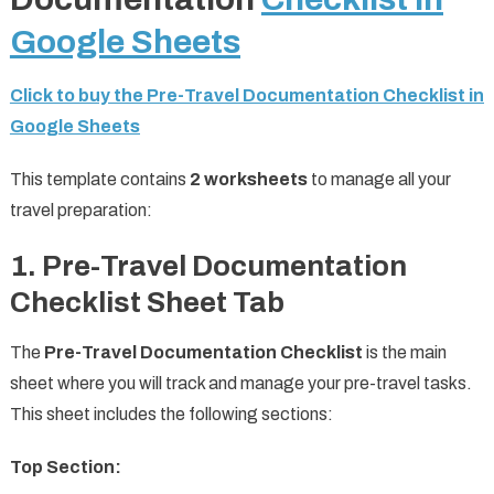
Google Sheets
Click to buy the Pre-Travel Documentation Checklist in
Google Sheets
This template contains
2 worksheets
to manage all your
travel preparation:
1. Pre-Travel Documentation
Checklist Sheet Tab
The
Pre-Travel Documentation Checklist
is the main
sheet where you will track and manage your pre-travel tasks.
This sheet includes the following sections:
Top Section: