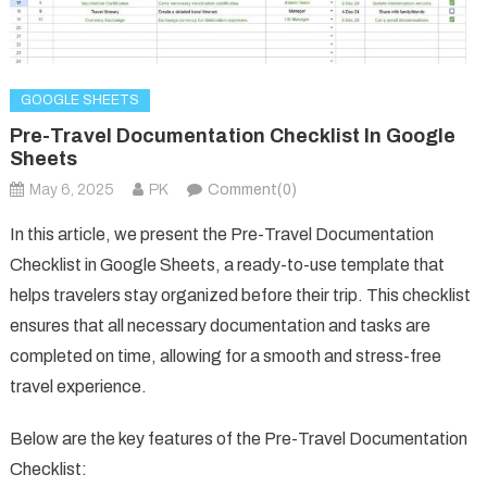
GOOGLE SHEETS
Pre-Travel Documentation Checklist In Google
Sheets
May 6, 2025
PK
Comment(0)
In this article, we present the Pre-Travel Documentation
Checklist in Google Sheets, a ready-to-use template that
helps travelers stay organized before their trip. This checklist
ensures that all necessary documentation and tasks are
completed on time, allowing for a smooth and stress-free
travel experience.
Below are the key features of the Pre-Travel Documentation
Checklist: