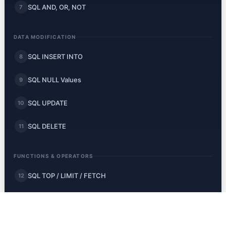
SQL AND, OR, NOT
7
DATA MODIFICATION
SQL INSERT INTO
8
SQL NULL Values
9
SQL UPDATE
10
SQL DELETE
11
FUNCTIONS & OPERATORS
SQL TOP / LIMIT / FETCH
12
SQL MIN and MAX
13
SQL COUNT, AVG, SUM
14