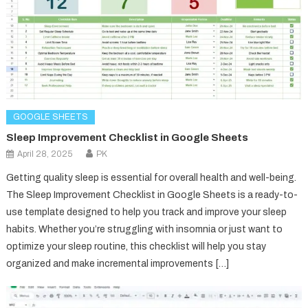
GOOGLE SHEETS
Sleep Improvement Checklist in Google Sheets
April 28, 2025
PK
Getting quality sleep is essential for overall health and well-being.
The Sleep Improvement Checklist in Google Sheets is a ready-to-
use template designed to help you track and improve your sleep
habits. Whether you’re struggling with insomnia or just want to
optimize your sleep routine, this checklist will help you stay
organized and make incremental improvements […]