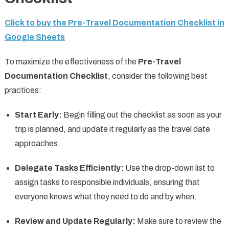
Click to buy the Pre-Travel Documentation Checklist in
Google Sheets
To maximize the effectiveness of the
Pre-Travel
Documentation Checklist
, consider the following best
practices:
Start Early:
Begin filling out the checklist as soon as your
trip is planned, and update it regularly as the travel date
approaches.
Delegate Tasks Efficiently:
Use the drop-down list to
assign tasks to responsible individuals, ensuring that
everyone knows what they need to do and by when.
Review and Update Regularly:
Make sure to review the