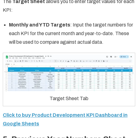
The
Target Sheet
allows you to enter target values for each
KPI:
Monthly and YTD Targets
: Input the target numbers for
each KPI for the current month and year-to-date. These
will be used to compare against actual data.
Target Sheet Tab
Click to buy Product Development KPI Dashboard in
Google Sheets