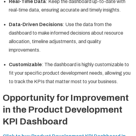
Real-Time Data
: Keep the dashboard up-to-date with
real-time data, ensuring accurate and timely insights.
Data-Driven Decisions
: Use the data from the
dashboard to make informed decisions about resource
allocation, timeline adjustments, and quality
improvements.
Customizable
: The dashboard is highly customizable to
fit your specific product development needs, allowing you
to track the KPIs that matter most to your business.
Opportunity for Improvement
in the Product Development
KPI Dashboard