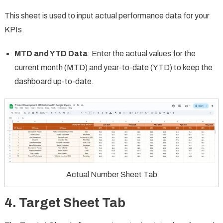
This sheet is used to input actual performance data for your
KPIs.
MTD and YTD Data
: Enter the actual values for the
current month (MTD) and year-to-date (YTD) to keep the
dashboard up-to-date.
Actual Number Sheet Tab
4.
Target Sheet Tab