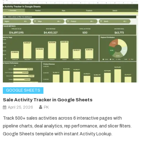
GOOGLE SHEETS
Sale Activity Tracker in Google Sheets
April 25, 2026
PK
Track 500+ sales activities across 6 interactive pages with
pipeline charts, deal analytics, rep performance, and slicer filters.
Google Sheets template with instant Activity Lookup.