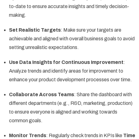
to-date to ensure accurate insights and timely decision-
making.
Set Realistic Targets
: Make sure your targets are
achievable and aligned with overall business goals to avoid
setting unrealistic expectations.
Use Data Insights for Continuous Improvement
:
Analyze trends and identify areas for improvement to
enhance your product development processes over time.
Collaborate Across Teams
: Share the dashboard with
different departments (e.g., R&D, marketing, production)
to ensure everyone is aligned and working towards
common goals.
Monitor Trends
: Regularly check trends in KPIs like
Time