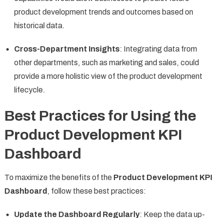
product development trends and outcomes based on
historical data.
Cross-Department Insights
: Integrating data from
other departments, such as marketing and sales, could
provide a more holistic view of the product development
lifecycle.
Best Practices for Using the
Product Development KPI
Dashboard
To maximize the benefits of the
Product Development KPI
Dashboard
, follow these best practices:
Update the Dashboard Regularly
: Keep the data up-