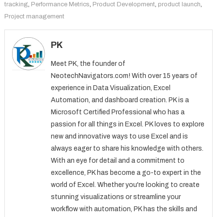
tracking
,
Performance Metrics
,
Product Development
,
product launch
,
Project management
PK
Meet PK, the founder of
NeotechNavigators.com! With over 15 years of
experience in Data Visualization, Excel
Automation, and dashboard creation. PK is a
Microsoft Certified Professional who has a
passion for all things in Excel. PK loves to explore
new and innovative ways to use Excel and is
always eager to share his knowledge with others.
With an eye for detail and a commitment to
excellence, PK has become a go-to expert in the
world of Excel. Whether you're looking to create
stunning visualizations or streamline your
workflow with automation, PK has the skills and