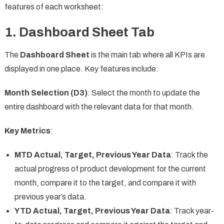
features of each worksheet:
1.
Dashboard Sheet Tab
The
Dashboard Sheet
is the main tab where all KPIs are
displayed in one place. Key features include:
Month Selection (D3)
: Select the month to update the
entire dashboard with the relevant data for that month.
Key Metrics
:
MTD Actual, Target, Previous Year Data
: Track the
actual progress of product development for the current
month, compare it to the target, and compare it with
previous year’s data.
YTD Actual, Target, Previous Year Data
: Track year-