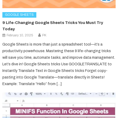
GOOGLE SHEETS
9 Life-Changing Google Sheets Tricks You Must Try
Today
February 10, 2025
PK
Google Sheets is more than just a spreadsheet tool—it’s a
productivity powerhouse. Mastering these 9 life-changing tricks
will save you time, automate tasks, and improve data management.
Let’s dive in! Google Sheets tricks Use GOOGLETRANSLATE to
Instantly Translate Text in Google Sheets tricks Forget copy-
pasting into Google Translate—translate directly in Sheets!
Example: Translate “Hello” from […]