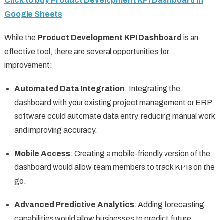
Click to buy Product Development KPI Dashboard in
Google Sheets
While the
Product Development KPI Dashboard
is an
effective tool, there are several opportunities for
improvement:
Automated Data Integration
: Integrating the
dashboard with your existing project management or ERP
software could automate data entry, reducing manual work
and improving accuracy.
Mobile Access
: Creating a mobile-friendly version of the
dashboard would allow team members to track KPIs on the
go.
Advanced Predictive Analytics
: Adding forecasting
capabilities would allow businesses to predict future