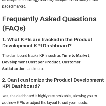
paced market.
Frequently Asked Questions
(FAQs)
1. What KPIs are tracked in the Product
Development KPI Dashboard?
The dashboard tracks KPIs such as
Time to Market
,
Development Cost per Product
,
Customer
Satisfaction
, and more.
2. Can I customize the Product Development
KPI Dashboard?
Yes, the dashboard is highly customizable, allowing you to
add new KPIs or adjust the layout to suit your needs.