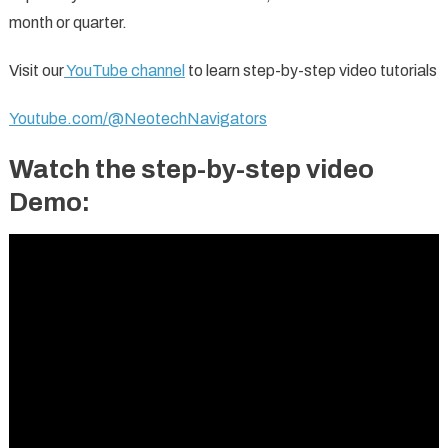
month or quarter.
Visit our
YouTube channel
to learn step-by-step video tutorials
Youtube.com/@NeotechNavigators
Watch the step-by-step video
Demo: