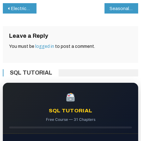
Post
Electrical Appliance Maintenance Checklist in Google Sheets
Seasonal Home Maintenance Checklist in Google Sheets
navigation
Leave a Reply
You must be
logged in
to post a comment.
SQL TUTORIAL
SQL TUTORIAL
Free Course — 31 Chapters