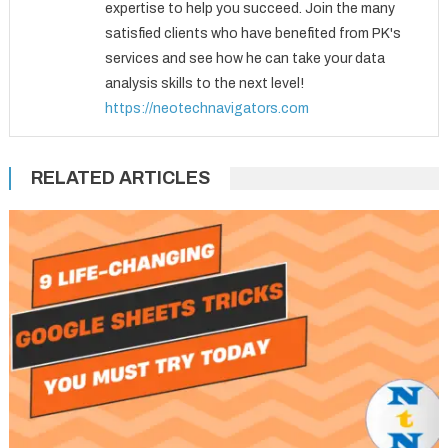
expertise to help you succeed. Join the many
satisfied clients who have benefited from PK's
services and see how he can take your data
analysis skills to the next level!
https://neotechnavigators.com
RELATED ARTICLES