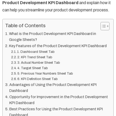
Product Development KPI Dashboard
and explain how it
can help you streamline your product development process.
Table of Contents
What is the Product Development KPI Dashboard in
Google Sheets?
Key Features of the Product Development KPI Dashboard
1. Dashboard Sheet Tab
2. KPI Trend Sheet Tab
3. Actual Number Sheet Tab
4. Target Sheet Tab
5. Previous Year Numbers Sheet Tab
6. KPI Definition Sheet Tab
Advantages of Using the Product Development KPI
Dashboard
Opportunity for Improvement in the Product Development
KPI Dashboard
Best Practices for Using the Product Development KPI
Dashboard