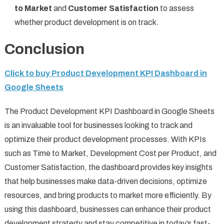
to Market
and
Customer Satisfaction
to assess
whether product development is on track.
Conclusion
Click to buy Product Development KPI Dashboard in
Google Sheets
The Product Development KPI Dashboard in Google Sheets
is an invaluable tool for businesses looking to track and
optimize their product development processes. With KPIs
such as Time to Market, Development Cost per Product, and
Customer Satisfaction, the dashboard provides key insights
that help businesses make data-driven decisions, optimize
resources, and bring products to market more efficiently. By
using this dashboard, businesses can enhance their product
development strategy and stay competitive in today’s fast-