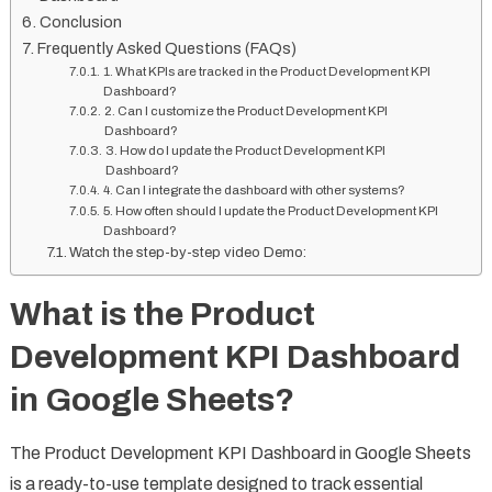
Conclusion
Frequently Asked Questions (FAQs)
1. What KPIs are tracked in the Product Development KPI
Dashboard?
2. Can I customize the Product Development KPI
Dashboard?
3. How do I update the Product Development KPI
Dashboard?
4. Can I integrate the dashboard with other systems?
5. How often should I update the Product Development KPI
Dashboard?
Watch the step-by-step video Demo:
What is the Product
Development KPI Dashboard
in Google Sheets?
The Product Development KPI Dashboard in Google Sheets
is a ready-to-use template designed to track essential