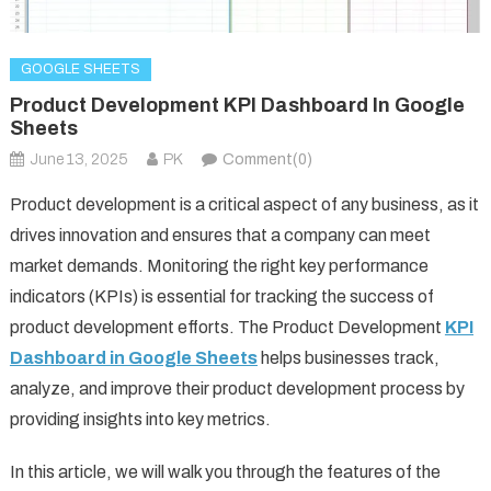
GOOGLE SHEETS
Product Development KPI Dashboard In Google
Sheets
June 13, 2025
PK
Comment(0)
Product development is a critical aspect of any business, as it
drives innovation and ensures that a company can meet
market demands. Monitoring the right key performance
indicators (KPIs) is essential for tracking the success of
product development efforts. The Product Development
KPI
Dashboard in Google Sheets
helps businesses track,
analyze, and improve their product development process by
providing insights into key metrics.
In this article, we will walk you through the features of the