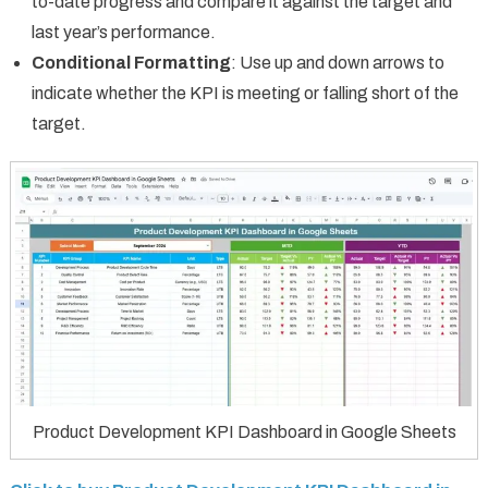
to-date progress and compare it against the target and
last year’s performance.
Conditional Formatting
: Use up and down arrows to
indicate whether the KPI is meeting or falling short of the
target.
Product Development KPI Dashboard in Google Sheets