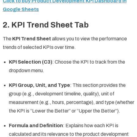
Click to buy Product Development KPI Dashboard in
Google Sheets
2.
KPI Trend Sheet Tab
The
KPI Trend Sheet
allows you to view the performance
trends of selected KPIs over time.
KPI Selection (C3)
: Choose the KPI to track from the
dropdown menu.
KPI Group, Unit, and Type
: This section provides the
group (e.g., development timeline, quality), unit of
measurement (e.g., hours, percentage), and type (whether
the KPI is “Lower the Better” or “Upper the Better”).
Formula and Definition
: Explains how each KPI is
calculated and its relevance to the product development