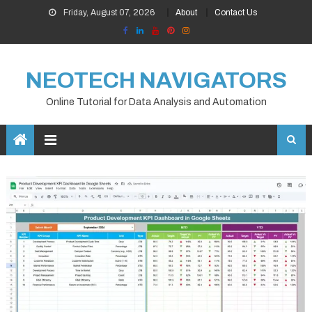
Skip
Friday, August 07, 2026
About
Contact Us
to
content
NEOTECH NAVIGATORS
Online Tutorial for Data Analysis and Automation