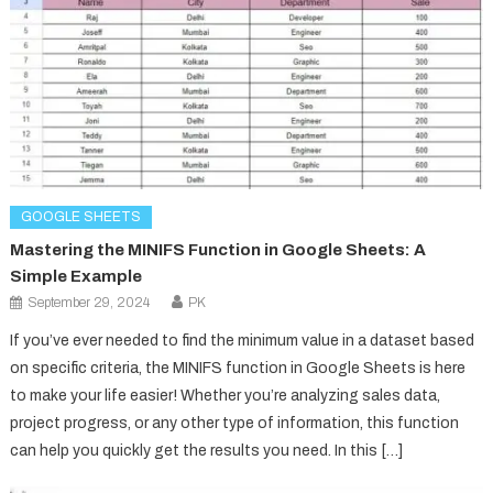
GOOGLE SHEETS
Mastering the MINIFS Function in Google Sheets: A
Simple Example
September 29, 2024
PK
If you’ve ever needed to find the minimum value in a dataset based
on specific criteria, the MINIFS function in Google Sheets is here
to make your life easier! Whether you’re analyzing sales data,
project progress, or any other type of information, this function
can help you quickly get the results you need. In this […]