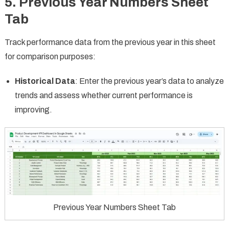
5.
Previous Year Numbers Sheet
Tab
Track performance data from the previous year in this sheet
for comparison purposes:
Historical Data
: Enter the previous year’s data to analyze
trends and assess whether current performance is
improving.
Previous Year Numbers Sheet Tab