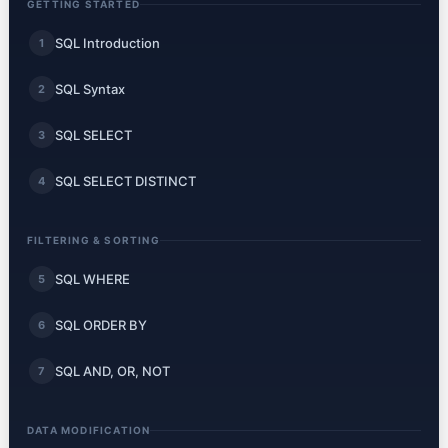
GETTING STARTED
SQL Introduction
1
SQL Syntax
2
SQL SELECT
3
SQL SELECT DISTINCT
4
FILTERING & SORTING
SQL WHERE
5
SQL ORDER BY
6
SQL AND, OR, NOT
7
DATA MODIFICATION