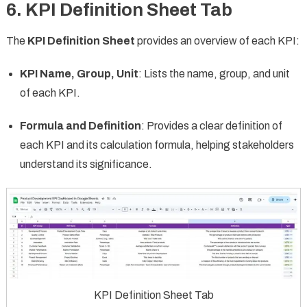
6.
KPI Definition Sheet Tab
The
KPI Definition Sheet
provides an overview of each KPI:
KPI Name, Group, Unit
: Lists the name, group, and unit
of each KPI.
Formula and Definition
: Provides a clear definition of
each KPI and its calculation formula, helping stakeholders
understand its significance.
KPI Definition Sheet Tab