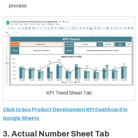
process.
KPI Trend Sheet Tab
Click to buy Product Development KPI Dashboard in
Google Sheets
3.
Actual Number Sheet Tab