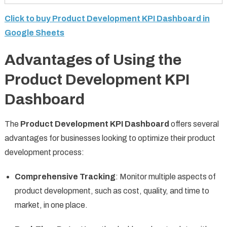
Click to buy Product Development KPI Dashboard in
Google Sheets
Advantages of Using the
Product Development KPI
Dashboard
The
Product Development KPI Dashboard
offers several
advantages for businesses looking to optimize their product
development process:
Comprehensive Tracking
: Monitor multiple aspects of
product development, such as cost, quality, and time to
market, in one place.