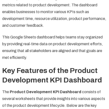
metrics related to product development. The dashboard
enables businesses to monitor various KPIs such as
development time, resource utilization, product performance,
and customer feedback.
This Google Sheets dashboard helps teams stay organized
by providing real-time data on product development efforts,
ensuring that all stakeholders are aligned and that goals are
met efficiently.
Key Features of the Product
Development KPI Dashboard
The
Product Development KPI Dashboard
consists of
several worksheets that provide insights into various aspects
of the product development lifecycle. Below are the key