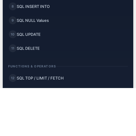
SQL INSERT INTO
8
SQL NULL Values
9
SQL UPDATE
10
SQL DELETE
11
FUNCTIONS & OPERATORS
SQL TOP / LIMIT / FETCH
12
SQL MIN and MAX
13
SQL COUNT, AVG, SUM
14
SQL LIKE
15
SQL Wildcards
16