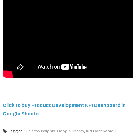
Click to buy Product Development KPI Dashboard in
Google Sheets
Tagged
Business Insights
,
Google Sheets
,
KPI Dashboard
,
KPI