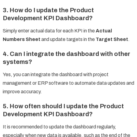
3. How do I update the Product
Development KPI Dashboard?
Simply enter actual data for each KPI in the
Actual
Numbers Sheet
and update targets in the
Target Sheet
.
4. Can I integrate the dashboard with other
systems?
Yes, you can integrate the dashboard with project
management or ERP software to automate data updates and
improve accuracy.
5. How often should I update the Product
Development KPI Dashboard?
It is recommended to update the dashboard regularly,
especially when new data is available, such as the end of the