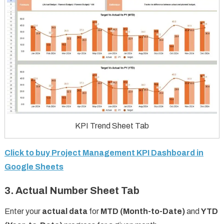
KPI Trend Sheet Tab
Click to buy Project Management KPI Dashboard in
Google Sheets
3. Actual Number Sheet Tab
Enter your
actual data
for
MTD (Month-to-Date)
and
YTD