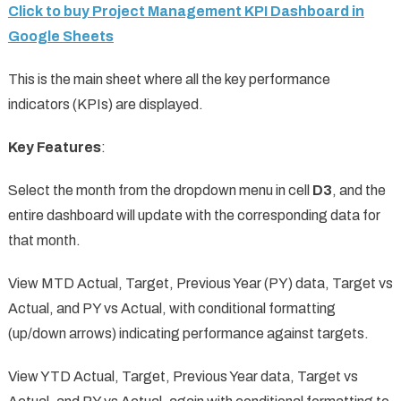
Click to buy Project Management KPI Dashboard in
Google Sheets
This is the main sheet where all the key performance
indicators (KPIs) are displayed.
Key Features
:
Select the month from the dropdown menu in cell
D3
, and the
entire dashboard will update with the corresponding data for
that month.
View MTD Actual, Target, Previous Year (PY) data, Target vs
Actual, and PY vs Actual, with conditional formatting
(up/down arrows) indicating performance against targets.
View YTD Actual, Target, Previous Year data, Target vs