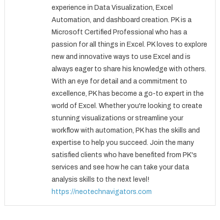
experience in Data Visualization, Excel
Automation, and dashboard creation. PK is a
Microsoft Certified Professional who has a
passion for all things in Excel. PK loves to explore
new and innovative ways to use Excel and is
always eager to share his knowledge with others.
With an eye for detail and a commitment to
excellence, PK has become a go-to expert in the
world of Excel. Whether you're looking to create
stunning visualizations or streamline your
workflow with automation, PK has the skills and
expertise to help you succeed. Join the many
satisfied clients who have benefited from PK's
services and see how he can take your data
analysis skills to the next level!
https://neotechnavigators.com