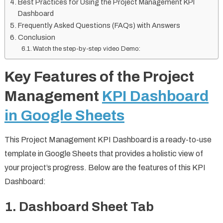
Best Practices for Using the Project Management KPI
Dashboard
Frequently Asked Questions (FAQs) with Answers
Conclusion
Watch the step-by-step video Demo:
Key Features of the Project
Management
KPI Dashboard
in Google Sheets
This Project Management KPI Dashboard is a ready-to-use
template in Google Sheets that provides a holistic view of
your project’s progress. Below are the features of this KPI
Dashboard:
1. Dashboard Sheet Tab