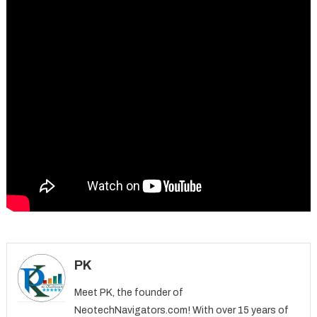
PK
Meet PK, the founder of
NeotechNavigators.com! With over 15 years of