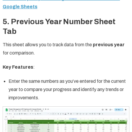
Google Sheets
5. Previous Year Number Sheet
Tab
This sheet allows you to track data from the
previous year
for comparison.
Key Features
:
Enter the same numbers as you’ve entered for the current
year to compare your progress and identify any trends or
improvements.