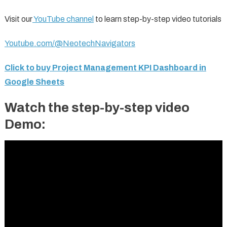
Visit our
YouTube channel
to learn step-by-step video tutorials
Youtube.com/@NeotechNavigators
Click to buy Project Management KPI Dashboard in
Google Sheets
Watch the step-by-step video
Demo: