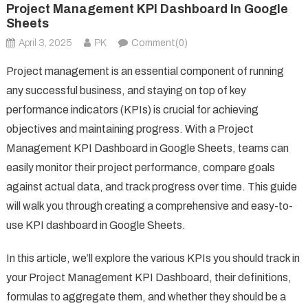
Project Management KPI Dashboard In Google
Sheets
April 3, 2025
PK
Comment(0)
Project management is an essential component of running
any successful business, and staying on top of key
performance indicators (KPIs) is crucial for achieving
objectives and maintaining progress. With a Project
Management KPI Dashboard in Google Sheets, teams can
easily monitor their project performance, compare goals
against actual data, and track progress over time. This guide
will walk you through creating a comprehensive and easy-to-
use KPI dashboard in Google Sheets.
In this article, we’ll explore the various KPIs you should track in
your Project Management KPI Dashboard, their definitions,
formulas to aggregate them, and whether they should be a