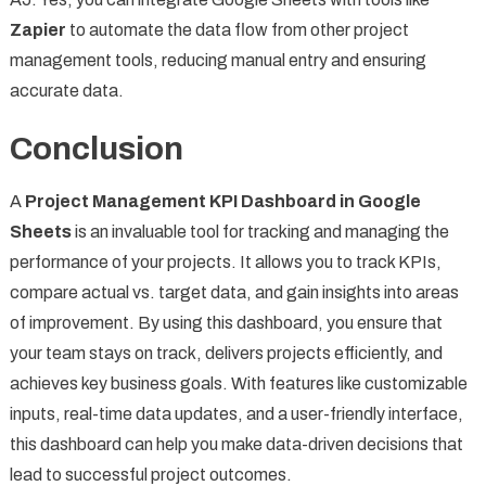
Zapier
to automate the data flow from other project
management tools, reducing manual entry and ensuring
accurate data.
Conclusion
A
Project Management KPI Dashboard in Google
Sheets
is an invaluable tool for tracking and managing the
performance of your projects. It allows you to track KPIs,
compare actual vs. target data, and gain insights into areas
of improvement. By using this dashboard, you ensure that
your team stays on track, delivers projects efficiently, and
achieves key business goals. With features like customizable
inputs, real-time data updates, and a user-friendly interface,
this dashboard can help you make data-driven decisions that
lead to successful project outcomes.