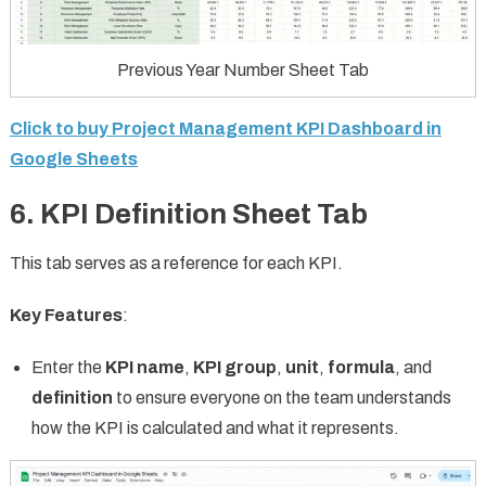
Previous Year Number Sheet Tab
Click to buy Project Management KPI Dashboard in
Google Sheets
6. KPI Definition Sheet Tab
This tab serves as a reference for each KPI.
Key Features
:
Enter the
KPI name
,
KPI group
,
unit
,
formula
, and
definition
to ensure everyone on the team understands
how the KPI is calculated and what it represents.