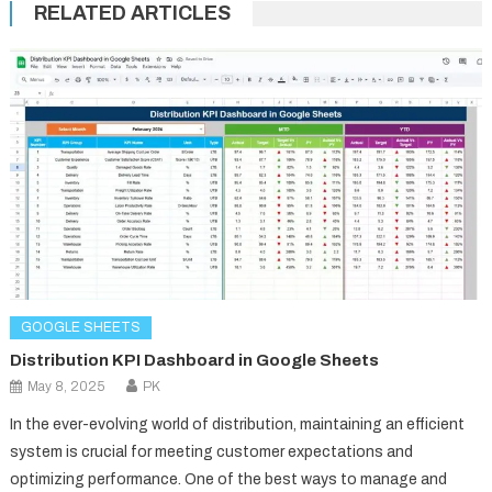
RELATED ARTICLES
GOOGLE SHEETS
Distribution KPI Dashboard in Google Sheets
May 8, 2025
PK
In the ever-evolving world of distribution, maintaining an efficient
system is crucial for meeting customer expectations and
optimizing performance. One of the best ways to manage and