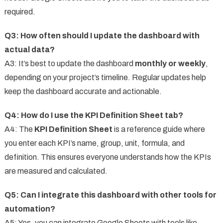
required.
Q3: How often should I update the dashboard with
actual data?
A3: It’s best to update the dashboard
monthly or weekly
,
depending on your project’s timeline. Regular updates help
keep the dashboard accurate and actionable.
Q4: How do I use the KPI Definition Sheet tab?
A4: The
KPI Definition Sheet
is a reference guide where
you enter each KPI’s name, group, unit, formula, and
definition. This ensures everyone understands how the KPIs
are measured and calculated.
Q5: Can I integrate this dashboard with other tools for
automation?
A5: Yes, you can integrate Google Sheets with tools like