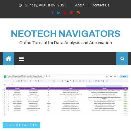
Skip
Sunday, August 09, 2026
About
Contact Us
to
content
NEOTECH NAVIGATORS
Online Tutorial for Data Analysis and Automation
GOOGLE SHEETS