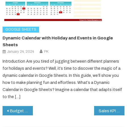
GOOGLE SHEETS
Dynamic Calendar with Holiday and Events in Google
Sheets
January 24, 2024
PK
Introduction Are you tired of juggling between different planners
for holidays and events? Well, it’s time to discover the magic of a
dynamic calendar in Google Sheets. In this guide, we’ll show you
how to make planning fun and effortless. What’s a Dynamic
Calendar in Google Sheets? Imagine a calendar that adapts itself
to the […]
Post
Budget Approval Checklist in Google Sheets
Sales KPI Dashboard in Google Sheets
navigation