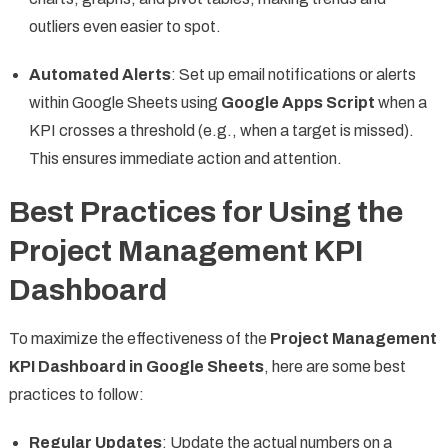
outliers even easier to spot.
Automated Alerts
: Set up email notifications or alerts
within Google Sheets using
Google Apps Script
when a
KPI crosses a threshold (e.g., when a target is missed).
This ensures immediate action and attention.
Best Practices for Using the
Project Management KPI
Dashboard
To maximize the effectiveness of the
Project Management
KPI Dashboard in Google Sheets
, here are some best
practices to follow:
Regular Updates
: Update the actual numbers on a