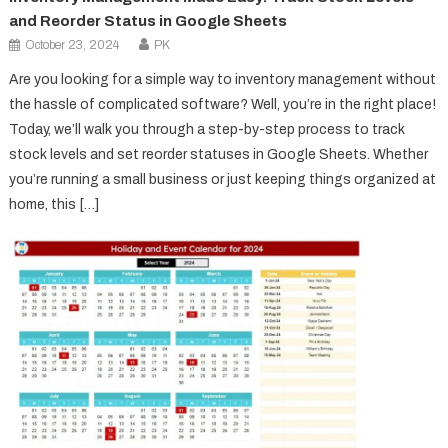
and Reorder Status in Google Sheets
October 23, 2024
PK
Are you looking for a simple way to inventory management without
the hassle of complicated software? Well, you’re in the right place!
Today, we’ll walk you through a step-by-step process to track
stock levels and set reorder statuses in Google Sheets. Whether
you’re running a small business or just keeping things organized at
home, this […]