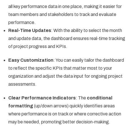
all key performance data in one place, making it easier for
team members and stakeholders to track and evaluate
performance.
Real-Time Updates
: With the ability to select the month
and update data, the dashboard ensures real-time tracking
of project progress and KPIs.
Easy Customization
: You can easily tailor the dashboard
to reflect the specific KPIs that matter most to your
organization and adjust the data input for ongoing project
assessments.
Clear Performance Indicators
: The
conditional
formatting
(up/down arrows) quickly identifies areas
where performance is on track or where corrective action
may be needed, promoting better decision-making.