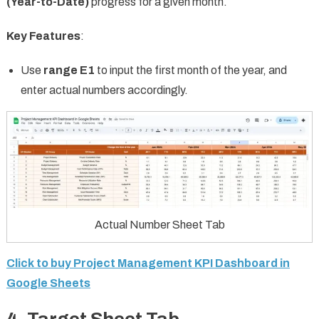
(Year-to-Date)
progress for a given month.
Key Features
:
Use
range E1
to input the first month of the year, and
enter actual numbers accordingly.
Actual Number Sheet Tab
Click to buy Project Management KPI Dashboard in
Google Sheets