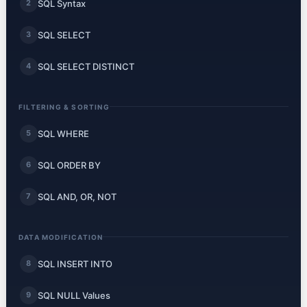
SQL Syntax
2
SQL SELECT
3
SQL SELECT DISTINCT
4
FILTERING & SORTING
SQL WHERE
5
SQL ORDER BY
6
SQL AND, OR, NOT
7
DATA MODIFICATION
SQL INSERT INTO
8
SQL NULL Values
9