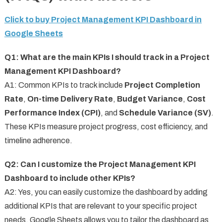
Click to buy Project Management KPI Dashboard in
Google Sheets
Q1: What are the main KPIs I should track in a Project
Management KPI Dashboard?
A1: Common KPIs to track include
Project Completion
Rate
,
On-time Delivery Rate
,
Budget Variance
,
Cost
Performance Index (CPI)
, and
Schedule Variance (SV)
.
These KPIs measure project progress, cost efficiency, and
timeline adherence.
Q2: Can I customize the Project Management KPI
Dashboard to include other KPIs?
A2: Yes, you can easily customize the dashboard by adding
additional KPIs that are relevant to your specific project
needs. Google Sheets allows you to tailor the dashboard as