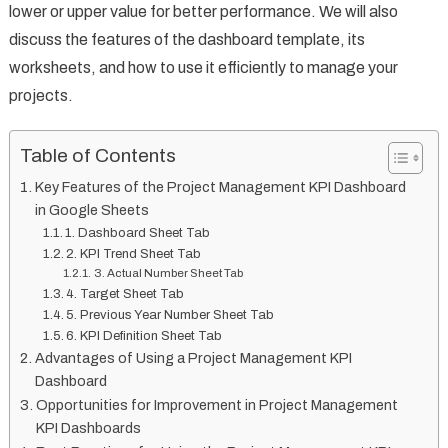
lower or upper value for better performance. We will also
discuss the features of the dashboard template, its
worksheets, and how to use it efficiently to manage your
projects.
Table of Contents
Key Features of the Project Management KPI Dashboard
in Google Sheets
1. Dashboard Sheet Tab
2. KPI Trend Sheet Tab
3. Actual Number Sheet Tab
4. Target Sheet Tab
5. Previous Year Number Sheet Tab
6. KPI Definition Sheet Tab
Advantages of Using a Project Management KPI
Dashboard
Opportunities for Improvement in Project Management
KPI Dashboards