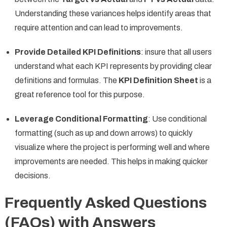
Understanding these variances helps identify areas that
require attention and can lead to improvements.
Provide Detailed KPI Definitions
: insure that all users
understand what each KPI represents by providing clear
definitions and formulas. The
KPI Definition Sheet
is a
great reference tool for this purpose.
Leverage Conditional Formatting
: Use conditional
formatting (such as up and down arrows) to quickly
visualize where the project is performing well and where
improvements are needed. This helps in making quicker
decisions.
Frequently Asked Questions
(FAQs) with Answers