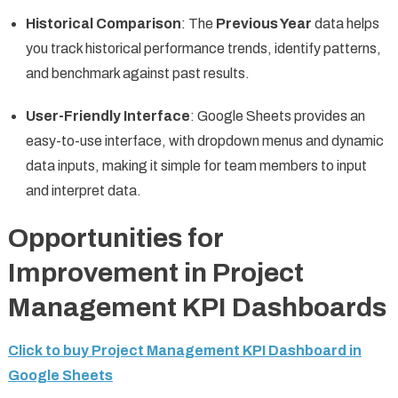
Historical Comparison
: The
Previous Year
data helps
you track historical performance trends, identify patterns,
and benchmark against past results.
User-Friendly Interface
: Google Sheets provides an
easy-to-use interface, with dropdown menus and dynamic
data inputs, making it simple for team members to input
and interpret data.
Opportunities for
Improvement in Project
Management KPI Dashboards
Click to buy Project Management KPI Dashboard in
Google Sheets