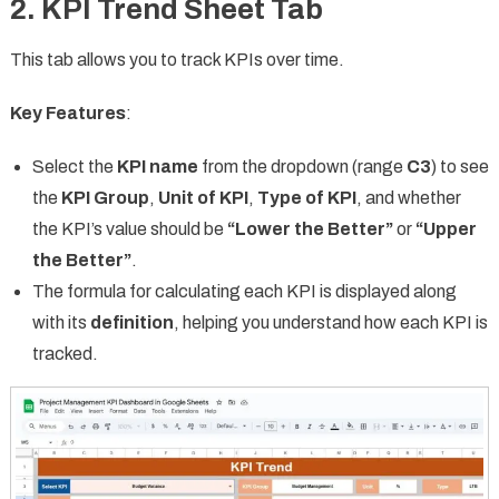
2. KPI Trend Sheet Tab
This tab allows you to track KPIs over time.
Key Features
:
Select the
KPI name
from the dropdown (range
C3
) to see
the
KPI Group
,
Unit of KPI
,
Type of KPI
, and whether
the KPI’s value should be
“Lower the Better”
or
“Upper
the Better”
.
The formula for calculating each KPI is displayed along
with its
definition
, helping you understand how each KPI is
tracked.