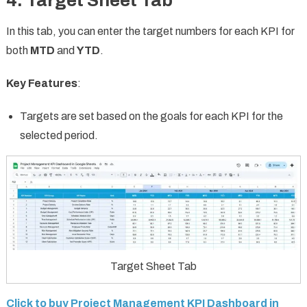
4. Target Sheet Tab
In this tab, you can enter the target numbers for each KPI for
both
MTD
and
YTD
.
Key Features
:
Targets are set based on the goals for each KPI for the
selected period.
Target Sheet Tab
Click to buy Project Management KPI Dashboard in