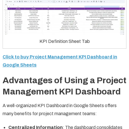
KPI Definition Sheet Tab
Click to buy Project Management KPI Dashboard in
Google Sheets
Advantages of Using a Project
Management KPI Dashboard
A well-organized KPI Dashboard in Google Sheets offers
many benefits for project management teams:
Centralized Information
: The dashboard consolidates