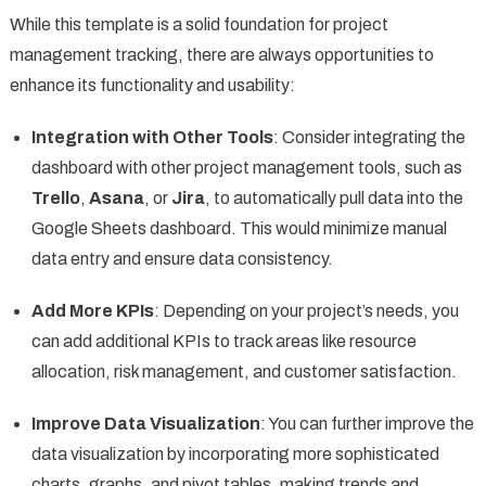
While this template is a solid foundation for project
management tracking, there are always opportunities to
enhance its functionality and usability:
Integration with Other Tools
: Consider integrating the
dashboard with other project management tools, such as
Trello
,
Asana
, or
Jira
, to automatically pull data into the
Google Sheets dashboard. This would minimize manual
data entry and ensure data consistency.
Add More KPIs
: Depending on your project’s needs, you
can add additional KPIs to track areas like resource
allocation, risk management, and customer satisfaction.
Improve Data Visualization
: You can further improve the
data visualization by incorporating more sophisticated
charts, graphs, and pivot tables, making trends and