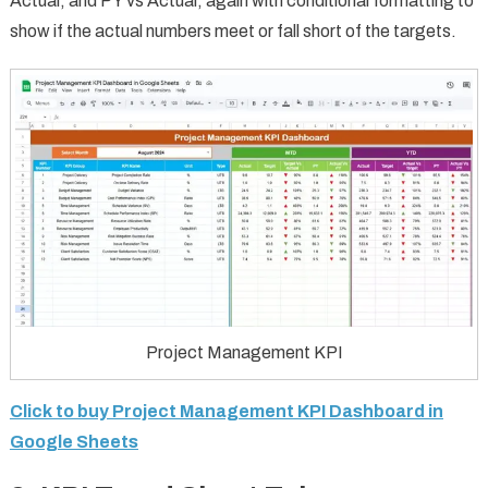
Actual, and PY vs Actual, again with conditional formatting to
show if the actual numbers meet or fall short of the targets.
Project Management KPI
Click to buy Project Management KPI Dashboard in
Google Sheets