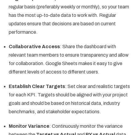
regular basis (preferably weekly or monthly), so your team
has the most up-to-date data to work with. Regular
updates ensure that decisions are based on current
performance.
Collaborative Access
: Share the dashboard with
relevant team members to ensure transparency and allow
for collaboration. Google Sheets makes it easy to give
different levels of access to different users.
Establish Clear Targets
: Set clear and realistic targets
for each KPI. Targets should be aligned with your project
goals and should be based on historical data, industry
benchmarks, and stakeholder expectations.
Monitor Variance
: Continuously monitor the variance
between the
Target vs Actual
and
PY vs Actual
data.