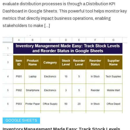
evaluate distribution processes is through a Distribution KPI
Dashboard in Google Sheets. This powerful tool helps monitor key
metrics that directly impact business operations, enabling
stakeholders to make […]
GOOGLE SHEETS
Inventory Management Made Easy: Track Stock Levels