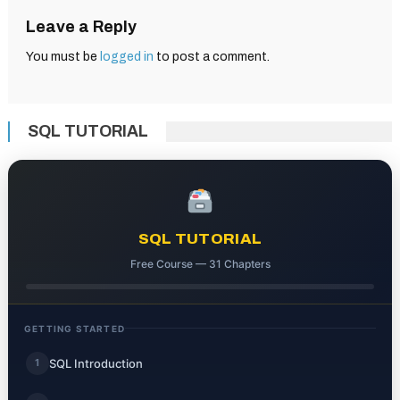
Leave a Reply
You must be
logged in
to post a comment.
SQL TUTORIAL
SQL TUTORIAL
Free Course — 31 Chapters
GETTING STARTED
SQL Introduction
1