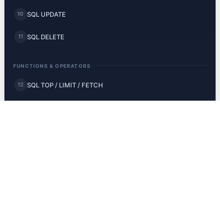
SQL UPDATE
10
SQL DELETE
11
FUNCTIONS & OPERATORS
SQL TOP / LIMIT / FETCH
12
SQL MIN and MAX
13
SQL COUNT, AVG, SUM
14
SQL LIKE
15
SQL Wildcards
16
SQL IN
17