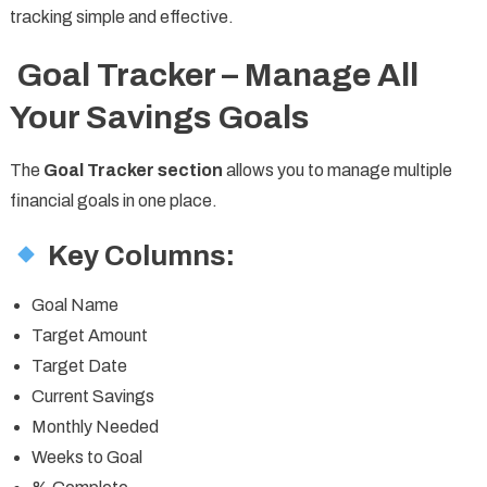
tracking simple and effective.
Goal Tracker – Manage All
Your Savings Goals
The
Goal Tracker section
allows you to manage multiple
financial goals in one place.
Key Columns:
Goal Name
Target Amount
Target Date
Current Savings
Monthly Needed
Weeks to Goal