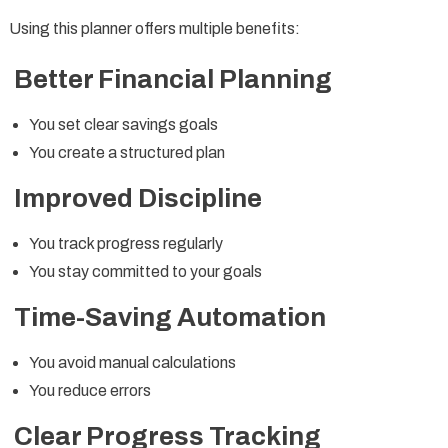
Using this planner offers multiple benefits:
Better Financial Planning
You set clear savings goals
You create a structured plan
Improved Discipline
You track progress regularly
You stay committed to your goals
Time-Saving Automation
You avoid manual calculations
You reduce errors
Clear Progress Tracking