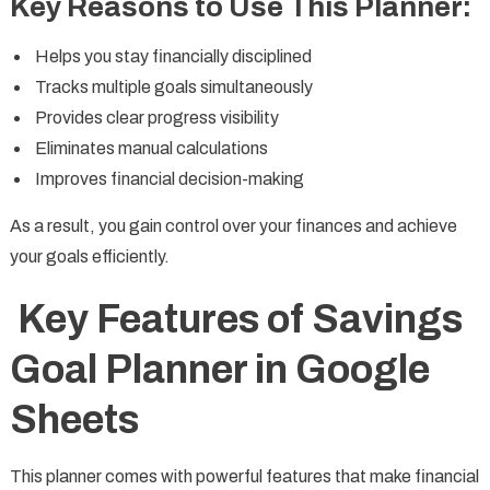
Key Reasons to Use This Planner:
Helps you stay financially disciplined
Tracks multiple goals simultaneously
Provides clear progress visibility
Eliminates manual calculations
Improves financial decision-making
As a result, you gain control over your finances and achieve
your goals efficiently.
Key Features of Savings
Goal Planner in Google
Sheets
This planner comes with powerful features that make financial