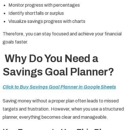
Monitor progress with percentages
Identify shortfalls or surplus
Visualize savings progress with charts
Therefore, you can stay focused and achieve your financial
goals faster.
Why Do You Need a
Savings Goal Planner?
Click to Buy Savings Goal Planner in Google Sheets
Saving money without a proper plan often leads to missed
targets and frustration. However, when you use a structured
planner, everything becomes clear and manageable.