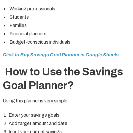
Working professionals
Students
Families
Financial planners
Budget-conscious individuals
Click to Buy Savings Goal Planner in Google Sheets
How to Use the Savings
Goal Planner?
Using this planner is very simple:
Enter your savings goals
Add target amount and date
Input your current savings