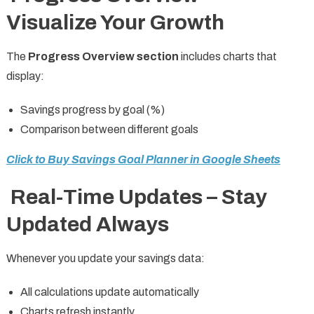
Visualize Your Growth
The
Progress Overview section
includes charts that
display:
Savings progress by goal (%)
Comparison between different goals
Click to Buy Savings Goal Planner in Google Sheets
Real-Time Updates – Stay
Updated Always
Whenever you update your savings data:
All calculations update automatically
Charts refresh instantly