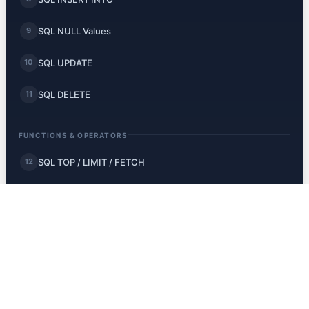
SQL NULL Values
9
SQL UPDATE
10
SQL DELETE
11
FUNCTIONS & OPERATORS
SQL TOP / LIMIT / FETCH
12
SQL MIN and MAX
13
SQL COUNT, AVG, SUM
14
SQL LIKE
15
SQL Wildcards
16