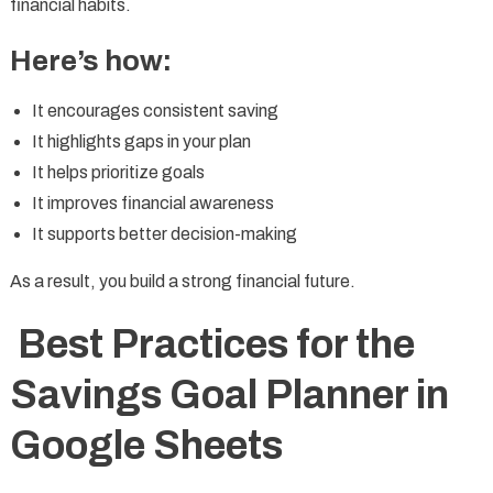
financial habits.
Here’s how:
It encourages consistent saving
It highlights gaps in your plan
It helps prioritize goals
It improves financial awareness
It supports better decision-making
As a result, you build a strong financial future.
Best Practices for the
Savings Goal Planner in
Google Sheets