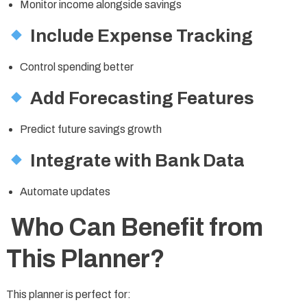
Monitor income alongside savings
Include Expense Tracking
Control spending better
Add Forecasting Features
Predict future savings growth
Integrate with Bank Data
Automate updates
Who Can Benefit from
This Planner?
This planner is perfect for: