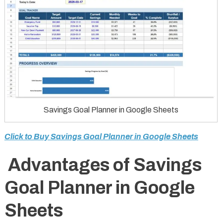
Savings Goal Planner in Google Sheets
Click to Buy Savings Goal Planner in Google Sheets
Advantages of Savings
Goal Planner in Google
Sheets