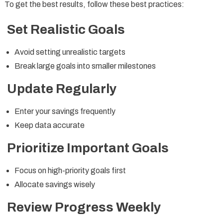
To get the best results, follow these best practices:
Set Realistic Goals
Avoid setting unrealistic targets
Break large goals into smaller milestones
Update Regularly
Enter your savings frequently
Keep data accurate
Prioritize Important Goals
Focus on high-priority goals first
Allocate savings wisely
Review Progress Weekly