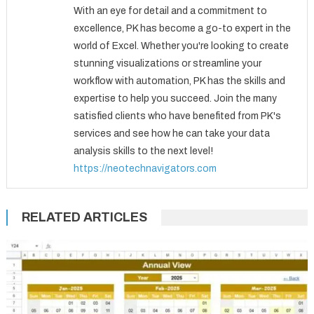
With an eye for detail and a commitment to
excellence, PK has become a go-to expert in the
world of Excel. Whether you're looking to create
stunning visualizations or streamline your
workflow with automation, PK has the skills and
expertise to help you succeed. Join the many
satisfied clients who have benefited from PK's
services and see how he can take your data
analysis skills to the next level!
https://neotechnavigators.com
RELATED ARTICLES