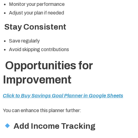
Monitor your performance
Adjust your plan if needed
Stay Consistent
Save regularly
Avoid skipping contributions
Opportunities for
Improvement
Click to Buy Savings Goal Planner in Google Sheets
You can enhance this planner further:
Add Income Tracking