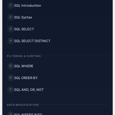
SQL Introduction
1
SQL Syntax
2
SQL SELECT
3
SQL SELECT DISTINCT
4
FILTERING & SORTING
SQL WHERE
5
SQL ORDER BY
6
SQL AND, OR, NOT
7
DATA MODIFICATION
SQL INSERT INTO
8