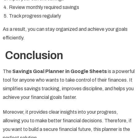
Review monthly required savings
Track progress regularly
As a result, you can stay organized and achieve your goals
efficiently.
Conclusion
The
Savings Goal Planner in Google Sheets
is a powerful
tool for anyone who wants to take control of their finances. It
simplifies savings tracking, improves discipline, and helps you
achieve your financial goals faster.
Moreover, it provides clear insights into your progress,
allowing you to make better financial decisions. Therefore, if
you want to build a secure financial future, this planner is the
perfect solution.