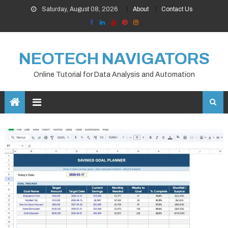
Skip
Saturday, August 08, 2026
About
Contact Us
to
content
NEOTECH NAVIGATORS
Online Tutorial for Data Analysis and Automation