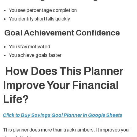
You see percentage completion
You identify shortfalls quickly
Goal Achievement Confidence
You stay motivated
You achieve goals faster
How Does This Planner
Improve Your Financial
Life?
Click to Buy Savings Goal Planner in Google Sheets
This planner does more than track numbers. It improves your