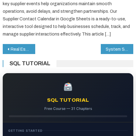
key supplier events help organizations maintain smooth
operations, avoid delays, and strengthen partnerships. Our
Supplier Contact Calendar in Google Sheets is a ready-to-use,
interactive tool designed to help businesses schedule, track, and
manage supplier interactions effectively. This article […]
Post
Real Estate Dashboard in HTML
System Security KPI Dashboard in Google Sheets
navigation
SQL TUTORIAL
SQL TUTORIAL
Free Course — 31 Chapters
GETTING STARTED