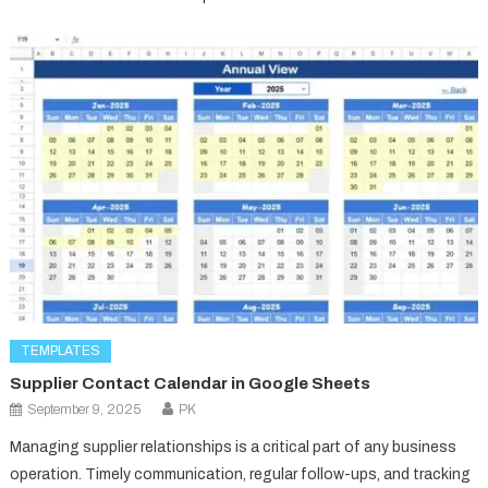
TEMPLATES
Supplier Contact Calendar in Google Sheets
September 9, 2025
PK
Managing supplier relationships is a critical part of any business
operation. Timely communication, regular follow-ups, and tracking