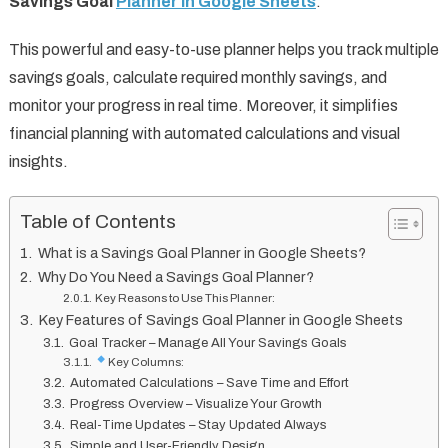
Savings Goal
Planner in Google Sheets
.
This powerful and easy-to-use planner helps you track multiple
savings goals, calculate required monthly savings, and
monitor your progress in real time. Moreover, it simplifies
financial planning with automated calculations and visual
insights.
Table of Contents
What is a Savings Goal Planner in Google Sheets?
Why Do You Need a Savings Goal Planner?
Key Reasons to Use This Planner:
Key Features of Savings Goal Planner in Google Sheets
Goal Tracker – Manage All Your Savings Goals
Key Columns:
Automated Calculations – Save Time and Effort
Progress Overview – Visualize Your Growth
Real-Time Updates – Stay Updated Always
Simple and User-Friendly Design