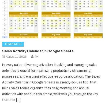
TEMPLATES
Sales Activity Calendar in Google Sheets
August 11, 2025
PK
In every sales-driven organization, tracking and managing sales
activities is crucial for maximizing productivity, streamlining
processes, and ensuring effective resource allocation. The Sales
Activity Calendar in Google Sheets is a ready-to-use tool that
helps sales teams organize their daily, monthly, and annual
activities with ease. In this article, we’ll walk you through the key
features […]