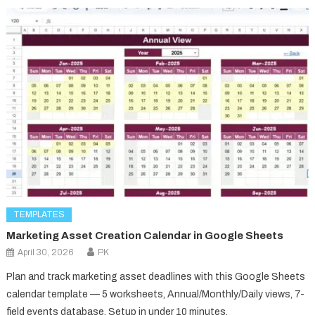
TEMPLATES
Marketing Asset Creation Calendar in Google Sheets
April 30, 2026
PK
Plan and track marketing asset deadlines with this Google Sheets
calendar template — 5 worksheets, Annual/Monthly/Daily views, 7-
field events database. Setup in under 10 minutes.