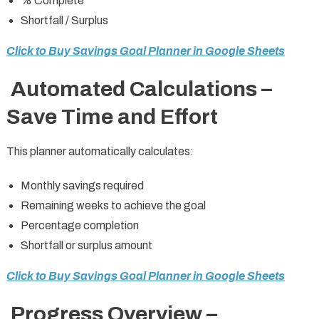
% Complete
Shortfall / Surplus
Click to Buy Savings Goal Planner in Google Sheets
Automated Calculations –
Save Time and Effort
This planner automatically calculates:
Monthly savings required
Remaining weeks to achieve the goal
Percentage completion
Shortfall or surplus amount
Click to Buy Savings Goal Planner in Google Sheets
Progress Overview –