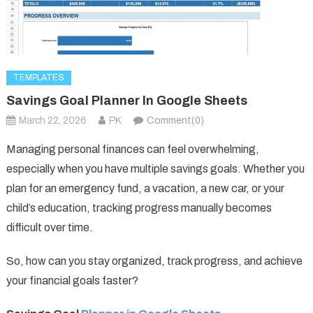
TEMPLATES
Savings Goal Planner In Google Sheets
March 22, 2026
PK
Comment(0)
Managing personal finances can feel overwhelming,
especially when you have multiple savings goals. Whether you
plan for an emergency fund, a vacation, a new car, or your
child’s education, tracking progress manually becomes
difficult over time.
So, how can you stay organized, track progress, and achieve
your financial goals faster?