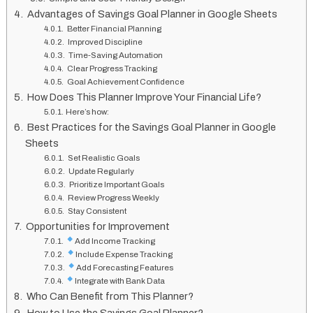
Advantages of Savings Goal Planner in Google Sheets
Better Financial Planning
Improved Discipline
Time-Saving Automation
Clear Progress Tracking
Goal Achievement Confidence
How Does This Planner Improve Your Financial Life?
Here’s how:
Best Practices for the Savings Goal Planner in Google
Sheets
Set Realistic Goals
Update Regularly
Prioritize Important Goals
Review Progress Weekly
Stay Consistent
Opportunities for Improvement
Add Income Tracking
Include Expense Tracking
Add Forecasting Features
Integrate with Bank Data
Who Can Benefit from This Planner?