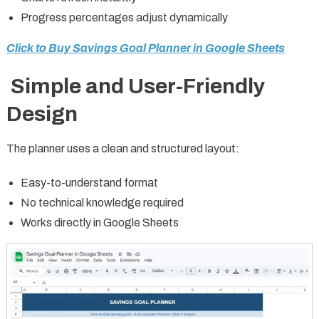
Progress percentages adjust dynamically
Click to Buy Savings Goal Planner in Google Sheets
Simple and User-Friendly
Design
The planner uses a clean and structured layout:
Easy-to-understand format
No technical knowledge required
Works directly in Google Sheets