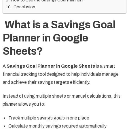
How to Use the Savings Goal Planner?
Conclusion
What is a Savings Goal
Planner in Google
Sheets?
A
Savings Goal Planner in Google Sheets
is a smart
financial tracking tool designed to help individuals manage
and achieve their savings targets efficiently.
Instead of using multiple sheets or manual calculations, this
planner allows you to:
Track multiple savings goals in one place
Calculate monthly savings required automatically