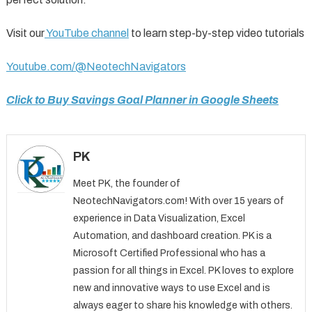
Visit our
YouTube channel
to learn step-by-step video tutorials
Youtube.com/@NeotechNavigators
Click to Buy Savings Goal Planner in Google Sheets
PK
Meet PK, the founder of
NeotechNavigators.com! With over 15 years of
experience in Data Visualization, Excel
Automation, and dashboard creation. PK is a
Microsoft Certified Professional who has a
passion for all things in Excel. PK loves to explore
new and innovative ways to use Excel and is
always eager to share his knowledge with others.