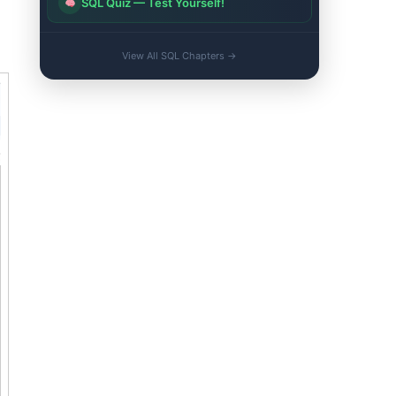
SQL Quiz — Test Yourself!
View All SQL Chapters →