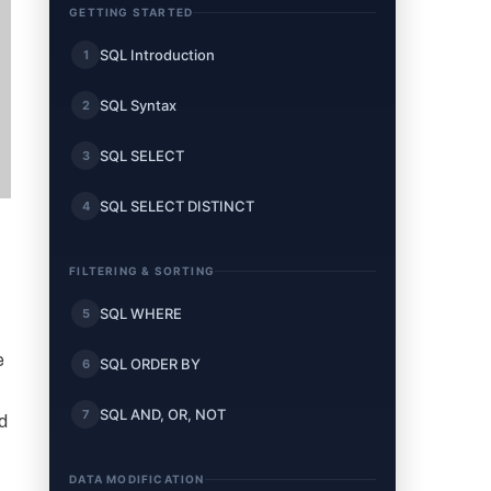
GETTING STARTED
SQL Introduction
1
SQL Syntax
2
SQL SELECT
3
SQL SELECT DISTINCT
4
FILTERING & SORTING
SQL WHERE
5
e
SQL ORDER BY
6
SQL AND, OR, NOT
7
d
DATA MODIFICATION