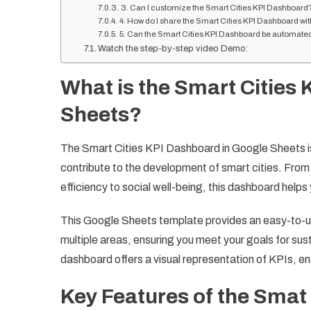
3. Can I customize the Smart Cities KPI Dashboard
4. How do I share the Smart Cities KPI Dashboard wit
5. Can the Smart Cities KPI Dashboard be automate
Watch the step-by-step video Demo:
What is the Smart Cities
Sheets?
The Smart Cities KPI Dashboard in Google Sheets is 
contribute to the development of smart cities. Fr
efficiency to social well-being, this dashboard helps 
This Google Sheets template provides an easy-to-us
multiple areas, ensuring you meet your goals for sust
dashboard offers a visual representation of KPIs, e
Key Features of the Smat