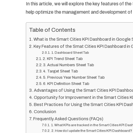
In this article, we will explore the key features of the
help optimize the management and development of s
Table of Contents
What is the Smart Cities KPI Dashboard in Google
Key Features of the Smat Cities KPI Dashboard in
1. Dashboard Sheet Tab
2. KPI Trend Sheet Tab
3. Actual Numbers Sheet Tab
4. Target Sheet Tab
5. Previous Year Number Sheet Tab
6. KPI Definition Sheet Tab
Advantages of Using the Smart Cities KPI Dashbo
Opportunity for Improvement in the Smart Cities 
Best Practices for Using the Smart Cities KPI Das
Conclusion
Frequently Asked Questions (FAQs)
1. What KPIs are tracked in the Smart Cities KPI Da
2. How do I update the Smart Cities KPI Dashboard?