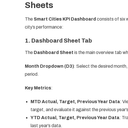
Sheets
The
Smart Cities KPI Dashboard
consists of six
city’s performance:
1.
Dashboard Sheet Tab
The
Dashboard Sheet
is the main overview tab wh
Month Dropdown (D3)
: Select the desired month,
period.
Key Metrics
:
MTD Actual, Target, Previous Year Data
: Vi
target, and evaluate it against the previous year’
YTD Actual, Target, Previous Year Data
: Tr
last year’s data.