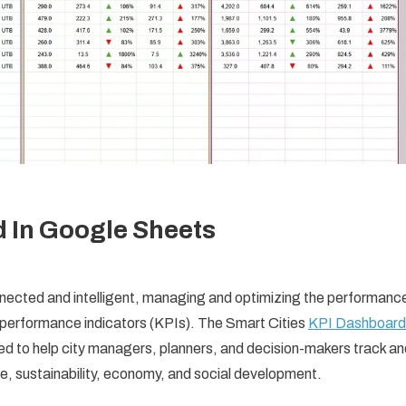
d In Google Sheets
nnected and intelligent, managing and optimizing the performanc
y performance indicators (KPIs). The Smart Cities
KPI Dashboard
ed to help city managers, planners, and decision-makers track an
ure, sustainability, economy, and social development.