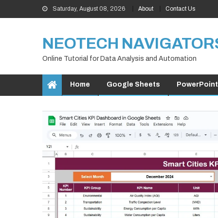
Skip
Saturday, August 08, 2026
About
Contact Us
to
content
NEOTECH NAVIGATOR
Online Tutorial for Data Analysis and Automation
Home
Google Sheets
PowerPoint