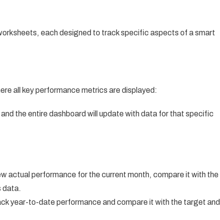
 worksheets, each designed to track specific aspects of a smart
ere all key performance metrics are displayed:
 and the entire dashboard will update with data for that specific
ew actual performance for the current month, compare it with the
s data.
ack year-to-date performance and compare it with the target and