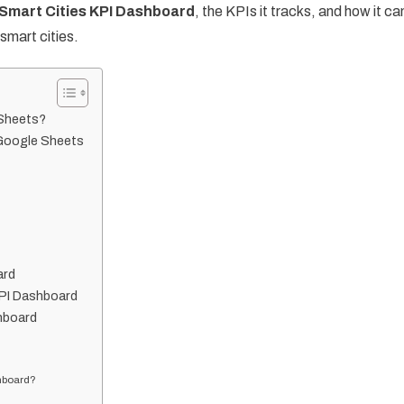
Smart Cities KPI Dashboard
, the KPIs it tracks, and how it ca
mart cities.
 Sheets?
 Google Sheets
ard
KPI Dashboard
hboard
shboard?