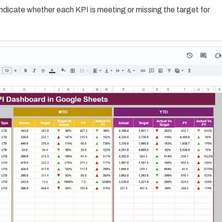
ndicate whether each KPI is meeting or missing the target for