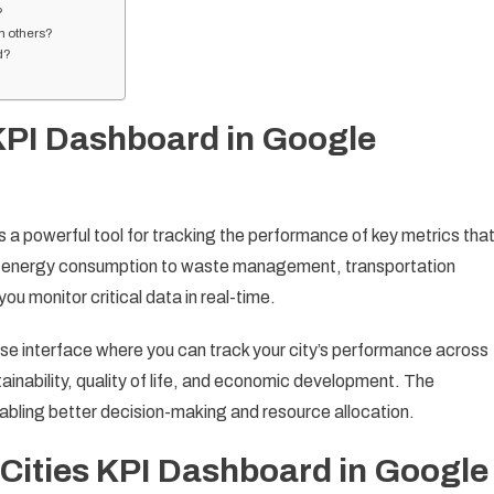
?
h others?
d?
 KPI Dashboard in Google
a powerful tool for tracking the performance of key metrics tha
om energy consumption to waste management, transportation
you monitor critical data in real-time.
e interface where you can track your city’s performance across
ainability, quality of life, and economic development. The
nabling better decision-making and resource allocation.
 Cities KPI Dashboard in Google