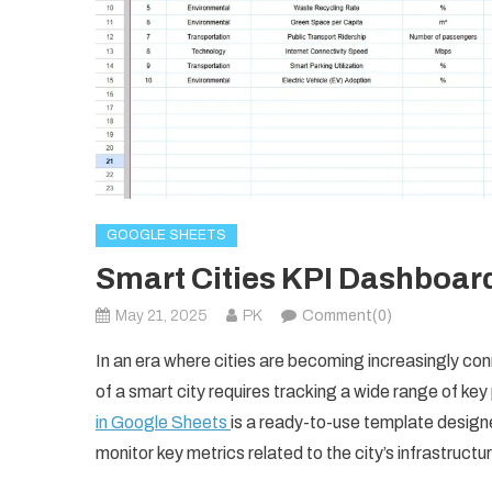
GOOGLE SHEETS
Smart Cities KPI Dashboar
May 21, 2025
PK
Comment(0)
In an era where cities are becoming increasingly co
of a smart city requires tracking a wide range of ke
in Google Sheets
is a ready-to-use template design
monitor key metrics related to the city’s infrastruct