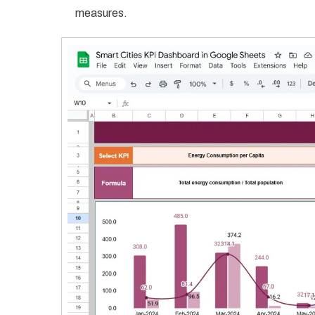
measures.