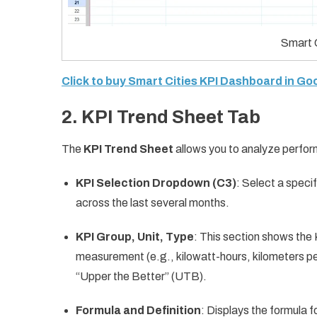
Smart 
Click to buy Smart Cities KPI Dashboard in G
2.
KPI Trend Sheet Tab
The
KPI Trend Sheet
allows you to analyze perfor
KPI Selection Dropdown (C3)
: Select a speci
across the last several months.
KPI Group, Unit, Type
: This section shows the K
measurement (e.g., kilowatt-hours, kilometers pe
“Upper the Better” (UTB).
Formula and Definition
: Displays the formula 