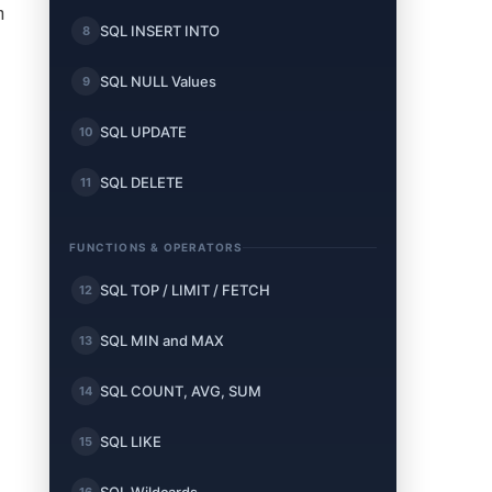
n
SQL INSERT INTO
8
SQL NULL Values
9
SQL UPDATE
10
SQL DELETE
11
FUNCTIONS & OPERATORS
SQL TOP / LIMIT / FETCH
12
SQL MIN and MAX
13
SQL COUNT, AVG, SUM
14
SQL LIKE
15
16