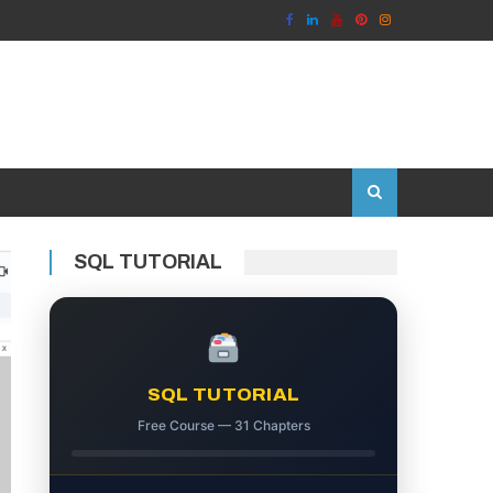
SQL TUTORIAL
SQL TUTORIAL
Free Course — 31 Chapters