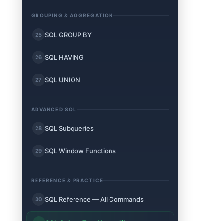
GROUPING & AGGREGATION
SQL GROUP BY
25
SQL HAVING
26
SQL UNION
27
ADVANCED SQL
SQL Subqueries
28
SQL Window Functions
29
REFERENCE & PRACTICE
SQL Reference — All Commands
30