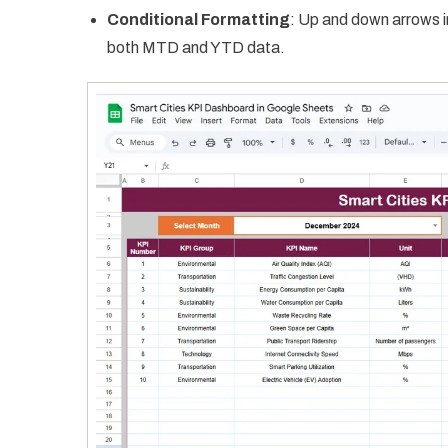
Conditional Formatting
: Up and down arrows i
both MTD and YTD data.