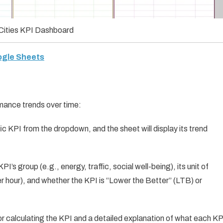
Cities KPI Dashboard
oogle Sheets
mance trends over time:
fic KPI from the dropdown, and the sheet will display its trend
PI’s group (e.g., energy, traffic, social well-being), its unit of
r hour), and whether the KPI is “Lower the Better” (LTB) or
for calculating the KPI and a detailed explanation of what each KP