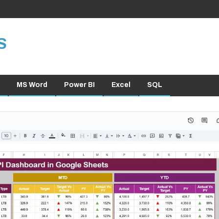
S
MS Word
Power BI
Excel
SQL