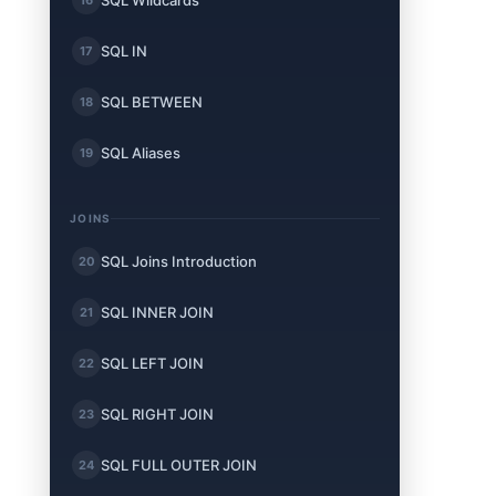
SQL Wildcards
SQL IN
17
SQL BETWEEN
18
SQL Aliases
19
JOINS
t
SQL Joins Introduction
20
SQL INNER JOIN
21
SQL LEFT JOIN
22
SQL RIGHT JOIN
23
SQL FULL OUTER JOIN
24