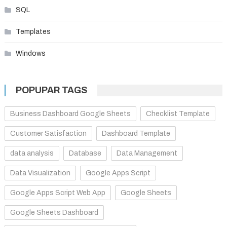
SQL
Templates
Windows
POPUPAR TAGS
Business Dashboard Google Sheets
Checklist Template
Customer Satisfaction
Dashboard Template
data analysis
Database
Data Management
Data Visualization
Google Apps Script
Google Apps Script Web App
Google Sheets
Google Sheets Dashboard