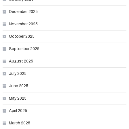
December 2025
November 2025
October 2025
September 2025
August 2025
July 2025
June 2025
May 2025
April 2025
March 2025