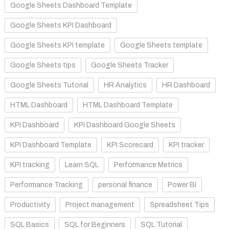
Google Sheets Dashboard Template
Google Sheets KPI Dashboard
Google Sheets KPI template
Google Sheets template
Google Sheets tips
Google Sheets Tracker
Google Sheets Tutorial
HR Analytics
HR Dashboard
HTML Dashboard
HTML Dashboard Template
KPI Dashboard
KPI Dashboard Google Sheets
KPI Dashboard Template
KPI Scorecard
KPI tracker
KPI tracking
Learn SQL
Performance Metrics
Performance Tracking
personal finance
Power BI
Productivity
Project management
Spreadsheet Tips
SQL Basics
SQL for Beginners
SQL Tutorial