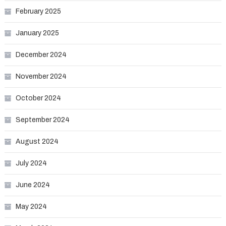
February 2025
January 2025
December 2024
November 2024
October 2024
September 2024
August 2024
July 2024
June 2024
May 2024