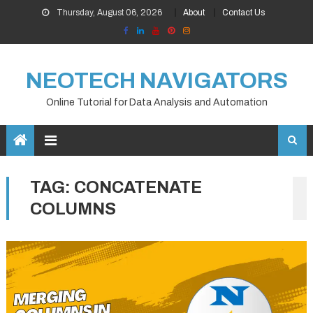
Skip
Thursday, August 06, 2026
About
Contact Us
to
content
NEOTECH NAVIGATORS
Online Tutorial for Data Analysis and Automation
TAG:
CONCATENATE
COLUMNS