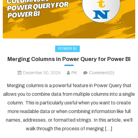
POWER BI
Merging Columns in Power Query for Power BI
December 30, 2024
PK
Comment(0)
Merging columns is a powerful feature in Power Query that
allows you to combine data from multiple columns into a single
column. This is particularly useful when you want to create
more readable data or when combining information like full
names, addresses, or formatted strings. In this article, we’ll
walk through the process of merging […]