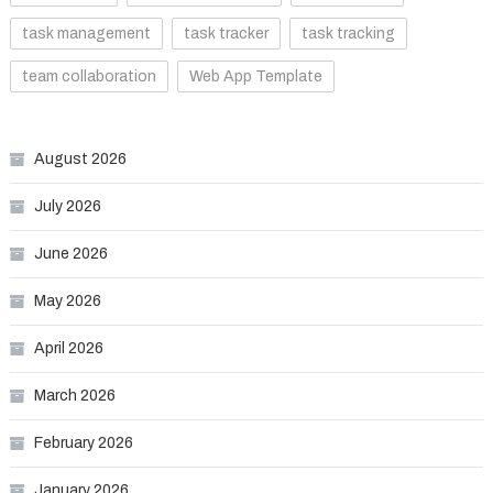
task management
task tracker
task tracking
team collaboration
Web App Template
August 2026
July 2026
June 2026
May 2026
April 2026
March 2026
February 2026
January 2026