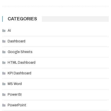
CATEGORIES
AI
Dashboard
Google Sheets
HTML Dashboard
KPI Dashboard
MS Word
Power BI
PowerPoint