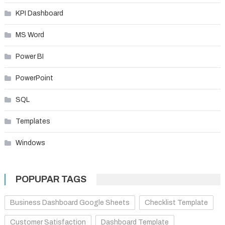
KPI Dashboard
MS Word
Power BI
PowerPoint
SQL
Templates
Windows
POPUPAR TAGS
Business Dashboard Google Sheets
Checklist Template
Customer Satisfaction
Dashboard Template