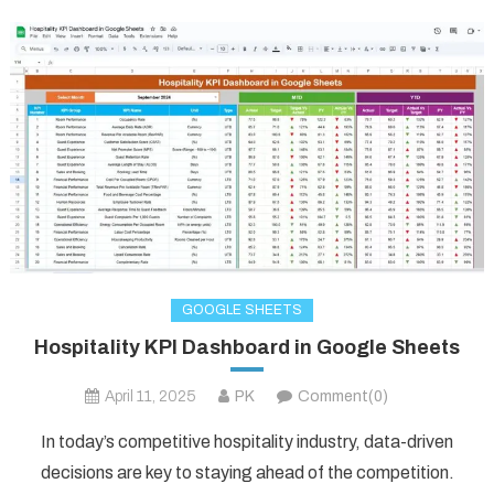
GOOGLE SHEETS
Hospitality KPI Dashboard in Google Sheets
April 11, 2025
PK
Comment(0)
In today’s competitive hospitality industry, data-driven
decisions are key to staying ahead of the competition.