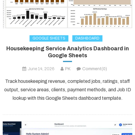
GOOGLE SHEETS
DASHBOARD
Housekeeping Service Analytics Dashboard in
Google Sheets
June 14, 2026
PK
Comment(0)
Track housekeeping revenue, completed jobs, ratings, staff
output, service areas, clients, payment methods, and Job ID
lookup with this Google Sheets dashboard template.