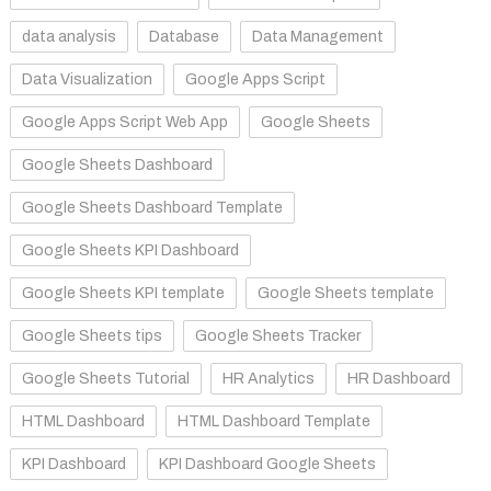
data analysis
Database
Data Management
Data Visualization
Google Apps Script
Google Apps Script Web App
Google Sheets
Google Sheets Dashboard
Google Sheets Dashboard Template
Google Sheets KPI Dashboard
Google Sheets KPI template
Google Sheets template
Google Sheets tips
Google Sheets Tracker
Google Sheets Tutorial
HR Analytics
HR Dashboard
HTML Dashboard
HTML Dashboard Template
KPI Dashboard
KPI Dashboard Google Sheets