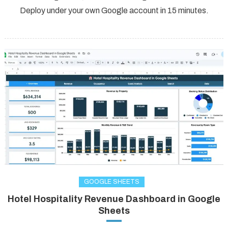
Deploy under your own Google account in 15 minutes.
GOOGLE SHEETS
Hotel Hospitality Revenue Dashboard in Google
Sheets