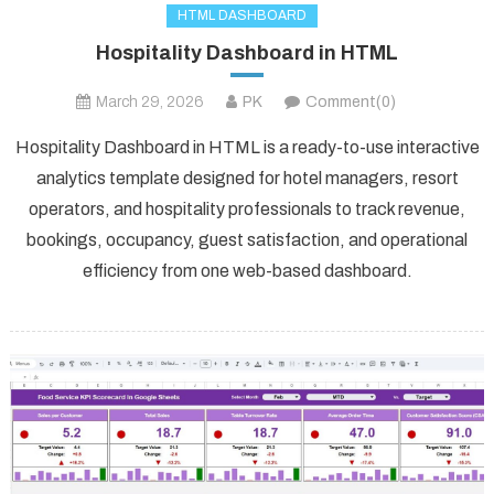
HTML DASHBOARD
Hospitality Dashboard in HTML
March 29, 2026
PK
Comment(0)
Hospitality Dashboard in HTML is a ready-to-use interactive
analytics template designed for hotel managers, resort
operators, and hospitality professionals to track revenue,
bookings, occupancy, guest satisfaction, and operational
efficiency from one web-based dashboard.