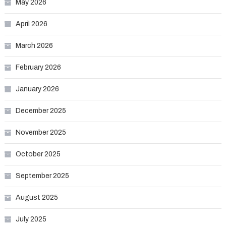
May 2026
April 2026
March 2026
February 2026
January 2026
December 2025
November 2025
October 2025
September 2025
August 2025
July 2025