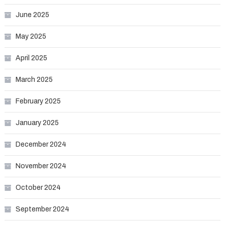
June 2025
May 2025
April 2025
March 2025
February 2025
January 2025
December 2024
November 2024
October 2024
September 2024