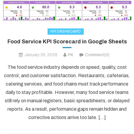
KPI DASHBOARD
Food Service KPI Scorecard in Google Sheets
January 26, 2026
PK
Comment(0)
The food service industry depends on speed, quality, cost
control, and customer satisfaction. Restaurants, cafeterias,
catering services, and food chains must track performance
daily to stay profitable. However, many food service teams
still rely on manual registers, basic spreadsheets, or delayed
reports. As a result, performance gaps remain hidden and
corrective actions arrive too late. […]