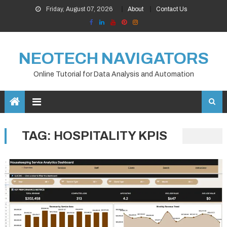
Skip
Friday, August 07, 2026
About
Contact Us
to
content
NEOTECH NAVIGATORS
Online Tutorial for Data Analysis and Automation
TAG:
HOSPITALITY KPIS