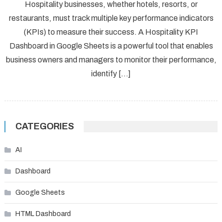
Hospitality businesses, whether hotels, resorts, or
restaurants, must track multiple key performance indicators
(KPIs) to measure their success. A Hospitality KPI
Dashboard in Google Sheets is a powerful tool that enables
business owners and managers to monitor their performance,
identify […]
CATEGORIES
AI
Dashboard
Google Sheets
HTML Dashboard