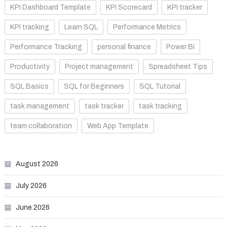
KPI Dashboard Template
KPI Scorecard
KPI tracker
KPI tracking
Learn SQL
Performance Metrics
Performance Tracking
personal finance
Power BI
Productivity
Project management
Spreadsheet Tips
SQL Basics
SQL for Beginners
SQL Tutorial
task management
task tracker
task tracking
team collaboration
Web App Template
August 2026
July 2026
June 2026