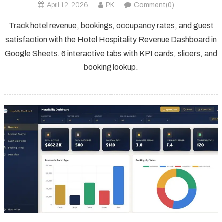
April 12, 2026
PK
Comment(0)
Track hotel revenue, bookings, occupancy rates, and guest
satisfaction with the Hotel Hospitality Revenue Dashboard in
Google Sheets. 6 interactive tabs with KPI cards, slicers, and
booking lookup.