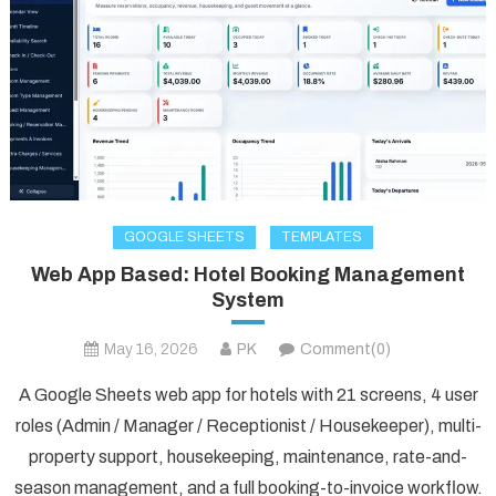
GOOGLE SHEETS
TEMPLATES
Web App Based: Hotel Booking Management
System
May 16, 2026
PK
Comment(0)
A Google Sheets web app for hotels with 21 screens, 4 user
roles (Admin / Manager / Receptionist / Housekeeper), multi-
property support, housekeeping, maintenance, rate-and-
season management, and a full booking-to-invoice workflow.