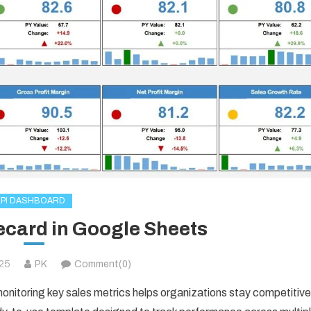
KPI DASHBOARD
ecard in Google Sheets
025
PK
Comment(0)
nitoring key sales metrics helps organizations stay competitive