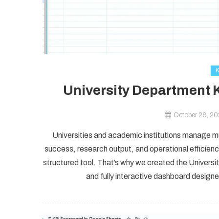
University Department 
October 26, 2
Universities and academic institutions manage m
success, research output, and operational efficien
structured tool. That’s why we created the Univer
and fully interactive dashboard design