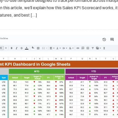
dy-to-use template designed to track performance across multip
n this article, we’ll explain how this Sales KPI Scorecard works, i
atures, and best […]