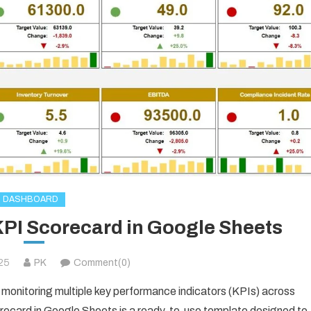
DASHBOARD
I Scorecard in Google Sheets
025
PK
Comment(0)
monitoring multiple key performance indicators (KPIs) across
ard in Google Sheets is a ready-to-use template designed to