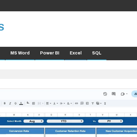
S
MS Word
Power BI
Excel
SQL