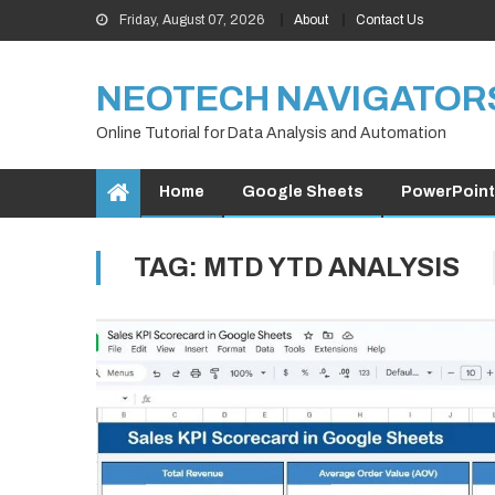
Skip
Friday, August 07, 2026
About
Contact Us
to
content
NEOTECH NAVIGATOR
Online Tutorial for Data Analysis and Automation
Home
Google Sheets
PowerPoint
TAG:
MTD YTD ANALYSIS