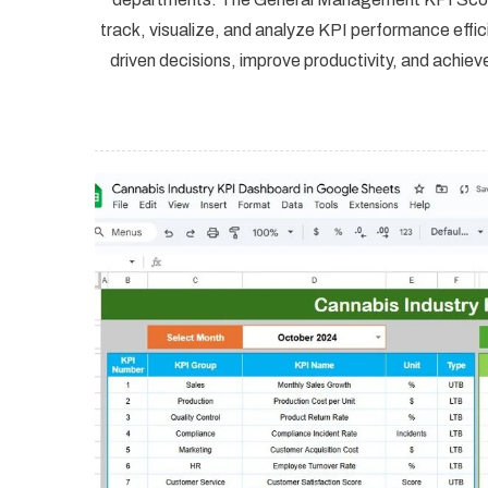
track, visualize, and analyze KPI performance effi
driven decisions, improve productivity, and ach