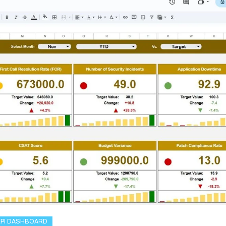
KPI DASHBOARD