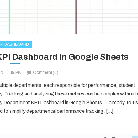
KPI DASHBOARD
KPI Dashboard in Google Sheets
025
PK
Comment(0)
ultiple departments, each responsible for performance, student
cy. Tracking and analyzing these metrics can be complex without 
sity Department KPI Dashboard in Google Sheets — a ready-to-u
ed to simplify departmental performance tracking. […]