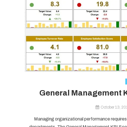
General Management KP
October 13, 2
Managing organizational performance requires 
departments. The General Management KPI Scorec