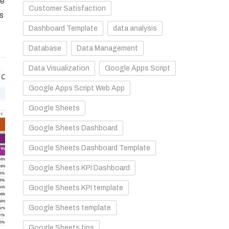
le
Customer Satisfaction
ts
Dashboard Template
data analysis
Database
Data Management
Data Visualization
Google Apps Script
Google Apps Script Web App
Google Sheets
Google Sheets Dashboard
Google Sheets Dashboard Template
Google Sheets KPI Dashboard
Google Sheets KPI template
Google Sheets template
Google Sheets tips