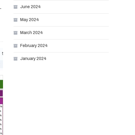
June 2024
-
May 2024
March 2024
February 2024
January 2024