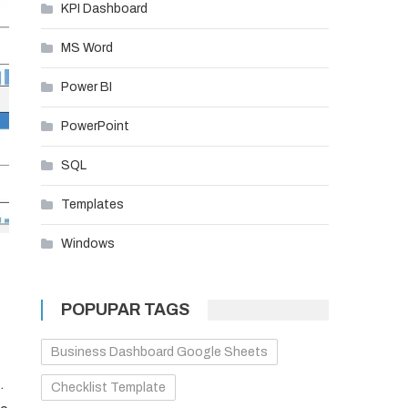
KPI Dashboard
MS Word
Power BI
PowerPoint
SQL
Templates
Windows
POPUPAR TAGS
Business Dashboard Google Sheets
.
Checklist Template