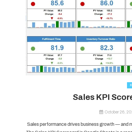
Sales KPI Scor
October 26, 2
Sales performance drives business growth — and mo