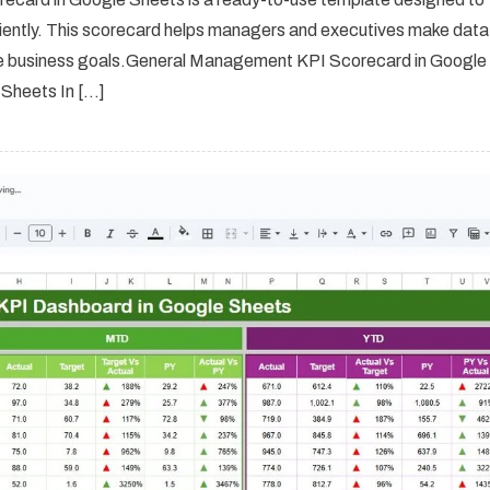
ciently. This scorecard helps managers and executives make data
ieve business goals.General Management KPI Scorecard in Google
Sheets In […]