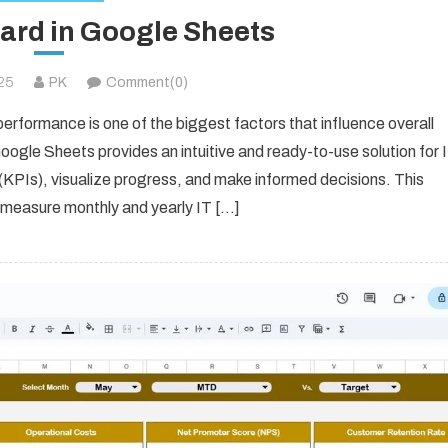
card in Google Sheets
025
PK
Comment(0)
performance is one of the biggest factors that influence overall
oogle Sheets provides an intuitive and ready-to-use solution for 
KPIs), visualize progress, and make informed decisions. This
 measure monthly and yearly IT […]