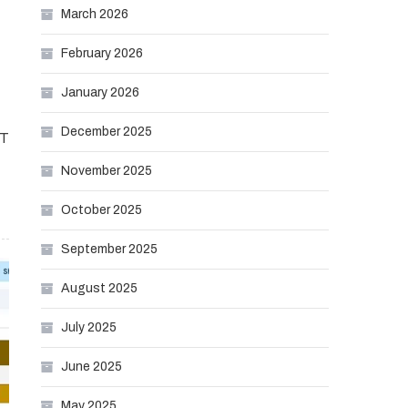
March 2026
February 2026
January 2026
December 2025
IT
November 2025
October 2025
September 2025
August 2025
July 2025
June 2025
May 2025