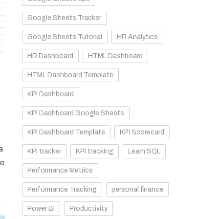
Google Sheets Tracker
Google Sheets Tutorial
HR Analytics
HR Dashboard
HTML Dashboard
HTML Dashboard Template
KPI Dashboard
KPI Dashboard Google Sheets
KPI Dashboard Template
KPI Scorecard
a
KPI tracker
KPI tracking
Learn SQL
se
Performance Metrics
Performance Tracking
personal finance
Power BI
Productivity