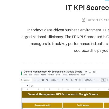
IT KPI Score
October 16, 2
In today’s data-driven business environment, IT 
organizational efficiency. The IT KPI Scorecard in G
managers to track key performance indicators (
scorecard helps you