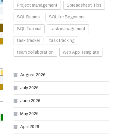
Project management
Spreadsheet Tips
SQL Basics
SQL for Beginners
SQL Tutorial
task management
task tracker
task tracking
team collaboration
Web App Template
August 2026
July 2026
June 2026
May 2026
April 2026