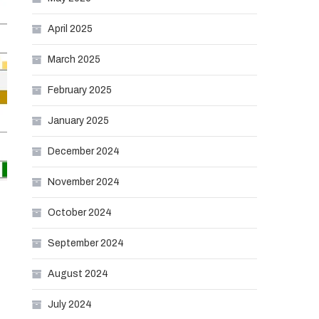
April 2025
March 2025
February 2025
January 2025
December 2024
November 2024
October 2024
September 2024
August 2024
July 2024