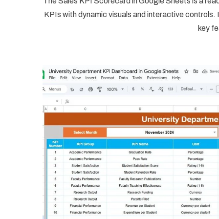
The Sales KPI Scorecard in Google Sheets is a rea
KPIs with dynamic visuals and interactive controls. I
key fe