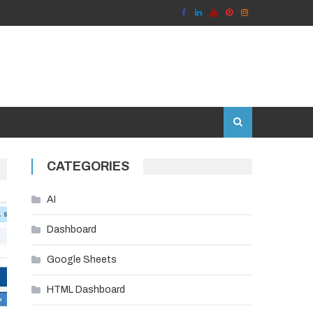
CATEGORIES
AI
Dashboard
Google Sheets
HTML Dashboard