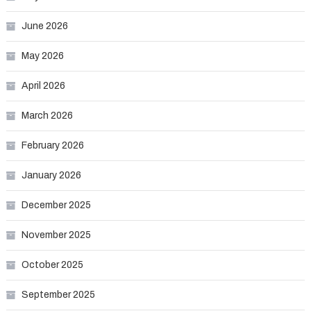
June 2026
May 2026
April 2026
March 2026
February 2026
January 2026
December 2025
November 2025
October 2025
September 2025