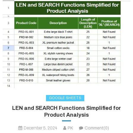
GOOGLE SHEETS
LEN and SEARCH Functions Simplified for
Product Analysis
December 5, 2024
PK
Comment(0)