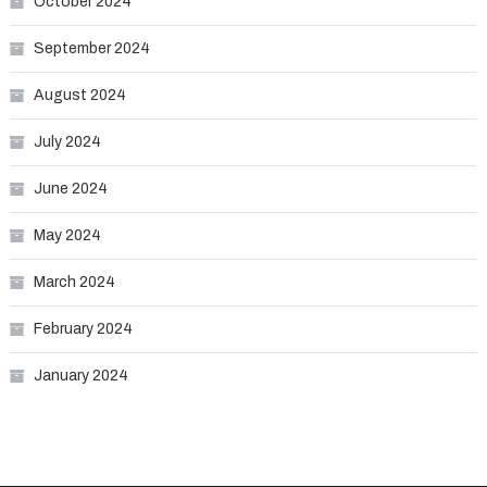
October 2024
September 2024
August 2024
July 2024
June 2024
May 2024
March 2024
February 2024
January 2024