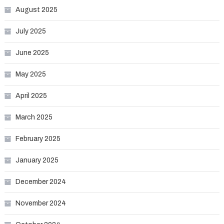
August 2025
July 2025
June 2025
May 2025
April 2025
March 2025
February 2025
January 2025
December 2024
November 2024