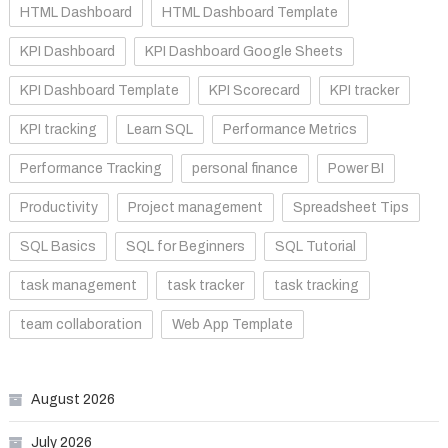
HTML Dashboard
HTML Dashboard Template
KPI Dashboard
KPI Dashboard Google Sheets
KPI Dashboard Template
KPI Scorecard
KPI tracker
KPI tracking
Learn SQL
Performance Metrics
Performance Tracking
personal finance
Power BI
Productivity
Project management
Spreadsheet Tips
SQL Basics
SQL for Beginners
SQL Tutorial
task management
task tracker
task tracking
team collaboration
Web App Template
August 2026
July 2026