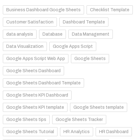
Business Dashboard Google Sheets
Checklist Template
Customer Satisfaction
Dashboard Template
data analysis
Database
Data Management
Data Visualization
Google Apps Script
Google Apps Script Web App
Google Sheets
Google Sheets Dashboard
Google Sheets Dashboard Template
Google Sheets KPI Dashboard
Google Sheets KPI template
Google Sheets template
Google Sheets tips
Google Sheets Tracker
Google Sheets Tutorial
HR Analytics
HR Dashboard