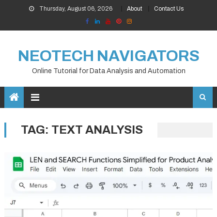
Skip
Thursday, August 06, 2026
About
Contact Us
to
content
NEOTECH NAVIGATORS
Online Tutorial for Data Analysis and Automation
TAG:
TEXT ANALYSIS