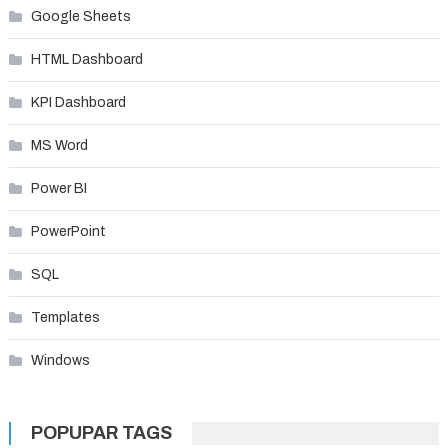
Google Sheets
HTML Dashboard
KPI Dashboard
MS Word
Power BI
PowerPoint
SQL
Templates
Windows
POPUPAR TAGS