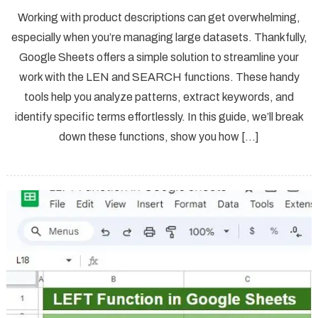
Working with product descriptions can get overwhelming,
especially when you’re managing large datasets. Thankfully,
Google Sheets offers a simple solution to streamline your
work with the LEN and SEARCH functions. These handy
tools help you analyze patterns, extract keywords, and
identify specific terms effortlessly. In this guide, we’ll break
down these functions, show you how […]