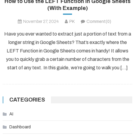
How to Use the LEFT Function in Google Sheets
(With Example)
November 27, 2024
PK
Comment(0)
Have you ever wanted to extract just a portion of text from a
longer string in Google Sheets? That’s exactly where the
LEFT Function in Google Sheets comes in handy! It allows
you to quickly grab a certain number of characters from the
start of any text. In this guide, we’re going to walk you […]
CATEGORIES
AI
Dashboard