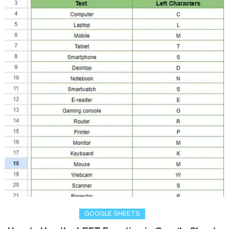
GOOGLE SHEETS