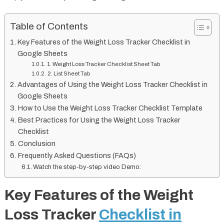
Table of Contents
Key Features of the Weight Loss Tracker Checklist in
Google Sheets
1. Weight Loss Tracker Checklist Sheet Tab
2. List Sheet Tab
Advantages of Using the Weight Loss Tracker Checklist in
Google Sheets
How to Use the Weight Loss Tracker Checklist Template
Best Practices for Using the Weight Loss Tracker
Checklist
Conclusion
Frequently Asked Questions (FAQs)
Watch the step-by-step video Demo:
Key Features of the Weight
Loss Tracker
Checklist in