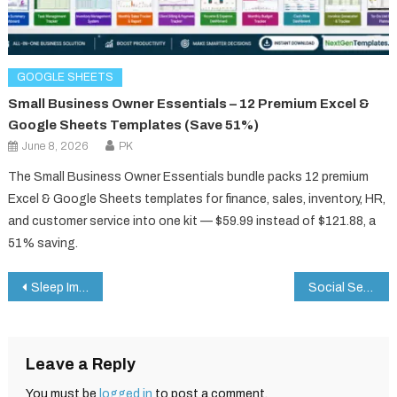
GOOGLE SHEETS
Small Business Owner Essentials – 12 Premium Excel &
Google Sheets Templates (Save 51%)
June 8, 2026
PK
The Small Business Owner Essentials bundle packs 12 premium
Excel & Google Sheets templates for finance, sales, inventory, HR,
and customer service into one kit — $59.99 instead of $121.88, a
51% saving.
Post
Sleep Improvement Checklist in Google Sheets
Social Services KPI Dashboard in Google Sheets
navigation
Leave a Reply
You must be
logged in
to post a comment.