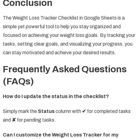
Conclusion
The Weight Loss Tracker Checklist in Google Sheets is a
simple yet powerful tool to help you stay organized and
focused on achieving your weight loss goals. By tracking your
tasks, setting clear goals, and visualizing your progress, you
can stay motivated and achieve your desired results.
Frequently Asked Questions
(FAQs)
How do I update the status in the checklist?
Simply mark the
Status
column with
✔
for completed tasks
and
✘
for pending tasks.
Can I customize the Weight Loss Tracker for my