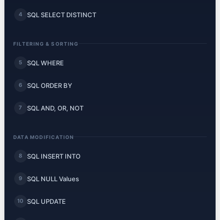
SQL SELECT DISTINCT
4
FILTERING & SORTING
SQL WHERE
5
SQL ORDER BY
6
SQL AND, OR, NOT
7
DATA MODIFICATION
SQL INSERT INTO
8
SQL NULL Values
9
SQL UPDATE
10