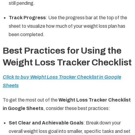
still pending.
Track Progress
: Use the progress bar at the top of the
sheet to visualize how much of your weight loss plan has
been completed.
Best Practices for Using the
Weight Loss Tracker Checklist
Click to buy Weight Loss Tracker Checklist in Google
Sheets
To get the most out of the
Weight Loss Tracker Checklist
in Google Sheets
, consider these best practices:
Set Clear and Achievable Goals
: Break down your
overall weight loss goal into smaller, specific tasks and set