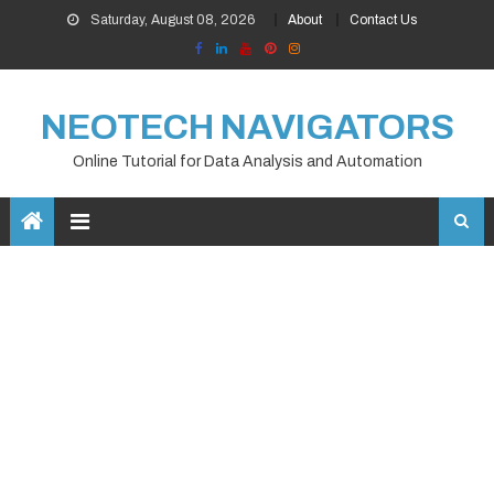
Skip
Saturday, August 08, 2026
About
Contact Us
to
content
NEOTECH NAVIGATORS
Online Tutorial for Data Analysis and Automation