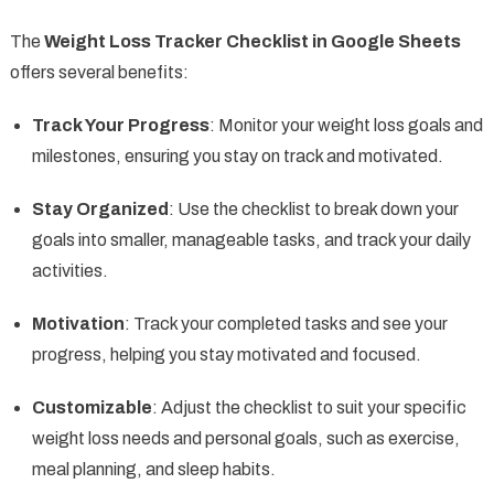
The
Weight Loss Tracker Checklist in Google Sheets
offers several benefits:
Track Your Progress
: Monitor your weight loss goals and
milestones, ensuring you stay on track and motivated.
Stay Organized
: Use the checklist to break down your
goals into smaller, manageable tasks, and track your daily
activities.
Motivation
: Track your completed tasks and see your
progress, helping you stay motivated and focused.
Customizable
: Adjust the checklist to suit your specific
weight loss needs and personal goals, such as exercise,
meal planning, and sleep habits.