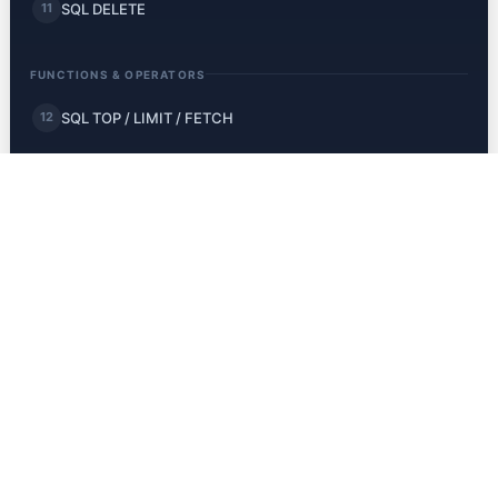
SQL DELETE
11
FUNCTIONS & OPERATORS
SQL TOP / LIMIT / FETCH
12
SQL MIN and MAX
13
SQL COUNT, AVG, SUM
14
SQL LIKE
15
SQL Wildcards
16
SQL IN
17
SQL BETWEEN
18
SQL Aliases
19