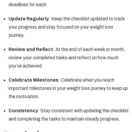
deadlines for each.
Update Regularly
: Keep the checklist updated to track
your progress and stay focused on your weight loss
journey.
Review and Reflect
: At the end of each week or month,
review your completed tasks and reflect on how much
you’ve achieved.
Celebrate Milestones
: Celebrate when you reach
important milestones in your weight loss journey to keep up
the motivation.
Consistency
: Stay consistent with updating the checklist
and completing the tasks to maintain steady progress.