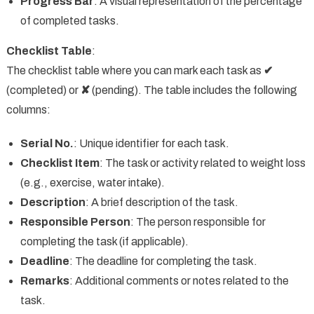
Progress Bar
: A visual representation of the percentage
of completed tasks.
Checklist Table
:
The checklist table where you can mark each task as
✔
(completed) or
✘
(pending). The table includes the following
columns:
Serial No.
: Unique identifier for each task.
Checklist Item
: The task or activity related to weight loss
(e.g., exercise, water intake).
Description
: A brief description of the task.
Responsible Person
: The person responsible for
completing the task (if applicable).
Deadline
: The deadline for completing the task.
Remarks
: Additional comments or notes related to the
task.