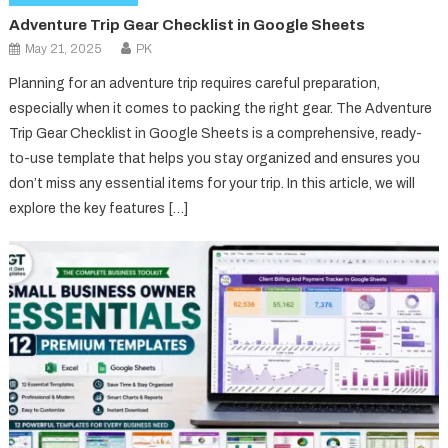
Adventure Trip Gear Checklist in Google Sheets
May 21, 2025
PK
Planning for an adventure trip requires careful preparation,
especially when it comes to packing the right gear. The Adventure
Trip Gear Checklist in Google Sheets is a comprehensive, ready-
to-use template that helps you stay organized and ensures you
don’t miss any essential items for your trip. In this article, we will
explore the key features […]