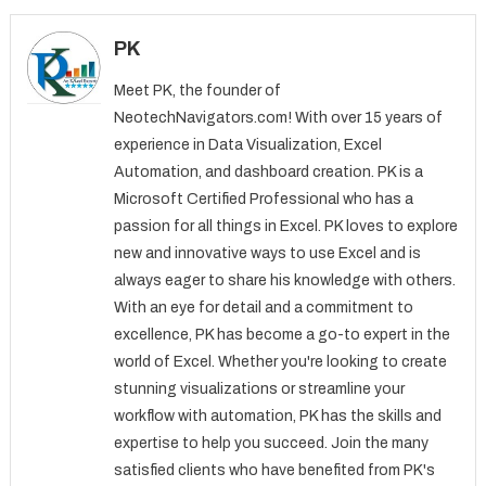
PK
Meet PK, the founder of
NeotechNavigators.com! With over 15 years of
experience in Data Visualization, Excel
Automation, and dashboard creation. PK is a
Microsoft Certified Professional who has a
passion for all things in Excel. PK loves to explore
new and innovative ways to use Excel and is
always eager to share his knowledge with others.
With an eye for detail and a commitment to
excellence, PK has become a go-to expert in the
world of Excel. Whether you're looking to create
stunning visualizations or streamline your
workflow with automation, PK has the skills and
expertise to help you succeed. Join the many
satisfied clients who have benefited from PK's