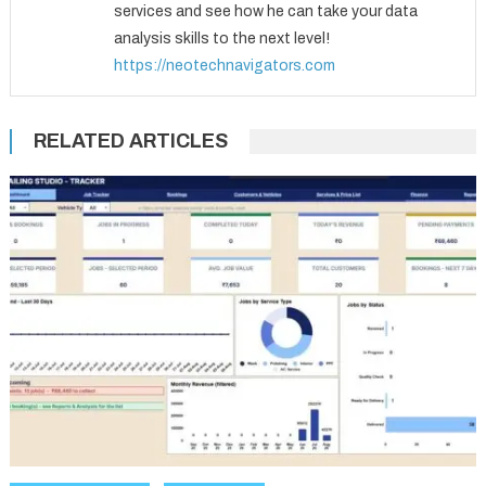
services and see how he can take your data
analysis skills to the next level!
https://neotechnavigators.com
RELATED ARTICLES