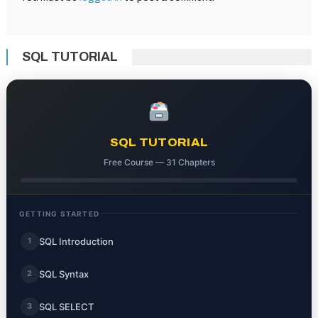
SQL TUTORIAL
SQL TUTORIAL
Free Course — 31 Chapters
GETTING STARTED
SQL Introduction
1
SQL Syntax
2
SQL SELECT
3