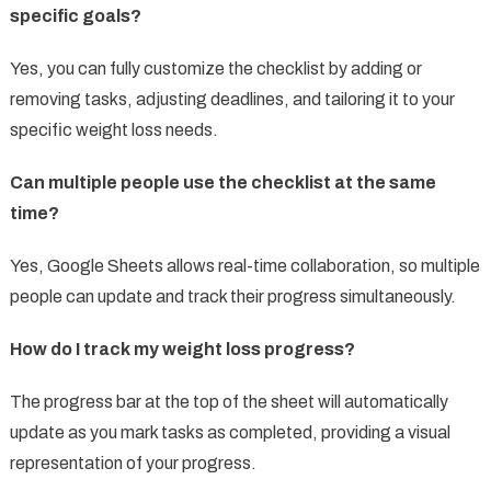
specific goals?
Yes, you can fully customize the checklist by adding or
removing tasks, adjusting deadlines, and tailoring it to your
specific weight loss needs.
Can multiple people use the checklist at the same
time?
Yes, Google Sheets allows real-time collaboration, so multiple
people can update and track their progress simultaneously.
How do I track my weight loss progress?
The progress bar at the top of the sheet will automatically
update as you mark tasks as completed, providing a visual
representation of your progress.