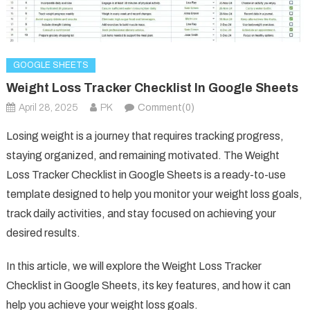
GOOGLE SHEETS
Weight Loss Tracker Checklist In Google Sheets
April 28, 2025
PK
Comment(0)
Losing weight is a journey that requires tracking progress,
staying organized, and remaining motivated. The Weight
Loss Tracker Checklist in Google Sheets is a ready-to-use
template designed to help you monitor your weight loss goals,
track daily activities, and stay focused on achieving your
desired results.
In this article, we will explore the Weight Loss Tracker
Checklist in Google Sheets, its key features, and how it can
help you achieve your weight loss goals.