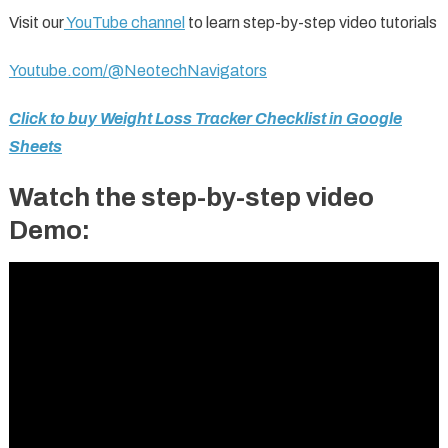
Visit our
YouTube channel
to learn step-by-step video tutorials
Youtube.com/@NeotechNavigators
Click to buy Weight Loss Tracker Checklist in Google
Sheets
Watch the step-by-step video
Demo: