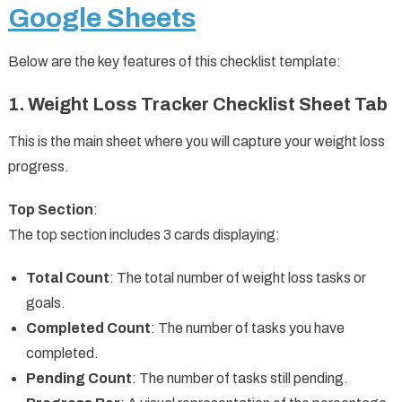
Google Sheets
Below are the key features of this checklist template:
1. Weight Loss Tracker Checklist Sheet Tab
This is the main sheet where you will capture your weight loss
progress.
Top Section
:
The top section includes 3 cards displaying:
Total Count
: The total number of weight loss tasks or
goals.
Completed Count
: The number of tasks you have
completed.
Pending Count
: The number of tasks still pending.