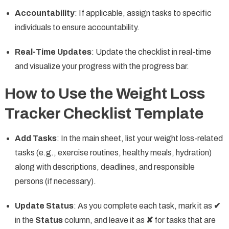
Accountability
: If applicable, assign tasks to specific
individuals to ensure accountability.
Real-Time Updates
: Update the checklist in real-time
and visualize your progress with the progress bar.
How to Use the Weight Loss
Tracker Checklist Template
Add Tasks
: In the main sheet, list your weight loss-related
tasks (e.g., exercise routines, healthy meals, hydration)
along with descriptions, deadlines, and responsible
persons (if necessary).
Update Status
: As you complete each task, mark it as
✔
in the
Status
column, and leave it as
✘
for tasks that are