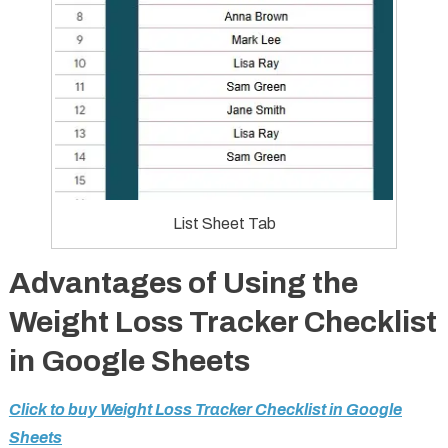
List Sheet Tab
Advantages of Using the
Weight Loss Tracker Checklist
in Google Sheets
Click to buy Weight Loss Tracker Checklist in Google
Sheets