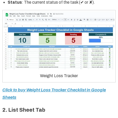
Status
: The current status of the task (✔ or ✘).
Weight Loss Tracker
Click to buy Weight Loss Tracker Checklist in Google
Sheets
2. List Sheet Tab