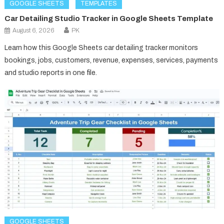
GOOGLE SHEETS
TEMPLATES
Car Detailing Studio Tracker in Google Sheets Template
August 6, 2026
PK
Learn how this Google Sheets car detailing tracker monitors
bookings, jobs, customers, revenue, expenses, services, payments
and studio reports in one file.
GOOGLE SHEETS