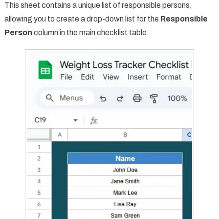
This sheet contains a unique list of responsible persons,
allowing you to create a drop-down list for the
Responsible
Person
column in the main checklist table.