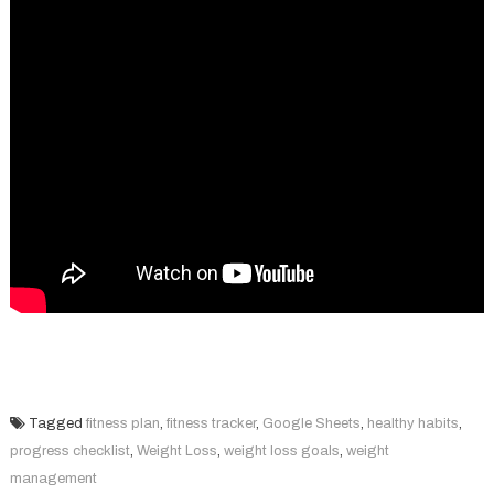
Tagged
fitness plan
,
fitness tracker
,
Google Sheets
,
healthy habits
,
progress checklist
,
Weight Loss
,
weight loss goals
,
weight
management