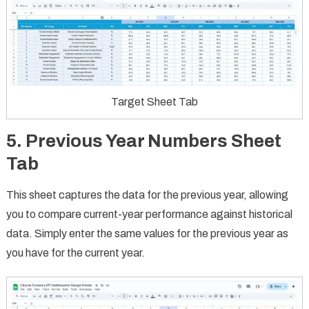
Target Sheet Tab
5. Previous Year Numbers Sheet
Tab
This sheet captures the data for the previous year, allowing
you to compare current-year performance against historical
data. Simply enter the same values for the previous year as
you have for the current year.