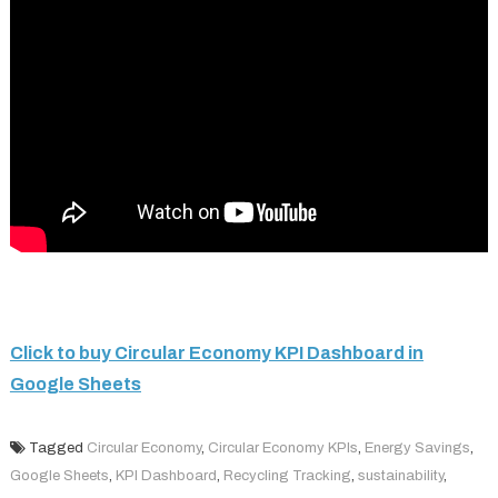
Click to buy Circular Economy KPI Dashboard in
Google Sheets
Tagged
Circular Economy
,
Circular Economy KPIs
,
Energy Savings
,
Google Sheets
,
KPI Dashboard
,
Recycling Tracking
,
sustainability
,