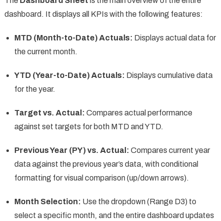
The
Dashboard Sheet
is the main overview of the entire
dashboard. It displays all KPIs with the following features:
MTD (Month-to-Date) Actuals:
Displays actual data for
the current month.
YTD (Year-to-Date) Actuals:
Displays cumulative data
for the year.
Target vs. Actual:
Compares actual performance
against set targets for both MTD and YTD.
Previous Year (PY) vs. Actual:
Compares current year
data against the previous year’s data, with conditional
formatting for visual comparison (up/down arrows).
Month Selection:
Use the dropdown (Range D3) to
select a specific month, and the entire dashboard updates