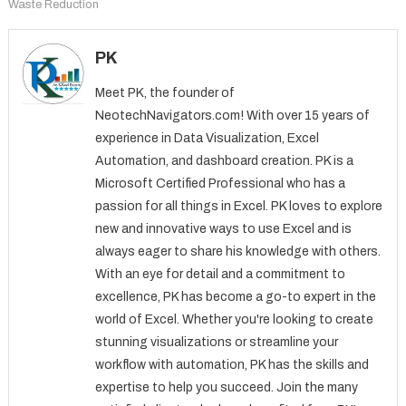
Waste Reduction
PK
Meet PK, the founder of
NeotechNavigators.com! With over 15 years of
experience in Data Visualization, Excel
Automation, and dashboard creation. PK is a
Microsoft Certified Professional who has a
passion for all things in Excel. PK loves to explore
new and innovative ways to use Excel and is
always eager to share his knowledge with others.
With an eye for detail and a commitment to
excellence, PK has become a go-to expert in the
world of Excel. Whether you're looking to create
stunning visualizations or streamline your
workflow with automation, PK has the skills and
expertise to help you succeed. Join the many