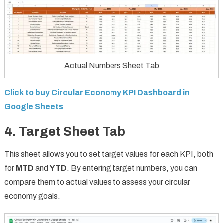
Actual Numbers Sheet Tab
Click to buy Circular Economy KPI Dashboard in
Google Sheets
4. Target Sheet Tab
This sheet allows you to set target values for each KPI, both
for
MTD
and
YTD
. By entering target numbers, you can
compare them to actual values to assess your circular
economy goals.