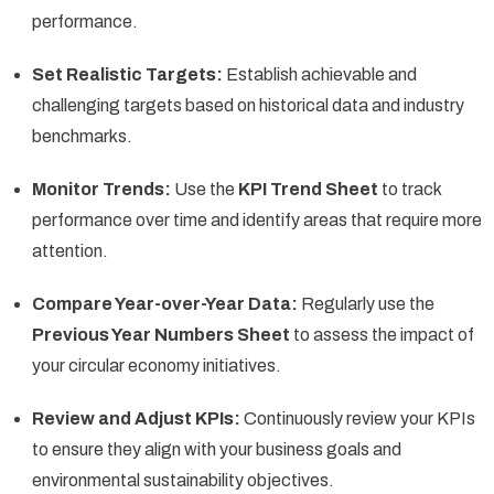
performance.
Set Realistic Targets:
Establish achievable and
challenging targets based on historical data and industry
benchmarks.
Monitor Trends:
Use the
KPI Trend Sheet
to track
performance over time and identify areas that require more
attention.
Compare Year-over-Year Data:
Regularly use the
Previous Year Numbers Sheet
to assess the impact of
your circular economy initiatives.
Review and Adjust KPIs:
Continuously review your KPIs
to ensure they align with your business goals and
environmental sustainability objectives.