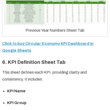
Previous Year Numbers Sheet Tab
Click to buy Circular Economy KPI Dashboard in
Google Sheets
6. KPI Definition Sheet Tab
This sheet defines each KPI, providing clarity and
consistency. It includes:
KPI Name
KPI Group