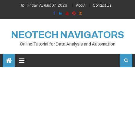
Skip
Friday, August 07, 2026
About
Contact Us
to
content
NEOTECH NAVIGATORS
Online Tutorial for Data Analysis and Automation