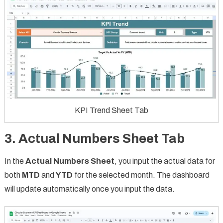
KPI Trend Sheet Tab
3. Actual Numbers Sheet Tab
In the
Actual Numbers Sheet
, you input the actual data for
both
MTD
and
YTD
for the selected month. The dashboard
will update automatically once you input the data.