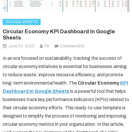
GOOGLE SHEETS
Circular Economy KPI Dashboard In Google
Sheets
June 20, 2025
PK
Comment(0)
In an era focused on sustainability, tracking the success of
circular economy initiatives is essential for businesses aiming
to reduce waste, improve resource efficiency, and promote
long-term environmental health. The
Circular Economy
KPI
Dashboard in Google Sheets
is a powerful tool that helps
businesses track key performance indicators (KPIs) related to
their circular economy efforts. This ready-to-use template is
designed to simplify the process of monitoring and improving
circular economy metrics in your organization. In this article,