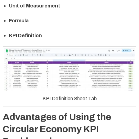
Unit of Measurement
Formula
KPI Definition
KPI Definition Sheet Tab
Advantages of Using the
Circular Economy KPI