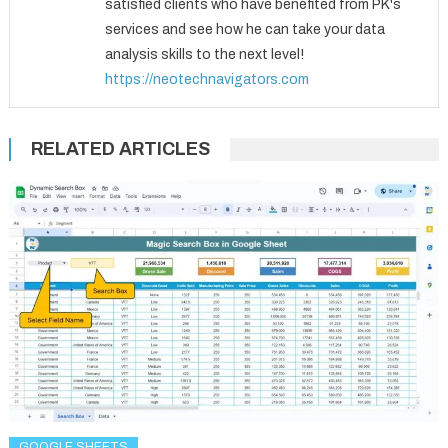
satisfied clients who have benefited from PK's
services and see how he can take your data
analysis skills to the next level!
https://neotechnavigators.com
RELATED ARTICLES
GOOGLE SHEETS