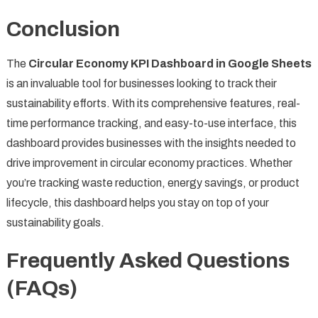
Conclusion
The
Circular Economy KPI Dashboard in Google Sheets
is an invaluable tool for businesses looking to track their
sustainability efforts. With its comprehensive features, real-
time performance tracking, and easy-to-use interface, this
dashboard provides businesses with the insights needed to
drive improvement in circular economy practices. Whether
you’re tracking waste reduction, energy savings, or product
lifecycle, this dashboard helps you stay on top of your
sustainability goals.
Frequently Asked Questions
(FAQs)