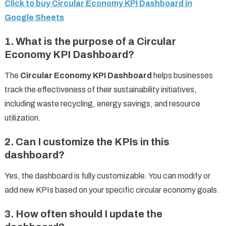
Click to buy Circular Economy KPI Dashboard in
Google Sheets
1. What is the purpose of a Circular
Economy KPI Dashboard?
The
Circular Economy KPI Dashboard
helps businesses
track the effectiveness of their sustainability initiatives,
including waste recycling, energy savings, and resource
utilization.
2. Can I customize the KPIs in this
dashboard?
Yes, the dashboard is fully customizable. You can modify or
add new KPIs based on your specific circular economy goals.
3. How often should I update the