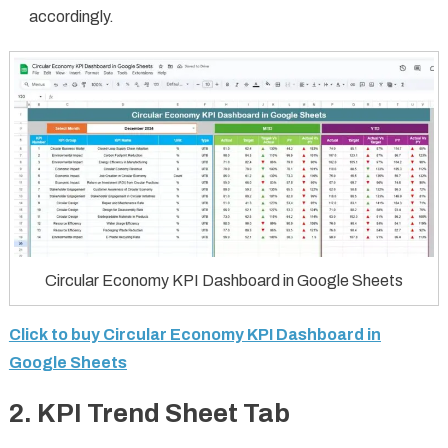
accordingly.
Circular Economy KPI Dashboard in Google Sheets
Click to buy Circular Economy KPI Dashboard in
Google Sheets
2. KPI Trend Sheet Tab