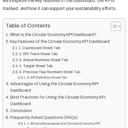
we’ll explore the key features of the dashboard, the KPIs
tracked, and how it can support your sustainability efforts.
Table of Contents
What is the Circular Economy KPI Dashboard?
Key Features of the Circular Economy KPI Dashboard
1. Dashboard Sheet Tab
2. KPI Trend Sheet Tab
3. Actual Numbers Sheet Tab
4. Target Sheet Tab
5. Previous Year Numbers Sheet Tab
6. KPI Definition Sheet Tab
Advantages of Using the Circular Economy KPI
Dashboard
Best Practices for Using the Circular Economy KPI
Dashboard
Conclusion
Frequently Asked Questions (FAQs)
1. What is the purpose of a Circular Economy KPI