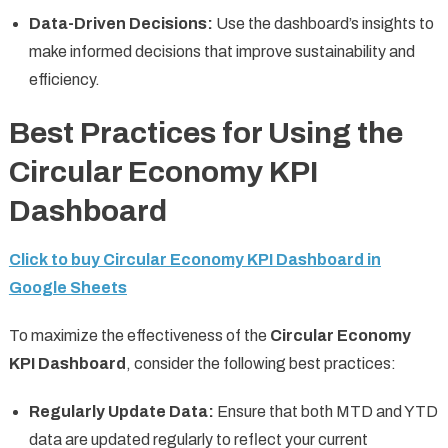
Data-Driven Decisions:
Use the dashboard’s insights to
make informed decisions that improve sustainability and
efficiency.
Best Practices for Using the
Circular Economy KPI
Dashboard
Click to buy Circular Economy KPI Dashboard in
Google Sheets
To maximize the effectiveness of the
Circular Economy
KPI Dashboard
, consider the following best practices:
Regularly Update Data:
Ensure that both MTD and YTD
data are updated regularly to reflect your current