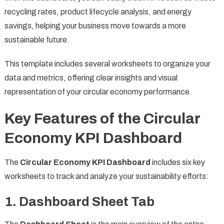
recycling rates, product lifecycle analysis, and energy
savings, helping your business move towards a more
sustainable future.
This template includes several worksheets to organize your
data and metrics, offering clear insights and visual
representation of your circular economy performance.
Key Features of the Circular
Economy KPI Dashboard
The
Circular Economy KPI Dashboard
includes six key
worksheets to track and analyze your sustainability efforts:
1. Dashboard Sheet Tab