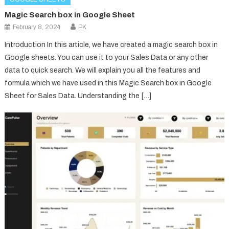
Magic Search box in Google Sheet
February 8, 2024
PK
Introduction In this article, we have created a magic search box in
Google sheets. You can use it to your Sales Data or any other
data to quick search. We will explain you all the features and
formula which we have used in this Magic Search box in Google
Sheet for Sales Data. Understanding the […]