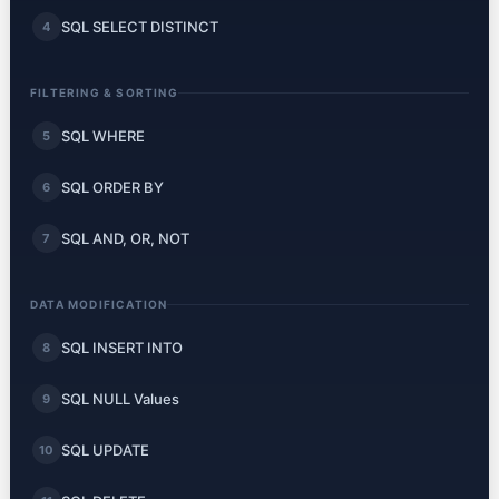
SQL SELECT DISTINCT
4
FILTERING & SORTING
SQL WHERE
5
SQL ORDER BY
6
SQL AND, OR, NOT
7
DATA MODIFICATION
SQL INSERT INTO
8
SQL NULL Values
9
SQL UPDATE
10