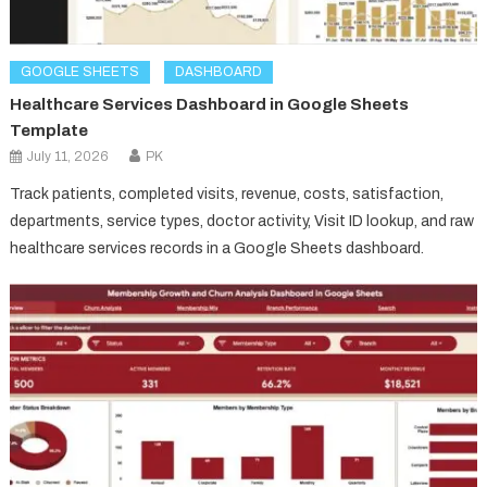
GOOGLE SHEETS
DASHBOARD
Healthcare Services Dashboard in Google Sheets
Template
July 11, 2026
PK
Track patients, completed visits, revenue, costs, satisfaction,
departments, service types, doctor activity, Visit ID lookup, and raw
healthcare services records in a Google Sheets dashboard.