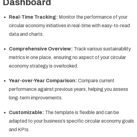
Dashboard
Real-Time Tracking:
Monitor the performance of your
circular economy initiatives in real-time with easy-to-read
data and charts.
Comprehensive Overview:
Track various sustainability
metrics in one place, ensuring no aspect of your circular
economy strategy is overlooked.
Year-over-Year Comparison:
Compare current
performance against previous years, helping you assess
long-term improvements.
Customizable:
The template is flexible and can be
adapted to your business’s specific circular economy goals
and KPIs.