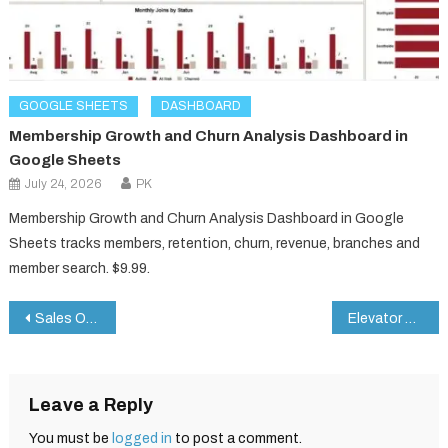
GOOGLE SHEETS
DASHBOARD
Membership Growth and Churn Analysis Dashboard in
Google Sheets
July 24, 2026
PK
Membership Growth and Churn Analysis Dashboard in Google
Sheets tracks members, retention, churn, revenue, branches and
member search. $9.99.
Post
Sales Order Tracker in Google Sheets
Elevator Maintenance Checklist in Google Sheets
navigation
Leave a Reply
You must be
logged in
to post a comment.