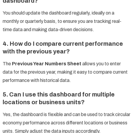
dashboard?
You should update the dashboard regularly, ideally on a
monthly or quarterly basis, to ensure you are tracking real-
time data and making data-driven decisions.
4. How do I compare current performance
with the previous year?
The
Previous Year Numbers Sheet
allows you to enter
data for the previous year, making it easy to compare current
performance with historical data.
5. Can I use this dashboard for multiple
locations or business units?
Yes, the dashboard is flexible and can be used to track circular
economy performance across different locations or business
units. Simply adjust the data inputs accordingly.