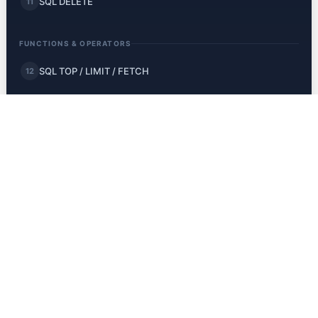
SQL DELETE
11
FUNCTIONS & OPERATORS
SQL TOP / LIMIT / FETCH
12
SQL MIN and MAX
13
SQL COUNT, AVG, SUM
14
SQL LIKE
15
SQL Wildcards
16
SQL IN
17
SQL BETWEEN
18
SQL Aliases
19