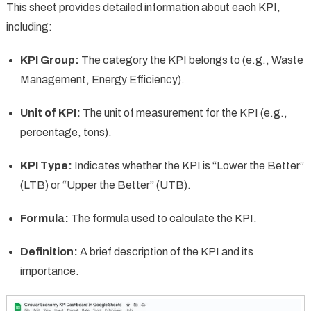
This sheet provides detailed information about each KPI,
including:
KPI Group:
The category the KPI belongs to (e.g., Waste
Management, Energy Efficiency).
Unit of KPI:
The unit of measurement for the KPI (e.g.,
percentage, tons).
KPI Type:
Indicates whether the KPI is “Lower the Better”
(LTB) or “Upper the Better” (UTB).
Formula:
The formula used to calculate the KPI.
Definition:
A brief description of the KPI and its
importance.