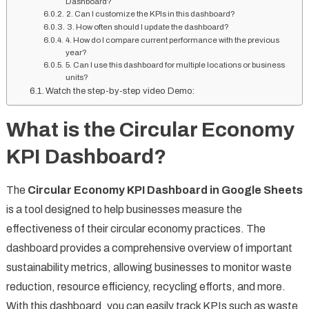
Dashboard?
2. Can I customize the KPIs in this dashboard?
3. How often should I update the dashboard?
4. How do I compare current performance with the previous
year?
5. Can I use this dashboard for multiple locations or business
units?
Watch the step-by-step video Demo:
What is the Circular Economy
KPI Dashboard?
The
Circular Economy KPI Dashboard in Google Sheets
is a tool designed to help businesses measure the
effectiveness of their circular economy practices. The
dashboard provides a comprehensive overview of important
sustainability metrics, allowing businesses to monitor waste
reduction, resource efficiency, recycling efforts, and more.
With this dashboard, you can easily track KPIs such as waste