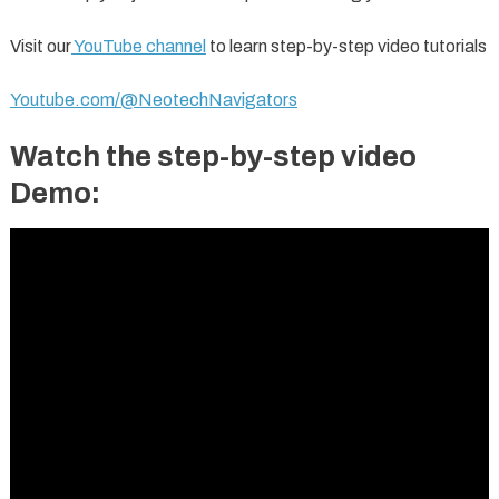
Visit our
YouTube channel
to learn step-by-step video tutorials
Youtube.com/@NeotechNavigators
Watch the step-by-step video
Demo: