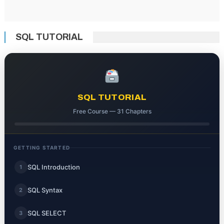
SQL TUTORIAL
SQL TUTORIAL
Free Course — 31 Chapters
GETTING STARTED
SQL Introduction
1
SQL Syntax
2
SQL SELECT
3