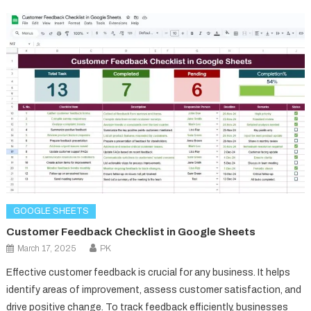
GOOGLE SHEETS
Customer Feedback Checklist in Google Sheets
March 17, 2025
PK
Effective customer feedback is crucial for any business. It helps
identify areas of improvement, assess customer satisfaction, and
drive positive change. To track feedback efficiently, businesses