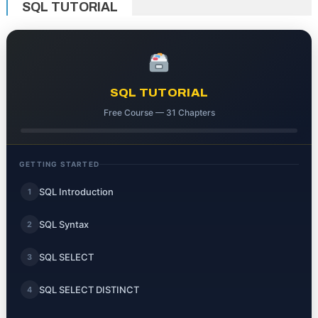
SQL TUTORIAL
SQL TUTORIAL
Free Course — 31 Chapters
GETTING STARTED
SQL Introduction
1
SQL Syntax
2
SQL SELECT
3
SQL SELECT DISTINCT
4