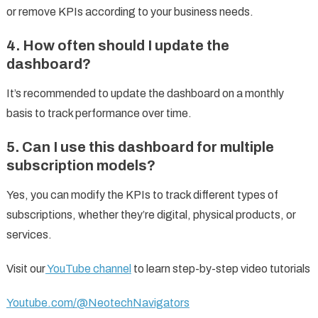
or remove KPIs according to your business needs.
4. How often should I update the
dashboard?
It’s recommended to update the dashboard on a monthly
basis to track performance over time.
5. Can I use this dashboard for multiple
subscription models?
Yes, you can modify the KPIs to track different types of
subscriptions, whether they’re digital, physical products, or
services.
Visit our
YouTube channel
to learn step-by-step video tutorials
Youtube.com/@NeotechNavigators