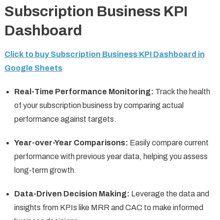
Subscription Business KPI
Dashboard
Click to buy Subscription Business KPI Dashboard in
Google Sheets
Real-Time Performance Monitoring:
Track the health
of your subscription business by comparing actual
performance against targets.
Year-over-Year Comparisons:
Easily compare current
performance with previous year data, helping you assess
long-term growth.
Data-Driven Decision Making:
Leverage the data and
insights from KPIs like MRR and CAC to make informed