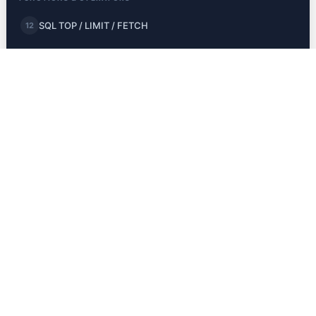
SQL TOP / LIMIT / FETCH
12
SQL MIN and MAX
13
SQL COUNT, AVG, SUM
14
SQL LIKE
15
SQL Wildcards
16
SQL IN
17
SQL BETWEEN
18
SQL Aliases
19
JOINS