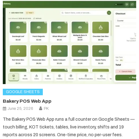
GOOGLE SHEETS
Bakery POS Web App
June 25, 2026
PK
The Bakery POS Web App runs a full counter on Google Sheets —
touch billing, KOT tickets, tables, live inventory, shifts and 19
reports across 20 screens. One-time price, no per-user fees.