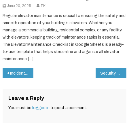
June 20, 2025
PK
Regular elevator maintenance is crucial to ensuring the safety and
smooth operation of your building’s elevators. Whether you
manage a commercial building, residential complex, or any facility
with elevators, keeping track of maintenance tasks is essential.
The Elevator Maintenance Checklist in Google Sheets is a ready-
to-use template that helps streamline and organize all elevator
maintenance […]
Post
Incident Report Tracker in Google Sheets
Security System Maintenance Checklist in Google Sheets
navigation
Leave a Reply
You must be
logged in
to post a comment.