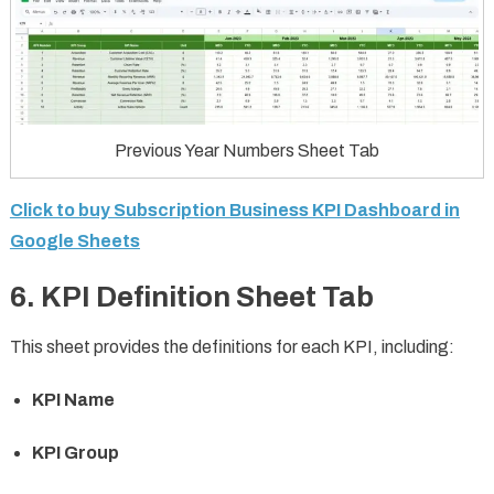
Previous Year Numbers Sheet Tab
Click to buy Subscription Business KPI Dashboard in
Google Sheets
6. KPI Definition Sheet Tab
This sheet provides the definitions for each KPI, including:
KPI Name
KPI Group