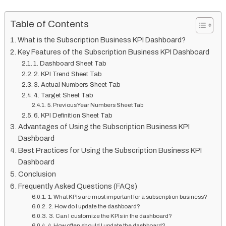
Table of Contents
What is the Subscription Business KPI Dashboard?
Key Features of the Subscription Business KPI Dashboard
1. Dashboard Sheet Tab
2. KPI Trend Sheet Tab
3. Actual Numbers Sheet Tab
4. Target Sheet Tab
5. Previous Year Numbers Sheet Tab
6. KPI Definition Sheet Tab
Advantages of Using the Subscription Business KPI
Dashboard
Best Practices for Using the Subscription Business KPI
Dashboard
Conclusion
Frequently Asked Questions (FAQs)
1. What KPIs are most important for a subscription business?
2. How do I update the dashboard?
3. Can I customize the KPIs in the dashboard?
4. How often should I update the dashboard?