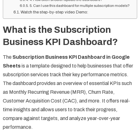
5. Can I use this dashboard for multiple subscription models?
Watch the step-by-step video Demo:
What is the Subscription
Business KPI Dashboard?
The
Subscription Business KPI Dashboard in Google
Sheets
is a template designed to help businesses that offer
subscription services track their key performance metrics.
The dashboard provides an overview of essential KPIs such
as Monthly Recurring Revenue (MRR), Churn Rate,
Customer Acquisition Cost (CAC), and more. It offers real-
time insights and allows users to track their progress,
compare against targets, and analyze year-over-year
performance.