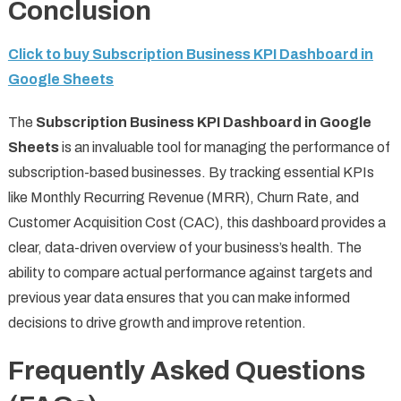
Conclusion
Click to buy Subscription Business KPI Dashboard in
Google Sheets
The
Subscription Business KPI Dashboard in Google
Sheets
is an invaluable tool for managing the performance of
subscription-based businesses. By tracking essential KPIs
like Monthly Recurring Revenue (MRR), Churn Rate, and
Customer Acquisition Cost (CAC), this dashboard provides a
clear, data-driven overview of your business’s health. The
ability to compare actual performance against targets and
previous year data ensures that you can make informed
decisions to drive growth and improve retention.
Frequently Asked Questions