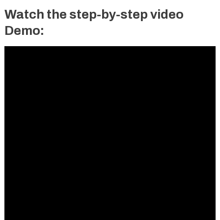
Watch the step-by-step video
Demo: