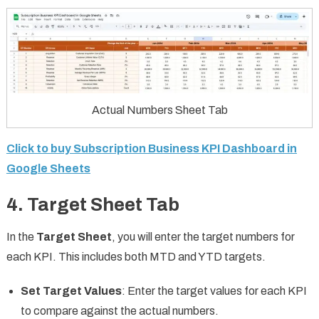
Actual Numbers Sheet Tab
Click to buy Subscription Business KPI Dashboard in
Google Sheets
4. Target Sheet Tab
In the
Target Sheet
, you will enter the target numbers for
each KPI. This includes both MTD and YTD targets.
Set Target Values
: Enter the target values for each KPI
to compare against the actual numbers.