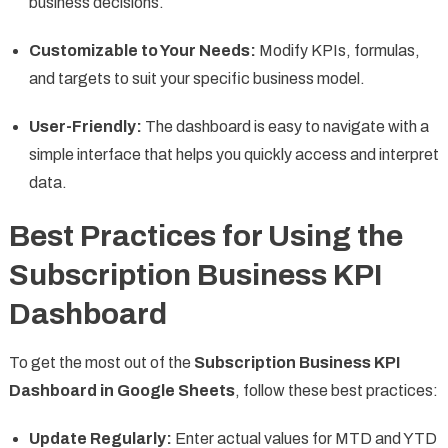
business decisions.
Customizable to Your Needs:
Modify KPIs, formulas,
and targets to suit your specific business model.
User-Friendly:
The dashboard is easy to navigate with a
simple interface that helps you quickly access and interpret
data.
Best Practices for Using the
Subscription Business KPI
Dashboard
To get the most out of the
Subscription Business KPI
Dashboard in Google Sheets
, follow these best practices:
Update Regularly:
Enter actual values for MTD and YTD