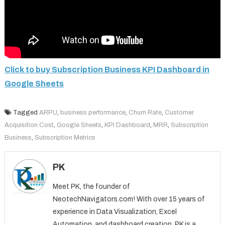
Click to buy Subscription Business KPI Dashboard in
Google Sheets
Tagged
ARPU
,
business performance
,
Churn Rate
,
Customer
Acquisition Cost
,
Google Sheets
,
KPI Dashboard
,
MRR
,
Subscription
Business
,
Subscription Metrics
PK
Meet PK, the founder of
NeotechNavigators.com! With over 15 years of
experience in Data Visualization, Excel
Automation, and dashboard creation. PK is a