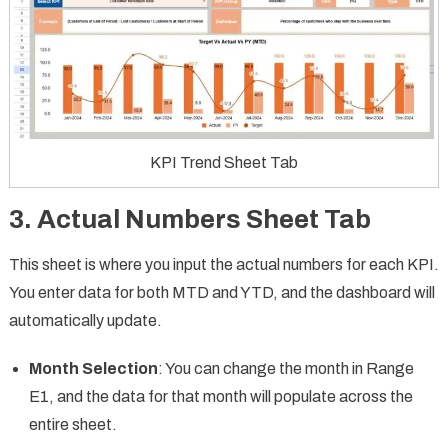
KPI Trend Sheet Tab
3. Actual Numbers Sheet Tab
This sheet is where you input the actual numbers for each KPI.
You enter data for both MTD and YTD, and the dashboard will
automatically update.
Month Selection
: You can change the month in Range
E1, and the data for that month will populate across the
entire sheet.