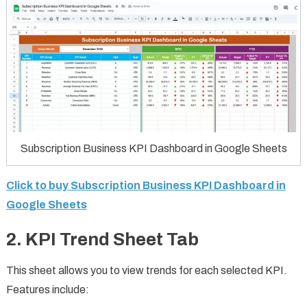
Subscription Business KPI Dashboard in Google Sheets
Click to buy Subscription Business KPI Dashboard in
Google Sheets
2. KPI Trend Sheet Tab
This sheet allows you to view trends for each selected KPI.
Features include: