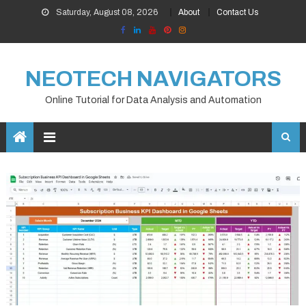
Skip
Saturday, August 08, 2026
About
Contact Us
to
content
NEOTECH NAVIGATORS
Online Tutorial for Data Analysis and Automation