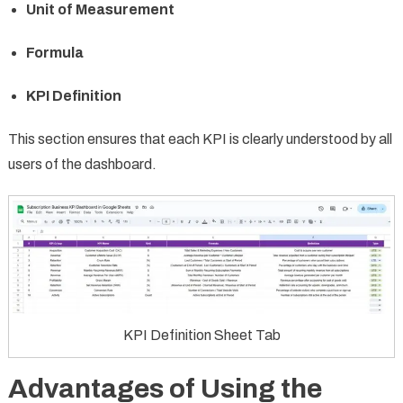
Unit of Measurement
Formula
KPI Definition
This section ensures that each KPI is clearly understood by all
users of the dashboard.
KPI Definition Sheet Tab
Advantages of Using the