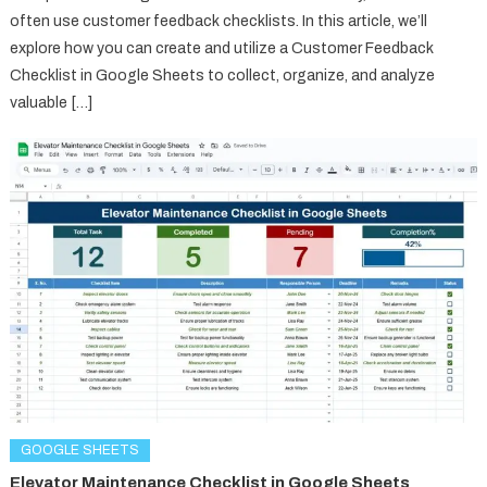
often use customer feedback checklists. In this article, we’ll
explore how you can create and utilize a Customer Feedback
Checklist in Google Sheets to collect, organize, and analyze
valuable […]
GOOGLE SHEETS
Elevator Maintenance Checklist in Google Sheets