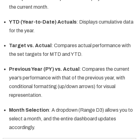
the current month.
YTD (Year-to-Date) Actuals
: Displays cumulative data
for the year.
Target vs. Actual
: Compares actual performance with
the set targets for MTD and YTD.
Previous Year (PY) vs. Actual
: Compares the current
year’s performance with that of the previous year, with
conditional formatting (up/down arrows) for visual
representation.
Month Selection
: A dropdown (Range D3) allows you to
select a month, and the entire dashboard updates
accordingly.