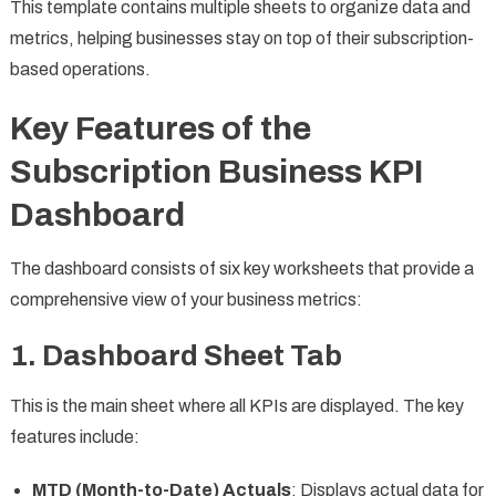
This template contains multiple sheets to organize data and
metrics, helping businesses stay on top of their subscription-
based operations.
Key Features of the
Subscription Business KPI
Dashboard
The dashboard consists of six key worksheets that provide a
comprehensive view of your business metrics:
1. Dashboard Sheet Tab
This is the main sheet where all KPIs are displayed. The key
features include:
MTD (Month-to-Date) Actuals
: Displays actual data for