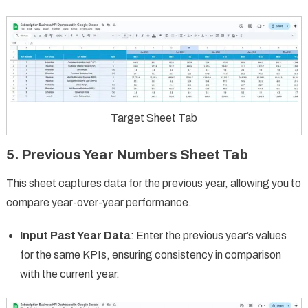
Target Sheet Tab
5. Previous Year Numbers Sheet Tab
This sheet captures data for the previous year, allowing you to
compare year-over-year performance.
Input Past Year Data
: Enter the previous year’s values
for the same KPIs, ensuring consistency in comparison
with the current year.