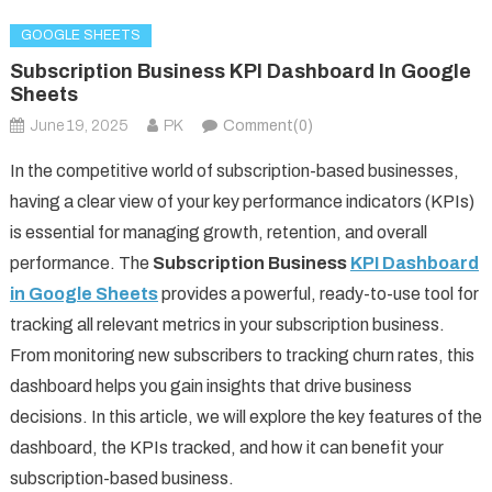
GOOGLE SHEETS
Subscription Business KPI Dashboard In Google
Sheets
June 19, 2025
PK
Comment(0)
In the competitive world of subscription-based businesses,
having a clear view of your key performance indicators (KPIs)
is essential for managing growth, retention, and overall
performance. The
Subscription Business
KPI Dashboard
in Google Sheets
provides a powerful, ready-to-use tool for
tracking all relevant metrics in your subscription business.
From monitoring new subscribers to tracking churn rates, this
dashboard helps you gain insights that drive business
decisions. In this article, we will explore the key features of the
dashboard, the KPIs tracked, and how it can benefit your
subscription-based business.