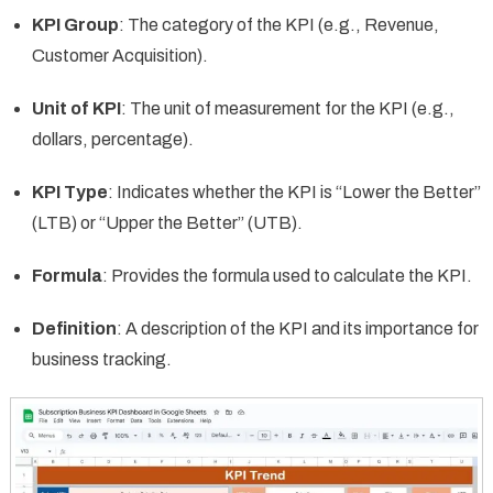
KPI Group
: The category of the KPI (e.g., Revenue,
Customer Acquisition).
Unit of KPI
: The unit of measurement for the KPI (e.g.,
dollars, percentage).
KPI Type
: Indicates whether the KPI is “Lower the Better”
(LTB) or “Upper the Better” (UTB).
Formula
: Provides the formula used to calculate the KPI.
Definition
: A description of the KPI and its importance for
business tracking.