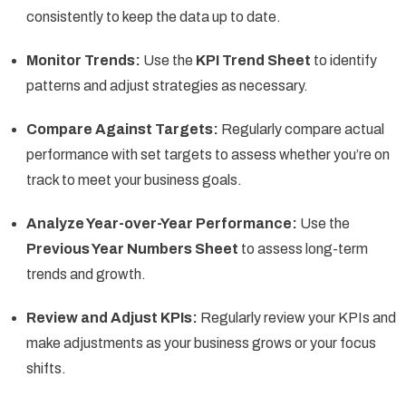
consistently to keep the data up to date.
Monitor Trends:
Use the
KPI Trend Sheet
to identify
patterns and adjust strategies as necessary.
Compare Against Targets:
Regularly compare actual
performance with set targets to assess whether you’re on
track to meet your business goals.
Analyze Year-over-Year Performance:
Use the
Previous Year Numbers Sheet
to assess long-term
trends and growth.
Review and Adjust KPIs:
Regularly review your KPIs and
make adjustments as your business grows or your focus
shifts.