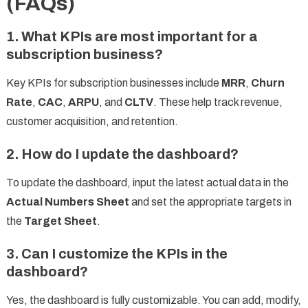
(FAQs)
1. What KPIs are most important for a
subscription business?
Key KPIs for subscription businesses include
MRR
,
Churn
Rate
,
CAC
,
ARPU
, and
CLTV
. These help track revenue,
customer acquisition, and retention.
2. How do I update the dashboard?
To update the dashboard, input the latest actual data in the
Actual Numbers Sheet
and set the appropriate targets in
the
Target Sheet
.
3. Can I customize the KPIs in the
dashboard?
Yes, the dashboard is fully customizable. You can add, modify,