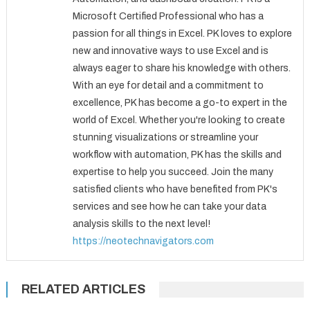
Microsoft Certified Professional who has a
passion for all things in Excel. PK loves to explore
new and innovative ways to use Excel and is
always eager to share his knowledge with others.
With an eye for detail and a commitment to
excellence, PK has become a go-to expert in the
world of Excel. Whether you're looking to create
stunning visualizations or streamline your
workflow with automation, PK has the skills and
expertise to help you succeed. Join the many
satisfied clients who have benefited from PK's
services and see how he can take your data
analysis skills to the next level!
https://neotechnavigators.com
RELATED ARTICLES