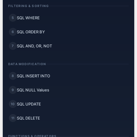
FILTERING & SORTING
SQL WHERE
5
SQL ORDER BY
6
SQL AND, OR, NOT
7
DATA MODIFICATION
SQL INSERT INTO
8
SQL NULL Values
9
SQL UPDATE
10
SQL DELETE
11
FUNCTIONS & OPERATORS