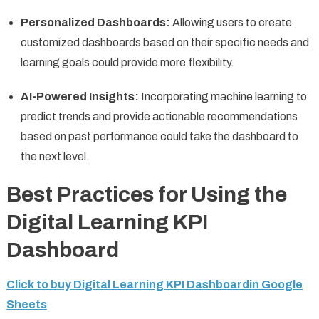
Personalized Dashboards:
Allowing users to create
customized dashboards based on their specific needs and
learning goals could provide more flexibility.
AI-Powered Insights:
Incorporating machine learning to
predict trends and provide actionable recommendations
based on past performance could take the dashboard to
the next level.
Best Practices for Using the
Digital Learning KPI
Dashboard
Click to buy Digital Learning KPI Dashboardin Google
Sheets