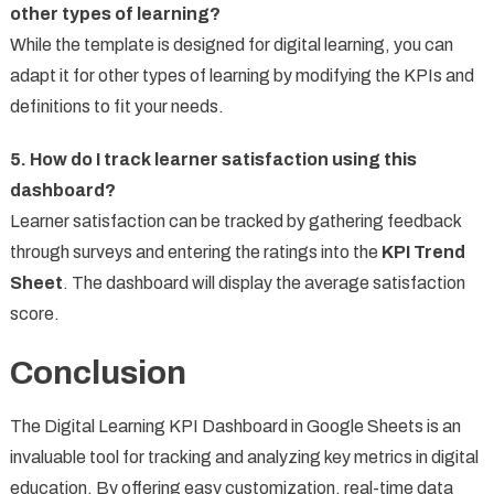
other types of learning?
While the template is designed for digital learning, you can
adapt it for other types of learning by modifying the KPIs and
definitions to fit your needs.
5. How do I track learner satisfaction using this
dashboard?
Learner satisfaction can be tracked by gathering feedback
through surveys and entering the ratings into the
KPI Trend
Sheet
. The dashboard will display the average satisfaction
score.
Conclusion
The Digital Learning KPI Dashboard in Google Sheets is an
invaluable tool for tracking and analyzing key metrics in digital
education. By offering easy customization, real-time data