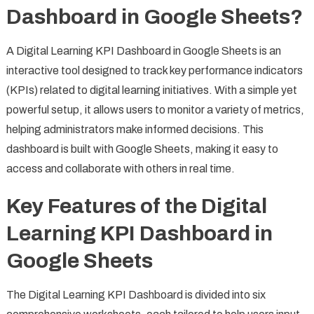
Dashboard in Google Sheets?
A Digital Learning KPI Dashboard in Google Sheets is an
interactive tool designed to track key performance indicators
(KPIs) related to digital learning initiatives. With a simple yet
powerful setup, it allows users to monitor a variety of metrics,
helping administrators make informed decisions. This
dashboard is built with Google Sheets, making it easy to
access and collaborate with others in real time.
Key Features of the Digital
Learning KPI Dashboard in
Google Sheets
The Digital Learning KPI Dashboard is divided into six