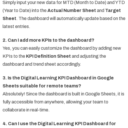
Simply input your new data for MTD (Month to Date) and YTD
(Year to Date) into the
Actual Number Sheet
and
Target
Sheet
. The dashboard will automatically update based on the
latest entries.
2. Can I add more KPIs to the dashboard?
Yes, you can easily customize the dashboard by adding new
KPIs to the
KPI Definition Sheet
and adjusting the
dashboard and trend sheet accordingly.
3. Is the Digital Learning KPI Dashboard in Google
Sheets suitable for remote teams?
Absolutely! Since the dashboard is built in Google Sheets, it is
fully accessible from anywhere, allowing your team to
collaborate in real-time.
4. Can I use the Digital Learning KPI Dashboard for