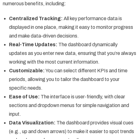
numerous benefits, including:
Centralized Tracking:
All key performance data is
displayed in one place, making it easy to monitor progress
and make data-driven decisions.
Real-Time Updates:
The dashboard dynamically
updates as you enter new data, ensuring that you’re always
working with the most current information.
Customizable:
You can select different KPIs and time
periods, allowing you to tailor the dashboard to your
specific needs.
Ease of Use:
The interface is user-friendly, with clear
sections and dropdown menus for simple navigation and
input.
Data Visualization:
The dashboard provides visual cues
(e.g., up and down arrows) to make it easier to spot trends