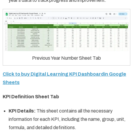
year’s data to track progress and improvement.
Previous Year Number Sheet Tab
Click to buy Digital Learning KPI Dashboardin Google
Sheets
KPI Definition Sheet Tab
KPI Details:
This sheet contains all the necessary
information for each KPI, including the name, group, unit,
formula, and detailed definitions.