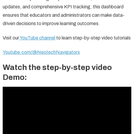
updates, and comprehensive KPI tracking, this dashboard
ensures that educators and administrators can make data-
driven decisions to improve learning outcomes.
Visit our
YouTube channel
to learn step-by-step video tutorials
Youtube.com/@NeotechNavigators
Watch the step-by-step video
Demo: