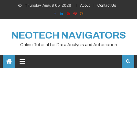
Skip
Thursday, August 06, 2026
About
Contact Us
to
content
NEOTECH NAVIGATORS
Online Tutorial for Data Analysis and Automation