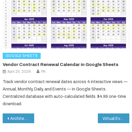
GOOGLE SHEETS
Vendor Contract Renewal Calendar in Google Sheets
April 23, 2026
PK
Track vendor contract renewal dates across 4 interactive views —
Annual, Monthly, Daily, and Events — in Google Sheets.
Centralized database with auto-calculated fields. $4.99 one-time
download.
Post
Architecture KPI Dashboard in Google Sheets
Virtual Events KPI Dashboard in Google Sheets
navigation