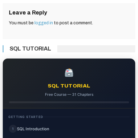
Leave a Reply
You must be
logged in
to post a comment.
SQL TUTORIAL
SQL TUTORIAL
Free Course — 31 Chapters
GETTING STARTED
SQL Introduction
1