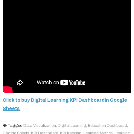
Click to buy Digital Learning KPI Dashboardin Google
Sheets
Tagged
Data Visualization
,
Digital Learning
,
Education Dashboard
,
Google Sheets
,
KPI Dashboard
,
KPI tracking
,
Learning Metrics
,
Learning