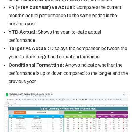
PY (Previous Year) vs Actual:
Compares the current
month’s actual performance to the same period in the
previous year.
YTD Actual:
Shows the year-to-date actual
performance.
Target vs Actual:
Displays the comparison between the
year-to-date target and actual performance.
Conditional Formatting:
Arrows indicate whether the
performance is up or down compared to the target and the
previous year.