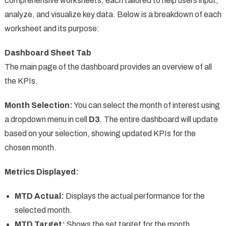
comprehensive worksheets, each tailored to help users input,
analyze, and visualize key data. Below is a breakdown of each
worksheet and its purpose:
Dashboard Sheet Tab
The main page of the dashboard provides an overview of all
the KPIs.
Month Selection:
You can select the month of interest using
a dropdown menu in cell
D3
. The entire dashboard will update
based on your selection, showing updated KPIs for the
chosen month.
Metrics Displayed:
MTD Actual:
Displays the actual performance for the
selected month.
MTD Target:
Shows the set target for the month.