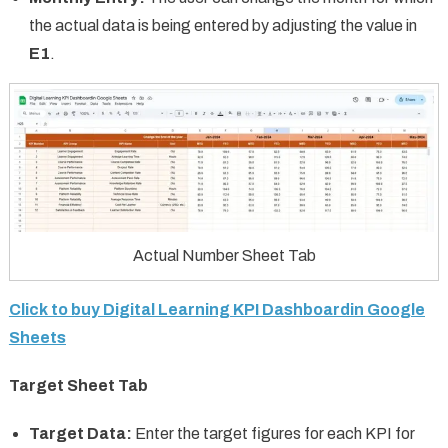
the actual data is being entered by adjusting the value in
E1
.
Actual Number Sheet Tab
Click to buy Digital Learning KPI Dashboardin Google
Sheets
Target Sheet Tab
Target Data:
Enter the target figures for each KPI for