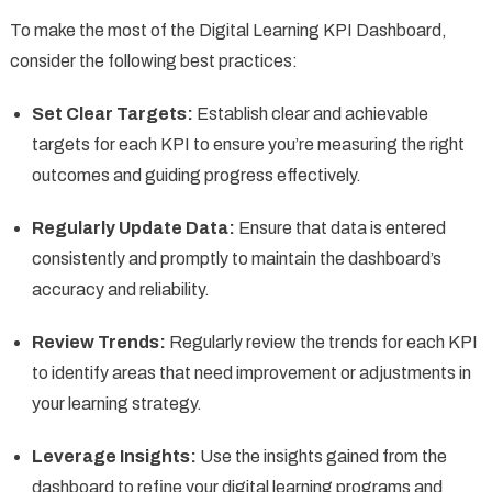
To make the most of the Digital Learning KPI Dashboard,
consider the following best practices:
Set Clear Targets:
Establish clear and achievable
targets for each KPI to ensure you’re measuring the right
outcomes and guiding progress effectively.
Regularly Update Data:
Ensure that data is entered
consistently and promptly to maintain the dashboard’s
accuracy and reliability.
Review Trends:
Regularly review the trends for each KPI
to identify areas that need improvement or adjustments in
your learning strategy.
Leverage Insights:
Use the insights gained from the
dashboard to refine your digital learning programs and