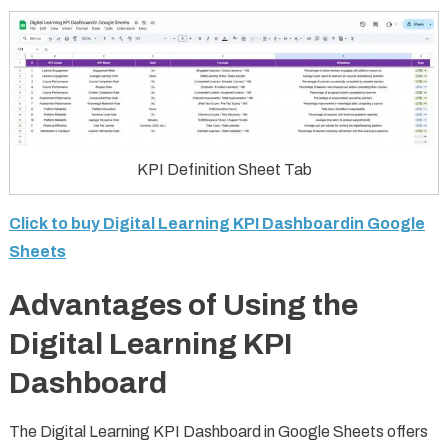
KPI Definition Sheet Tab
Click to buy Digital Learning KPI Dashboardin Google
Sheets
Advantages of Using the
Digital Learning KPI
Dashboard
The Digital Learning KPI Dashboard in Google Sheets offers