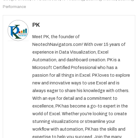
Performance
PK
Meet PK, the founder of
NeotechNavigators.com! With over 15 years of
experience in Data Visualization, Excel
Automation, and dashboard creation. PK is a
Microsoft Certified Professional who has a
passion for all things in Excel. PK loves to explore
new and innovative ways to use Excel and is
always eager to share his knowledge with others.
With an eye for detail and a commitment to
excellence, PK has become a go-to expert in the
world of Excel. Whether you're looking to create
stunning visualizations or streamline your
workflow with automation, PK has the skills and
expertise to help you succeed. Join the many