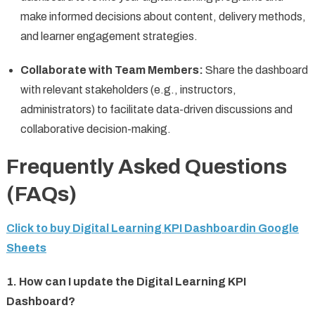
make informed decisions about content, delivery methods,
and learner engagement strategies.
Collaborate with Team Members:
Share the dashboard
with relevant stakeholders (e.g., instructors,
administrators) to facilitate data-driven discussions and
collaborative decision-making.
Frequently Asked Questions
(FAQs)
Click to buy Digital Learning KPI Dashboardin Google
Sheets
1. How can I update the Digital Learning KPI
Dashboard?