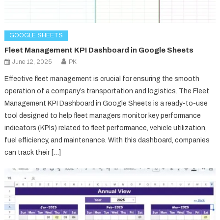
GOOGLE SHEETS
Fleet Management KPI Dashboard in Google Sheets
June 12, 2025
PK
Effective fleet management is crucial for ensuring the smooth
operation of a company’s transportation and logistics. The Fleet
Management KPI Dashboard in Google Sheets is a ready-to-use
tool designed to help fleet managers monitor key performance
indicators (KPIs) related to fleet performance, vehicle utilization,
fuel efficiency, and maintenance. With this dashboard, companies
can track their […]