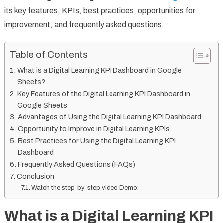
its key features, KPIs, best practices, opportunities for
improvement, and frequently asked questions.
Table of Contents
What is a Digital Learning KPI Dashboard in Google
Sheets?
Key Features of the Digital Learning KPI Dashboard in
Google Sheets
Advantages of Using the Digital Learning KPI Dashboard
Opportunity to Improve in Digital Learning KPIs
Best Practices for Using the Digital Learning KPI
Dashboard
Frequently Asked Questions (FAQs)
Conclusion
Watch the step-by-step video Demo:
What is a Digital Learning KPI