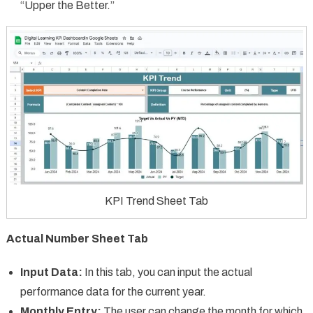
“Upper the Better.”
KPI Trend Sheet Tab
Actual Number Sheet Tab
Input Data:
In this tab, you can input the actual
performance data for the current year.
Monthly Entry:
The user can change the month for which