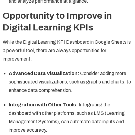
and analyze performance at a glance.
Opportunity to Improve in
Digital Learning KPIs
While the Digital Learning KPI Dashboard in Google Sheets is
a powerful tool, there are always opportunities for
improvement:
Advanced Data Visualization:
Consider adding more
sophisticated visualizations, such as graphs and charts, to
enhance data comprehension.
Integration with Other Tools:
Integrating the
dashboard with other platforms, such as LMS (Learning
Management Systems), can automate data inputs and
improve accuracy.