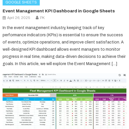
GOOGLE SHEETS
Event Management KPI Dashboard in Google Sheets
April 26, 2025
PK
In the event management industry, keeping track of key
performance indicators (KPIs) is essential to ensure the success
of events, optimize operations, and improve client satisfaction. A
well-designed KPI dashboard allows event managers to monitor
progress in real time, making data-driven decisions to achieve their
goals. In this article, we will explore the Event Management […]