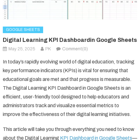
GOOGLE SHEETS
Digital Learning KPI Dashboardin Google Sheets
May 25, 2025
PK
Comment(0)
In today’s rapidly evolving world of digital education, tracking
key performance indicators (KPIs) is vital for ensuring that
educational goals are met and that progress is measurable.
The Digital Learning KPI Dashboard in Google Sheets is an
efficient, user-friendly tool designed to help educators and
administrators track and visualize essential metrics to
improve the effectiveness of their digital learning initiatives.
This article will take you through everything you need to know
about the Digital Learning
KPI Dashboard in Google Sheets
—