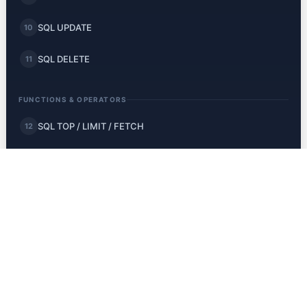
SQL UPDATE
10
SQL DELETE
11
FUNCTIONS & OPERATORS
SQL TOP / LIMIT / FETCH
12
SQL MIN and MAX
13
SQL COUNT, AVG, SUM
14
SQL LIKE
15
SQL Wildcards
16
SQL IN
17