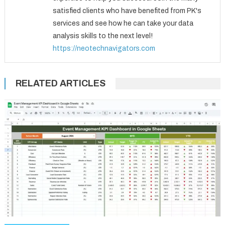
satisfied clients who have benefited from PK's
services and see how he can take your data
analysis skills to the next level!
https://neotechnavigators.com
RELATED ARTICLES