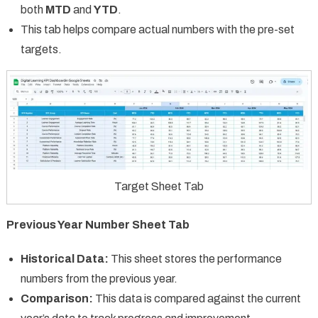
both
MTD
and
YTD
.
This tab helps compare actual numbers with the pre-set
targets.
Target Sheet Tab
Previous Year Number Sheet Tab
Historical Data:
This sheet stores the performance
numbers from the previous year.
Comparison:
This data is compared against the current