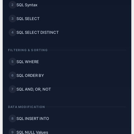
SQL Syntax
2
SQL SELECT
3
SQL SELECT DISTINCT
4
FILTERING & SORTING
SQL WHERE
5
SQL ORDER BY
6
SQL AND, OR, NOT
7
DATA MODIFICATION
SQL INSERT INTO
8
SQL NULL Values
9