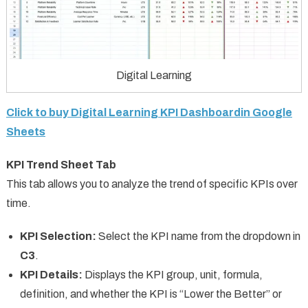
Digital Learning
Click to buy Digital Learning KPI Dashboardin Google
Sheets
KPI Trend Sheet Tab
This tab allows you to analyze the trend of specific KPIs over
time.
KPI Selection:
Select the KPI name from the dropdown in
C3
.
KPI Details:
Displays the KPI group, unit, formula,
definition, and whether the KPI is “Lower the Better” or