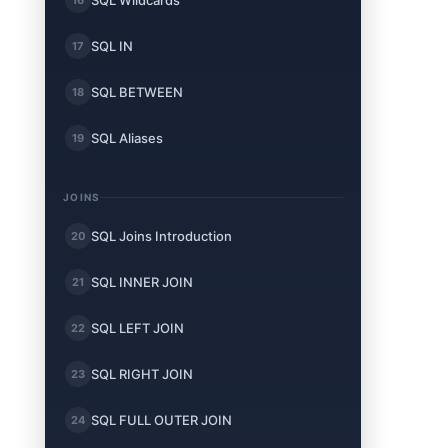
SQL Wildcards
SQL IN
17
SQL BETWEEN
18
SQL Aliases
19
JOINS
SQL Joins Introduction
20
SQL INNER JOIN
21
SQL LEFT JOIN
22
SQL RIGHT JOIN
23
SQL FULL OUTER JOIN
24