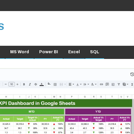
S
MS Word
Power BI
Excel
SQL