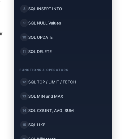
o
SQL INSERT INTO
8
SQL NULL Values
9
ir
SQL UPDATE
10
SQL DELETE
11
FUNCTIONS & OPERATORS
SQL TOP / LIMIT / FETCH
12
SQL MIN and MAX
13
SQL COUNT, AVG, SUM
14
SQL LIKE
15
16