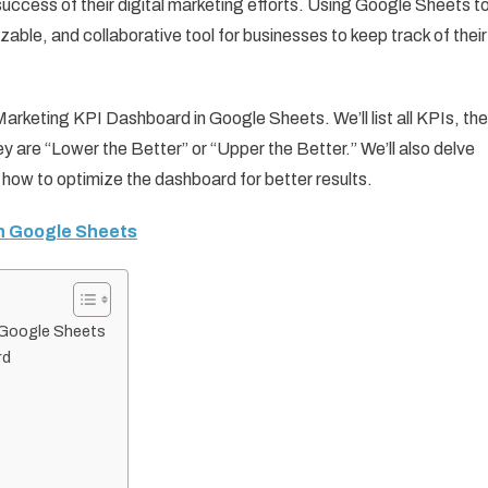
 success of their digital marketing efforts. Using Google Sheets t
able, and collaborative tool for businesses to keep track of their
 Marketing KPI Dashboard in Google Sheets. We’ll list all KPIs, the
y are “Lower the Better” or “Upper the Better.” We’ll also delve
 how to optimize the dashboard for better results.
in Google Sheets
n Google Sheets
rd