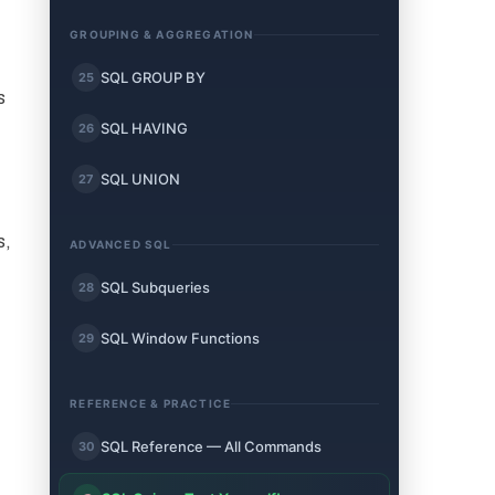
GROUPING & AGGREGATION
SQL GROUP BY
25
s
SQL HAVING
26
SQL UNION
27
s,
ADVANCED SQL
SQL Subqueries
28
SQL Window Functions
29
REFERENCE & PRACTICE
SQL Reference — All Commands
30