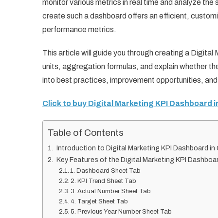
monitor various metrics in real time and analyze the
create such a dashboard offers an efficient, customiz
performance metrics.
This article will guide you through creating a Digital
units, aggregation formulas, and explain whether the
into best practices, improvement opportunities, and
Click to buy Digital Marketing KPI Dashboard 
Table of Contents
Introduction to Digital Marketing KPI Dashboard i
Key Features of the Digital Marketing KPI Dashboa
1. Dashboard Sheet Tab
2. KPI Trend Sheet Tab
3. Actual Number Sheet Tab
4. Target Sheet Tab
5. Previous Year Number Sheet Tab