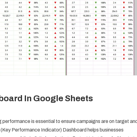
board In Google Sheets
ng performance is essential to ensure campaigns are on target an
PI (Key Performance Indicator) Dashboard helps businesses