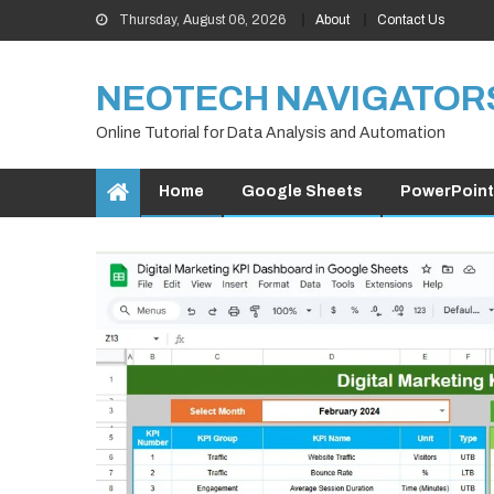
Skip
Thursday, August 06, 2026
About
Contact Us
to
content
NEOTECH NAVIGATOR
Online Tutorial for Data Analysis and Automation
Home
Google Sheets
PowerPoint