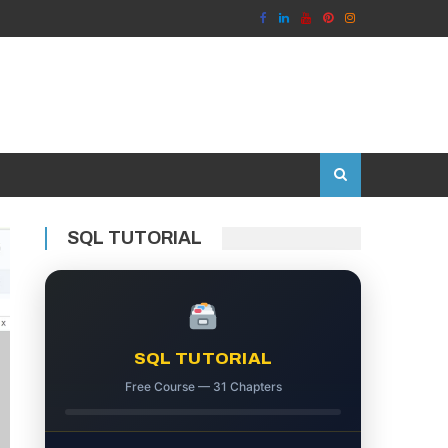
SQL TUTORIAL
SQL TUTORIAL
Free Course — 31 Chapters