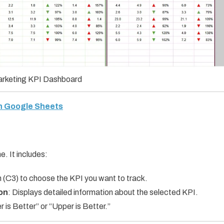
Marketing KPI Dashboard
in Google Sheets
e. It includes:
 (C3) to choose the KPI you want to track.
ion
: Displays detailed information about the selected KPI.
is Better” or “Upper is Better.”