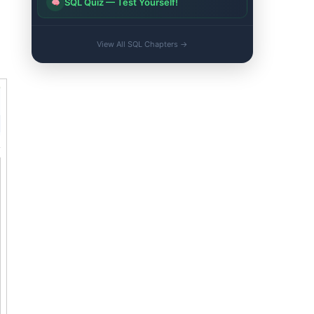
SQL Quiz — Test Yourself!
View All SQL Chapters →