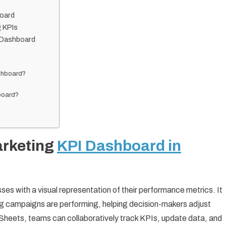
board
g KPIs
I Dashboard
ashboard?
hboard?
arketing
KPI Dashboard in
es with a visual representation of their performance metrics. It
ting campaigns are performing, helping decision-makers adjust
e Sheets, teams can collaboratively track KPIs, update data, and