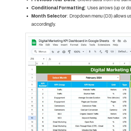
Conditional Formatting
: Uses arrows (up or 
Month Selector
: Dropdown menu (D3) allows us
accordingly.