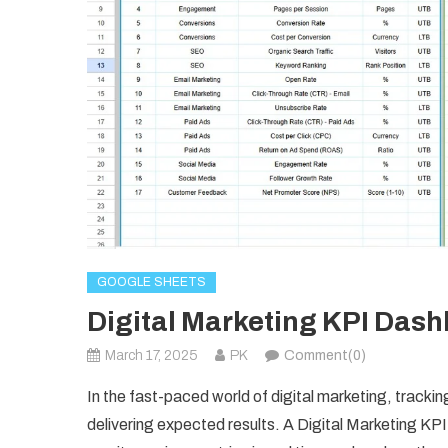
GOOGLE SHEETS
Digital Marketing KPI Dash
March 17, 2025
PK
Comment(0)
In the fast-paced world of digital marketing, tracki
delivering expected results. A Digital Marketing K