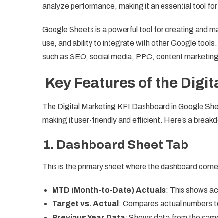
analyze performance, making it an essential tool fo
Google Sheets is a powerful tool for creating and ma
use, and ability to integrate with other Google tool
such as SEO, social media, PPC, content marketing
Key Features of the Digi
The Digital Marketing KPI Dashboard in Google Shee
making it user-friendly and efficient. Here’s a break
1. Dashboard Sheet Tab
This is the primary sheet where the dashboard comes 
MTD (Month-to-Date) Actuals
: This shows ac
Target vs. Actual
: Compares actual numbers to
Previous Year Data
: Shows data from the same 