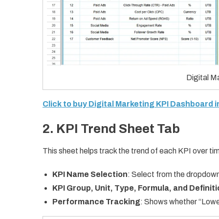
Digital 
Click to buy Digital Marketing KPI Dashboard 
2. KPI Trend Sheet Tab
This sheet helps track the trend of each KPI over tim
KPI Name Selection
: Select from the dropdown
KPI Group, Unit, Type, Formula, and Definit
Performance Tracking
: Shows whether “Lower 