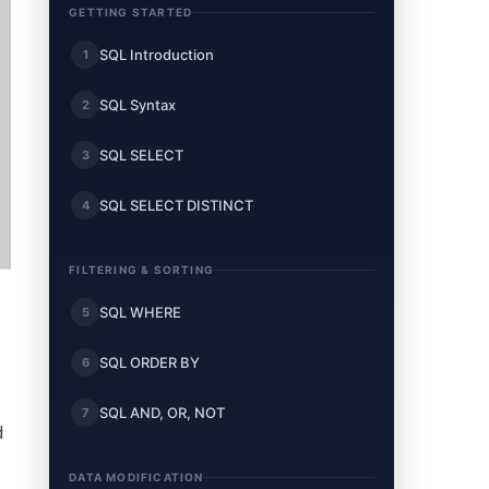
GETTING STARTED
SQL Introduction
1
SQL Syntax
2
SQL SELECT
3
SQL SELECT DISTINCT
4
FILTERING & SORTING
SQL WHERE
5
SQL ORDER BY
6
SQL AND, OR, NOT
7
d
DATA MODIFICATION