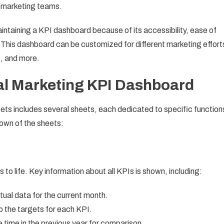
r marketing teams.
intaining a KPI dashboard because of its accessibility, ease of
s. This dashboard can be customized for different marketing effort
, and more.
tal Marketing KPI Dashboard
ts includes several sheets, each dedicated to specific function
down of the sheets:
to life. Key information about all KPIs is shown, including:
tual data for the current month.
 the targets for each KPI.
time in the previous year for comparison.