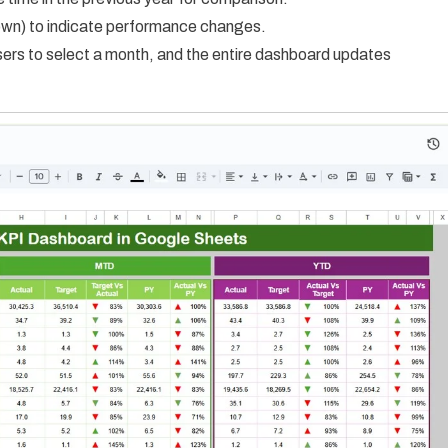
down) to indicate performance changes.
ers to select a month, and the entire dashboard updates