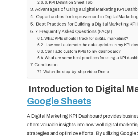
6. KPI Definition Sheet Tab
Advantages of Using a Digital Marketing KPI Dash
Opportunities for Improvement in Digital Marketin
Best Practices for Building a Digital Marketing KP
7. Frequently Asked Questions (FAQs)
What KPIs should I track for digital marketing?
How can I automate the data updates in my KPI d
Can I add custom KPIs to my dashboard?
What are some best practices for using a KPI das
Conclusion
Watch the step-by-step video Demo:
Introduction to Digital M
Google Sheets
A Digital Marketing KPI Dashboard provides business
offers valuable insights into how well digital marke
strategies and optimize efforts. By utilizing Googl