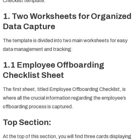
Checklist template:
1. Two Worksheets for Organized
Data Capture
The template is divided into two main worksheets for easy
data management and tracking:
1.1 Employee Offboarding
Checklist Sheet
The first sheet, titled Employee Offboarding Checklist, is
where all the crucial information regarding the employee’s
offboarding process is captured.
Top Section:
At the top of this section, you will find three cards displaying