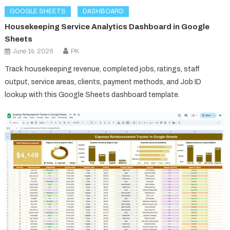
GOOGLE SHEETS
DASHBOARD
Housekeeping Service Analytics Dashboard in Google
Sheets
June 14, 2026
PK
Track housekeeping revenue, completed jobs, ratings, staff
output, service areas, clients, payment methods, and Job ID
lookup with this Google Sheets dashboard template.