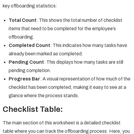
key offboarding statistics:
Total Count
: This shows the total number of checklist
items that need to be completed for the employee’s
offboarding.
Completed Count
: This indicates how many tasks have
already been marked as completed.
Pending Count
: This displays how many tasks are still
pending completion.
Progress Bar
: A visual representation of how much of the
checklist has been completed, making it easy to see at a
glance where the process stands.
Checklist Table:
The main section of this worksheet is a detailed checklist
table where you can track the offboarding process. Here, you