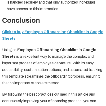
is handled securely and that only authorized individuals
have access to this information.
Conclusion
Click to buy Employee Offboarding Checklist in Google
Sheets
Using an
Employee Offboarding Checklist in Google
Sheets
is an excellent way to manage the complex and
important process of employee departure. With its easy
accessibility, customization options, and automated tracking,
this template streamlines the offboarding process, ensuring
that no important steps are missed.
By following the best practices outlined in this article and
continuously improving your offboarding process, you can