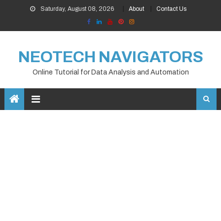
Skip
Saturday, August 08, 2026
About
Contact Us
to
content
NEOTECH NAVIGATORS
Online Tutorial for Data Analysis and Automation