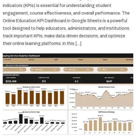
indicators (KPIs) is essential for understanding student
engagement, course effectiveness, and overall performance. The
Online Education KPI Dashboard in Google Sheets is a powerful
tool designed to help educators, administrators, and institutions
track important KPIs, make data-driven decisions, and optimize
their online learning platforms. In this […]