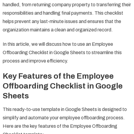
handled, from returning company property to transferring their
responsibilities and handling final payments. This checklist
helps prevent any last-minute issues and ensures that the
organization maintains a clean and organized record.
In this article, we will discuss how to use an Employee
Offboarding Checklist in Google Sheets to streamline this
process and improve efficiency.
Key Features of the Employee
Offboarding Checklist in Google
Sheets
This ready-to-use template in Google Sheets is designed to
simplify and automate your employee offboarding process.
Here are the key features of the Employee Offboarding