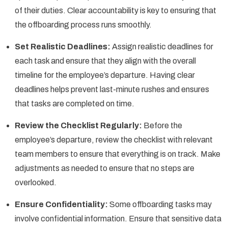
of their duties. Clear accountability is key to ensuring that
the offboarding process runs smoothly.
Set Realistic Deadlines:
Assign realistic deadlines for
each task and ensure that they align with the overall
timeline for the employee’s departure. Having clear
deadlines helps prevent last-minute rushes and ensures
that tasks are completed on time.
Review the Checklist Regularly:
Before the
employee’s departure, review the checklist with relevant
team members to ensure that everything is on track. Make
adjustments as needed to ensure that no steps are
overlooked.
Ensure Confidentiality:
Some offboarding tasks may
involve confidential information. Ensure that sensitive data