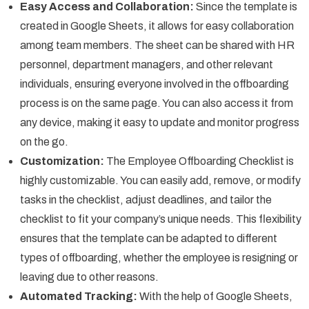
Easy Access and Collaboration:
Since the template is
created in Google Sheets, it allows for easy collaboration
among team members. The sheet can be shared with HR
personnel, department managers, and other relevant
individuals, ensuring everyone involved in the offboarding
process is on the same page. You can also access it from
any device, making it easy to update and monitor progress
on the go.
Customization:
The Employee Offboarding Checklist is
highly customizable. You can easily add, remove, or modify
tasks in the checklist, adjust deadlines, and tailor the
checklist to fit your company’s unique needs. This flexibility
ensures that the template can be adapted to different
types of offboarding, whether the employee is resigning or
leaving due to other reasons.
Automated Tracking:
With the help of Google Sheets,