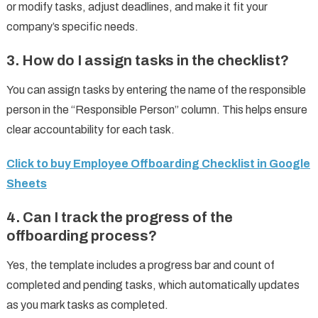
or modify tasks, adjust deadlines, and make it fit your
company’s specific needs.
3.
How do I assign tasks in the checklist?
You can assign tasks by entering the name of the responsible
person in the “Responsible Person” column. This helps ensure
clear accountability for each task.
Click to buy Employee Offboarding Checklist in Google
Sheets
4.
Can I track the progress of the
offboarding process?
Yes, the template includes a progress bar and count of
completed and pending tasks, which automatically updates
as you mark tasks as completed.