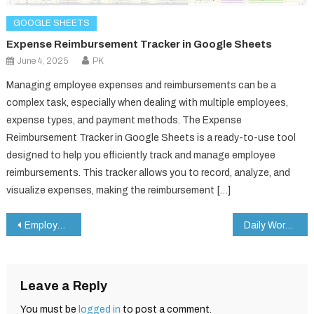
GOOGLE SHEETS
Expense Reimbursement Tracker in Google Sheets
June 4, 2025
PK
Managing employee expenses and reimbursements can be a
complex task, especially when dealing with multiple employees,
expense types, and payment methods. The Expense
Reimbursement Tracker in Google Sheets is a ready-to-use tool
designed to help you efficiently track and manage employee
reimbursements. This tracker allows you to record, analyze, and
visualize expenses, making the reimbursement […]
Post
Employee Onboarding Checklist in Google Sheets
Daily Work Schedule Checklist in Google Sheets
navigation
Leave a Reply
You must be
logged in
to post a comment.