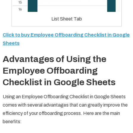
List Sheet Tab
Click to buy Employee Offboarding Checklist in Google
Sheets
Advantages of Using the
Employee Offboarding
Checklist in Google Sheets
Using an Employee Offboarding Checklist in Google Sheets
comes with several advantages that can greatly improve the
efficiency of your offboarding process. Here are the main
benefits: