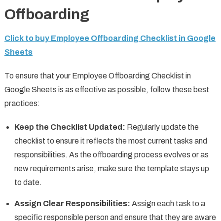
Offboarding
Click to buy Employee Offboarding Checklist in Google
Sheets
To ensure that your Employee Offboarding Checklist in
Google Sheets is as effective as possible, follow these best
practices:
Keep the Checklist Updated:
Regularly update the
checklist to ensure it reflects the most current tasks and
responsibilities. As the offboarding process evolves or as
new requirements arise, make sure the template stays up
to date.
Assign Clear Responsibilities:
Assign each task to a
specific responsible person and ensure that they are aware