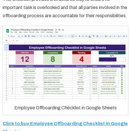
important task is overlooked and that all parties involved in the
offboarding process are accountable for their responsibilities.
Employee Offboarding Checklist in Google Sheets
Click to buy Employee Offboarding Checklist in Google