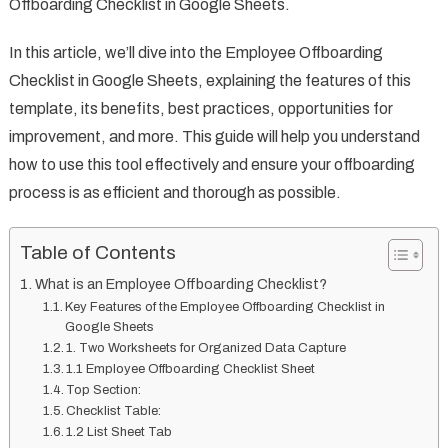
Offboarding Checklist in Google Sheets.
In this article, we’ll dive into the Employee Offboarding
Checklist in Google Sheets, explaining the features of this
template, its benefits, best practices, opportunities for
improvement, and more. This guide will help you understand
how to use this tool effectively and ensure your offboarding
process is as efficient and thorough as possible.
Table of Contents
What is an Employee Offboarding Checklist?
Key Features of the Employee Offboarding Checklist in
Google Sheets
1. Two Worksheets for Organized Data Capture
1.1 Employee Offboarding Checklist Sheet
Top Section:
Checklist Table:
1.2 List Sheet Tab