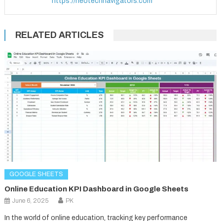
https://neotechnavigators.com
RELATED ARTICLES
GOOGLE SHEETS
Online Education KPI Dashboard in Google Sheets
June 6, 2025
PK
In the world of online education, tracking key performance