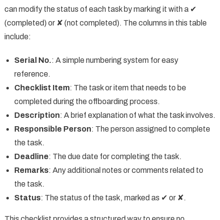
can modify the status of each task by marking it with a ✔
(completed) or ✘ (not completed). The columns in this table
include:
Serial No.
: A simple numbering system for easy
reference.
Checklist Item
: The task or item that needs to be
completed during the offboarding process.
Description
: A brief explanation of what the task involves.
Responsible Person
: The person assigned to complete
the task.
Deadline
: The due date for completing the task.
Remarks
: Any additional notes or comments related to
the task.
Status
: The status of the task, marked as ✔ or ✘.
This checklist provides a structured way to ensure no