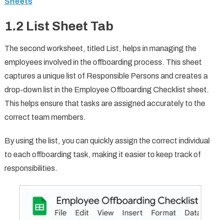
Sheets
1.2 List Sheet Tab
The second worksheet, titled List, helps in managing the
employees involved in the offboarding process. This sheet
captures a unique list of Responsible Persons and creates a
drop-down list in the Employee Offboarding Checklist sheet.
This helps ensure that tasks are assigned accurately to the
correct team members.
By using the list, you can quickly assign the correct individual
to each offboarding task, making it easier to keep track of
responsibilities.