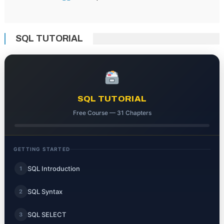
SQL TUTORIAL
SQL TUTORIAL
Free Course — 31 Chapters
GETTING STARTED
SQL Introduction
1
SQL Syntax
2
SQL SELECT
3