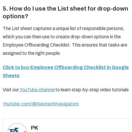
5.
How do I use the List sheet for drop-down
options?
The List sheet captures a unique list of responsible persons,
which you can then use to create drop-down options in the
Employee Offboarding Checklist. This ensures that tasks are
assigned to the right people.
Click to buy Employee Offboarding Checklist in Google
Sheets
Visit our
YouTube channel
to learn step-by-step video tutorials
Youtube.com/@NeotechNavigators
PK