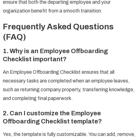
ensure that both the departing employee and your
organization benefit from a smooth transition.
Frequently Asked Questions
(FAQ)
1.
Why is an Employee Offboarding
Checklist important?
An Employee Offboarding Checklist ensures that all
necessary tasks are completed when an employee leaves,
such as returning company property, transferring knowledge,
and completing final paperwork.
2.
Can I customize the Employee
Offboarding Checklist template?
Yes, the template is fully customizable. You can add, remove,