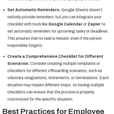
Set Automatic Reminders:
Google Sheets doesn’t
natively provide reminders, but you can integrate your
checklist with tools like
Google Calendar
or
Zapier
to
set automatic reminders for upcoming tasks or deadlines.
This ensures that no task is missed, even if the person
responsible forgets.
Create a Comprehensive Checklist for Different
Scenarios:
Consider creating multiple templates or
checklists for different offboarding scenarios, such as
voluntary resignations, retirements, or terminations. Each
situation may require different steps, so having multiple
checklists can ensure that the process is properly
customized for the specific situation.
Best Practices for Employee