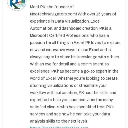
Meet PK, the founder of
NeotechNavigators.com! With over 15 years of
experience in Data Visualization, Excel
Automation, and dashboard creation. PK is a
Microsoft Certified Professional who has a
passion for all things in Excel. PK loves to explore
new and innovative ways to use Excel and is
always eager to share his knowledge with others.
With an eye for detail and a commitment to
excellence, PK has become a go-to expert in the
world of Excel. Whether you're looking to create
stunning visualizations or streamline your
workflow with automation, PK has the skills and
expertise to help you succeed. Join the many
satisfied clients who have benefited from PK's
services and see how he can take your data
analysis skills to the next level!