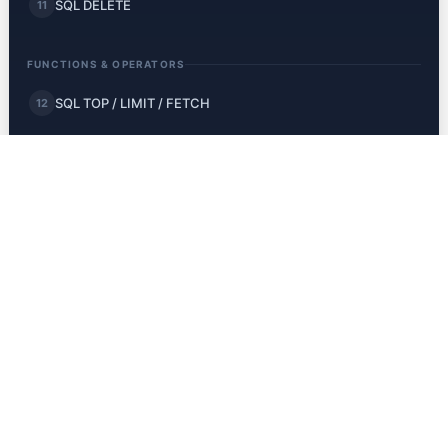
SQL DELETE
11
FUNCTIONS & OPERATORS
SQL TOP / LIMIT / FETCH
12
SQL MIN and MAX
13
SQL COUNT, AVG, SUM
14
SQL LIKE
15
SQL Wildcards
16
SQL IN
17
SQL BETWEEN
18
SQL Aliases
19