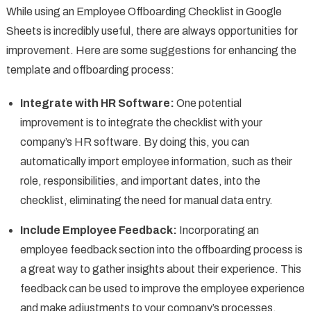
While using an Employee Offboarding Checklist in Google
Sheets is incredibly useful, there are always opportunities for
improvement. Here are some suggestions for enhancing the
template and offboarding process:
Integrate with HR Software:
One potential
improvement is to integrate the checklist with your
company’s HR software. By doing this, you can
automatically import employee information, such as their
role, responsibilities, and important dates, into the
checklist, eliminating the need for manual data entry.
Include Employee Feedback:
Incorporating an
employee feedback section into the offboarding process is
a great way to gather insights about their experience. This
feedback can be used to improve the employee experience
and make adjustments to your company’s processes.