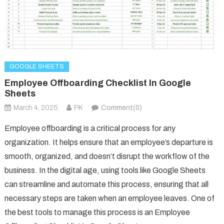
GOOGLE SHEETS
Employee Offboarding Checklist In Google
Sheets
March 4, 2025
PK
Comment(0)
Employee offboarding is a critical process for any
organization. It helps ensure that an employee’s departure is
smooth, organized, and doesn’t disrupt the workflow of the
business. In the digital age, using tools like Google Sheets
can streamline and automate this process, ensuring that all
necessary steps are taken when an employee leaves. One of
the best tools to manage this process is an Employee