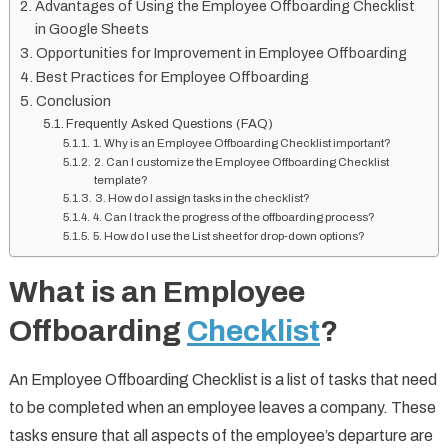
Advantages of Using the Employee Offboarding Checklist
in Google Sheets
Opportunities for Improvement in Employee Offboarding
Best Practices for Employee Offboarding
Conclusion
Frequently Asked Questions (FAQ)
1. Why is an Employee Offboarding Checklist important?
2. Can I customize the Employee Offboarding Checklist
template?
3. How do I assign tasks in the checklist?
4. Can I track the progress of the offboarding process?
5. How do I use the List sheet for drop-down options?
What is an Employee
Offboarding
Checklist
?
An Employee Offboarding Checklist is a list of tasks that need
to be completed when an employee leaves a company. These
tasks ensure that all aspects of the employee’s departure are