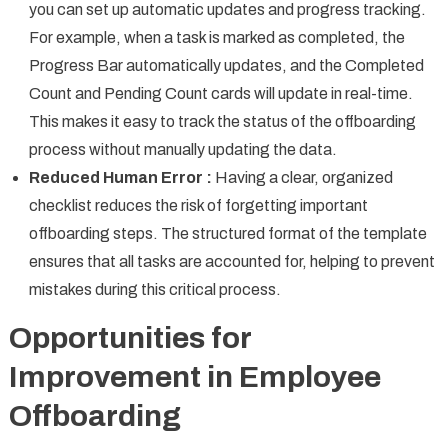
you can set up automatic updates and progress tracking.
For example, when a task is marked as completed, the
Progress Bar automatically updates, and the Completed
Count and Pending Count cards will update in real-time.
This makes it easy to track the status of the offboarding
process without manually updating the data.
Reduced Human Error :
Having a clear, organized
checklist reduces the risk of forgetting important
offboarding steps. The structured format of the template
ensures that all tasks are accounted for, helping to prevent
mistakes during this critical process.
Opportunities for
Improvement in Employee
Offboarding