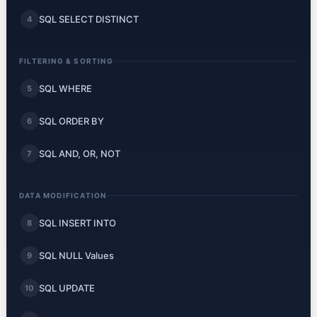
SQL SELECT DISTINCT
4
FILTERING & SORTING
SQL WHERE
5
SQL ORDER BY
6
SQL AND, OR, NOT
7
DATA MODIFICATION
SQL INSERT INTO
8
SQL NULL Values
9
SQL UPDATE
10