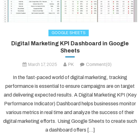
GOOGLE SHEETS
Digital Marketing KPI Dashboard in Google
Sheets
March 17, 2025
PK
Comment(0)
In the fast-paced world of digital marketing, tracking
performance is essential to ensure campaigns are on target
and delivering expected results. A Digital Marketing KPI (Key
Performance Indicator) Dashboard helps businesses monitor
various metrics in real time and analyze the success of their
digital marketing efforts. Using Google Sheets to create such
a dashboard offers […]