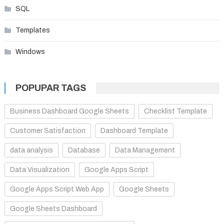
SQL
Templates
Windows
POPUPAR TAGS
Business Dashboard Google Sheets
Checklist Template
Customer Satisfaction
Dashboard Template
data analysis
Database
Data Management
Data Visualization
Google Apps Script
Google Apps Script Web App
Google Sheets
Google Sheets Dashboard