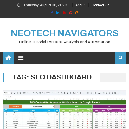
Skip
Thursday, August 06, 2026
About
Contact Us
to
content
NEOTECH NAVIGATORS
Online Tutorial for Data Analysis and Automation
TAG:
SEO DASHBOARD