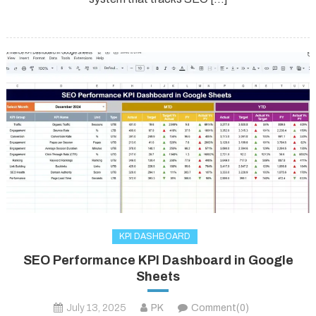
KPI DASHBOARD
SEO Performance KPI Dashboard in Google
Sheets
July 13, 2025
PK
Comment(0)