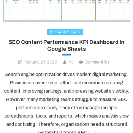
KPI DASHBOARD
SEO Content Performance KPI Dashboard in
Google Sheets
February 25, 2026
PK
Comment(0)
Search engine optimization drives modern digital marketing.
Businesses invest time, effort, and money into creating
content, improving rankings, and increasing website visibility.
However, many marketing teams struggle to measure SEO
performance clearly. They often manage multiple
spreadsheets, tools, and reports, which makes analysis slow
and confusing. Therefore, organizations need a structured
system that tracks SEO […]