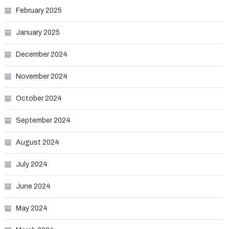
February 2025
January 2025
December 2024
November 2024
October 2024
September 2024
August 2024
July 2024
June 2024
May 2024