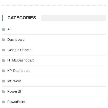
CATEGORIES
AI
Dashboard
Google Sheets
HTML Dashboard
KPI Dashboard
MS Word
Power BI
PowerPoint