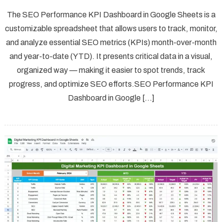
The SEO Performance KPI Dashboard in Google Sheets is a
customizable spreadsheet that allows users to track, monitor,
and analyze essential SEO metrics (KPIs) month-over-month
and year-to-date (YTD). It presents critical data in a visual,
organized way — making it easier to spot trends, track
progress, and optimize SEO efforts.SEO Performance KPI
Dashboard in Google […]