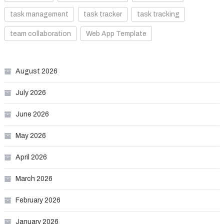
task management
task tracker
task tracking
team collaboration
Web App Template
August 2026
July 2026
June 2026
May 2026
April 2026
March 2026
February 2026
January 2026