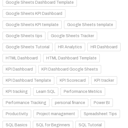
Google Sheets Dashboard Template
Google Sheets KPI Dashboard
Google Sheets KPI template
Google Sheets template
Google Sheets tips
Google Sheets Tracker
Google Sheets Tutorial
HR Analytics
HR Dashboard
HTML Dashboard
HTML Dashboard Template
KPI Dashboard
KPI Dashboard Google Sheets
KPI Dashboard Template
KPI Scorecard
KPI tracker
KPI tracking
Learn SQL
Performance Metrics
Performance Tracking
personal finance
Power BI
Productivity
Project management
Spreadsheet Tips
SQL Basics
SQL for Beginners
SQL Tutorial