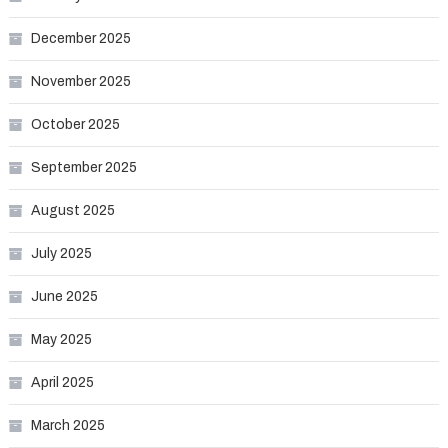
December 2025
November 2025
October 2025
September 2025
August 2025
July 2025
June 2025
May 2025
April 2025
March 2025