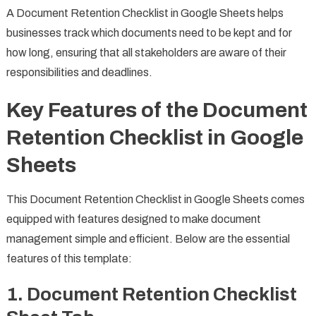
A Document Retention Checklist in Google Sheets helps
businesses track which documents need to be kept and for
how long, ensuring that all stakeholders are aware of their
responsibilities and deadlines.
Key Features of the Document
Retention Checklist in Google
Sheets
This Document Retention Checklist in Google Sheets comes
equipped with features designed to make document
management simple and efficient. Below are the essential
features of this template:
1.
Document Retention Checklist