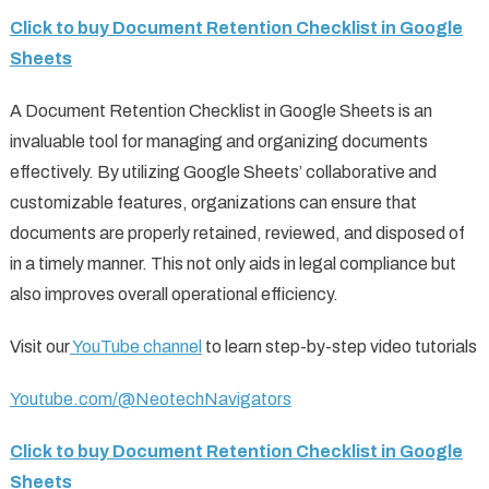
Click to buy Document Retention Checklist in Google
Sheets
A Document Retention Checklist in Google Sheets is an
invaluable tool for managing and organizing documents
effectively. By utilizing Google Sheets’ collaborative and
customizable features, organizations can ensure that
documents are properly retained, reviewed, and disposed of
in a timely manner. This not only aids in legal compliance but
also improves overall operational efficiency.
Visit our
YouTube channel
to learn step-by-step video tutorials
Youtube.com/@NeotechNavigators
Click to buy Document Retention Checklist in Google
Sheets