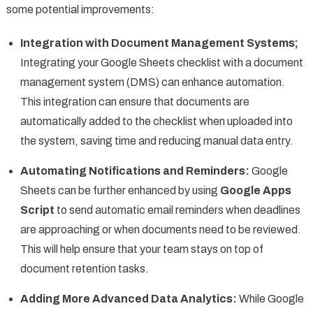
some potential improvements:
Integration with Document Management Systems;
Integrating your Google Sheets checklist with a document
management system (DMS) can enhance automation.
This integration can ensure that documents are
automatically added to the checklist when uploaded into
the system, saving time and reducing manual data entry.
Automating Notifications and Reminders:
Google
Sheets can be further enhanced by using
Google Apps
Script
to send automatic email reminders when deadlines
are approaching or when documents need to be reviewed.
This will help ensure that your team stays on top of
document retention tasks.
Adding More Advanced Data Analytics:
While Google