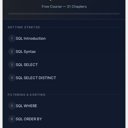
Free Course — 31 Chapters
GETTING STARTED
SQL Introduction
1
SQL Syntax
2
SQL SELECT
3
SQL SELECT DISTINCT
4
FILTERING & SORTING
SQL WHERE
5
SQL ORDER BY
6