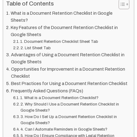
Table of Contents
What is a Document Retention Checklist in Google
Sheets?
Key Features of the Document Retention Checklist in
Google Sheets
1. Document Retention Checklist Sheet Tab
2. List Sheet Tab
Advantages of Using a Document Retention Checklist in
Google Sheets
Opportunities for Improvement in a Document Retention
Checklist
Best Practices for Using a Document Retention Checklist
Frequently Asked Questions (FAQs)
1. What is a Document Retention Checklist?
2. Why Should I Use a Document Retention Checklist in
Google Sheets?
3. How Do I Set Up a Document Retention Checklist in
Google Sheets?
4. Can I Automate Reminders in Google Sheets?
5. How Do I Ensure Compliance with Legal Retention