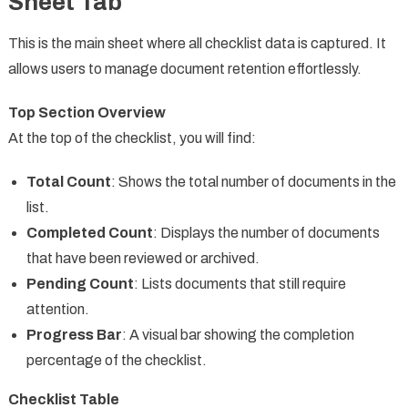
Sheet Tab
This is the main sheet where all checklist data is captured. It
allows users to manage document retention effortlessly.
Top Section Overview
At the top of the checklist, you will find:
Total Count
: Shows the total number of documents in the
list.
Completed Count
: Displays the number of documents
that have been reviewed or archived.
Pending Count
: Lists documents that still require
attention.
Progress Bar
: A visual bar showing the completion
percentage of the checklist.
Checklist Table