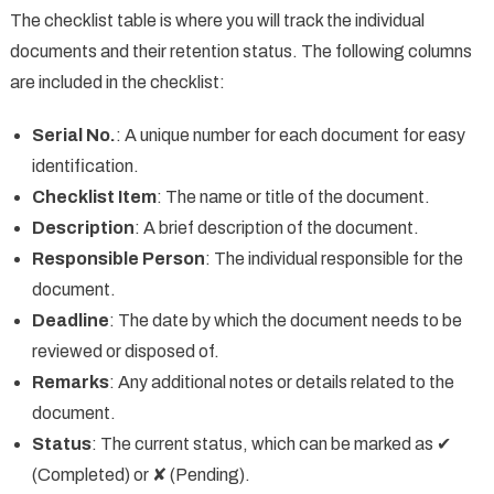
The checklist table is where you will track the individual
documents and their retention status. The following columns
are included in the checklist:
Serial No.
: A unique number for each document for easy
identification.
Checklist Item
: The name or title of the document.
Description
: A brief description of the document.
Responsible Person
: The individual responsible for the
document.
Deadline
: The date by which the document needs to be
reviewed or disposed of.
Remarks
: Any additional notes or details related to the
document.
Status
: The current status, which can be marked as ✔
(Completed) or ✘ (Pending).