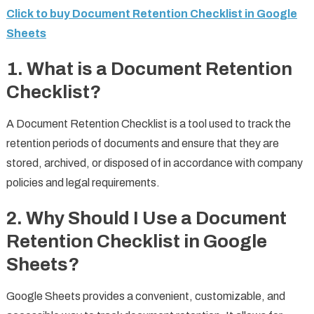
Click to buy Document Retention Checklist in Google
Sheets
1.
What is a Document Retention
Checklist?
A Document Retention Checklist is a tool used to track the
retention periods of documents and ensure that they are
stored, archived, or disposed of in accordance with company
policies and legal requirements.
2.
Why Should I Use a Document
Retention Checklist in Google
Sheets?
Google Sheets provides a convenient, customizable, and