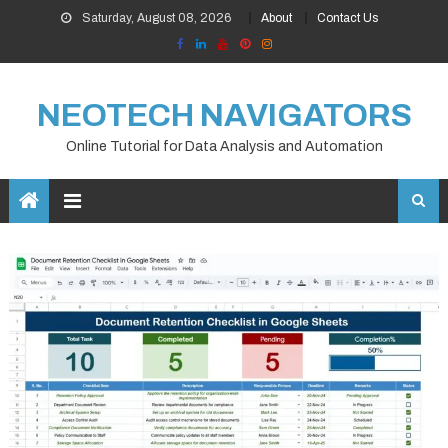
Skip
Saturday, August 08, 2026
About
Contact Us
to
content
NEOTECH NAVIGATORS
Online Tutorial for Data Analysis and Automation