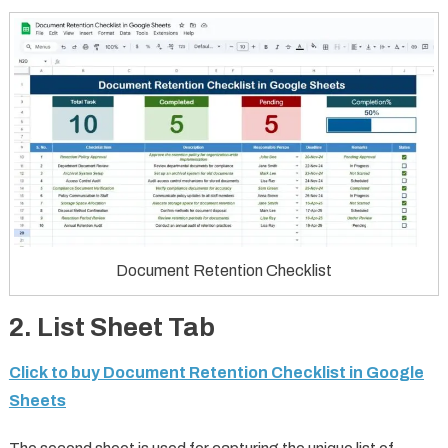
Document Retention Checklist
2.
List Sheet Tab
Click to buy Document Retention Checklist in Google
Sheets