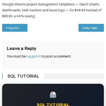
Google Sheets project management templates — Gantt charts,
dashboards, task trackers and issue logs — for $48.99 instead of
$86.90, a 44% saving.
Post
Sports KPI Dashboard in Google Sheets
Daily Habits Tracker Checklist in Google Sheets
navigation
Leave a Reply
You must be
logged in
to post a comment.
SQL TUTORIAL
SQL TUTORIAL