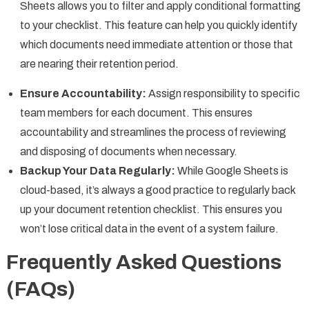
Sheets allows you to filter and apply conditional formatting
to your checklist. This feature can help you quickly identify
which documents need immediate attention or those that
are nearing their retention period.
Ensure Accountability:
Assign responsibility to specific
team members for each document. This ensures
accountability and streamlines the process of reviewing
and disposing of documents when necessary.
Backup Your Data Regularly:
While Google Sheets is
cloud-based, it’s always a good practice to regularly back
up your document retention checklist. This ensures you
won’t lose critical data in the event of a system failure.
Frequently Asked Questions
(FAQs)