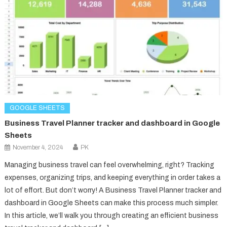
GOOGLE SHEETS
Business Travel Planner tracker and dashboard in Google
Sheets
November 4, 2024
PK
Managing business travel can feel overwhelming, right? Tracking
expenses, organizing trips, and keeping everything in order takes a
lot of effort. But don’t worry! A Business Travel Planner tracker and
dashboard in Google Sheets can make this process much simpler.
In this article, we’ll walk you through creating an efficient business