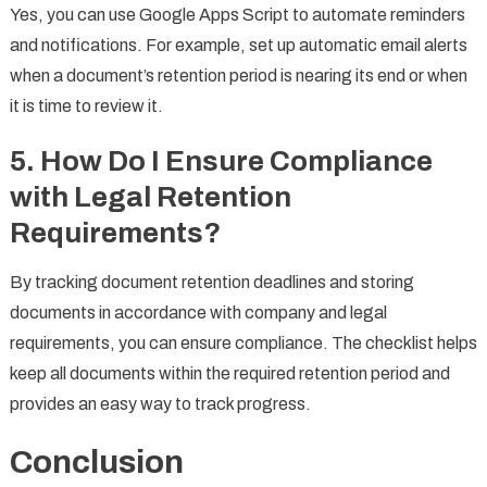
Yes, you can use Google Apps Script to automate reminders
and notifications. For example, set up automatic email alerts
when a document’s retention period is nearing its end or when
it is time to review it.
5.
How Do I Ensure Compliance
with Legal Retention
Requirements?
By tracking document retention deadlines and storing
documents in accordance with company and legal
requirements, you can ensure compliance. The checklist helps
keep all documents within the required retention period and
provides an easy way to track progress.
Conclusion