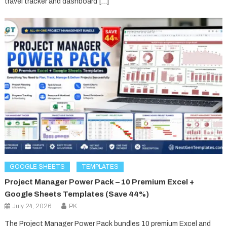
travel tracker and dashboard […]
GOOGLE SHEETS
TEMPLATES
Project Manager Power Pack – 10 Premium Excel +
Google Sheets Templates (Save 44%)
July 24, 2026
PK
The Project Manager Power Pack bundles 10 premium Excel and