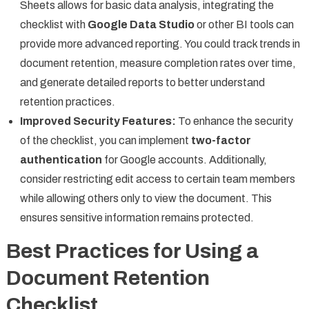
Sheets allows for basic data analysis, integrating the
checklist with
Google Data Studio
or other BI tools can
provide more advanced reporting. You could track trends in
document retention, measure completion rates over time,
and generate detailed reports to better understand
retention practices.
Improved Security Features:
To enhance the security
of the checklist, you can implement
two-factor
authentication
for Google accounts. Additionally,
consider restricting edit access to certain team members
while allowing others only to view the document. This
ensures sensitive information remains protected.
Best Practices for Using a
Document Retention
Checklist