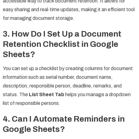
accessible way to track document retention. It allows for
easy sharing and real-time updates, making it an efficient tool
for managing document storage.
3.
How Do I Set Up a Document
Retention Checklist in Google
Sheets?
You can set up a checklist by creating columns for document
information such as serial number, document name,
description, responsible person, deadline, remarks, and
status. The
List Sheet Tab
helps you manage a dropdown
list of responsible persons.
4.
Can I Automate Reminders in
Google Sheets?