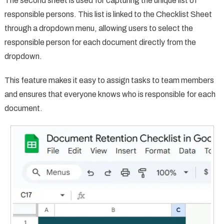
The second sheet is used for capturing the unique list of
responsible persons. This list is linked to the Checklist Sheet
through a dropdown menu, allowing users to select the
responsible person for each document directly from the
dropdown.
This feature makes it easy to assign tasks to team members
and ensures that everyone knows who is responsible for each
document.