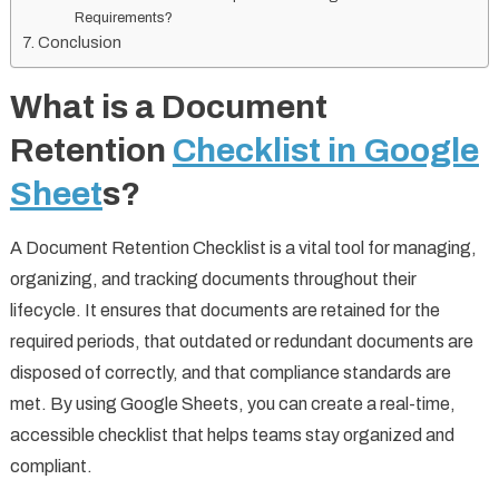
Requirements?
Conclusion
What is a Document
Retention
Checklist in Google
Sheet
s?
A Document Retention Checklist is a vital tool for managing,
organizing, and tracking documents throughout their
lifecycle. It ensures that documents are retained for the
required periods, that outdated or redundant documents are
disposed of correctly, and that compliance standards are
met. By using Google Sheets, you can create a real-time,
accessible checklist that helps teams stay organized and
compliant.