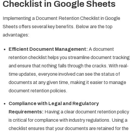
Checklist in Google Sheets
Implementing a Document Retention Checklist in Google
Sheets offers several key benefits. Below are the top
advantages:
Efficient Document Management:
A document
retention checklist helps you streamline document tracking
and ensure that nothing falls through the cracks. With real-
time updates, everyone involved can see the status of
documents at any given time, making it easier to manage
document retention policies.
Compliance with Legal and Regulatory
Requirements:
Having a clear document retention policy
is critical for compliance with industry regulations. Using a
checklist ensures that your documents are retained for the