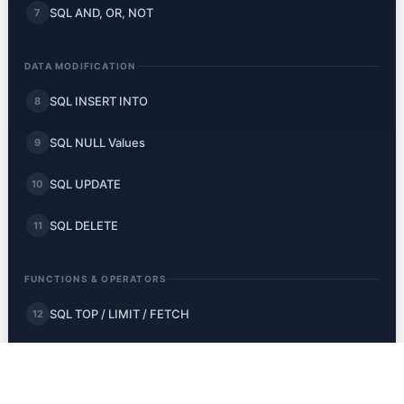
SQL AND, OR, NOT
7
DATA MODIFICATION
SQL INSERT INTO
8
SQL NULL Values
9
SQL UPDATE
10
SQL DELETE
11
FUNCTIONS & OPERATORS
SQL TOP / LIMIT / FETCH
12
SQL MIN and MAX
13
SQL COUNT, AVG, SUM
14