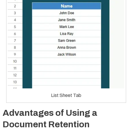
List Sheet Tab
Advantages of Using a
Document Retention