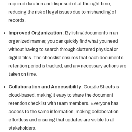
required duration and disposed of at the right time,
reducing the risk of legal issues due to mishandling of
records.
Improved Organization:
By listing documents in an
organized manner, you can quickly find what you need
without having to search through cluttered physical or
digital files. The checklist ensures that each document’s
retention period is tracked, and any necessary actions are
taken on time.
Collaboration and Accessibility:
Google Sheets is
cloud-based, making it easy to share the document
retention checklist with team members. Everyone has
access to the same information, making collaboration
effortless and ensuring that updates are visible to all
stakeholders.