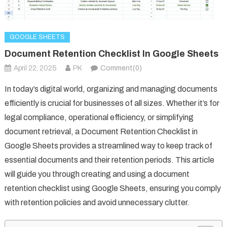
GOOGLE SHEETS
Document Retention Checklist In Google Sheets
April 22, 2025
PK
Comment(0)
In today’s digital world, organizing and managing documents
efficiently is crucial for businesses of all sizes. Whether it’s for
legal compliance, operational efficiency, or simplifying
document retrieval, a Document Retention Checklist in
Google Sheets provides a streamlined way to keep track of
essential documents and their retention periods. This article
will guide you through creating and using a document
retention checklist using Google Sheets, ensuring you comply
with retention policies and avoid unnecessary clutter.