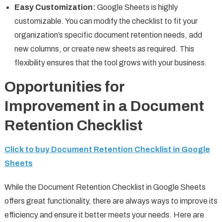
Easy Customization:
Google Sheets is highly
customizable. You can modify the checklist to fit your
organization’s specific document retention needs, add
new columns, or create new sheets as required. This
flexibility ensures that the tool grows with your business.
Opportunities for
Improvement in a Document
Retention Checklist
Click to buy Document Retention Checklist in Google
Sheets
While the Document Retention Checklist in Google Sheets
offers great functionality, there are always ways to improve its
efficiency and ensure it better meets your needs. Here are