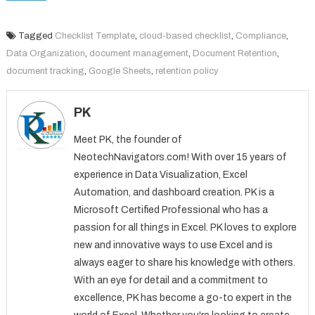
Tagged
Checklist Template
,
cloud-based checklist
,
Compliance
,
Data Organization
,
document management
,
Document Retention
,
document tracking
,
Google Sheets
,
retention policy
PK
Meet PK, the founder of
NeotechNavigators.com! With over 15 years of
experience in Data Visualization, Excel
Automation, and dashboard creation. PK is a
Microsoft Certified Professional who has a
passion for all things in Excel. PK loves to explore
new and innovative ways to use Excel and is
always eager to share his knowledge with others.
With an eye for detail and a commitment to
excellence, PK has become a go-to expert in the