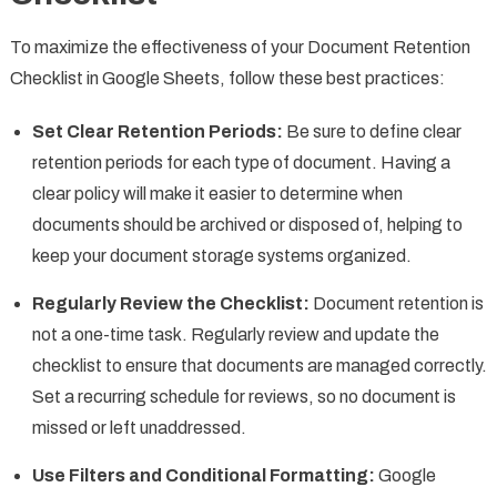
To maximize the effectiveness of your Document Retention
Checklist in Google Sheets, follow these best practices:
Set Clear Retention Periods:
Be sure to define clear
retention periods for each type of document. Having a
clear policy will make it easier to determine when
documents should be archived or disposed of, helping to
keep your document storage systems organized.
Regularly Review the Checklist:
Document retention is
not a one-time task. Regularly review and update the
checklist to ensure that documents are managed correctly.
Set a recurring schedule for reviews, so no document is
missed or left unaddressed.
Use Filters and Conditional Formatting:
Google