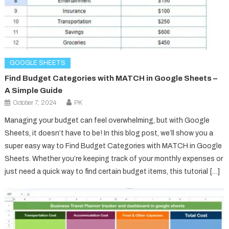
GOOGLE SHEETS
Find Budget Categories with MATCH in Google Sheets –
A Simple Guide
October 7, 2024
PK
Managing your budget can feel overwhelming, but with Google
Sheets, it doesn’t have to be! In this blog post, we’ll show you a
super easy way to Find Budget Categories with MATCH in Google
Sheets. Whether you’re keeping track of your monthly expenses or
just need a quick way to find certain budget items, this tutorial […]