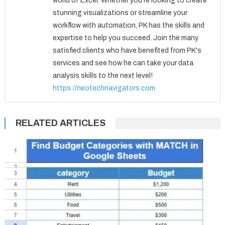
world of Excel. Whether you're looking to create
stunning visualizations or streamline your
workflow with automation, PK has the skills and
expertise to help you succeed. Join the many
satisfied clients who have benefited from PK's
services and see how he can take your data
analysis skills to the next level!
https://neotechnavigators.com
RELATED ARTICLES