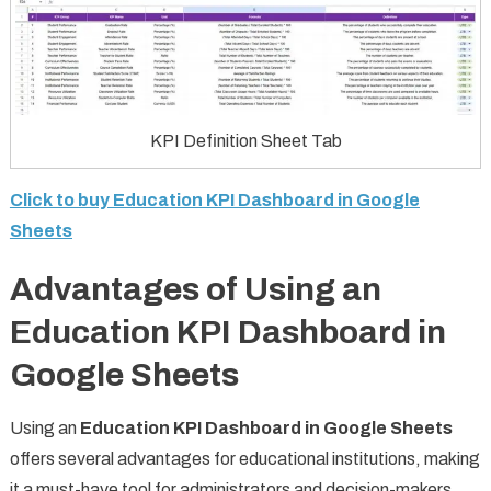
KPI Definition Sheet Tab
Click to buy Education KPI Dashboard in Google
Sheets
Advantages of Using an
Education KPI Dashboard in
Google Sheets
Using an
Education KPI Dashboard in Google Sheets
offers several advantages for educational institutions, making
it a must-have tool for administrators and decision-makers.