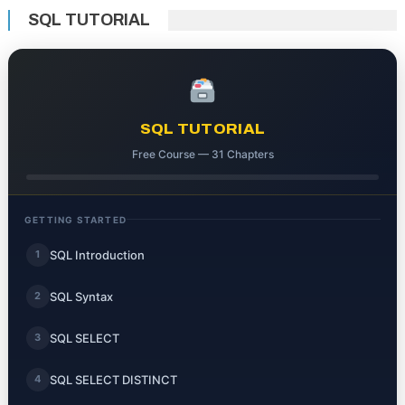
SQL TUTORIAL
SQL TUTORIAL
Free Course — 31 Chapters
GETTING STARTED
SQL Introduction
1
SQL Syntax
2
SQL SELECT
3
SQL SELECT DISTINCT
4