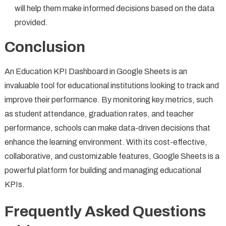
will help them make informed decisions based on the data
provided.
Conclusion
An Education KPI Dashboard in Google Sheets is an
invaluable tool for educational institutions looking to track and
improve their performance. By monitoring key metrics, such
as student attendance, graduation rates, and teacher
performance, schools can make data-driven decisions that
enhance the learning environment. With its cost-effective,
collaborative, and customizable features, Google Sheets is a
powerful platform for building and managing educational
KPIs.
Frequently Asked Questions