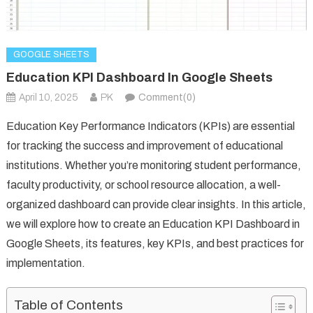
GOOGLE SHEETS
Education KPI Dashboard In Google Sheets
April 10, 2025
PK
Comment(0)
Education Key Performance Indicators (KPIs) are essential
for tracking the success and improvement of educational
institutions. Whether you’re monitoring student performance,
faculty productivity, or school resource allocation, a well-
organized dashboard can provide clear insights. In this article,
we will explore how to create an Education KPI Dashboard in
Google Sheets, its features, key KPIs, and best practices for
implementation.
Table of Contents