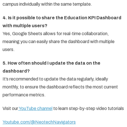
campus individually within the same template.
4. Is it possible to share the Education KPI Dashboard
with multiple users?
Yes, Google Sheets allows for real-time collaboration,
meaning you can easily share the dashboard with multiple
users.
5. How often should I update the data on the
dashboard?
It’s recommended to update the data regularly, ideally
monthly, to ensure the dashboard reflects the most current
performance metrics.
Visit our
YouTube channel
to learn step-by-step video tutorials
Youtube.com/@NeotechNavigators