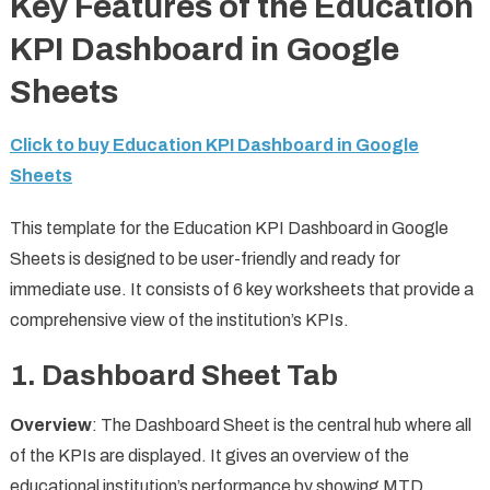
Key Features of the Education
KPI Dashboard in Google
Sheets
Click to buy Education KPI Dashboard in Google
Sheets
This template for the Education KPI Dashboard in Google
Sheets is designed to be user-friendly and ready for
immediate use. It consists of 6 key worksheets that provide a
comprehensive view of the institution’s KPIs.
1.
Dashboard Sheet Tab
Overview
: The Dashboard Sheet is the central hub where all
of the KPIs are displayed. It gives an overview of the
educational institution’s performance by showing MTD