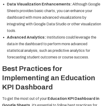
Data Visualization Enhancements:
Although Google
Sheets provides basic charts, you can enhance your
dashboard with more advanced visualizations by
integrating with Google Data Studio or other visualization
tools.
Advanced Analytics:
Institutions could leverage the
data in the dashboard to perform more advanced
statistical analysis, such as predictive analytics for
forecasting student outcomes or course success.
Best Practices for
Implementing an Education
KPI Dashboard
To get the most out of your
Education KPI Dashboard in
Google Sheets
, it’s essential to follow best practices for