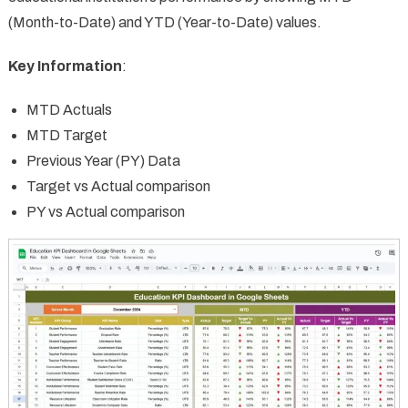
(Month-to-Date) and YTD (Year-to-Date) values.
Key Information
:
MTD Actuals
MTD Target
Previous Year (PY) Data
Target vs Actual comparison
PY vs Actual comparison