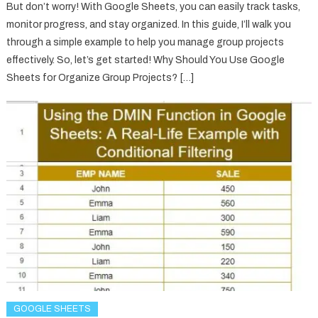
But don’t worry! With Google Sheets, you can easily track tasks,
monitor progress, and stay organized. In this guide, I’ll walk you
through a simple example to help you manage group projects
effectively. So, let’s get started! Why Should You Use Google
Sheets for Organize Group Projects? […]
GOOGLE SHEETS