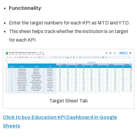
Functionality
:
Enter the target numbers for each KPI as MTD and YTD.
This sheet helps track whether the institution is on target
for each KPI.
Target Sheet Tab
Click to buy Education KPI Dashboard in Google
Sheets