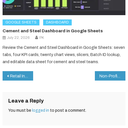
GOOGLE SHEETS
DASHBOARD
Cement and Steel Dashboard in Google Sheets
July 22, 2026
PK
Review the Cement and Steel Dashboard in Google Sheets: seven
tabs, four KPI cards, twenty chart views, slicers, Batch ID lookup,
and editable data sheet for cement and steel teams.
Post
Retail Incentive Dashboard and Tracker in Google Sheets
Non-Profit KPI Dashboard in Google Sheets
navigation
Leave a Reply
You must be
logged in
to post a comment.