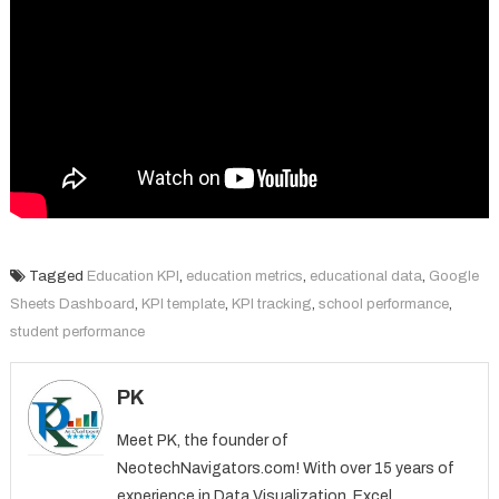
Tagged
Education KPI
,
education metrics
,
educational data
,
Google
Sheets Dashboard
,
KPI template
,
KPI tracking
,
school performance
,
student performance
PK
Meet PK, the founder of
NeotechNavigators.com! With over 15 years of
experience in Data Visualization, Excel