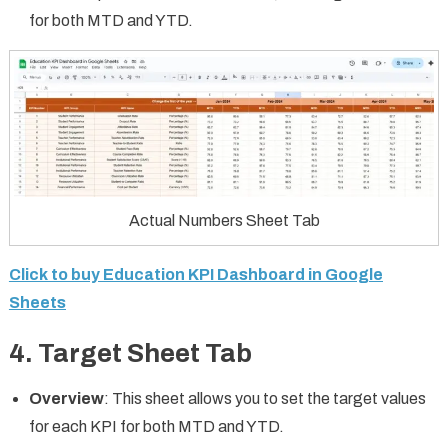
for both MTD and YTD.
Actual Numbers Sheet Tab
Click to buy Education KPI Dashboard in Google
Sheets
4.
Target Sheet Tab
Overview
: This sheet allows you to set the target values
for each KPI for both MTD and YTD.