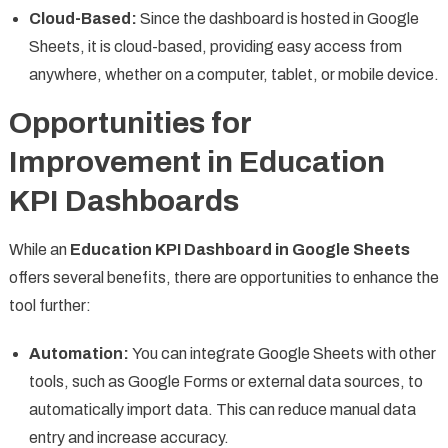
Cloud-Based:
Since the dashboard is hosted in Google
Sheets, it is cloud-based, providing easy access from
anywhere, whether on a computer, tablet, or mobile device.
Opportunities for
Improvement in Education
KPI Dashboards
While an
Education KPI Dashboard in Google Sheets
offers several benefits, there are opportunities to enhance the
tool further:
Automation:
You can integrate Google Sheets with other
tools, such as Google Forms or external data sources, to
automatically import data. This can reduce manual data
entry and increase accuracy.