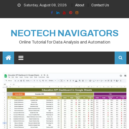
Skip
Saturday, August 08, 2026
About
Contact Us
to
content
NEOTECH NAVIGATORS
Online Tutorial for Data Analysis and Automation