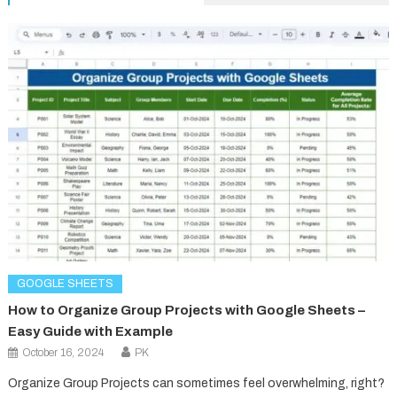
GOOGLE SHEETS
How to Organize Group Projects with Google Sheets –
Easy Guide with Example
October 16, 2024
PK
Organize Group Projects can sometimes feel overwhelming, right?