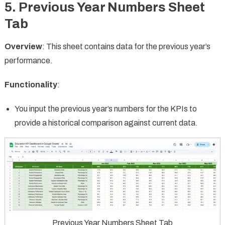
5.
Previous Year Numbers Sheet
Tab
Overview
: This sheet contains data for the previous year’s
performance.
Functionality
:
You input the previous year’s numbers for the KPIs to
provide a historical comparison against current data.
Previous Year Numbers Sheet Tab