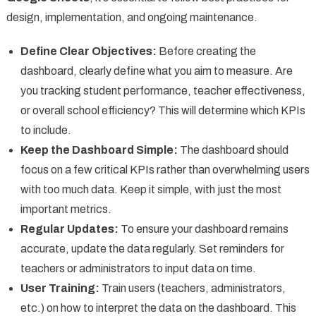
design, implementation, and ongoing maintenance.
Define Clear Objectives:
Before creating the
dashboard, clearly define what you aim to measure. Are
you tracking student performance, teacher effectiveness,
or overall school efficiency? This will determine which KPIs
to include.
Keep the Dashboard Simple:
The dashboard should
focus on a few critical KPIs rather than overwhelming users
with too much data. Keep it simple, with just the most
important metrics.
Regular Updates:
To ensure your dashboard remains
accurate, update the data regularly. Set reminders for
teachers or administrators to input data on time.
User Training:
Train users (teachers, administrators,
etc.) on how to interpret the data on the dashboard. This