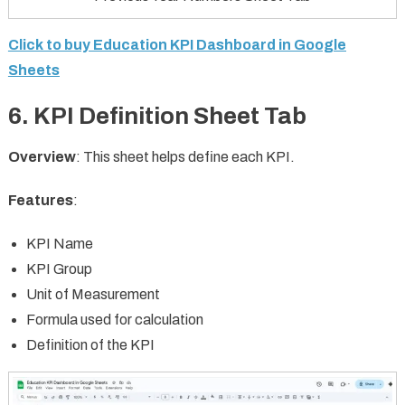
Click to buy Education KPI Dashboard in Google
Sheets
6.
KPI Definition Sheet Tab
Overview
: This sheet helps define each KPI.
Features
:
KPI Name
KPI Group
Unit of Measurement
Formula used for calculation
Definition of the KPI