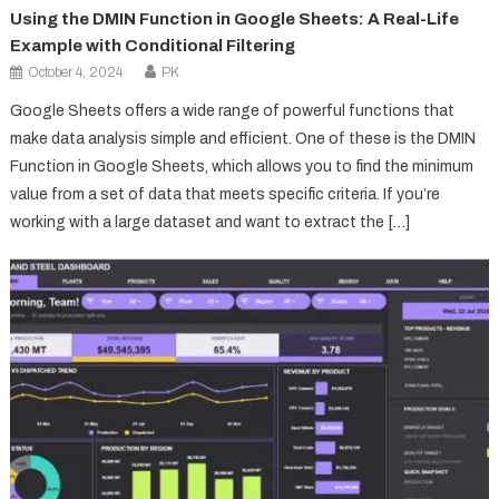
Using the DMIN Function in Google Sheets: A Real-Life
Example with Conditional Filtering
October 4, 2024
PK
Google Sheets offers a wide range of powerful functions that
make data analysis simple and efficient. One of these is the DMIN
Function in Google Sheets, which allows you to find the minimum
value from a set of data that meets specific criteria. If you’re
working with a large dataset and want to extract the […]