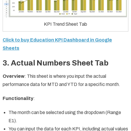
KPI Trend Sheet Tab
Click to buy Education KPI Dashboard in Google
Sheets
3.
Actual Numbers Sheet Tab
Overview
: This sheet is where you input the actual
performance data for MTD and YTD for a specific month.
Functionality
:
The month can be selected using the dropdown (Range
E1).
You can input the data for each KPI, including actual values