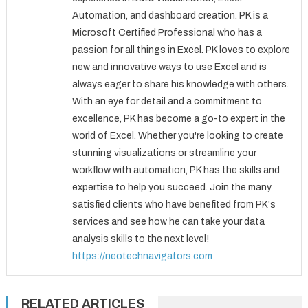
Automation, and dashboard creation. PK is a
Microsoft Certified Professional who has a
passion for all things in Excel. PK loves to explore
new and innovative ways to use Excel and is
always eager to share his knowledge with others.
With an eye for detail and a commitment to
excellence, PK has become a go-to expert in the
world of Excel. Whether you're looking to create
stunning visualizations or streamline your
workflow with automation, PK has the skills and
expertise to help you succeed. Join the many
satisfied clients who have benefited from PK's
services and see how he can take your data
analysis skills to the next level!
https://neotechnavigators.com
RELATED ARTICLES