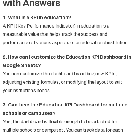
with Answers
1. What is a KPI in education?
A KPI (Key Performance Indicator) in education is a
measurable value that helps track the success and
performance of various aspects of an educational institution.
2. How can I customize the Education KPI Dashboard in
Google Sheets?
You can customize the dashboard by adding new KPIs,
adjusting existing formulas, or modifying the layout to suit
your institution’s needs.
3. Can I use the Education KPI Dashboard for multiple
schools or campuses?
Yes, the dashboard is flexible enough to be adapted for
multiple schools or campuses. You can track data for each