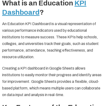
What is an Education
KPI
Dashboard
?
An Education KPI Dashboard is a visual representation of
various performance indicators used by educational
institutions to measure success. These KPIs help schools,
colleges, and universities track their goals, such as student
performance, attendance, teaching effectiveness, and
resource utilization.
Creating a KPI dashboard in Google Sheets allows
institutions to easily monitor their progress and identify areas
for improvement. Google Sheets provides a flexible, cloud-
based platform, which means multiple users can collaborate
on data input and analysis in real-time.