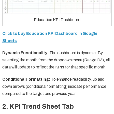
Education KPI Dashboard
Click to buy Education KPI Dashboard in Google
Sheets
Dynamic Functionality
: The dashboard is dynamic. By
selecting the month from the dropdown menu (Range D3), all
data will update to reflect the KPIs for that specific month.
Conditional Formatting
: To enhance readability, up and
down arrows (conditional formatting) indicate performance
compared to the target and previous year.
2.
KPI Trend Sheet Tab