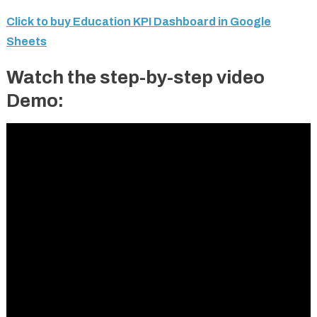
Click to buy Education KPI Dashboard in Google
Sheets
Watch the step-by-step video
Demo: