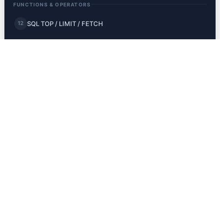
FUNCTIONS & OPERATORS
SQL TOP / LIMIT / FETCH
12
SQL MIN and MAX
13
SQL COUNT, AVG, SUM
14
SQL LIKE
15
SQL Wildcards
16
SQL IN
17
SQL BETWEEN
18
SQL Aliases
19
JOINS