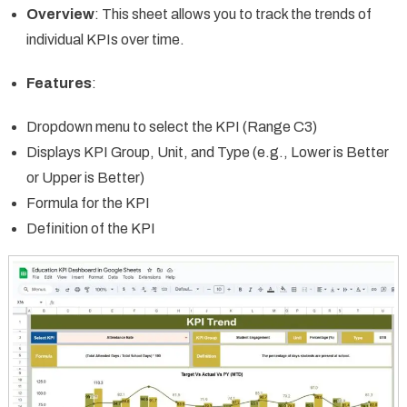
Overview
: This sheet allows you to track the trends of
individual KPIs over time.
Features
:
Dropdown menu to select the KPI (Range C3)
Displays KPI Group, Unit, and Type (e.g., Lower is Better
or Upper is Better)
Formula for the KPI
Definition of the KPI