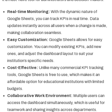
Real-time Monitoring:
With the dynamic nature of
Google Sheets, you can track KPIs in real time. Data
updates instantly across all users when a change is made,
making collaboration seamless.
Easy Customization:
Google Sheets allows for easy
customization. You can modify existing KPIs, add new
ones, and adjust the dashboard layout to suit your
institution’s specific needs.
Cost-Effective:
Unlike many commercial KPI tracking
tools, Google Sheets is free to use, which makes it an
affordable option for educational institutions with limited
budgets.
Collaborative Work Environment:
Multiple users can
access the dashboard simultaneously, which is useful for
teamwork and sharing insights across departments.