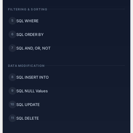
FILTERING & SORTING
SQL WHERE
5
SQL ORDER BY
6
SQL AND, OR, NOT
7
DATA MODIFICATION
SQL INSERT INTO
8
SQL NULL Values
9
SQL UPDATE
10
SQL DELETE
11