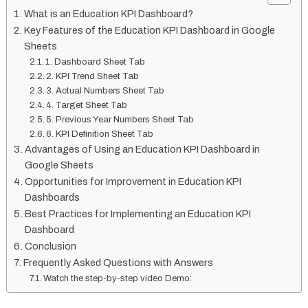
What is an Education KPI Dashboard?
Key Features of the Education KPI Dashboard in Google
Sheets
1. Dashboard Sheet Tab
2. KPI Trend Sheet Tab
3. Actual Numbers Sheet Tab
4. Target Sheet Tab
5. Previous Year Numbers Sheet Tab
6. KPI Definition Sheet Tab
Advantages of Using an Education KPI Dashboard in
Google Sheets
Opportunities for Improvement in Education KPI
Dashboards
Best Practices for Implementing an Education KPI
Dashboard
Conclusion
Frequently Asked Questions with Answers
Watch the step-by-step video Demo: