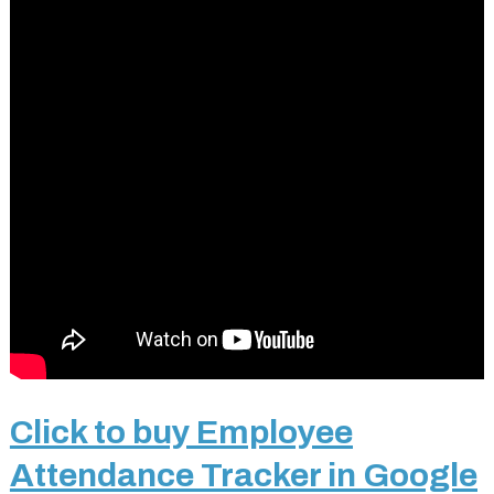
Click to buy Employee
Attendance Tracker in Google