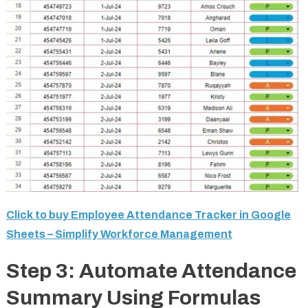
Click to buy Employee Attendance Tracker in Google
Sheets – Simplify Workforce Management
Step 3: Automate Attendance
Summary Using Formulas