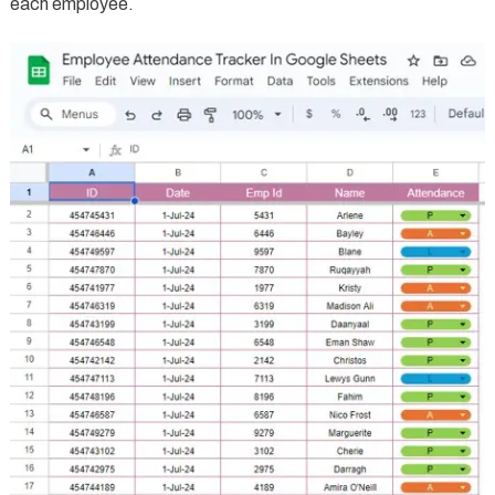
each employee.