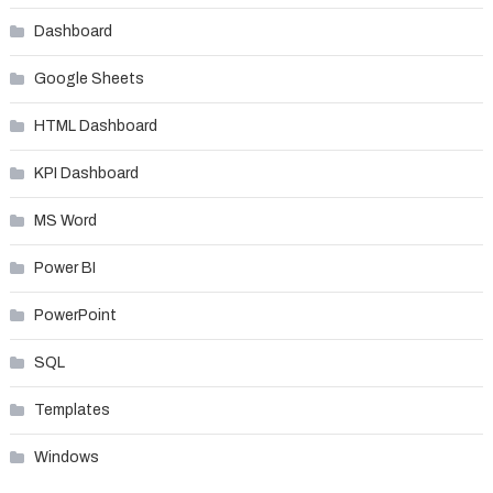
Dashboard
Google Sheets
HTML Dashboard
KPI Dashboard
MS Word
Power BI
PowerPoint
SQL
Templates
Windows