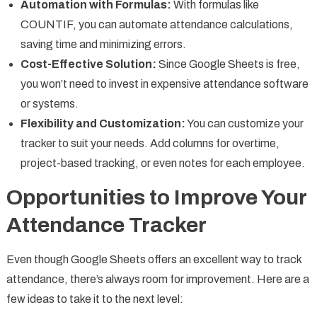
Automation with Formulas:
With formulas like
COUNTIF, you can automate attendance calculations,
saving time and minimizing errors.
Cost-Effective Solution:
Since Google Sheets is free,
you won’t need to invest in expensive attendance software
or systems.
Flexibility and Customization:
You can customize your
tracker to suit your needs. Add columns for overtime,
project-based tracking, or even notes for each employee.
Opportunities to Improve Your
Attendance Tracker
Even though Google Sheets offers an excellent way to track
attendance, there’s always room for improvement. Here are a
few ideas to take it to the next level: