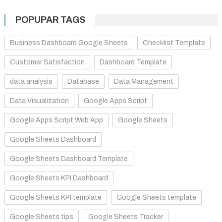
POPUPAR TAGS
Business Dashboard Google Sheets
Checklist Template
Customer Satisfaction
Dashboard Template
data analysis
Database
Data Management
Data Visualization
Google Apps Script
Google Apps Script Web App
Google Sheets
Google Sheets Dashboard
Google Sheets Dashboard Template
Google Sheets KPI Dashboard
Google Sheets KPI template
Google Sheets template
Google Sheets tips
Google Sheets Tracker