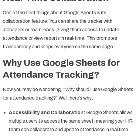
One of the best things about Google Sheets is its
collaboration feature. You can share the tracker with
managers or team leads, giving them access to update
attendance or view reports in real-time. This promotes
transparency and keeps everyone on the same page.
Why Use Google Sheets for
Attendance Tracking?
Now you may be wondering, “Why should I use Google Sheets
for attendance tracking?” Well, here’s why:
Accessibility and Collaboration:
Google Sheets allows
multiple users to access the same sheet, meaning your HR
team can collaborate and update attendance in real time.