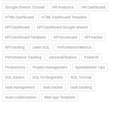
Google Sheets Tutorial
HR Analytics
HR Dashboard
HTML Dashboard
HTML Dashboard Template
KPI Dashboard
KPI Dashboard Google Sheets
KPI Dashboard Template
KPI Scorecard
KPI tracker
KPI tracking
Learn SQL
Performance Metrics
Performance Tracking
personal finance
Power BI
Productivity
Project management
Spreadsheet Tips
SQL Basics
SQL for Beginners
SQL Tutorial
task management
task tracker
task tracking
team collaboration
Web App Template