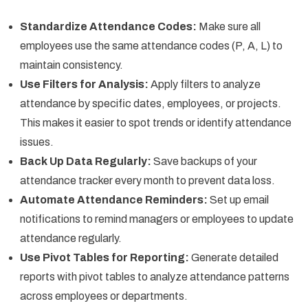
Standardize Attendance Codes:
Make sure all
employees use the same attendance codes (P, A, L) to
maintain consistency.
Use Filters for Analysis:
Apply filters to analyze
attendance by specific dates, employees, or projects.
This makes it easier to spot trends or identify attendance
issues.
Back Up Data Regularly:
Save backups of your
attendance tracker every month to prevent data loss.
Automate Attendance Reminders:
Set up email
notifications to remind managers or employees to update
attendance regularly.
Use Pivot Tables for Reporting:
Generate detailed
reports with pivot tables to analyze attendance patterns
across employees or departments.