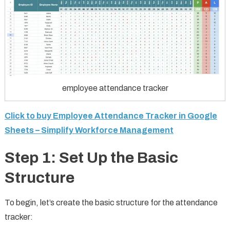
employee attendance tracker
Click to buy Employee Attendance Tracker in Google
Sheets – Simplify Workforce Management
Step 1: Set Up the Basic
Structure
To begin, let’s create the basic structure for the attendance
tracker: