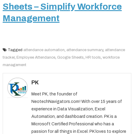
Sheets – Simplify Workforce
Management
Tagged
attendance automation
,
attendance summary
,
attendance
tracker
,
Employee Attendance
,
Google Sheets
,
HR tools
,
workforce
management
PK
Meet PK, the founder of
NeotechNavigators.com! With over 15 years of
experience in Data Visualization, Excel
Automation, and dashboard creation. PK is a
Microsoft Certified Professional who has a
passion for all things in Excel. PK loves to explore