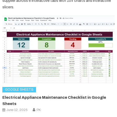
supplier across 6 interactive tabs with 10+ charts and interactive
slicers.
GOOGLE SHEETS
Electrical Appliance Maintenance Checklist in Google
Sheets
June 12, 2025
PK