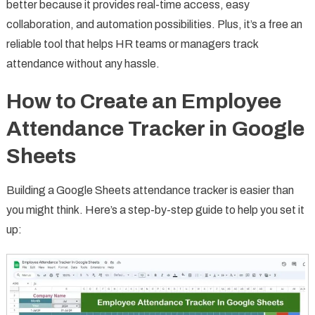
better because it provides real-time access, easy
collaboration, and automation possibilities. Plus, it’s a free an
reliable tool that helps HR teams or managers track
attendance without any hassle.
How to Create an Employee
Attendance Tracker in Google
Sheets
Building a Google Sheets attendance tracker is easier than
you might think. Here’s a step-by-step guide to help you set it
up: