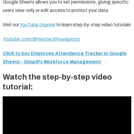
Google Sheets allows you to set permissions, giving specific
users view-only or edit access to protect your data.
Visit our
YouTube channel
to learn step-by-step video tutorials
Youtube.com/@NeotechNavigators
Click to buy Employee Attendance Tracker in Google
Sheets – Simplify Workforce Management
Watch the step-by-step video
tutorial: