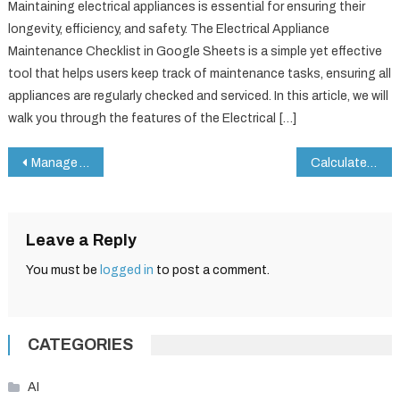
Maintaining electrical appliances is essential for ensuring their
longevity, efficiency, and safety. The Electrical Appliance
Maintenance Checklist in Google Sheets is a simple yet effective
tool that helps users keep track of maintenance tasks, ensuring all
appliances are regularly checked and serviced. In this article, we will
walk you through the features of the Electrical […]
Post
Manage Your Subscriptions Smartly – Avoid Missed Renewals with Google Sheets
Calculate Mileage Reimbursement in Google Sheets: Easy Formula Tutorial
navigation
Leave a Reply
You must be
logged in
to post a comment.
CATEGORIES
AI