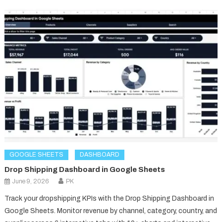
GOOGLE SHEETS
DASHBOARD
Drop Shipping Dashboard in Google Sheets
June 9, 2026
PK
Track your dropshipping KPIs with the Drop Shipping Dashboard in
Google Sheets. Monitor revenue by channel, category, country, and