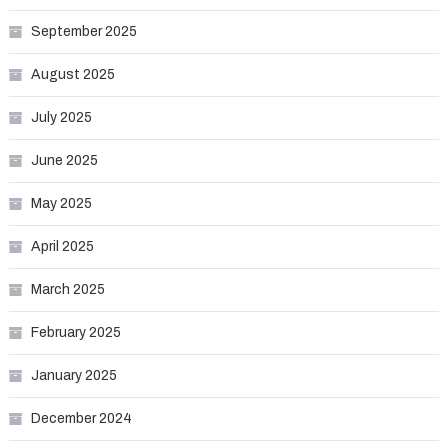
September 2025
August 2025
July 2025
June 2025
May 2025
April 2025
March 2025
February 2025
January 2025
December 2024