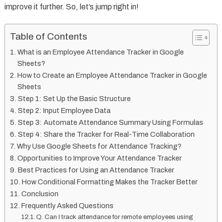
improve it further. So, let’s jump right in!
Table of Contents
What is an Employee Attendance Tracker in Google
Sheets?
How to Create an Employee Attendance Tracker in Google
Sheets
Step 1: Set Up the Basic Structure
Step 2: Input Employee Data
Step 3: Automate Attendance Summary Using Formulas
Step 4: Share the Tracker for Real-Time Collaboration
Why Use Google Sheets for Attendance Tracking?
Opportunities to Improve Your Attendance Tracker
Best Practices for Using an Attendance Tracker
How Conditional Formatting Makes the Tracker Better
Conclusion
Frequently Asked Questions
Q. Can I track attendance for remote employees using