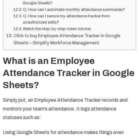
Google Sheets?
Q. How can I automate monthly attendance summaries?
Q. How can I secure my attendance tracker from
unauthorized edits?
Watch the step-by-step video tutorial:
Click to buy Employee Attendance Tracker in Google
Sheets – Simplify Workforce Management
What is an Employee
Attendance Tracker in Google
Sheets?
Simply put, an Employee Attendance Tracker records and
monitors your team’s attendance. It logs attendance
statuses such as:
Using Google Sheets for attendance makes things even