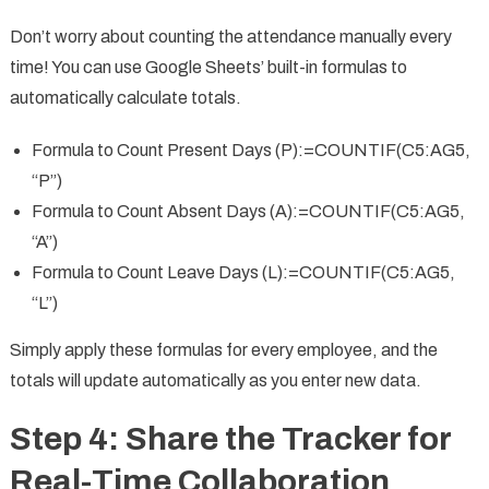
Don’t worry about counting the attendance manually every
time! You can use Google Sheets’ built-in formulas to
automatically calculate totals.
Formula to Count Present Days (P):=COUNTIF(C5:AG5,
“P”)
Formula to Count Absent Days (A):=COUNTIF(C5:AG5,
“A”)
Formula to Count Leave Days (L):=COUNTIF(C5:AG5,
“L”)
Simply apply these formulas for every employee, and the
totals will update automatically as you enter new data.
Step 4: Share the Tracker for
Real-Time Collaboration