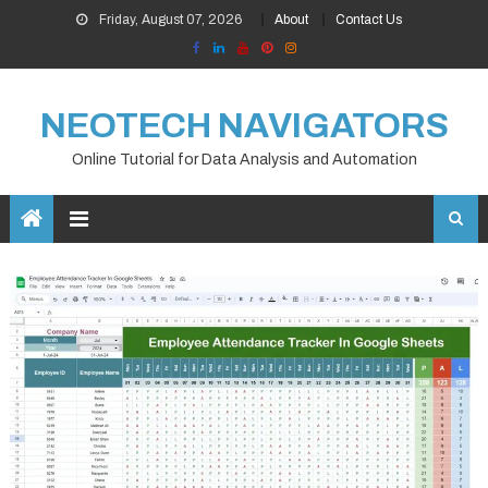
Skip
Friday, August 07, 2026
About
Contact Us
to
content
NEOTECH NAVIGATORS
Online Tutorial for Data Analysis and Automation