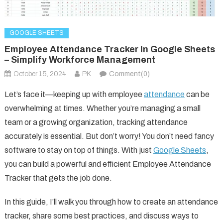
GOOGLE SHEETS
Employee Attendance Tracker In Google Sheets
– Simplify Workforce Management
October 15, 2024
PK
Comment(0)
Let’s face it—keeping up with employee
attendance
can be
overwhelming at times. Whether you’re managing a small
team or a growing organization, tracking attendance
accurately is essential. But don’t worry! You don’t need fancy
software to stay on top of things. With just
Google Sheets
,
you can build a powerful and efficient Employee Attendance
Tracker that gets the job done.
In this guide, I’ll walk you through how to create an attendance
tracker, share some best practices, and discuss ways to