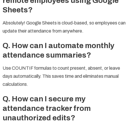
remote employees using Google
Sheets?
Absolutely! Google Sheets is cloud-based, so employees can
update their attendance from anywhere.
Q. How can I automate monthly
attendance
summaries?
Use COUNTIF formulas to count present, absent, or leave
days automatically. This saves time and eliminates manual
calculations.
Q. How can I secure my
attendance tracker from
unauthorized edits?