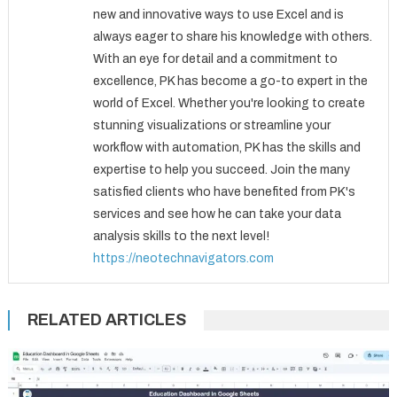
new and innovative ways to use Excel and is
always eager to share his knowledge with others.
With an eye for detail and a commitment to
excellence, PK has become a go-to expert in the
world of Excel. Whether you're looking to create
stunning visualizations or streamline your
workflow with automation, PK has the skills and
expertise to help you succeed. Join the many
satisfied clients who have benefited from PK's
services and see how he can take your data
analysis skills to the next level!
https://neotechnavigators.com
RELATED ARTICLES