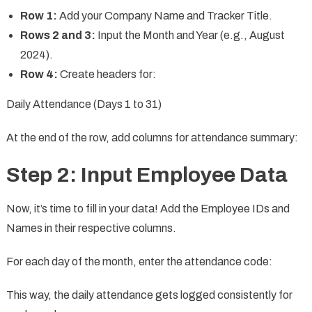
Row 1:
Add your Company Name and Tracker Title.
Rows 2 and 3:
Input the Month and Year (e.g., August
2024).
Row 4:
Create headers for:
Daily Attendance (Days 1 to 31)
At the end of the row, add columns for attendance summary:
Step 2: Input Employee Data
Now, it’s time to fill in your data! Add the Employee IDs and
Names in their respective columns.
For each day of the month, enter the attendance code:
This way, the daily attendance gets logged consistently for