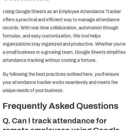
Using Google Sheets as an Employee Attendance Tracker
offers a practical and efficient way to manage attendance
records. With real-time collaboration, automation through
formulas, and easy customization, this tool helps
organizations stay organized and productive. Whether you’re
a small business or a growing team, Google Sheets simplifies
attendance tracking without costing a fortune.
By following the best practices outlined here, you’ll ensure
your attendance tracker works seamlessly and meets the
unique needs of your business.
Frequently Asked Questions
Q. Can I track attendance for