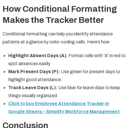
How Conditional Formatting
Makes the Tracker Better
Conditional formatting can help you identify attendance
patterns at a glance by color-coding cells. Here’s how:
Highlight Absent Days (A)
: Format cells with “A” in red to
spot absences easily.
Mark Present Days (P):
Use green for present days to
highlight good attendance.
Track Leave Days (L):
Use blue for leave days to keep
things visually organized.
Click to buy Employee Attendance Tracker in
Google Sheets – Simplify Workforce Management
Conclusion