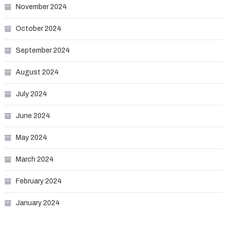
November 2024
October 2024
September 2024
August 2024
July 2024
June 2024
May 2024
March 2024
February 2024
January 2024