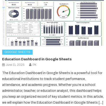
GOOGLE SHEETS
Education Dashboard in Google Sheets
June 11, 2025
PK
The Education Dashboard in Google Sheets is a powerful tool for
educational institutions to track student performance,
attendance, and academic progress. Whether you’re a school
administrator, teacher, or education analyst, this dashboard helps
you keep an organized record of key student metrics. In this article,
we will explain how the Education Dashboard in Google Sheets […]