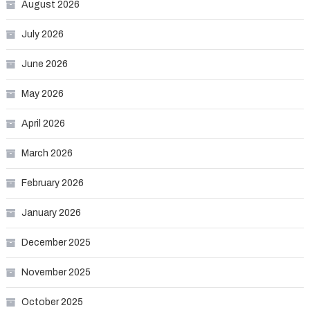
August 2026
July 2026
June 2026
May 2026
April 2026
March 2026
February 2026
January 2026
December 2025
November 2025
October 2025