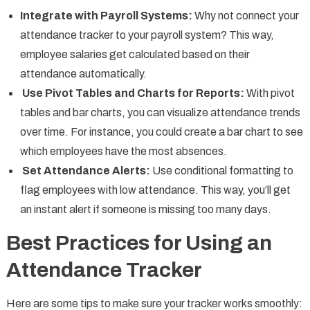
Integrate with Payroll Systems:
Why not connect your
attendance tracker to your payroll system? This way,
employee salaries get calculated based on their
attendance automatically.
Use Pivot Tables and Charts for Reports:
With pivot
tables and bar charts, you can visualize attendance trends
over time. For instance, you could create a bar chart to see
which employees have the most absences.
Set Attendance Alerts:
Use conditional formatting to
flag employees with low attendance. This way, you’ll get
an instant alert if someone is missing too many days.
Best Practices for Using an
Attendance Tracker
Here are some tips to make sure your tracker works smoothly: