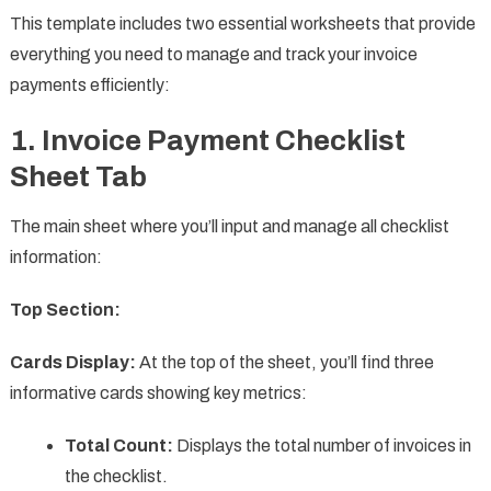
This template includes two essential worksheets that provide
everything you need to manage and track your invoice
payments efficiently:
1. Invoice Payment Checklist
Sheet Tab
The main sheet where you’ll input and manage all checklist
information:
Top Section:
Cards Display:
At the top of the sheet, you’ll find three
informative cards showing key metrics:
Total Count:
Displays the total number of invoices in
the checklist.