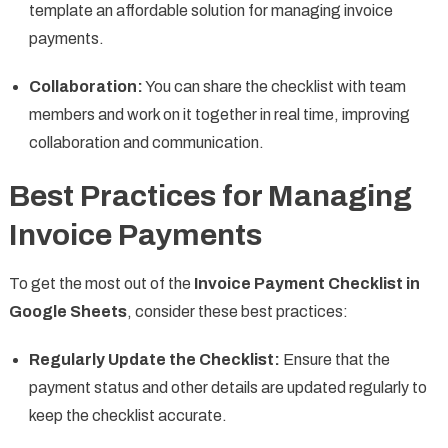
template an affordable solution for managing invoice
payments.
Collaboration:
You can share the checklist with team
members and work on it together in real time, improving
collaboration and communication.
Best Practices for Managing
Invoice Payments
To get the most out of the
Invoice Payment Checklist in
Google Sheets
, consider these best practices:
Regularly Update the Checklist:
Ensure that the
payment status and other details are updated regularly to
keep the checklist accurate.