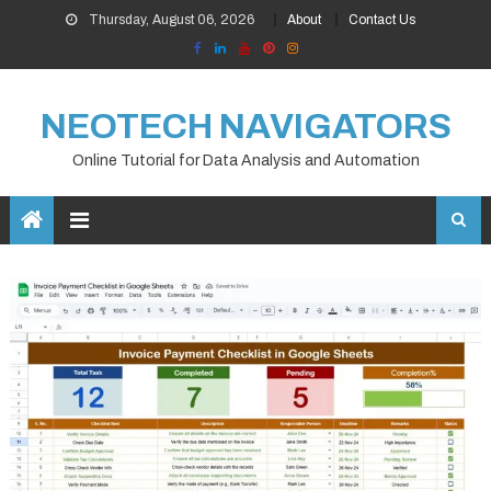
Skip
Thursday, August 06, 2026
About
Contact Us
to
content
NEOTECH NAVIGATORS
Online Tutorial for Data Analysis and Automation