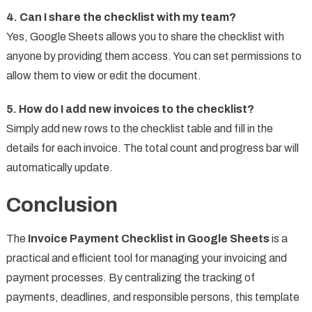
4. Can I share the checklist with my team?
Yes, Google Sheets allows you to share the checklist with
anyone by providing them access. You can set permissions to
allow them to view or edit the document.
5. How do I add new invoices to the checklist?
Simply add new rows to the checklist table and fill in the
details for each invoice. The total count and progress bar will
automatically update.
Conclusion
The
Invoice Payment Checklist in Google Sheets
is a
practical and efficient tool for managing your invoicing and
payment processes. By centralizing the tracking of
payments, deadlines, and responsible persons, this template