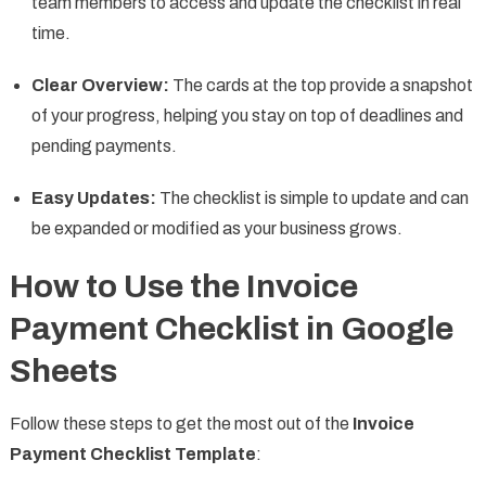
team members to access and update the checklist in real
time.
Clear Overview:
The cards at the top provide a snapshot
of your progress, helping you stay on top of deadlines and
pending payments.
Easy Updates:
The checklist is simple to update and can
be expanded or modified as your business grows.
How to Use the Invoice
Payment Checklist in Google
Sheets
Follow these steps to get the most out of the
Invoice
Payment Checklist Template
: