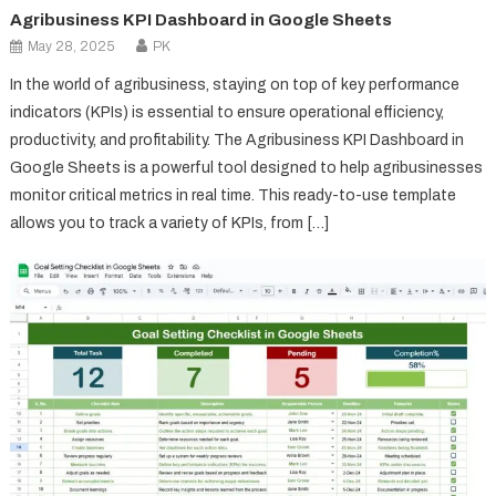
Agribusiness KPI Dashboard in Google Sheets
May 28, 2025
PK
In the world of agribusiness, staying on top of key performance
indicators (KPIs) is essential to ensure operational efficiency,
productivity, and profitability. The Agribusiness KPI Dashboard in
Google Sheets is a powerful tool designed to help agribusinesses
monitor critical metrics in real time. This ready-to-use template
allows you to track a variety of KPIs, from […]