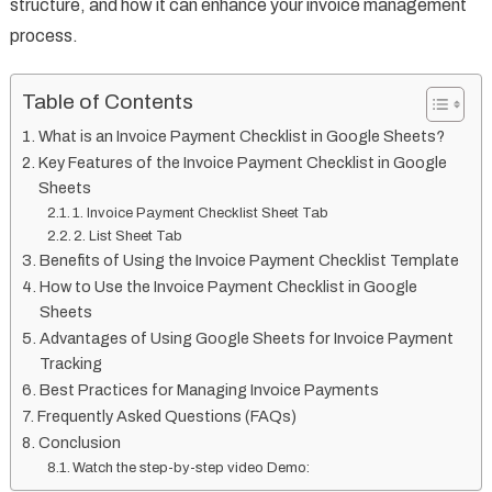
structure, and how it can enhance your invoice management
process.
Table of Contents
What is an Invoice Payment Checklist in Google Sheets?
Key Features of the Invoice Payment Checklist in Google
Sheets
1. Invoice Payment Checklist Sheet Tab
2. List Sheet Tab
Benefits of Using the Invoice Payment Checklist Template
How to Use the Invoice Payment Checklist in Google
Sheets
Advantages of Using Google Sheets for Invoice Payment
Tracking
Best Practices for Managing Invoice Payments
Frequently Asked Questions (FAQs)
Conclusion
Watch the step-by-step video Demo: