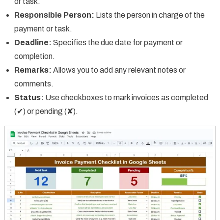
or task.
Responsible Person:
Lists the person in charge of the
payment or task.
Deadline:
Specifies the due date for payment or
completion.
Remarks:
Allows you to add any relevant notes or
comments.
Status:
Use checkboxes to mark invoices as completed
(✔) or pending (✘).