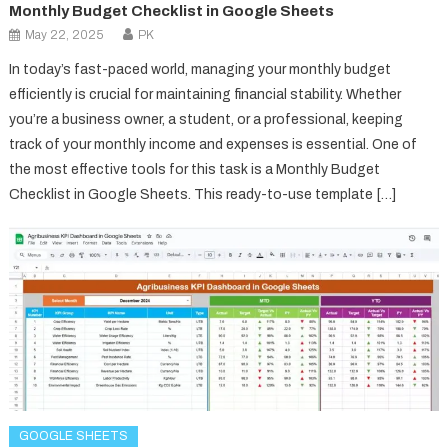
Monthly Budget Checklist in Google Sheets
May 22, 2025
PK
In today’s fast-paced world, managing your monthly budget
efficiently is crucial for maintaining financial stability. Whether
you’re a business owner, a student, or a professional, keeping
track of your monthly income and expenses is essential. One of
the most effective tools for this task is a Monthly Budget
Checklist in Google Sheets. This ready-to-use template […]
GOOGLE SHEETS