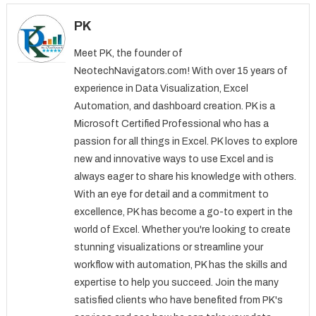
PK
Meet PK, the founder of
NeotechNavigators.com! With over 15 years of
experience in Data Visualization, Excel
Automation, and dashboard creation. PK is a
Microsoft Certified Professional who has a
passion for all things in Excel. PK loves to explore
new and innovative ways to use Excel and is
always eager to share his knowledge with others.
With an eye for detail and a commitment to
excellence, PK has become a go-to expert in the
world of Excel. Whether you're looking to create
stunning visualizations or streamline your
workflow with automation, PK has the skills and
expertise to help you succeed. Join the many
satisfied clients who have benefited from PK's