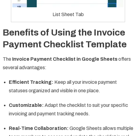
List Sheet Tab
Benefits of Using the Invoice
Payment Checklist Template
The
Invoice Payment Checklist in Google Sheets
offers
several advantages:
Efficient Tracking:
Keep all your invoice payment
statuses organized and visible in one place.
Customizable:
Adapt the checklist to suit your specific
invoicing and payment tracking needs.
Real-Time Collaboration:
Google Sheets allows multiple