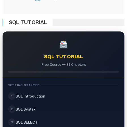
SQL TUTORIAL
SQL TUTORIAL
Free Course — 31 Chapters
GETTING STARTED
SQL Introduction
1
SQL Syntax
2
SQL SELECT
3