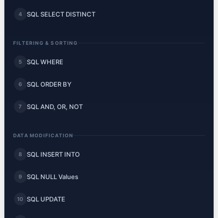
SQL SELECT DISTINCT
4
FILTERING & SORTING
SQL WHERE
5
SQL ORDER BY
6
SQL AND, OR, NOT
7
DATA MODIFICATION
SQL INSERT INTO
8
SQL NULL Values
9
SQL UPDATE
10