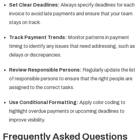
Set Clear Deadlines:
Always specify deadlines for each
invoice to avoid late payments and ensure that your team
stays on track.
Track Payment Trends:
Monitor patterns in payment
timing to identify any issues that need addressing, such as
delays or discrepancies.
Review Responsible Persons:
Regularly update the list
of responsible persons to ensure that the right people are
assigned to the correct tasks.
Use Conditional Formatting:
Apply color coding to
highlight overdue payments or upcoming deadlines to
improve visibility.
Frequently Asked Questions