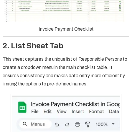
Invoice Payment Checklist
2. List Sheet Tab
This sheet captures the unique list of Responsible Persons to
create a dropdown menu in the main checklist table. It
ensures consistency and makes data entry more efficient by
limiting the options to pre-defined names.