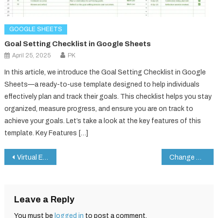
GOOGLE SHEETS
Goal Setting Checklist in Google Sheets
April 25, 2025
PK
In this article, we introduce the Goal Setting Checklist in Google
Sheets—a ready-to-use template designed to help individuals
effectively plan and track their goals. This checklist helps you stay
organized, measure progress, and ensure you are on track to
achieve your goals. Let’s take a look at the key features of this
template. Key Features […]
Post
Virtual Events KPI Dashboard in Google Sheets
Change Management Tracker in Google Sheets
navigation
Leave a Reply
You must be
logged in
to post a comment.