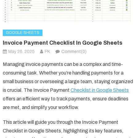
GOOGLE SHEETS
Invoice Payment Checklist In Google Sheets
May 26, 2025
PK
Comment(0)
Managing invoice payments can be a complex and time-
consuming task. Whether you’re handling payments for a
small business or overseeing a large team, staying organized
is crucial. The Invoice Payment
Checklist in Google Sheets
offers an efficient way to track payments, ensure deadlines
are met, and simplify your workflow.
This article will guide you through the Invoice Payment
Checklist in Google Sheets, highlighting its key features,