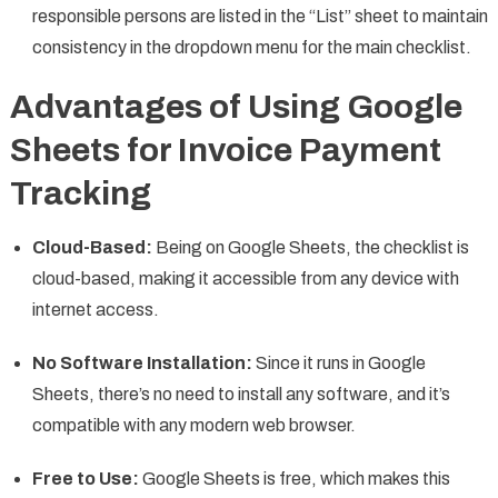
responsible persons are listed in the “List” sheet to maintain
consistency in the dropdown menu for the main checklist.
Advantages of Using Google
Sheets for Invoice Payment
Tracking
Cloud-Based:
Being on Google Sheets, the checklist is
cloud-based, making it accessible from any device with
internet access.
No Software Installation:
Since it runs in Google
Sheets, there’s no need to install any software, and it’s
compatible with any modern web browser.
Free to Use:
Google Sheets is free, which makes this