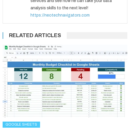
services and see how he can take your data
analysis skills to the next level!
https://neotechnavigators.com
RELATED ARTICLES
GOOGLE SHEETS