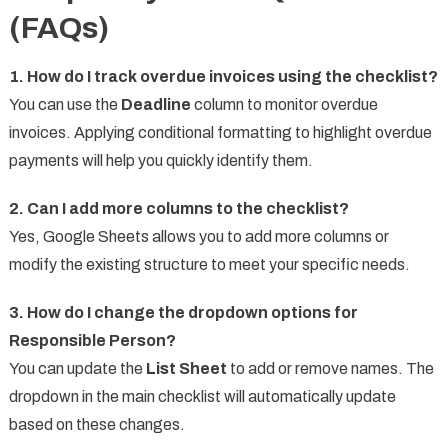
(FAQs)
1. How do I track overdue invoices using the checklist?
You can use the
Deadline
column to monitor overdue
invoices. Applying conditional formatting to highlight overdue
payments will help you quickly identify them.
2. Can I add more columns to the checklist?
Yes, Google Sheets allows you to add more columns or
modify the existing structure to meet your specific needs.
3. How do I change the dropdown options for
Responsible Person?
You can update the
List Sheet
to add or remove names. The
dropdown in the main checklist will automatically update
based on these changes.