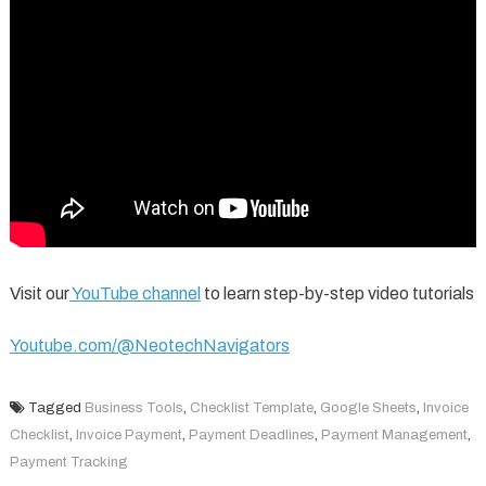
Visit our
YouTube channel
to learn step-by-step video tutorials
Youtube.com/@NeotechNavigators
Tagged
Business Tools
,
Checklist Template
,
Google Sheets
,
Invoice
Checklist
,
Invoice Payment
,
Payment Deadlines
,
Payment Management
,
Payment Tracking