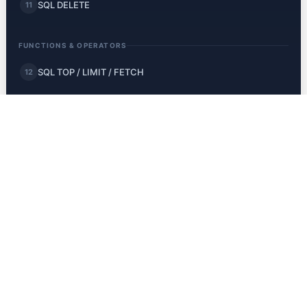
SQL DELETE
11
FUNCTIONS & OPERATORS
SQL TOP / LIMIT / FETCH
12
SQL MIN and MAX
13
SQL COUNT, AVG, SUM
14
SQL LIKE
15
SQL Wildcards
16
SQL IN
17
SQL BETWEEN
18
SQL Aliases
19