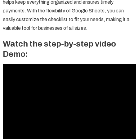
helps keep everything organized and ensures timely
payments. With the flexibility of Google Sheets, you can
easily customize the checklist to fit your needs, making it a
valuable tool for businesses of all sizes.
Watch the step-by-step video
Demo: