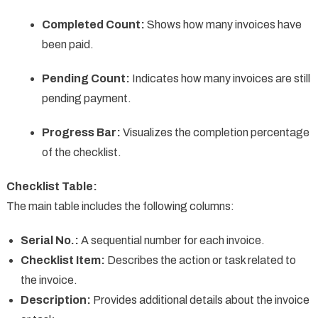
Completed Count:
Shows how many invoices have
been paid.
Pending Count:
Indicates how many invoices are still
pending payment.
Progress Bar:
Visualizes the completion percentage
of the checklist.
Checklist Table:
The main table includes the following columns:
Serial No.:
A sequential number for each invoice.
Checklist Item:
Describes the action or task related to
the invoice.
Description:
Provides additional details about the invoice