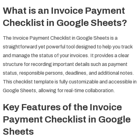
What is an Invoice Payment
Checklist in Google Sheets?
The Invoice Payment Checklist in Google Sheets is a
straightforward yet powerful tool designed to help you track
and manage the status of your invoices. It provides a clear
structure for recording important details such as payment
status, responsible persons, deadlines, and additional notes.
This checklist template is fully customizable and accessible in
Google Sheets, allowing for real-time collaboration.
Key Features of the Invoice
Payment Checklist in Google
Sheets