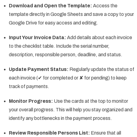
Download and Open the Template:
Access the
template directly in Google Sheets and save a copy to your
Google Drive for easy access and editing.
Input Your Invoice Data:
Add details about each invoice
to the checklist table. Include the serial number,
description, responsible person, deadline, and status.
Update Payment Status:
Regularly update the status of
each invoice (✔ for completed or ✘ for pending) to keep
track of payments.
Monitor Progress:
Use the cards at the top to monitor
your overall progress. This will help you stay organized and
identify any bottlenecks in the payment process.
Review Responsible Persons List:
Ensure that all