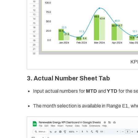
KPI
3. Actual Number Sheet Tab
Input actual numbers for
MTD
and
YTD
for the s
The month selection is available in Range E1, wher