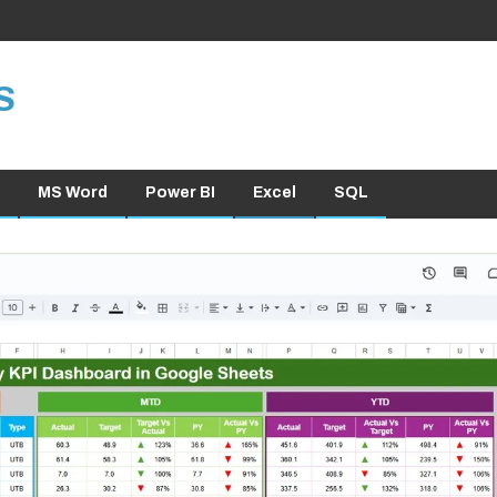
S
MS Word
Power BI
Excel
SQL