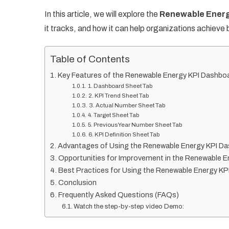
In this article, we will explore the
Renewable Energ
it tracks, and how it can help organizations achieve
Table of Contents
Key Features of the Renewable Energy KPI Dashbo
1. Dashboard Sheet Tab
2. KPI Trend Sheet Tab
3. Actual Number Sheet Tab
4. Target Sheet Tab
5. Previous Year Number Sheet Tab
6. KPI Definition Sheet Tab
Advantages of Using the Renewable Energy KPI Da
Opportunities for Improvement in the Renewable 
Best Practices for Using the Renewable Energy K
Conclusion
Frequently Asked Questions (FAQs)
Watch the step-by-step video Demo: