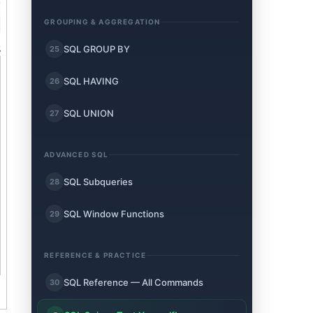
GROUPING & AGGREGATION
SQL GROUP BY
25
SQL HAVING
26
SQL UNION
27
ADVANCED SQL
SQL Subqueries
28
SQL Window Functions
29
REFERENCE & PRACTICE
SQL Reference — All Commands
30