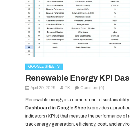
GOOGLE SHEETS
Renewable Energy KPI Das
April 29, 2025
PK
Comment(0)
Renewable energy is a cornerstone of sustainabilit
Dashboard in Google Sheets
provides a practica
indicators (KPIs) that measure the performance of r
track energy generation, efficiency, cost, and envi