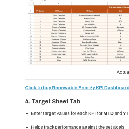
Actua
Click to buy Renewable Energy KPI Dashboard
4. Target Sheet Tab
Enter target values for each KPI for
MTD
and
Y
Helps track performance against the set goals.