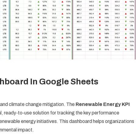
hboard In Google Sheets
y and climate change mitigation. The
Renewable Energy KPI
l, ready-to-use solution for tracking the key performance
enewable energy initiatives. This dashboard helps organizations
ronmental impact.