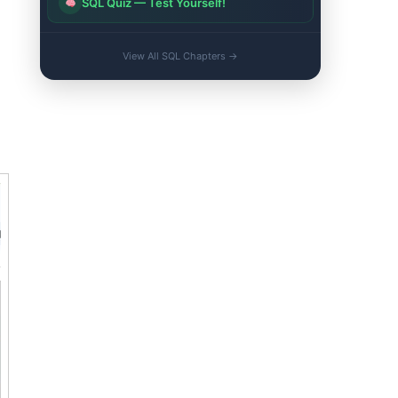
SQL Quiz — Test Yourself!
View All SQL Chapters →