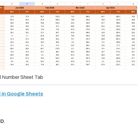
l Number Sheet Tab
 in Google Sheets
TD
.