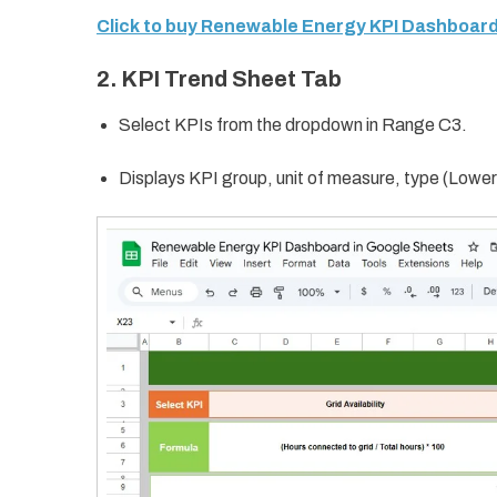
Click to buy Renewable Energy KPI Dashboard
2. KPI Trend Sheet Tab
Select KPIs from the dropdown in Range C3.
Displays KPI group, unit of measure, type (Lower 