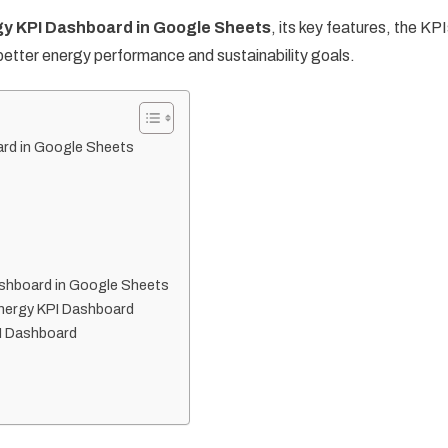
y KPI Dashboard in Google Sheets
, its key features, the KP
 better energy performance and sustainability goals.
ard in Google Sheets
shboard in Google Sheets
Energy KPI Dashboard
PI Dashboard