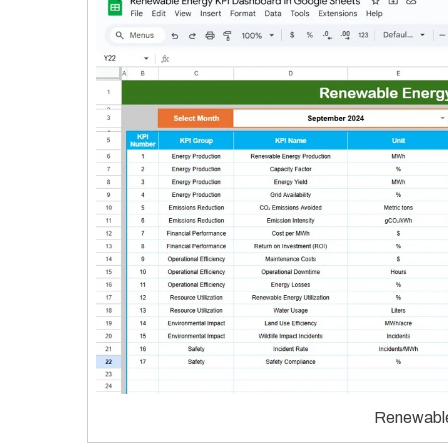
Renewable