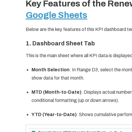
Key Features of the Ren
Google Sheets
Below are the key features of this KPI dashboard t
1. Dashboard Sheet Tab
This is the main sheet where all KPI data is displaye
Month Selection
: In Range D3, select the mon
show data for that month.
MTD (Month-to-Date)
: Displays actual number
conditional formatting (up or down arrows).
YTD (Year-to-Date)
: Shows cumulative perfor