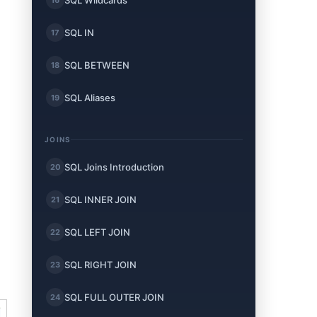
SQL Wildcards
SQL IN
17
SQL BETWEEN
18
SQL Aliases
19
JOINS
SQL Joins Introduction
20
SQL INNER JOIN
21
SQL LEFT JOIN
22
SQL RIGHT JOIN
23
SQL FULL OUTER JOIN
24