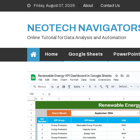
Skip
Friday, August 07, 2026
About
Contact Us
to
content
NEOTECH NAVIGATOR
Online Tutorial for Data Analysis and Automation
Home
Google Sheets
PowerPoint