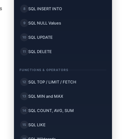
Is
SQL INSERT INTO
8
SQL NULL Values
9
SQL UPDATE
10
SQL DELETE
11
FUNCTIONS & OPERATORS
SQL TOP / LIMIT / FETCH
12
SQL MIN and MAX
13
SQL COUNT, AVG, SUM
14
SQL LIKE
15
16