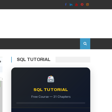
SQL TUTORIAL
SQL TUTORIAL
Free Course — 31 Chapters