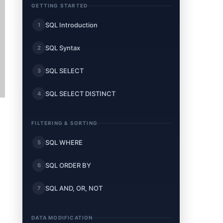
GETTING STARTED
SQL Introduction
1
SQL Syntax
2
SQL SELECT
3
SQL SELECT DISTINCT
4
FILTERING & SORTING
SQL WHERE
5
SQL ORDER BY
6
SQL AND, OR, NOT
7
DATA MODIFICATION