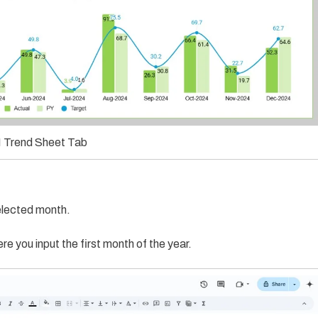
 Trend Sheet Tab
elected month.
e you input the first month of the year.