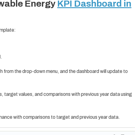
ewable Energy
KPI Dashboard in
emplate:
d.
th from the drop-down menu, and the dashboard will update to
s, target values, and comparisons with previous year data using
mance with comparisons to target and previous year data.