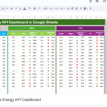
 Energy KPI Dashboard