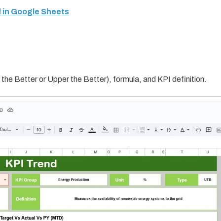
 in Google Sheets
the Better or Upper the Better), formula, and KPI definition.