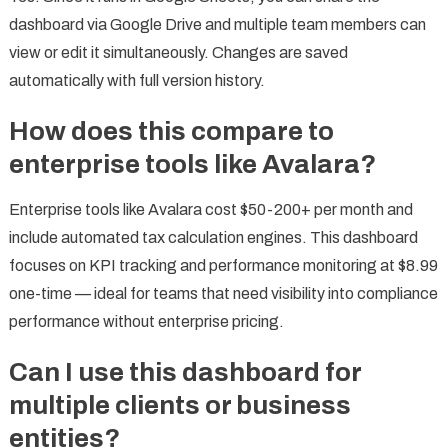
dashboard via Google Drive and multiple team members can
view or edit it simultaneously. Changes are saved
automatically with full version history.
How does this compare to
enterprise tools like Avalara?
Enterprise tools like Avalara cost $50-200+ per month and
include automated tax calculation engines. This dashboard
focuses on KPI tracking and performance monitoring at $8.99
one-time — ideal for teams that need visibility into compliance
performance without enterprise pricing.
Can I use this dashboard for
multiple clients or business
entities?