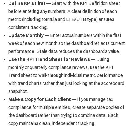
Define KPIs First
— Start with the KPI Definition sheet
before entering any numbers. A clear definition of each
metric (including formula and LTB/UTB type) ensures
consistent tracking.
Update Monthly
— Enter actual numbers within the first
week of each new month so the dashboard reflects current
performance. Stale data reduces the dashboard’s value.
Use the KPI Trend Sheet for Reviews
— During
monthly or quarterly compliance reviews, use the KPI
Trend sheet to walk through individual metric performance
with trend charts rather than just looking at the scoreboard
snapshot.
Make a Copy for Each Client
— If you manage tax
compliance for multiple entities, create separate copies of
the dashboard rather than trying to combine data. Each
copy maintains clean, independent tracking.