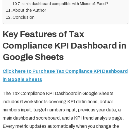
Is this dashboard compatible with Microsoft Excel?
About the Author
Conclusion
Key Features of Tax
Compliance KPI Dashboard in
Google Sheets
Click here to Purchase Tax Compliance KPI Dashboard
in Google Sheets
The Tax Compliance KPI Dashboard in Google Sheets
includes 6 worksheets covering KPI definitions, actual
numbers input, target numbers input, previous year data, a
main dashboard scoreboard, and a KPI trend analysis page.
Every metric updates automatically when you change the