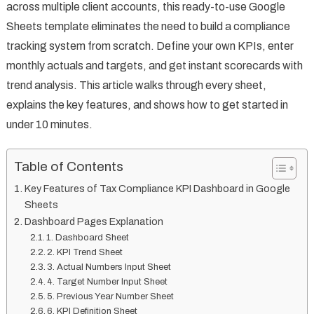
across multiple client accounts, this ready-to-use Google
Sheets template eliminates the need to build a compliance
tracking system from scratch. Define your own KPIs, enter
monthly actuals and targets, and get instant scorecards with
trend analysis. This article walks through every sheet,
explains the key features, and shows how to get started in
under 10 minutes.
Table of Contents
Key Features of Tax Compliance KPI Dashboard in Google
Sheets
Dashboard Pages Explanation
1. Dashboard Sheet
2. KPI Trend Sheet
3. Actual Numbers Input Sheet
4. Target Number Input Sheet
5. Previous Year Number Sheet
6. KPI Definition Sheet