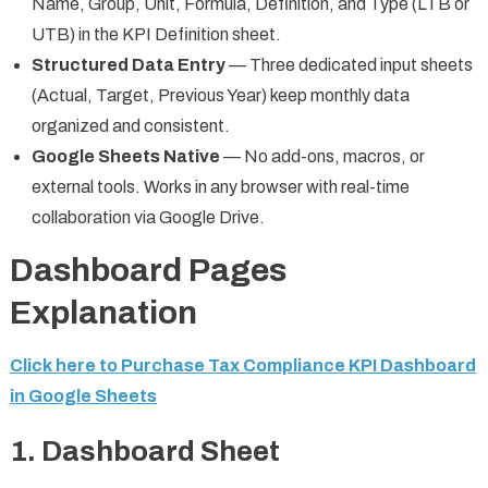
Name, Group, Unit, Formula, Definition, and Type (LTB or
UTB) in the KPI Definition sheet.
Structured Data Entry
— Three dedicated input sheets
(Actual, Target, Previous Year) keep monthly data
organized and consistent.
Google Sheets Native
— No add-ons, macros, or
external tools. Works in any browser with real-time
collaboration via Google Drive.
Dashboard Pages
Explanation
Click here to Purchase Tax Compliance KPI Dashboard
in Google Sheets
1. Dashboard Sheet