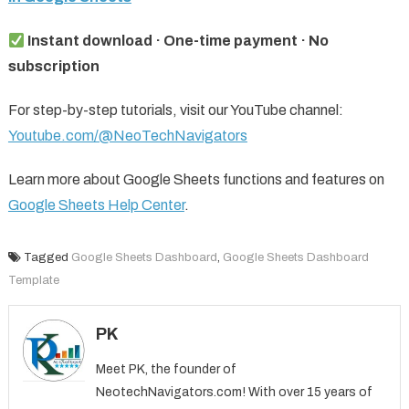
Instant download · One-time payment · No
subscription
For step-by-step tutorials, visit our YouTube channel:
Youtube.com/@NeoTechNavigators
Learn more about Google Sheets functions and features on
Google Sheets Help Center
.
Tagged
Google Sheets Dashboard
,
Google Sheets Dashboard
Template
PK
Meet PK, the founder of
NeotechNavigators.com! With over 15 years of