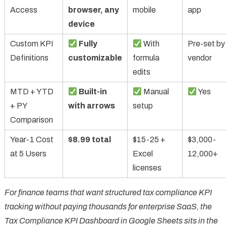
Access
browser, any
mobile
app
device
Custom KPI
Fully
With
Pre-set by
Definitions
customizable
formula
vendor
edits
MTD + YTD
Built-in
Manual
Yes
+ PY
with arrows
setup
Comparison
Year-1 Cost
$8.99 total
$15-25 +
$3,000-
at 5 Users
Excel
12,000+
licenses
For finance teams that want structured tax compliance KPI
tracking without paying thousands for enterprise SaaS, the
Tax Compliance KPI Dashboard in Google Sheets sits in the