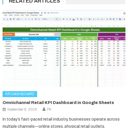
RELATED ARTICLES
KPI DASHBOARD
Omnichannel Retail KPI Dashboard in Google Sheets
September 9, 2025
PK
In today’s fast-paced retail industry, businesses operate across
multiple channels—online stores, physical retail outlets,