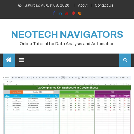
Skip
Saturday, August 08, 2026
About
Contact Us
to
content
NEOTECH NAVIGATORS
Online Tutorial for Data Analysis and Automation