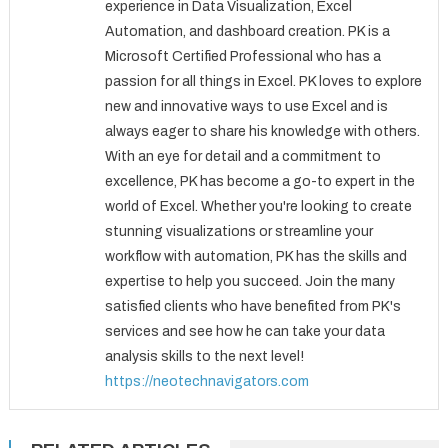
experience in Data Visualization, Excel
Automation, and dashboard creation. PK is a
Microsoft Certified Professional who has a
passion for all things in Excel. PK loves to explore
new and innovative ways to use Excel and is
always eager to share his knowledge with others.
With an eye for detail and a commitment to
excellence, PK has become a go-to expert in the
world of Excel. Whether you're looking to create
stunning visualizations or streamline your
workflow with automation, PK has the skills and
expertise to help you succeed. Join the many
satisfied clients who have benefited from PK's
services and see how he can take your data
analysis skills to the next level!
https://neotechnavigators.com