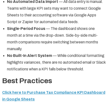
No Automated Data Import
— All data entry is manual.
Teams with large KPI sets may want to connect Google
Sheets to their accounting software via Google Apps
Script or Zapier for automated data feeds.
Single-Period Focus
— The dashboard shows one
month at a time via the drop-down. Side-by-side multi-
month comparisons require switching between months
manually.
No Built-In Alert System
— While conditional formatting
highlights variances, there are no automated email or Slack
notifications when a KPI falls below threshold.
Best Practices
Click here to Purchase Tax Compliance KPI Dashboard
in Google Sheets