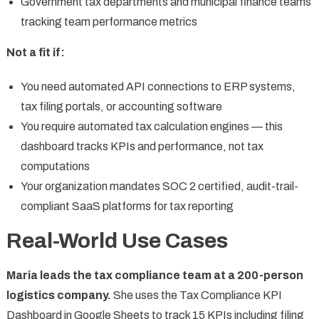
Government tax departments and municipal finance teams
tracking team performance metrics
Not a fit if:
You need automated API connections to ERP systems,
tax filing portals, or accounting software
You require automated tax calculation engines — this
dashboard tracks KPIs and performance, not tax
computations
Your organization mandates SOC 2 certified, audit-trail-
compliant SaaS platforms for tax reporting
Real-World Use Cases
Maria leads the tax compliance team at a 200-person
logistics company.
She uses the Tax Compliance KPI
Dashboard in Google Sheets to track 15 KPIs including filing