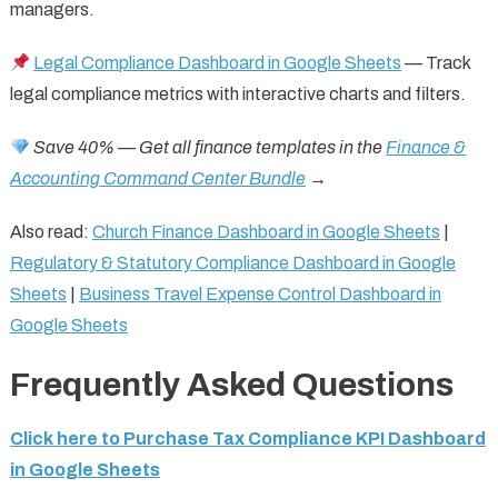
managers.
Legal Compliance Dashboard in Google Sheets
— Track
legal compliance metrics with interactive charts and filters.
Save 40% — Get all finance templates in the
Finance &
Accounting Command Center Bundle
→
Also read:
Church Finance Dashboard in Google Sheets
|
Regulatory & Statutory Compliance Dashboard in Google
Sheets
|
Business Travel Expense Control Dashboard in
Google Sheets
Frequently Asked Questions
Click here to Purchase Tax Compliance KPI Dashboard
in Google Sheets