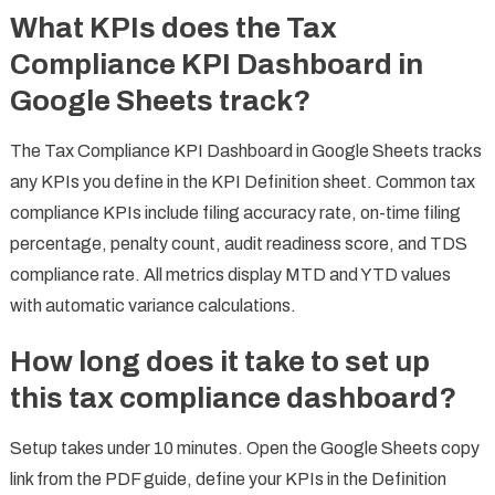
What KPIs does the Tax
Compliance KPI Dashboard in
Google Sheets track?
The Tax Compliance KPI Dashboard in Google Sheets tracks
any KPIs you define in the KPI Definition sheet. Common tax
compliance KPIs include filing accuracy rate, on-time filing
percentage, penalty count, audit readiness score, and TDS
compliance rate. All metrics display MTD and YTD values
with automatic variance calculations.
How long does it take to set up
this tax compliance dashboard?
Setup takes under 10 minutes. Open the Google Sheets copy
link from the PDF guide, define your KPIs in the Definition