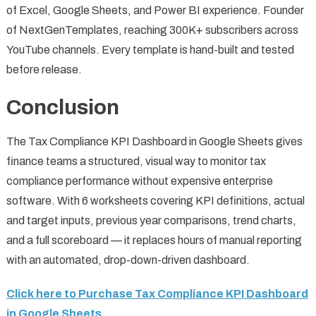
of Excel, Google Sheets, and Power BI experience. Founder
of NextGenTemplates, reaching 300K+ subscribers across
YouTube channels. Every template is hand-built and tested
before release.
Conclusion
The Tax Compliance KPI Dashboard in Google Sheets gives
finance teams a structured, visual way to monitor tax
compliance performance without expensive enterprise
software. With 6 worksheets covering KPI definitions, actual
and target inputs, previous year comparisons, trend charts,
and a full scoreboard — it replaces hours of manual reporting
with an automated, drop-down-driven dashboard.
Click here to Purchase Tax Compliance KPI Dashboard
in Google Sheets