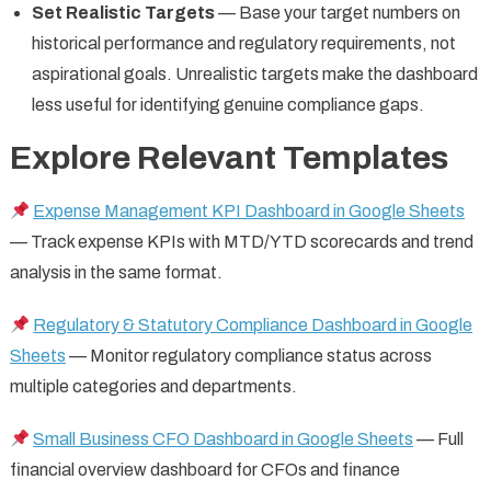
Set Realistic Targets
— Base your target numbers on
historical performance and regulatory requirements, not
aspirational goals. Unrealistic targets make the dashboard
less useful for identifying genuine compliance gaps.
Explore Relevant Templates
Expense Management KPI Dashboard in Google Sheets
— Track expense KPIs with MTD/YTD scorecards and trend
analysis in the same format.
Regulatory & Statutory Compliance Dashboard in Google
Sheets
— Monitor regulatory compliance status across
multiple categories and departments.
Small Business CFO Dashboard in Google Sheets
— Full
financial overview dashboard for CFOs and finance