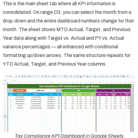
This is the main sheet tab where all KPI information is
consolidated. On range D3, you can select the month from a
drop-down and the entire dashboard numbers change for that
month. The sheet shows MTD Actual, Target, and Previous
Year data along with Target vs. Actual and PY vs. Actual
variance percentages — all enhanced with conditional
formatting up/down arrows. The same structure repeats for
YTD Actual, Target, and Previous Year columns.
Tax Compliance KPI Dashboard in Google Sheets