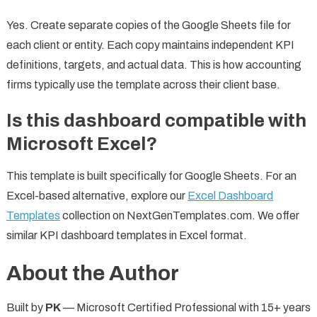
Yes. Create separate copies of the Google Sheets file for
each client or entity. Each copy maintains independent KPI
definitions, targets, and actual data. This is how accounting
firms typically use the template across their client base.
Is this dashboard compatible with
Microsoft Excel?
This template is built specifically for Google Sheets. For an
Excel-based alternative, explore our
Excel Dashboard
Templates
collection on NextGenTemplates.com. We offer
similar KPI dashboard templates in Excel format.
About the Author
Built by
PK
— Microsoft Certified Professional with 15+ years