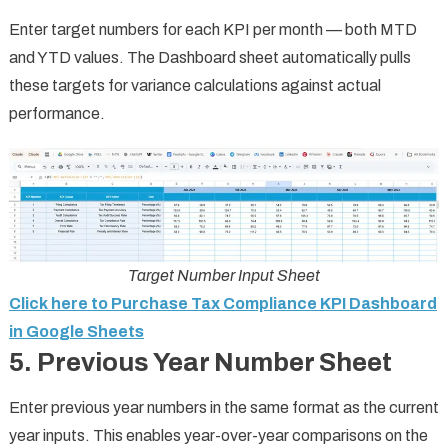
Enter target numbers for each KPI per month — both MTD
and YTD values. The Dashboard sheet automatically pulls
these targets for variance calculations against actual
performance.
Target Number Input Sheet
Click here to Purchase Tax Compliance KPI Dashboard
in Google Sheets
5. Previous Year Number Sheet
Enter previous year numbers in the same format as the current
year inputs. This enables year-over-year comparisons on the