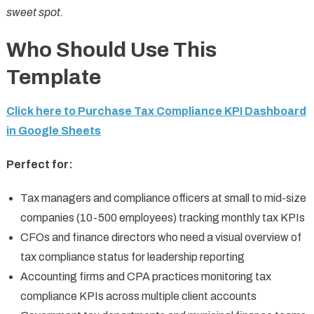
sweet spot.
Who Should Use This
Template
Click here to Purchase Tax Compliance KPI Dashboard
in Google Sheets
Perfect for:
Tax managers and compliance officers at small to mid-size
companies (10-500 employees) tracking monthly tax KPIs
CFOs and finance directors who need a visual overview of
tax compliance status for leadership reporting
Accounting firms and CPA practices monitoring tax
compliance KPIs across multiple client accounts