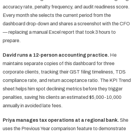
accuracy rate, penalty frequency, and audit readiness score.
Every month she selects the current period from the
dashboard drop-down and shares a screenshot with the CFO
— replacing a manual Excel report that took 3 hours to
prepare.
David runs a 12-person accounting practice.
He
maintains separate copies of this dashboard for three
corporate clients, tracking their GST filing timeliness, TDS
compliance rate, and return acceptance ratio. The KPI Trend
sheet helps him spot declining metrics before they trigger
penalties, saving his clients an estimated $5,000-10,000
annually in avoided late fees.
Priya manages tax operations at a regional bank.
She
uses the Previous Year comparison feature to demonstrate