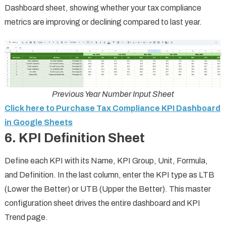
Dashboard sheet, showing whether your tax compliance
metrics are improving or declining compared to last year.
Previous Year Number Input Sheet
Click here to Purchase Tax Compliance KPI Dashboard
in Google Sheets
6. KPI Definition Sheet
Define each KPI with its Name, KPI Group, Unit, Formula,
and Definition. In the last column, enter the KPI type as LTB
(Lower the Better) or UTB (Upper the Better). This master
configuration sheet drives the entire dashboard and KPI
Trend page.