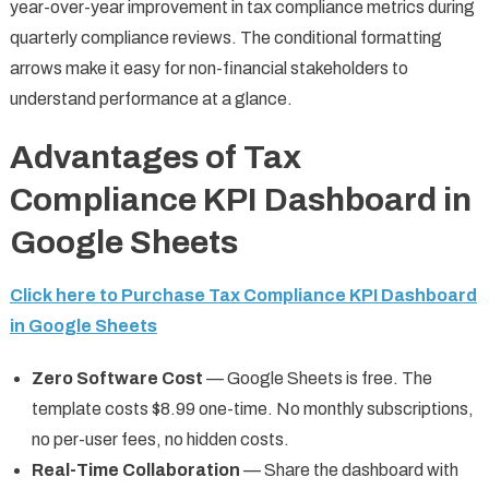
year-over-year improvement in tax compliance metrics during
quarterly compliance reviews. The conditional formatting
arrows make it easy for non-financial stakeholders to
understand performance at a glance.
Advantages of Tax
Compliance KPI Dashboard in
Google Sheets
Click here to Purchase Tax Compliance KPI Dashboard
in Google Sheets
Zero Software Cost
— Google Sheets is free. The
template costs $8.99 one-time. No monthly subscriptions,
no per-user fees, no hidden costs.
Real-Time Collaboration
— Share the dashboard with