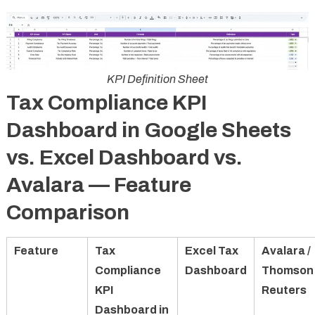
KPI Definition Sheet
Tax Compliance KPI
Dashboard in Google Sheets
vs. Excel Dashboard vs.
Avalara — Feature
Comparison
Feature
Tax
Excel Tax
Avalara /
Compliance
Dashboard
Thomson
KPI
Reuters
Dashboard in