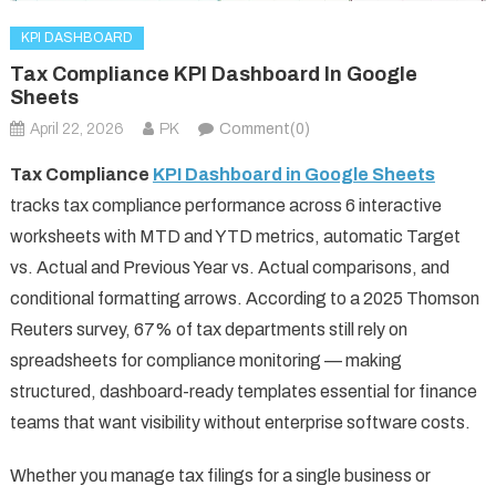
KPI DASHBOARD
Tax Compliance KPI Dashboard In Google
Sheets
April 22, 2026
PK
Comment(0)
Tax Compliance
KPI Dashboard in Google Sheets
tracks tax compliance performance across 6 interactive
worksheets with MTD and YTD metrics, automatic Target
vs. Actual and Previous Year vs. Actual comparisons, and
conditional formatting arrows. According to a 2025 Thomson
Reuters survey, 67% of tax departments still rely on
spreadsheets for compliance monitoring — making
structured, dashboard-ready templates essential for finance
teams that want visibility without enterprise software costs.
Whether you manage tax filings for a single business or