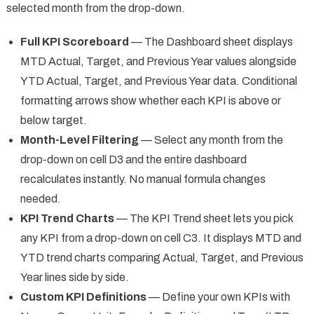
selected month from the drop-down.
Full KPI Scoreboard
— The Dashboard sheet displays
MTD Actual, Target, and Previous Year values alongside
YTD Actual, Target, and Previous Year data. Conditional
formatting arrows show whether each KPI is above or
below target.
Month-Level Filtering
— Select any month from the
drop-down on cell D3 and the entire dashboard
recalculates instantly. No manual formula changes
needed.
KPI Trend Charts
— The KPI Trend sheet lets you pick
any KPI from a drop-down on cell C3. It displays MTD and
YTD trend charts comparing Actual, Target, and Previous
Year lines side by side.
Custom KPI Definitions
— Define your own KPIs with