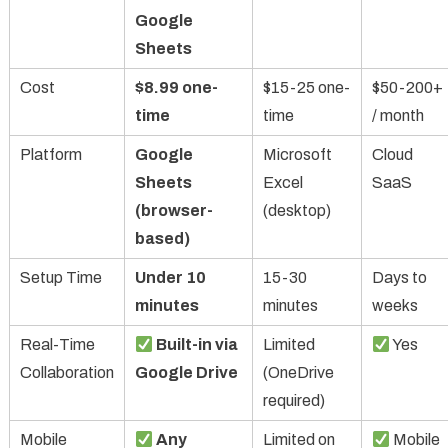
Google
Sheets
Cost
$8.99 one-
$15-25 one-
$50-200+
time
time
/ month
Platform
Google
Microsoft
Cloud
Sheets
Excel
SaaS
(browser-
(desktop)
based)
Setup Time
Under 10
15-30
Days to
minutes
minutes
weeks
Real-Time
Built-in via
Limited
Yes
Collaboration
Google Drive
(OneDrive
required)
Mobile
Any
Limited on
Mobile