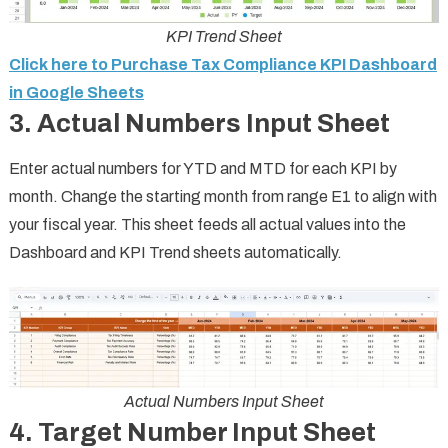
KPI Trend Sheet
Click here to Purchase Tax Compliance KPI Dashboard
in Google Sheets
3. Actual Numbers Input Sheet
Enter actual numbers for YTD and MTD for each KPI by
month. Change the starting month from range E1 to align with
your fiscal year. This sheet feeds all actual values into the
Dashboard and KPI Trend sheets automatically.
Actual Numbers Input Sheet
4. Target Number Input Sheet