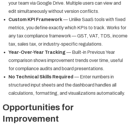
your team via Google Drive. Multiple users can view and
edit simultaneously without version conflicts.
Custom KPI Framework
— Unlike SaaS tools with fixed
metrics, you define exactly which KPIs to track. Works for
any tax compliance framework — GST, VAT, TDS, income
tax, sales tax, or industry-specific regulations.
Year-Over-Year Tracking
— Built-in Previous Year
comparison shows improvement trends over time, useful
for compliance audits and board presentations.
No Technical Skills Required
— Enter numbers in
structured input sheets and the dashboard handles all
calculations, formatting, and visualizations automatically.
Opportunities for
Improvement