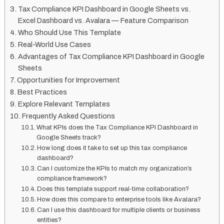
Tax Compliance KPI Dashboard in Google Sheets vs.
Excel Dashboard vs. Avalara — Feature Comparison
Who Should Use This Template
Real-World Use Cases
Advantages of Tax Compliance KPI Dashboard in Google
Sheets
Opportunities for Improvement
Best Practices
Explore Relevant Templates
Frequently Asked Questions
What KPIs does the Tax Compliance KPI Dashboard in
Google Sheets track?
How long does it take to set up this tax compliance
dashboard?
Can I customize the KPIs to match my organization’s
compliance framework?
Does this template support real-time collaboration?
How does this compare to enterprise tools like Avalara?
Can I use this dashboard for multiple clients or business
entities?