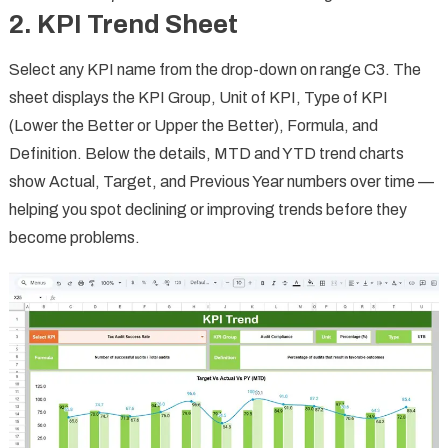
2. KPI Trend Sheet
Select any KPI name from the drop-down on range C3. The
sheet displays the KPI Group, Unit of KPI, Type of KPI
(Lower the Better or Upper the Better), Formula, and
Definition. Below the details, MTD and YTD trend charts
show Actual, Target, and Previous Year numbers over time —
helping you spot declining or improving trends before they
become problems.