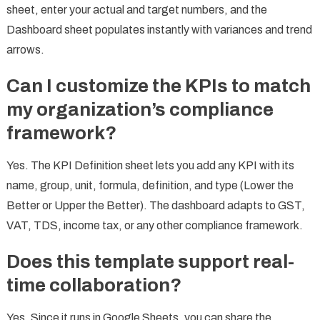
sheet, enter your actual and target numbers, and the
Dashboard sheet populates instantly with variances and trend
arrows.
Can I customize the KPIs to match
my organization’s compliance
framework?
Yes. The KPI Definition sheet lets you add any KPI with its
name, group, unit, formula, definition, and type (Lower the
Better or Upper the Better). The dashboard adapts to GST,
VAT, TDS, income tax, or any other compliance framework.
Does this template support real-
time collaboration?
Yes. Since it runs in Google Sheets, you can share the