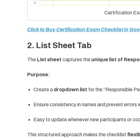
Certification E
Click to Buy Certification Exam Checklist in Go
2. List Sheet Tab
The
List sheet
captures the
unique list of Resp
Purpose:
Create a
dropdown list
for the “Responsible Pe
Ensure consistency in names and prevent errors w
Easy to update whenever new participants or coo
This structured approach makes the checklist
flexi