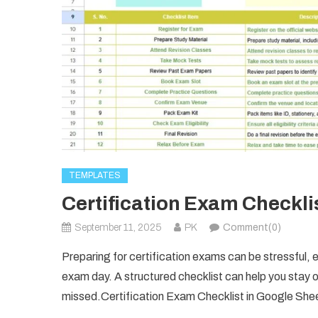
TEMPLATES
Certification Exam Checkli
September 11, 2025
PK
Comment(0)
Preparing for certification exams can be stressful,
exam day. A structured checklist can help you stay o
missed.Certification Exam Checklist in Google She