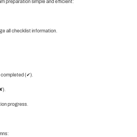
m preparation simple and efficient:
e all checklist information.
 completed (✔).
✘).
tion progress.
umns: