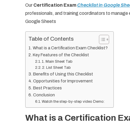
Our
Certification Exam
Checklist in Google She
professionals, and training coordinators to manage 
Google Sheets
Table of Contents
What is a Certification Exam Checklist?
Key Features of the Checklist
1. Main Sheet Tab
2. List Sheet Tab
Benefits of Using this Checklist
Opportunities for Improvement
Best Practices
Conclusion
Watch the step-by-step video Demo:
What is a Certification E