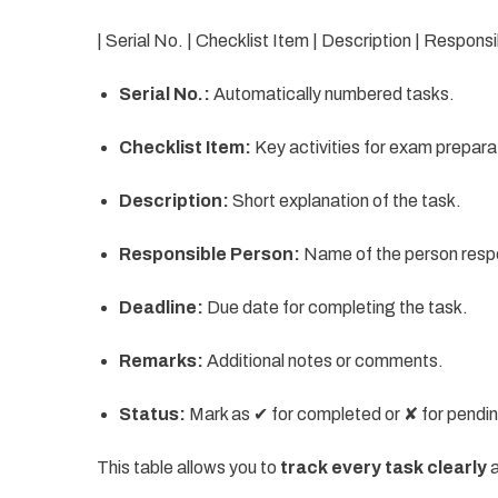
| Serial No. | Checklist Item | Description | Respons
Serial No.:
Automatically numbered tasks.
Checklist Item:
Key activities for exam prepara
Description:
Short explanation of the task.
Responsible Person:
Name of the person respon
Deadline:
Due date for completing the task.
Remarks:
Additional notes or comments.
Status:
Mark as ✔ for completed or ✘ for pendi
This table allows you to
track every task clearly
a