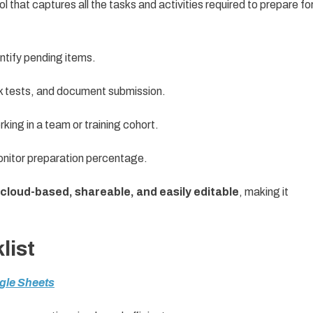
ol that captures all the tasks and activities required to prepare fo
tify pending items.
k tests, and document submission.
rking in a team or training cohort.
nitor preparation percentage.
cloud-based, shareable, and easily editable
, making it
list
ogle Sheets