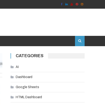
CATEGORIES
AI
Dashboard
Google Sheets
HTML Dashboard