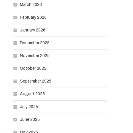
March 2026
February 2026
January 2026
December 2025
November 2025
October 2025
September 2025
August 2025
July 2025
June 2025
May 2025