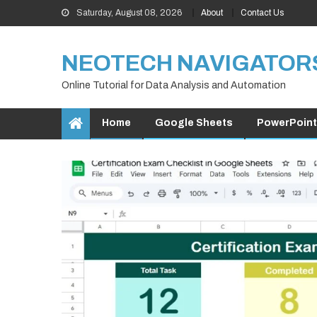
Skip
Saturday, August 08, 2026
About
Contact Us
to
content
NEOTECH NAVIGATOR
Online Tutorial for Data Analysis and Automation
Home
Google Sheets
PowerPoint