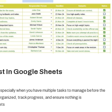
st In Google Sheets
 especially when you have multiple tasks to manage before the
rganized, track progress, and ensure nothing is
ets