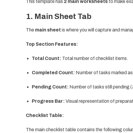
This template has
2 main worksheets
to make exa
1. Main Sheet Tab
The
main sheet
is where you will capture and manag
Top Section Features:
Total Count:
Total number of checklist items.
Completed Count:
Number of tasks marked as
Pending Count:
Number of tasks still pending (
Progress Bar:
Visual representation of prepara
Checklist Table:
The main checklist table contains the following col