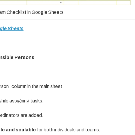
xam Checklist in Google Sheets
ogle Sheets
onsible Persons
.
rson” column in the main sheet.
hile assigning tasks.
rdinators are added.
ble and scalable
for both individuals and teams.