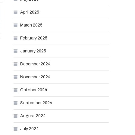
April 2025
March 2025
February 2025
January 2025
December 2024
November 2024
October 2024
September 2024
August 2024
July 2024