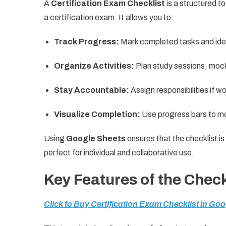
A
Certification Exam Checklist
is a structured to
a certification exam. It allows you to:
Track Progress:
Mark completed tasks and iden
Organize Activities:
Plan study sessions, moc
Stay Accountable:
Assign responsibilities if wo
Visualize Completion:
Use progress bars to mo
Using
Google Sheets
ensures that the checklist is
perfect for individual and collaborative use.
Key Features of the Check
Click to Buy Certification Exam Checklist in Go