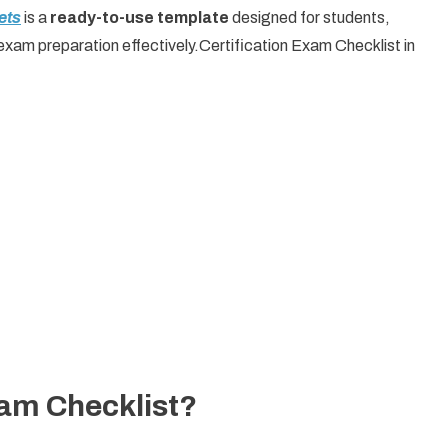
ets
is a
ready-to-use template
designed for students,
exam preparation effectively.Certification Exam Checklist in
xam Checklist?