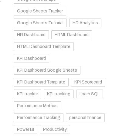
r
Google Sheets Tracker
Google Sheets Tutorial
HR Analytics
HR Dashboard
HTML Dashboard
HTML Dashboard Template
KPI Dashboard
KPI Dashboard Google Sheets
KPI Dashboard Template
KPI Scorecard
KPI tracker
KPI tracking
Learn SQL
Performance Metrics
Performance Tracking
personal finance
Power BI
Productivity