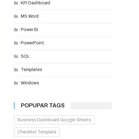
KPI Dashboard
MS Word
Power BI
PowerPoint
SQL
Templates
Windows
POPUPAR TAGS
Business Dashboard Google Sheets
Checklist Template