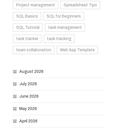
Project management
Spreadsheet Tips
SQL Basics
SQL for Beginners
SQL Tutorial
task management
task tracker
task tracking
team collaboration
Web App Template
August 2026
July 2026
June 2026
May 2026
April 2026