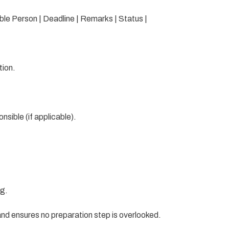
ible Person | Deadline | Remarks | Status |
tion.
sible (if applicable).
ng.
nd ensures no preparation step is overlooked.