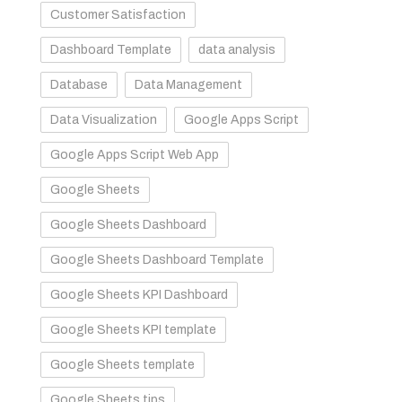
Customer Satisfaction
Dashboard Template
data analysis
Database
Data Management
Data Visualization
Google Apps Script
Google Apps Script Web App
Google Sheets
Google Sheets Dashboard
Google Sheets Dashboard Template
Google Sheets KPI Dashboard
Google Sheets KPI template
Google Sheets template
Google Sheets tips