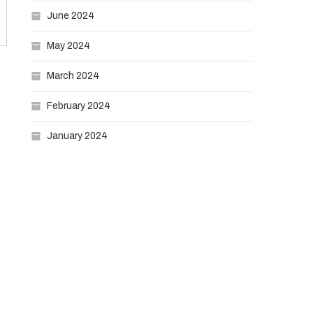
June 2024
May 2024
March 2024
February 2024
January 2024