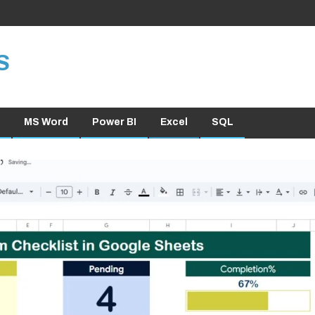
S
MS Word
Power BI
Excel
SQL