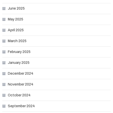
June 2025
May 2025
April 2025
March 2025
February 2025
January 2025
December 2024
November 2024
October 2024
September 2024