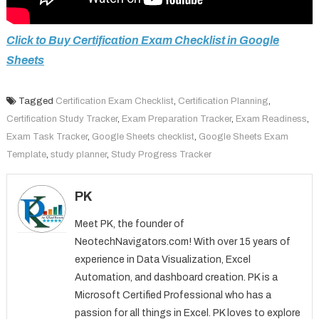
Click to Buy Certification Exam Checklist in Google
Sheets
Tagged
Certification Exam Checklist
,
Certification Planning
,
Certification Study Tracker
,
Exam Preparation Tracker
,
Exam Readiness
,
Exam Task Tracker
,
Google Sheets checklist
,
Google Sheets Exam
Template
,
study planner
,
Study Progress Tracker
PK
Meet PK, the founder of
NeotechNavigators.com! With over 15 years of
experience in Data Visualization, Excel
Automation, and dashboard creation. PK is a
Microsoft Certified Professional who has a
passion for all things in Excel. PK loves to explore