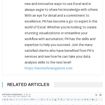
new and innovative ways to use Excel and is
always eager to share his knowledge with others.
With an eye for detail and a commitment to
excellence, PK has become a go-to expert in the
world of Excel. Whether you're looking to create
stunning visualizations or streamline your
workflow with automation, PK has the skills and
expertise to help you succeed. Join the many
satisfied clients who have benefited from PK's
services and see how he can take your data
analysis skills to the next level!
https://neotechnavigators.com
RELATED ARTICLES