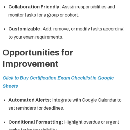
Collaboration Friendly:
Assign responsibilities and
monitor tasks for a group or cohort.
Customizable:
Add, remove, or modify tasks according
to your exam requirements.
Opportunities for
Improvement
Click to Buy Certification Exam Checklist in Google
Sheets
Automated Alerts:
Integrate with Google Calendar to
set reminders for deadlines.
Conditional Formatting:
Highlight overdue or urgent