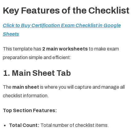
Key Features of the Checklist
Click to Buy Certification Exam Checklist in Google
Sheets
This template has
2 main worksheets
to make exam
preparation simple and efficient:
1. Main Sheet Tab
The
main sheet
is where you will capture and manage all
checklist information.
Top Section Features:
Total Count:
Total number of checklist items.