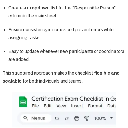
Create a
dropdown list
for the “Responsible Person”
column in the main sheet.
Ensure consistency in names and prevent errors while
assigning tasks.
Easy to update whenever new participants or coordinators
are added.
This structured approach makes the checklist
flexible and
scalable
for both individuals and teams.