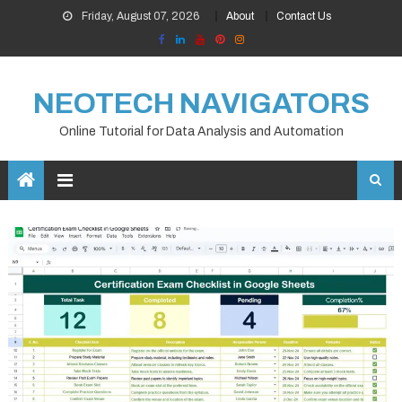
Skip
Friday, August 07, 2026
About
Contact Us
to
content
NEOTECH NAVIGATORS
Online Tutorial for Data Analysis and Automation