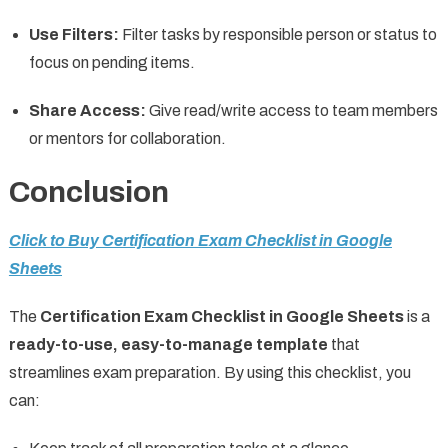
Use Filters:
Filter tasks by responsible person or status to
focus on pending items.
Share Access:
Give read/write access to team members
or mentors for collaboration.
Conclusion
Click to Buy Certification Exam Checklist in Google
Sheets
The
Certification Exam Checklist in Google Sheets
is a
ready-to-use, easy-to-manage template
that
streamlines exam preparation. By using this checklist, you
can: