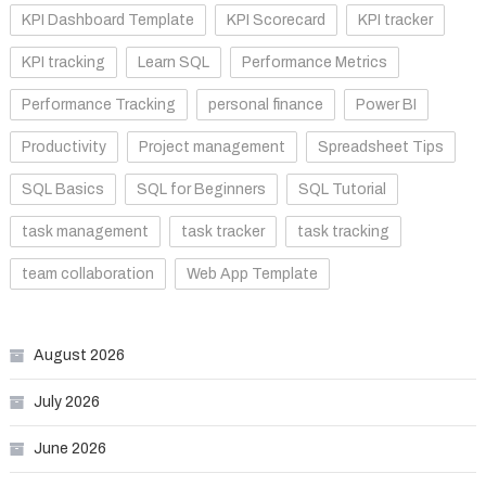
KPI Dashboard Template
KPI Scorecard
KPI tracker
KPI tracking
Learn SQL
Performance Metrics
Performance Tracking
personal finance
Power BI
Productivity
Project management
Spreadsheet Tips
SQL Basics
SQL for Beginners
SQL Tutorial
task management
task tracker
task tracking
team collaboration
Web App Template
August 2026
July 2026
June 2026