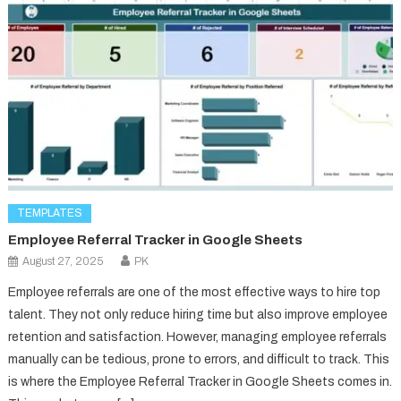
TEMPLATES
Employee Referral Tracker in Google Sheets
August 27, 2025
PK
Employee referrals are one of the most effective ways to hire top
talent. They not only reduce hiring time but also improve employee
retention and satisfaction. However, managing employee referrals
manually can be tedious, prone to errors, and difficult to track. This
is where the Employee Referral Tracker in Google Sheets comes in.