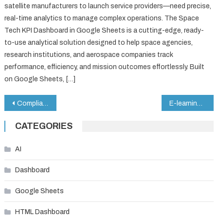
satellite manufacturers to launch service providers—need precise,
real-time analytics to manage complex operations. The Space
Tech KPI Dashboard in Google Sheets is a cutting-edge, ready-
to-use analytical solution designed to help space agencies,
research institutions, and aerospace companies track
performance, efficiency, and mission outcomes effortlessly. Built
on Google Sheets, […]
Post
Compliance Training Calendar in Google Sheets
E-learning Platform KPI Dashboard in Google Sheets
navigation
CATEGORIES
AI
Dashboard
Google Sheets
HTML Dashboard