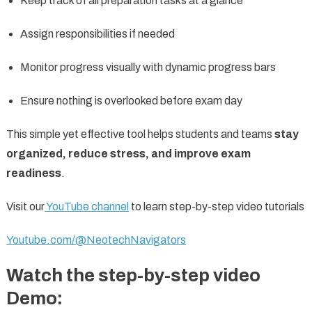
Keep track of all preparation tasks at a glance
Assign responsibilities if needed
Monitor progress visually with dynamic progress bars
Ensure nothing is overlooked before exam day
This simple yet effective tool helps students and teams
stay
organized, reduce stress, and improve exam
readiness
.
Visit our
YouTube channel
to learn step-by-step video tutorials
Youtube.com/@NeotechNavigators
Watch the step-by-step video
Demo: