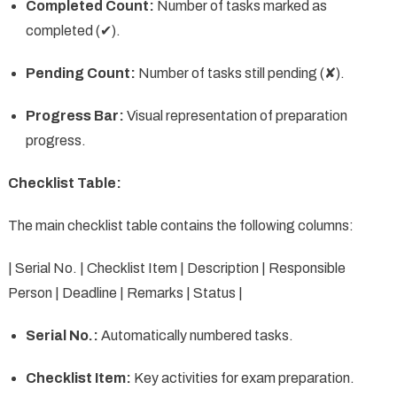
Completed Count:
Number of tasks marked as
completed (✔).
Pending Count:
Number of tasks still pending (✘).
Progress Bar:
Visual representation of preparation
progress.
Checklist Table:
The main checklist table contains the following columns:
| Serial No. | Checklist Item | Description | Responsible
Person | Deadline | Remarks | Status |
Serial No.:
Automatically numbered tasks.
Checklist Item:
Key activities for exam preparation.