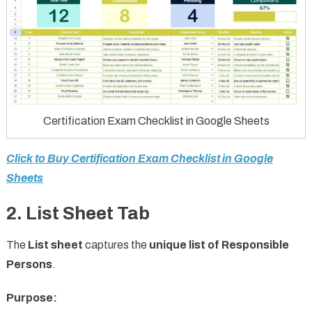
Certification Exam Checklist in Google Sheets
Click to Buy Certification Exam Checklist in Google
Sheets
2. List Sheet Tab
The
List sheet
captures the
unique list of Responsible
Persons
.
Purpose: