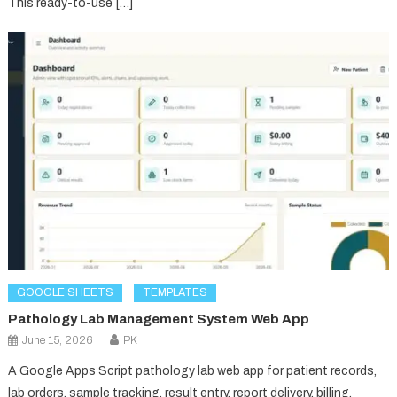
This ready-to-use […]
GOOGLE SHEETS
TEMPLATES
Pathology Lab Management System Web App
June 15, 2026
PK
A Google Apps Script pathology lab web app for patient records,
lab orders, sample tracking, result entry, report delivery, billing,