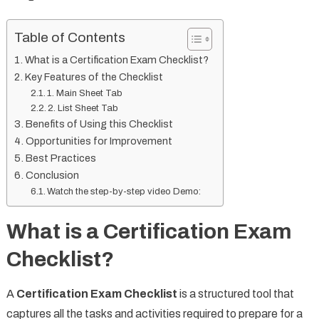
Table of Contents
What is a Certification Exam Checklist?
Key Features of the Checklist
1. Main Sheet Tab
2. List Sheet Tab
Benefits of Using this Checklist
Opportunities for Improvement
Best Practices
Conclusion
Watch the step-by-step video Demo:
What is a Certification Exam
Checklist?
A
Certification Exam Checklist
is a structured tool that
captures all the tasks and activities required to prepare for a