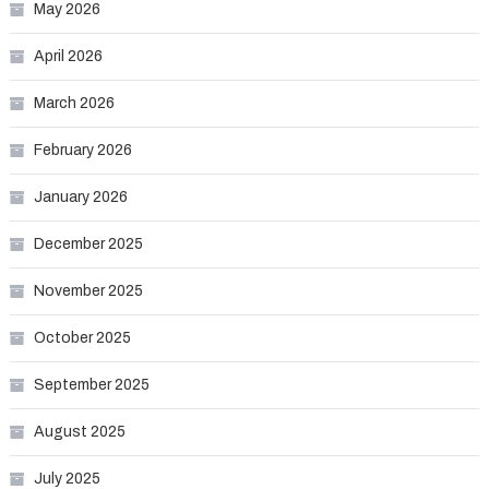
May 2026
April 2026
March 2026
February 2026
January 2026
December 2025
November 2025
October 2025
September 2025
August 2025
July 2025