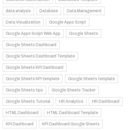
data analysis
Database
Data Management
Data Visualization
Google Apps Script
Google Apps Script Web App
Google Sheets
Google Sheets Dashboard
Google Sheets Dashboard Template
Google Sheets KPI Dashboard
Google Sheets KPI template
Google Sheets template
Google Sheets tips
Google Sheets Tracker
Google Sheets Tutorial
HR Analytics
HR Dashboard
HTML Dashboard
HTML Dashboard Template
KPI Dashboard
KPI Dashboard Google Sheets