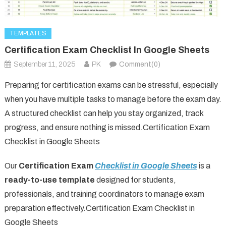
TEMPLATES
Certification Exam Checklist In Google Sheets
September 11, 2025
PK
Comment(0)
Preparing for certification exams can be stressful, especially
when you have multiple tasks to manage before the exam day.
A structured checklist can help you stay organized, track
progress, and ensure nothing is missed.Certification Exam
Checklist in Google Sheets
Our
Certification Exam
Checklist in Google Sheets
is a
ready-to-use template
designed for students,
professionals, and training coordinators to manage exam
preparation effectively.Certification Exam Checklist in
Google Sheets