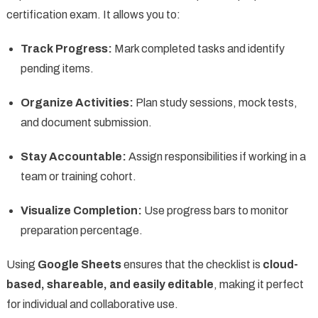
certification exam. It allows you to:
Track Progress:
Mark completed tasks and identify
pending items.
Organize Activities:
Plan study sessions, mock tests,
and document submission.
Stay Accountable:
Assign responsibilities if working in a
team or training cohort.
Visualize Completion:
Use progress bars to monitor
preparation percentage.
Using
Google Sheets
ensures that the checklist is
cloud-
based, shareable, and easily editable
, making it perfect
for individual and collaborative use.