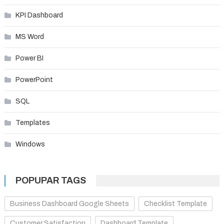
KPI Dashboard
MS Word
Power BI
PowerPoint
SQL
Templates
Windows
POPUPAR TAGS
Business Dashboard Google Sheets
Checklist Template
Customer Satisfaction
Dashboard Template