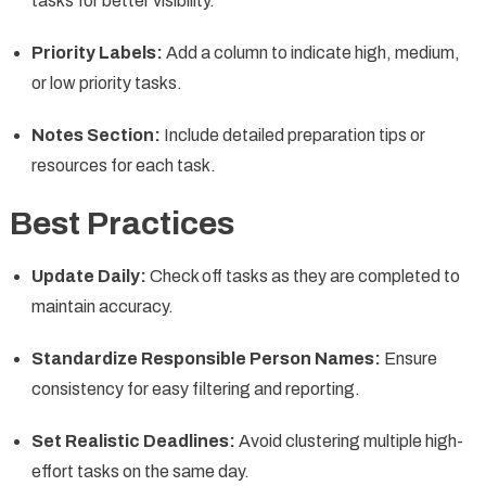
tasks for better visibility.
Priority Labels:
Add a column to indicate high, medium,
or low priority tasks.
Notes Section:
Include detailed preparation tips or
resources for each task.
Best Practices
Update Daily:
Check off tasks as they are completed to
maintain accuracy.
Standardize Responsible Person Names:
Ensure
consistency for easy filtering and reporting.
Set Realistic Deadlines:
Avoid clustering multiple high-
effort tasks on the same day.