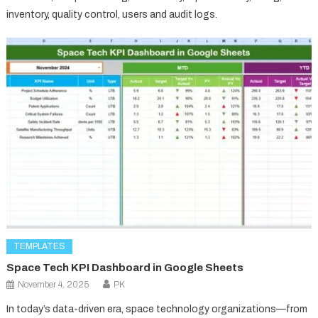
inventory, quality control, users and audit logs.
TEMPLATES
Space Tech KPI Dashboard in Google Sheets
November 4, 2025
PK
In today’s data-driven era, space technology organizations—from