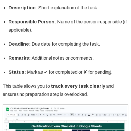
Description:
Short explanation of the task.
Responsible Person:
Name of the person responsible (if
applicable).
Deadline:
Due date for completing the task.
Remarks:
Additional notes or comments.
Status:
Mark as ✔ for completed or ✘ for pending.
This table allows you to
track every task clearly
and
ensures no preparation step is overlooked.