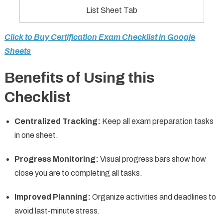
List Sheet Tab
Click to Buy Certification Exam Checklist in Google
Sheets
Benefits of Using this
Checklist
Centralized Tracking:
Keep all exam preparation tasks
in one sheet.
Progress Monitoring:
Visual progress bars show how
close you are to completing all tasks.
Improved Planning:
Organize activities and deadlines to
avoid last-minute stress.