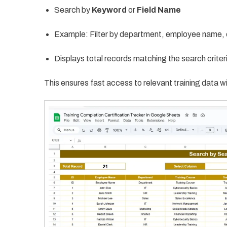
Search by
Keyword
or
Field Name
Example: Filter by department, employee name, 
Displays total records matching the search criter
This ensures fast access to relevant training data wi