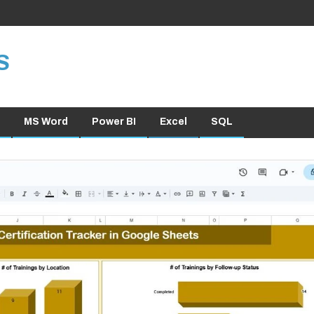
S
MS Word
Power BI
Excel
SQL