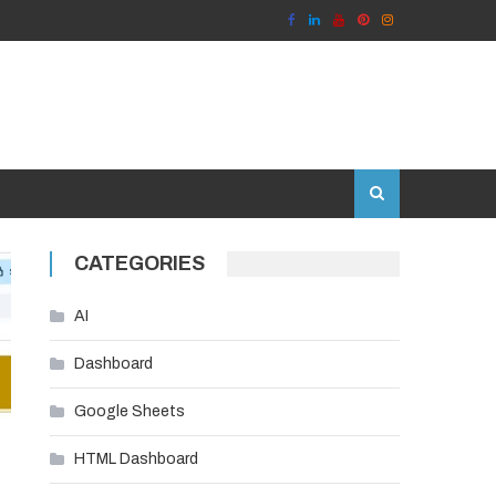
CATEGORIES
AI
Dashboard
Google Sheets
HTML Dashboard