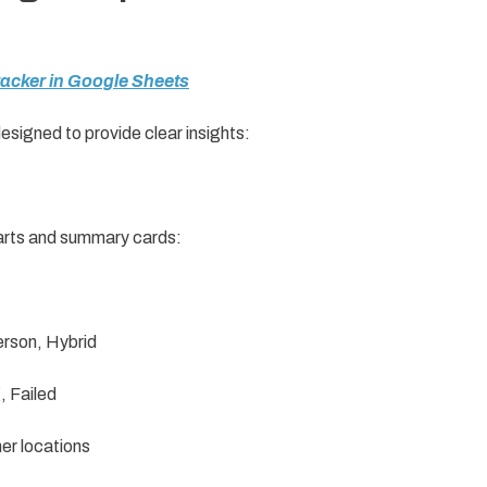
Tracker in Google Sheets
designed to provide clear insights:
harts and summary cards:
erson, Hybrid
 Failed
her locations