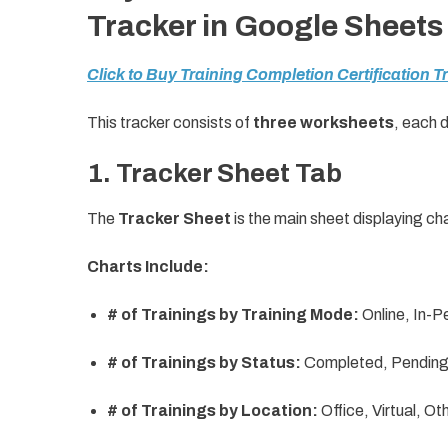
Tracker in Google Sheets
Click to Buy Training Completion Certification 
This tracker consists of
three worksheets
, each 
1. Tracker Sheet Tab
The
Tracker Sheet
is the main sheet displaying c
Charts Include:
# of Trainings by Training Mode:
Online, In-P
# of Trainings by Status:
Completed, Pending,
# of Trainings by Location:
Office, Virtual, Ot