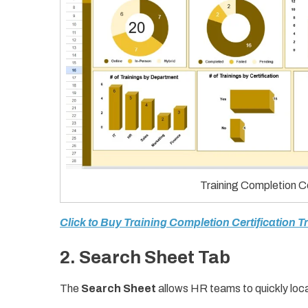
Training Completion Ce
Click to Buy Training Completion Certification 
2. Search Sheet Tab
The
Search Sheet
allows HR teams to quickly loca