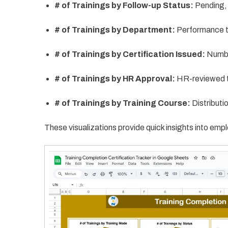
# of Trainings by Follow-up Status:
Pending,
# of Trainings by Department:
Performance t
# of Trainings by Certification Issued:
Number
# of Trainings by HR Approval:
HR-reviewed t
# of Trainings by Training Course:
Distributi
These visualizations provide quick insights into emp