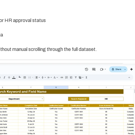
or HR approval status
ia
thout manual scrolling through the full dataset.