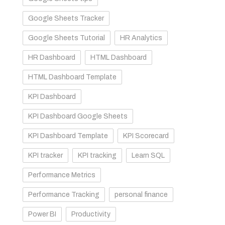
Google Sheets Tracker
Google Sheets Tutorial
HR Analytics
HR Dashboard
HTML Dashboard
HTML Dashboard Template
KPI Dashboard
KPI Dashboard Google Sheets
KPI Dashboard Template
KPI Scorecard
KPI tracker
KPI tracking
Learn SQL
Performance Metrics
Performance Tracking
personal finance
Power BI
Productivity