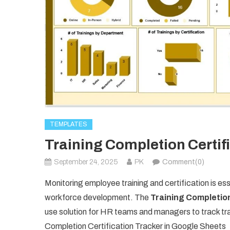
TEMPLATES
Training Completion Certif
September 24, 2025
PK
Comment(0)
Monitoring employee training and certification is esse
workforce development. The
Training Completion
use solution for HR teams and managers to track tr
Completion Certification Tracker in Google Sheets