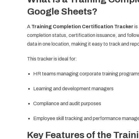
Google Sheets?
A
Training Completion Certification Tracker
is
completion status, certification issuance, and follo
data in one location, making it easy to track and rep
This tracker is ideal for:
HR teams managing corporate training program
Learning and development managers
Compliance and audit purposes
Employee skill tracking and performance mana
Key Features of the Train