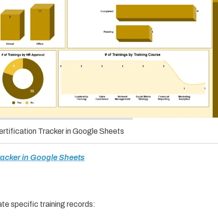
rtification Tracker in Google Sheets
Tracker in Google Sheets
te specific training records: