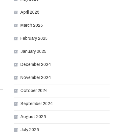
April 2025
March 2025
February 2025
January 2025
December 2024
November 2024
October 2024
September 2024
August 2024
July 2024