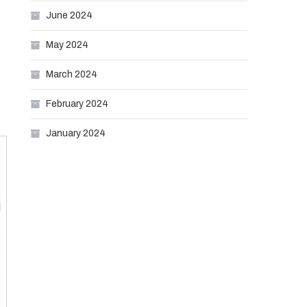
June 2024
May 2024
March 2024
February 2024
January 2024