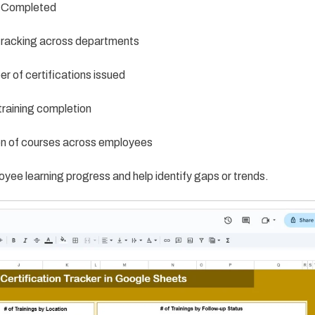
 Completed
racking across departments
 of certifications issued
raining completion
on of courses across employees
loyee learning progress and help identify gaps or trends.