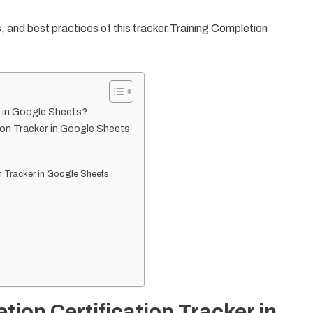
es, and best practices of this tracker.Training Completion
r in Google Sheets?
ion Tracker in Google Sheets
n Tracker in Google Sheets
tion Certification Tracker in