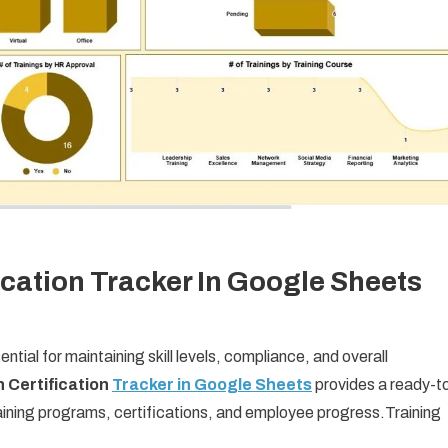
ication Tracker In Google Sheets
ntial for maintaining skill levels, compliance, and overall
 Certification
Tracker in Google Sheets
provides a ready-t
aining programs, certifications, and employee progress.Training