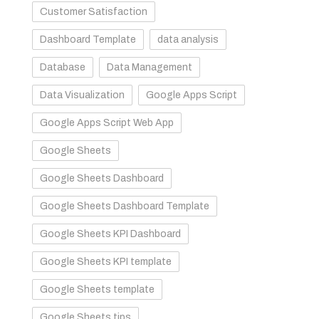
Customer Satisfaction
Dashboard Template
data analysis
Database
Data Management
Data Visualization
Google Apps Script
Google Apps Script Web App
Google Sheets
Google Sheets Dashboard
Google Sheets Dashboard Template
Google Sheets KPI Dashboard
Google Sheets KPI template
Google Sheets template
Google Sheets tips