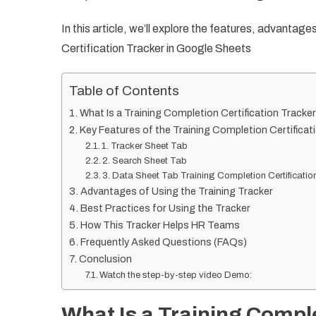
In this article, we’ll explore the features, advantag
Certification Tracker in Google Sheets
Table of Contents
What Is a Training Completion Certification Tracke
Key Features of the Training Completion Certificat
1. Tracker Sheet Tab
2. Search Sheet Tab
3. Data Sheet Tab Training Completion Certificatio
Advantages of Using the Training Tracker
Best Practices for Using the Tracker
How This Tracker Helps HR Teams
Frequently Asked Questions (FAQs)
Conclusion
Watch the step-by-step video Demo:
What Is a Training Comple