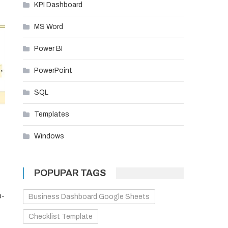
KPI Dashboard
MS Word
Power BI
PowerPoint
SQL
Templates
Windows
POPUPAR TAGS
o-
Business Dashboard Google Sheets
Checklist Template