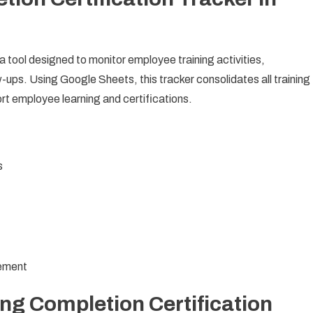
 a tool designed to monitor employee training activities,
w-ups. Using Google Sheets, this tracker consolidates all training
ort employee learning and certifications.
s
gement
ing Completion Certification