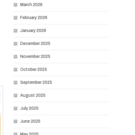
March 2026
February 2026
January 2026
December 2025
November 2025
October 2025
September 2025
August 2025
July 2025
June 2025
May 2025