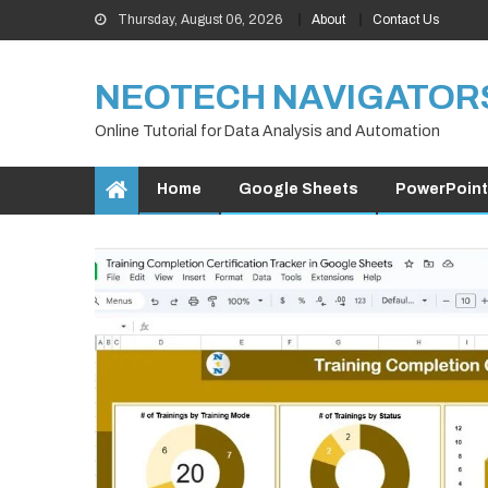
Skip
Thursday, August 06, 2026
About
Contact Us
to
content
NEOTECH NAVIGATOR
Online Tutorial for Data Analysis and Automation
Home
Google Sheets
PowerPoint