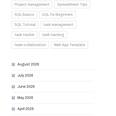
Project management
Spreadsheet Tips
SQL Basics
SQL for Beginners
SQL Tutorial
task management
task tracker
task tracking
team collaboration
Web App Template
August 2026
July 2026
June 2026
May 2026
April 2026