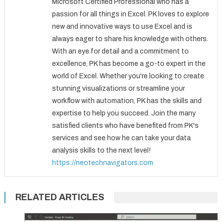
Microsoft Certified Professional who has a
passion for all things in Excel. PK loves to explore
new and innovative ways to use Excel and is
always eager to share his knowledge with others.
With an eye for detail and a commitment to
excellence, PK has become a go-to expert in the
world of Excel. Whether you're looking to create
stunning visualizations or streamline your
workflow with automation, PK has the skills and
expertise to help you succeed. Join the many
satisfied clients who have benefited from PK's
services and see how he can take your data
analysis skills to the next level!
https://neotechnavigators.com
RELATED ARTICLES