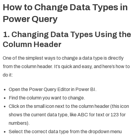
How to Change Data Types in
Power Query
1. Changing Data Types Using the
Column Header
One of the simplest ways to change a data type is directly
from the column header. It’s quick and easy, and here’s how to
do it:
Open the Power Query Editor in Power BI.
Find the column you want to change.
Click on the small icon next to the column header (this icon
shows the current data type, like ABC for text or 123 for
numbers).
Select the correct data type from the dropdown menu