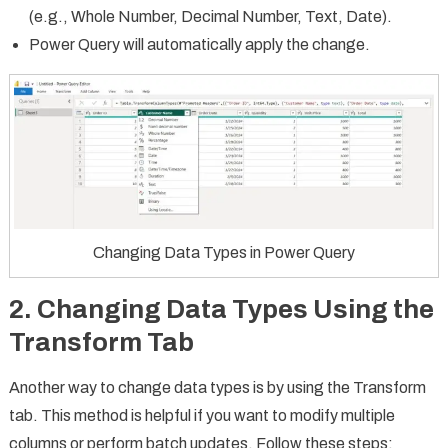
(e.g., Whole Number, Decimal Number, Text, Date).
Power Query will automatically apply the change.
Changing Data Types in Power Query
2. Changing Data Types Using the
Transform Tab
Another way to change data types is by using the Transform
tab. This method is helpful if you want to modify multiple
columns or perform batch updates. Follow these steps: