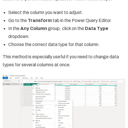
Select the column you want to adjust.
Go to the
Transform
tab in the Power Query Editor.
In the
Any Column
group, click on the
Data Type
dropdown.
Choose the correct data type for that column.
This method is especially useful if you need to change data
types for several columns at once.