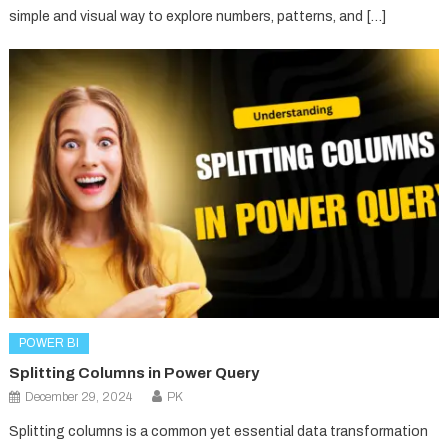
simple and visual way to explore numbers, patterns, and […]
POWER BI
Splitting Columns in Power Query
December 29, 2024
PK
Splitting columns is a common yet essential data transformation