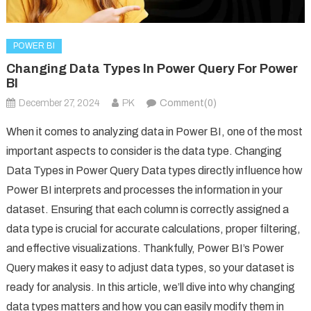
POWER BI
Changing Data Types In Power Query For Power
BI
December 27, 2024
PK
Comment(0)
When it comes to analyzing data in Power BI, one of the most
important aspects to consider is the data type. Changing
Data Types in Power Query Data types directly influence how
Power BI interprets and processes the information in your
dataset. Ensuring that each column is correctly assigned a
data type is crucial for accurate calculations, proper filtering,
and effective visualizations. Thankfully, Power BI’s Power
Query makes it easy to adjust data types, so your dataset is
ready for analysis. In this article, we’ll dive into why changing
data types matters and how you can easily modify them in