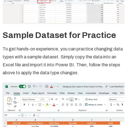
Sample Dataset for Practice
To get hands-on experience, you can practice changing data
types with a sample dataset. Simply copy the data into an
Excel file and import it into Power BI. Then, follow the steps
above to apply the data type changes.