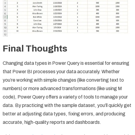
Final Thoughts
Changing data types in Power Query is essential for ensuring
that Power BI processes your data accurately. Whether
you’re working with simple changes (like converting text to
numbers) or more advanced transformations (like using M
code), Power Query offers a variety of tools to manage your
data. By practicing with the sample dataset, you’ll quickly get
better at adjusting data types, fixing errors, and producing
accurate, high-quality reports and dashboards.