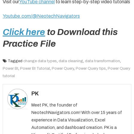
Visit our
YouTube channel
to learn step-by-step video tutorials
Youtube.com/@NeotechNavigators
Click here
to Download this
Practice File
Tagged
change data types
,
data cleaning
,
data transformation
,
Power BI
,
Power BI Tutorial
,
Power Query
,
Power Query tips
,
Power Query
tutorial
PK
Meet PK, the founder of
NeotechNavigators.com! With over 15 years of
experience in Data Visualization, Excel
Automation, and dashboard creation. PK is a