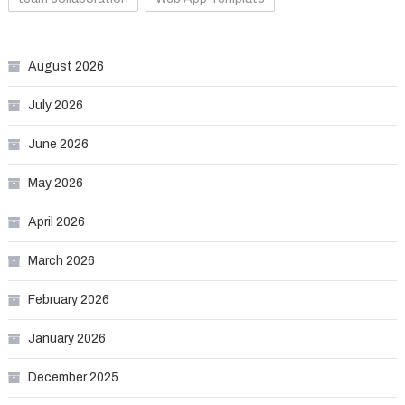
August 2026
July 2026
June 2026
May 2026
April 2026
March 2026
February 2026
January 2026
December 2025