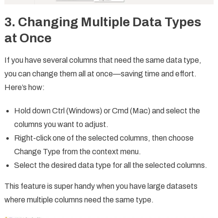
3. Changing Multiple Data Types
at Once
If you have several columns that need the same data type,
you can change them all at once—saving time and effort.
Here’s how:
Hold down Ctrl (Windows) or Cmd (Mac) and select the
columns you want to adjust.
Right-click one of the selected columns, then choose
Change Type from the context menu.
Select the desired data type for all the selected columns.
This feature is super handy when you have large datasets
where multiple columns need the same type.