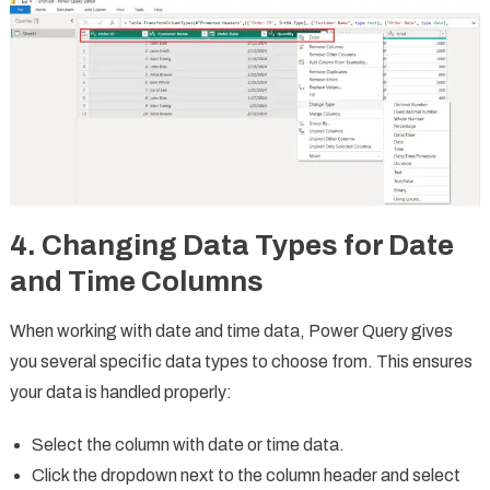
4. Changing Data Types for Date
and Time Columns
When working with date and time data, Power Query gives
you several specific data types to choose from. This ensures
your data is handled properly:
Select the column with date or time data.
Click the dropdown next to the column header and select