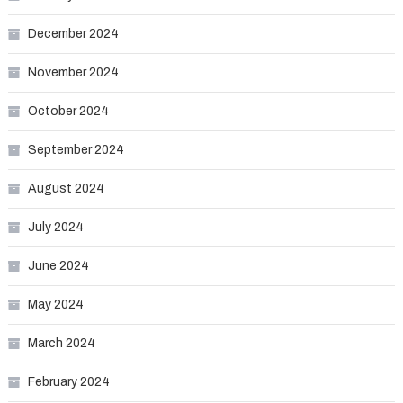
December 2024
November 2024
October 2024
September 2024
August 2024
July 2024
June 2024
May 2024
March 2024
February 2024