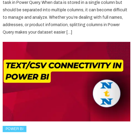
task in Power Query. When data is stored in a single column but
should be separated into multiple columns, it can become difficult
to manage and analyze. Whether you’re dealing with full names,
addresses, or product information, splitting columns in Power
Query makes your dataset easier […]
POWER BI