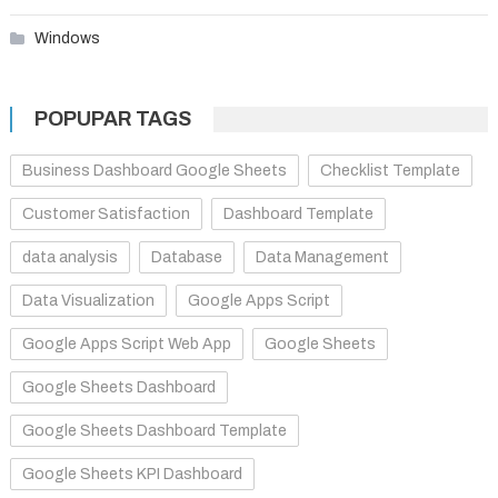
Windows
POPUPAR TAGS
Business Dashboard Google Sheets
Checklist Template
Customer Satisfaction
Dashboard Template
data analysis
Database
Data Management
Data Visualization
Google Apps Script
Google Apps Script Web App
Google Sheets
Google Sheets Dashboard
Google Sheets Dashboard Template
Google Sheets KPI Dashboard