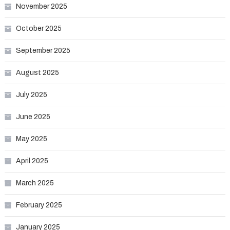
November 2025
October 2025
September 2025
August 2025
July 2025
June 2025
May 2025
April 2025
March 2025
February 2025
January 2025