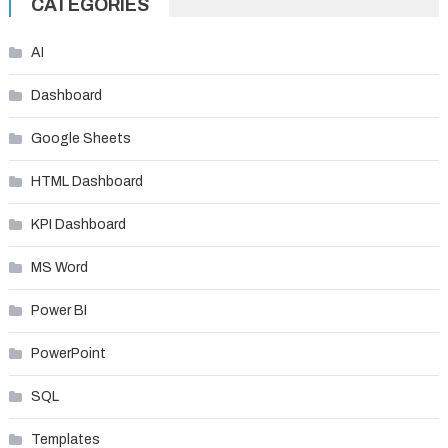
CATEGORIES
AI
Dashboard
Google Sheets
HTML Dashboard
KPI Dashboard
MS Word
Power BI
PowerPoint
SQL
Templates