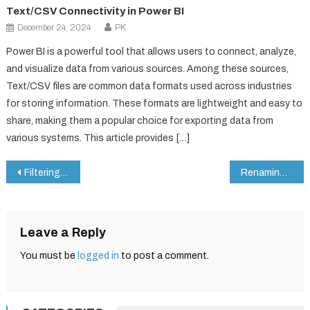
Text/CSV Connectivity in Power BI
December 24, 2024
PK
Power BI is a powerful tool that allows users to connect, analyze,
and visualize data from various sources. Among these sources,
Text/CSV files are common data formats used across industries
for storing information. These formats are lightweight and easy to
share, making them a popular choice for exporting data from
various systems. This article provides […]
Post
Filtering Rows in Power Query for Power BI
Renaming Columns in Power Query for Power BI
navigation
Leave a Reply
You must be
logged in
to post a comment.