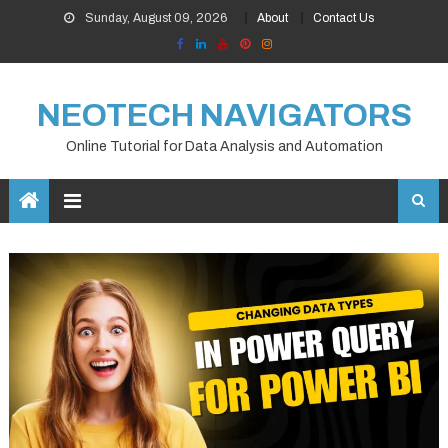
Skip
Sunday, August 09, 2026
About
Contact Us
to
content
NEOTECH NAVIGATORS
Online Tutorial for Data Analysis and Automation