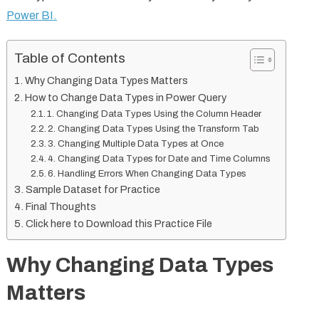
Power BI.
Table of Contents
Why Changing Data Types Matters
How to Change Data Types in Power Query
1. Changing Data Types Using the Column Header
2. Changing Data Types Using the Transform Tab
3. Changing Multiple Data Types at Once
4. Changing Data Types for Date and Time Columns
6. Handling Errors When Changing Data Types
Sample Dataset for Practice
Final Thoughts
Click here to Download this Practice File
Why Changing Data Types
Matters