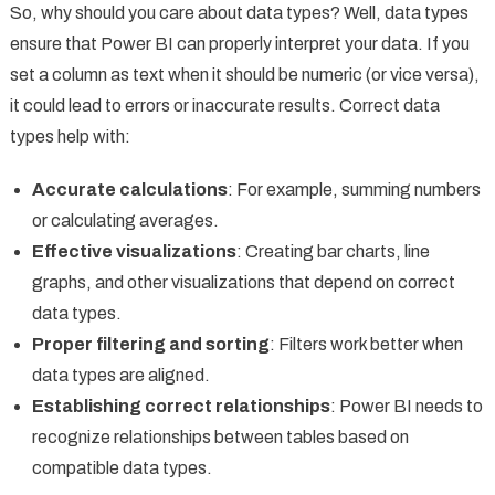
So, why should you care about data types? Well, data types
ensure that Power BI can properly interpret your data. If you
set a column as text when it should be numeric (or vice versa),
it could lead to errors or inaccurate results. Correct data
types help with:
Accurate calculations
: For example, summing numbers
or calculating averages.
Effective visualizations
: Creating bar charts, line
graphs, and other visualizations that depend on correct
data types.
Proper filtering and sorting
: Filters work better when
data types are aligned.
Establishing correct relationships
: Power BI needs to
recognize relationships between tables based on
compatible data types.