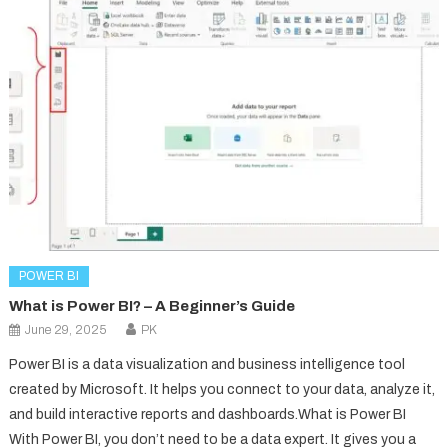
POWER BI
What is Power BI? – A Beginner’s Guide
June 29, 2025
PK
Power BI is a data visualization and business intelligence tool
created by Microsoft. It helps you connect to your data, analyze it,
and build interactive reports and dashboards.What is Power BI
With Power BI, you don’t need to be a data expert. It gives you a