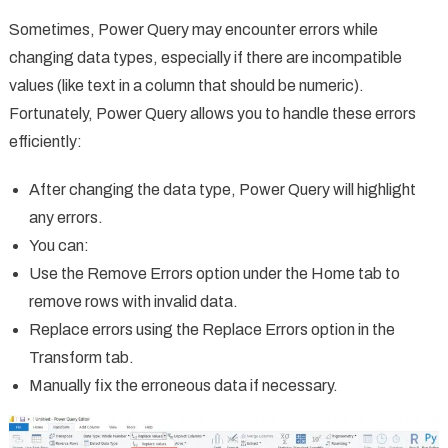
Sometimes, Power Query may encounter errors while
changing data types, especially if there are incompatible
values (like text in a column that should be numeric).
Fortunately, Power Query allows you to handle these errors
efficiently:
After changing the data type, Power Query will highlight
any errors.
You can:
Use the Remove Errors option under the Home tab to
remove rows with invalid data.
Replace errors using the Replace Errors option in the
Transform tab.
Manually fix the erroneous data if necessary.