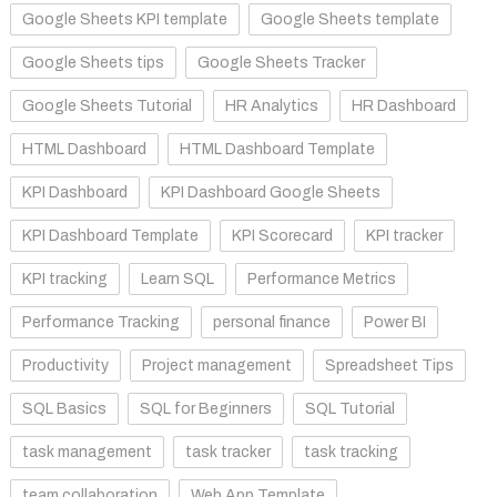
Google Sheets KPI template
Google Sheets template
Google Sheets tips
Google Sheets Tracker
Google Sheets Tutorial
HR Analytics
HR Dashboard
HTML Dashboard
HTML Dashboard Template
KPI Dashboard
KPI Dashboard Google Sheets
KPI Dashboard Template
KPI Scorecard
KPI tracker
KPI tracking
Learn SQL
Performance Metrics
Performance Tracking
personal finance
Power BI
Productivity
Project management
Spreadsheet Tips
SQL Basics
SQL for Beginners
SQL Tutorial
task management
task tracker
task tracking
team collaboration
Web App Template