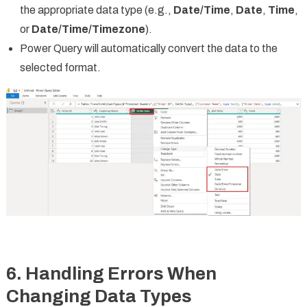
the appropriate data type (e.g.,
Date/Time
,
Date
,
Time
,
or
Date/Time/Timezone
).
Power Query will automatically convert the data to the
selected format.
6. Handling Errors When
Changing Data Types