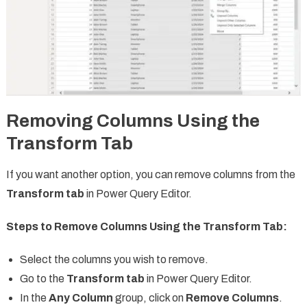
Removing Columns Using the
Transform Tab
If you want another option, you can remove columns from the
Transform tab
in Power Query Editor.
Steps to Remove Columns Using the Transform Tab:
Select the columns you wish to remove.
Go to the
Transform tab
in Power Query Editor.
In the
Any Column
group, click on
Remove Columns
.