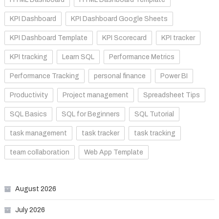
KPI Dashboard
KPI Dashboard Google Sheets
KPI Dashboard Template
KPI Scorecard
KPI tracker
KPI tracking
Learn SQL
Performance Metrics
Performance Tracking
personal finance
Power BI
Productivity
Project management
Spreadsheet Tips
SQL Basics
SQL for Beginners
SQL Tutorial
task management
task tracker
task tracking
team collaboration
Web App Template
August 2026
July 2026