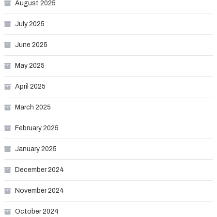
August 2025
July 2025
June 2025
May 2025
April 2025
March 2025
February 2025
January 2025
December 2024
November 2024
October 2024