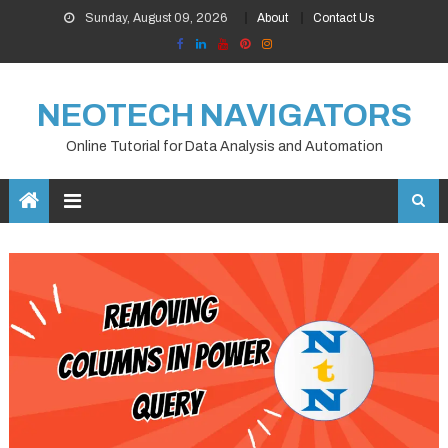
Skip
Sunday, August 09, 2026
About
Contact Us
to
content
NEOTECH NAVIGATORS
Online Tutorial for Data Analysis and Automation