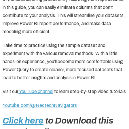
in this guide, you can easily eliminate columns that don’t
contribute to your analysis. This will streamline your datasets,
improve Power BI report performance, and make data
modeling more efficient.
Take time to practice using the sample dataset and
experiment with the various removal methods. With a little
hands-on experience, you’ll become more comfortable using
Power Query to create cleaner, more focused datasets that
lead to better insights and analysis in Power BI.
Visit our
YouTube channel
to learn step-by-step video tutorials
Youtube.com/@NeotechNavigators
Click here
to Download this