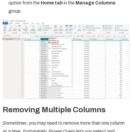
option from the
Home tab
in the
Manage Columns
group.
Removing Multiple Columns
Sometimes, you may need to remove more than one column
at a time. Fortunately, Power Query lets you select and