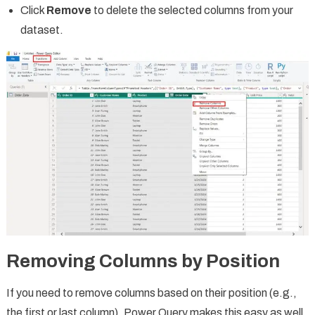
Click
Remove
to delete the selected columns from your
dataset.
Removing Columns by Position
If you need to remove columns based on their position (e.g.,
the first or last column), Power Query makes this easy as well.