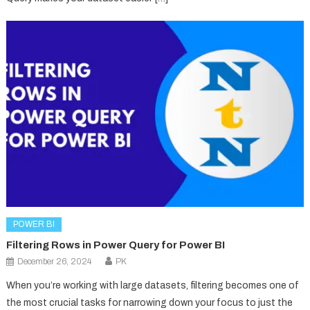
POWER BI
Filtering Rows in Power Query for Power BI
December 26, 2024
PK
When you’re working with large datasets, filtering becomes one of
the most crucial tasks for narrowing down your focus to just the