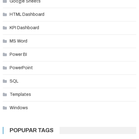
Google Sheets
HTML Dashboard
KPI Dashboard
MS Word
Power BI
PowerPoint
SQL
Templates
Windows
POPUPAR TAGS