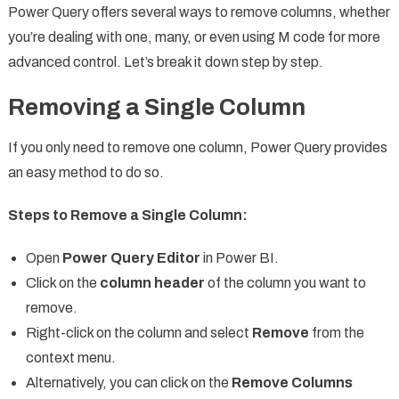
Power Query offers several ways to remove columns, whether
you’re dealing with one, many, or even using M code for more
advanced control. Let’s break it down step by step.
Removing a Single Column
If you only need to remove one column, Power Query provides
an easy method to do so.
Steps to Remove a Single Column:
Open
Power Query Editor
in Power BI.
Click on the
column header
of the column you want to
remove.
Right-click on the column and select
Remove
from the
context menu.
Alternatively, you can click on the
Remove Columns