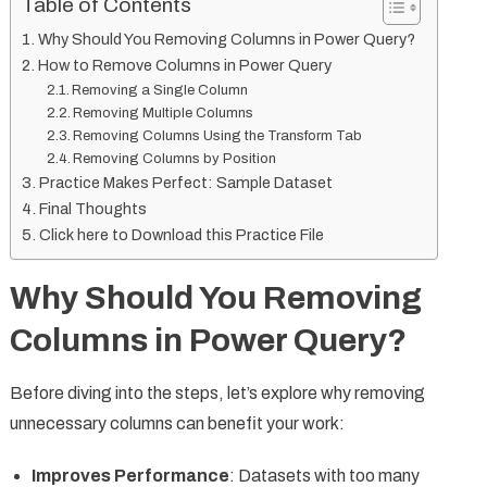
Table of Contents
Why Should You Removing Columns in Power Query?
How to Remove Columns in Power Query
Removing a Single Column
Removing Multiple Columns
Removing Columns Using the Transform Tab
Removing Columns by Position
Practice Makes Perfect: Sample Dataset
Final Thoughts
Click here to Download this Practice File
Why Should You Removing
Columns in Power Query?
Before diving into the steps, let’s explore why removing
unnecessary columns can benefit your work:
Improves Performance
: Datasets with too many