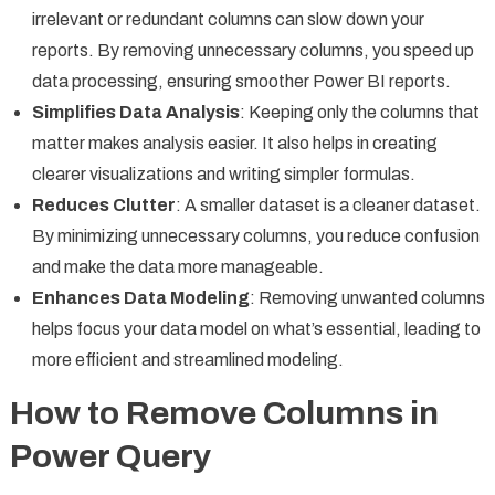
irrelevant or redundant columns can slow down your
reports. By removing unnecessary columns, you speed up
data processing, ensuring smoother Power BI reports.
Simplifies Data Analysis
: Keeping only the columns that
matter makes analysis easier. It also helps in creating
clearer visualizations and writing simpler formulas.
Reduces Clutter
: A smaller dataset is a cleaner dataset.
By minimizing unnecessary columns, you reduce confusion
and make the data more manageable.
Enhances Data Modeling
: Removing unwanted columns
helps focus your data model on what’s essential, leading to
more efficient and streamlined modeling.
How to Remove Columns in
Power Query