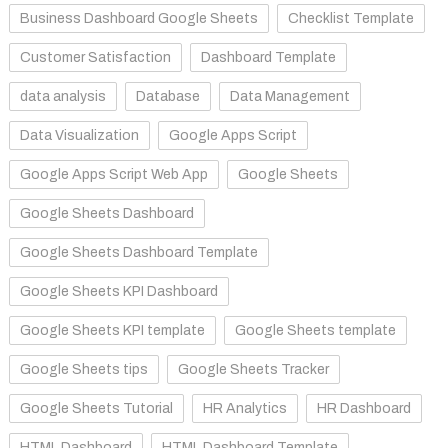
Business Dashboard Google Sheets
Checklist Template
Customer Satisfaction
Dashboard Template
data analysis
Database
Data Management
Data Visualization
Google Apps Script
Google Apps Script Web App
Google Sheets
Google Sheets Dashboard
Google Sheets Dashboard Template
Google Sheets KPI Dashboard
Google Sheets KPI template
Google Sheets template
Google Sheets tips
Google Sheets Tracker
Google Sheets Tutorial
HR Analytics
HR Dashboard
HTML Dashboard
HTML Dashboard Template