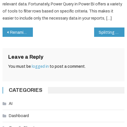
relevant data. Fortunately, Power Query in Power BI offers a variety
of tools to filter rows based on specific criteria. This makes it
easier to include only the necessary data in your reports, […]
Post
Renaming Columns in Power Query for Power BI
Splitting Columns in Power Query
navigation
Leave a Reply
You must be
logged in
to post a comment.
CATEGORIES
AI
Dashboard