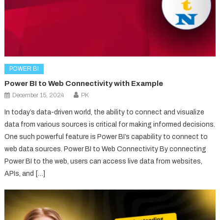
POWER BI
Power BI to Web Connectivity with Example
December 15, 2024
PK
In today’s data-driven world, the ability to connect and visualize
data from various sources is critical for making informed decisions.
One such powerful feature is Power BI’s capability to connect to
web data sources. Power BI to Web Connectivity By connecting
Power BI to the web, users can access live data from websites,
APIs, and […]