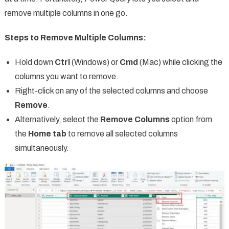
remove multiple columns in one go.
Steps to Remove Multiple Columns:
Hold down
Ctrl
(Windows) or
Cmd
(Mac) while clicking the
columns you want to remove.
Right-click on any of the selected columns and choose
Remove
.
Alternatively, select the
Remove Columns
option from
the
Home tab
to remove all selected columns
simultaneously.