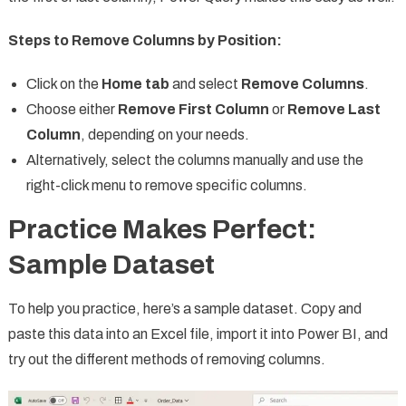
Steps to Remove Columns by Position:
Click on the
Home tab
and select
Remove Columns
.
Choose either
Remove First Column
or
Remove Last
Column
, depending on your needs.
Alternatively, select the columns manually and use the
right-click menu to remove specific columns.
Practice Makes Perfect:
Sample Dataset
To help you practice, here’s a sample dataset. Copy and
paste this data into an Excel file, import it into Power BI, and
try out the different methods of removing columns.