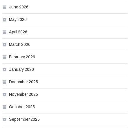
June 2026
May 2026
April 2026
March 2026
February 2026
January 2026
December 2025
November 2025
October 2025
September 2025