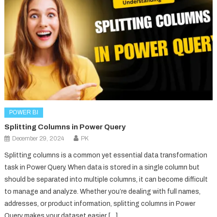
POWER BI
Splitting Columns in Power Query
December 29, 2024
PK
Splitting columns is a common yet essential data transformation
task in Power Query. When data is stored in a single column but
should be separated into multiple columns, it can become difficult
to manage and analyze. Whether you’re dealing with full names,
addresses, or product information, splitting columns in Power
Query makes your dataset easier […]