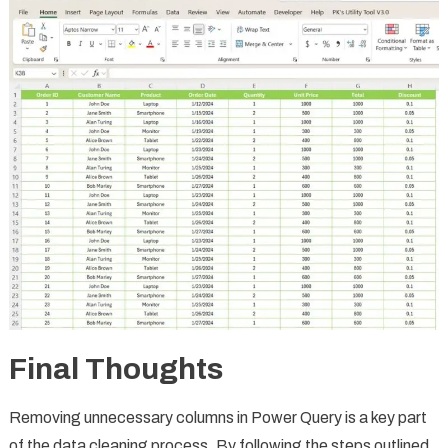
Final Thoughts
Removing unnecessary columns in Power Query is a key part
of the data cleaning process. By following the steps outlined