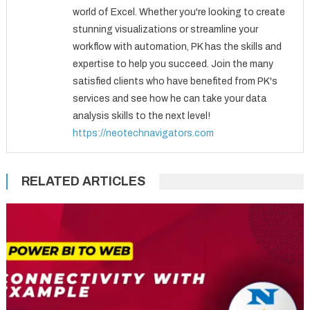
world of Excel. Whether you're looking to create
stunning visualizations or streamline your
workflow with automation, PK has the skills and
expertise to help you succeed. Join the many
satisfied clients who have benefited from PK's
services and see how he can take your data
analysis skills to the next level!
https://neotechnavigators.com
RELATED ARTICLES