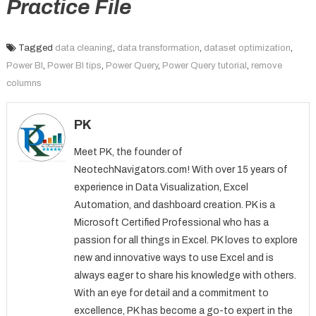
Practice File
Tagged
data cleaning
,
data transformation
,
dataset optimization
,
Power BI
,
Power BI tips
,
Power Query
,
Power Query tutorial
,
remove
columns
PK
Meet PK, the founder of
NeotechNavigators.com! With over 15 years of
experience in Data Visualization, Excel
Automation, and dashboard creation. PK is a
Microsoft Certified Professional who has a
passion for all things in Excel. PK loves to explore
new and innovative ways to use Excel and is
always eager to share his knowledge with others.
With an eye for detail and a commitment to
excellence, PK has become a go-to expert in the