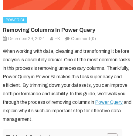
POWER BI
Removing Columns In Power Query
December 29, 2024
PK
Comment(0)
When working with data, cleaning and transforming it before
analysis is absolutely crucial. One of the most common tasks
in this process is removing unnecessary columns. Thankfully,
Power Query in Power BI makes this task super easy and
efficient. By trimming down your datasets, you can improve
both performance and usability. In this guide, we’ll walk you
through the process of removing columns in
Power Query
and
explain why it’s such an important step for effective data
management.