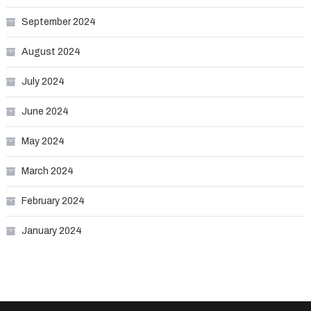
September 2024
August 2024
July 2024
June 2024
May 2024
March 2024
February 2024
January 2024