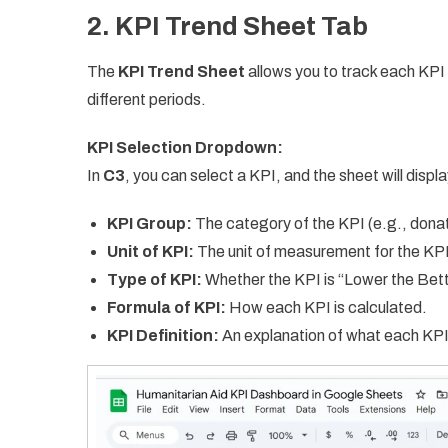
2. KPI Trend Sheet Tab
The
KPI Trend Sheet
allows you to track each KPI
different periods.
KPI Selection Dropdown:
In
C3
, you can select a KPI, and the sheet will displa
KPI Group:
The category of the KPI (e.g., donatio
Unit of KPI:
The unit of measurement for the KPI 
Type of KPI:
Whether the KPI is “Lower the Bett
Formula of KPI:
How each KPI is calculated.
KPI Definition:
An explanation of what each KPI 