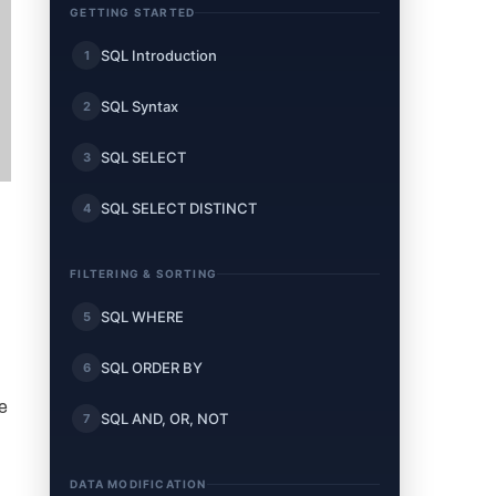
GETTING STARTED
SQL Introduction
1
SQL Syntax
2
SQL SELECT
3
SQL SELECT DISTINCT
4
FILTERING & SORTING
SQL WHERE
5
SQL ORDER BY
6
e
SQL AND, OR, NOT
7
DATA MODIFICATION