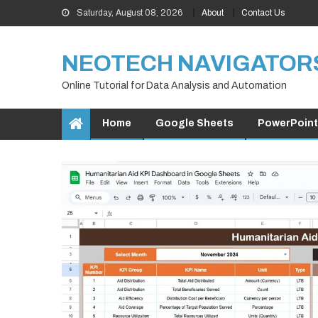
Skip
Saturday, August 08, 2026
About
Contact Us
to
content
NEOTECH NAVIGATOR
Online Tutorial for Data Analysis and Automation
Home
Google Sheets
PowerPoint