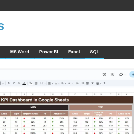
S
MS Word
Power BI
Excel
SQL