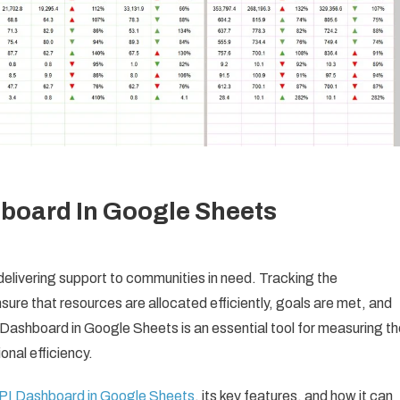
board In Google Sheets
n delivering support to communities in need. Tracking the
nsure that resources are allocated efficiently, goals are met, and
Dashboard in Google Sheets is an essential tool for measuring th
nal efficiency.
PI Dashboard in Google Sheets
, its key features, and how it can