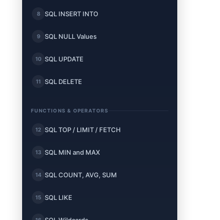
SQL INSERT INTO
8
SQL NULL Values
9
SQL UPDATE
10
SQL DELETE
11
FUNCTIONS & OPERATORS
SQL TOP / LIMIT / FETCH
12
SQL MIN and MAX
13
SQL COUNT, AVG, SUM
14
SQL LIKE
15
16