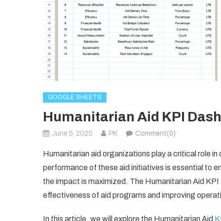
GOOGLE SHEETS
Humanitarian Aid KPI Dash
June 5, 2025
PK
Comment(0)
Humanitarian aid organizations play a critical role i
performance of these aid initiatives is essential to e
the impact is maximized. The Humanitarian Aid KPI 
effectiveness of aid programs and improving operatio
In this article, we will explore the Humanitarian Aid
K