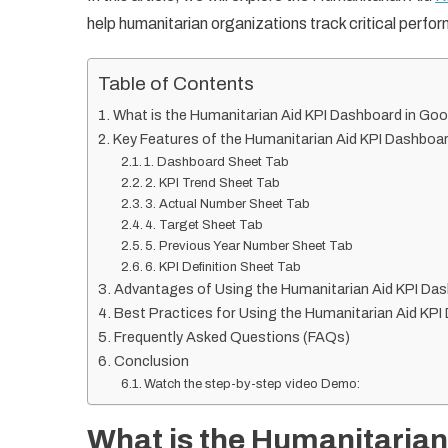
help humanitarian organizations track critical perfor
Table of Contents
What is the Humanitarian Aid KPI Dashboard in Go
Key Features of the Humanitarian Aid KPI Dashboa
1. Dashboard Sheet Tab
2. KPI Trend Sheet Tab
3. Actual Number Sheet Tab
4. Target Sheet Tab
5. Previous Year Number Sheet Tab
6. KPI Definition Sheet Tab
Advantages of Using the Humanitarian Aid KPI Da
Best Practices for Using the Humanitarian Aid KP
Frequently Asked Questions (FAQs)
Conclusion
Watch the step-by-step video Demo:
What is the Humanitarian