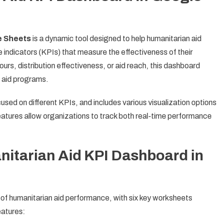
e Sheets
is a dynamic tool designed to help humanitarian aid
indicators (KPIs) that measure the effectiveness of their
urs, distribution effectiveness, or aid reach, this dashboard
f aid programs.
sed on different KPIs, and includes various visualization options
atures allow organizations to track both real-time performance
nitarian Aid KPI Dashboard in
f humanitarian aid performance, with six key worksheets
eatures: