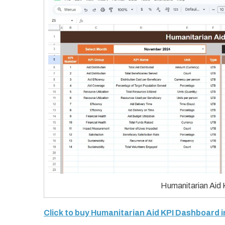
Humanitarian Aid 
Click to buy Humanitarian Aid KPI Dashboard 