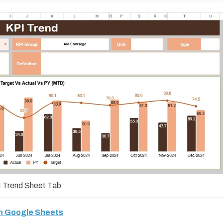
 Trend Sheet Tab
in Google Sheets