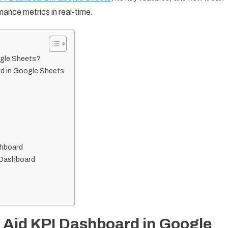
mance metrics in real-time.
ogle Sheets?
rd in Google Sheets
shboard
I Dashboard
 Aid KPI Dashboard in Google