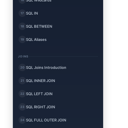
SQL Wildcards
SQL IN
17
SQL BETWEEN
18
SQL Aliases
19
JOINS
SQL Joins Introduction
20
SQL INNER JOIN
21
SQL LEFT JOIN
22
SQL RIGHT JOIN
23
SQL FULL OUTER JOIN
24