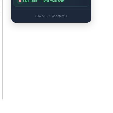
SQL Quiz — Test Yourself!
View All SQL Chapters →