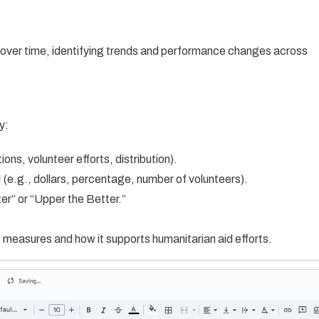
 over time, identifying trends and performance changes across
y:
ns, volunteer efforts, distribution).
(e.g., dollars, percentage, number of volunteers).
er” or “Upper the Better.”
measures and how it supports humanitarian aid efforts.