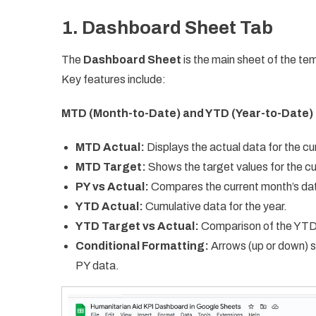
1. Dashboard Sheet Tab
The
Dashboard Sheet
is the main sheet of the tem
Key features include:
MTD (Month-to-Date) and YTD (Year-to-Date) 
MTD Actual:
Displays the actual data for the cu
MTD Target:
Shows the target values for the c
PY vs Actual:
Compares the current month’s data
YTD Actual:
Cumulative data for the year.
YTD Target vs Actual:
Comparison of the YTD 
Conditional Formatting:
Arrows (up or down) 
PY data.