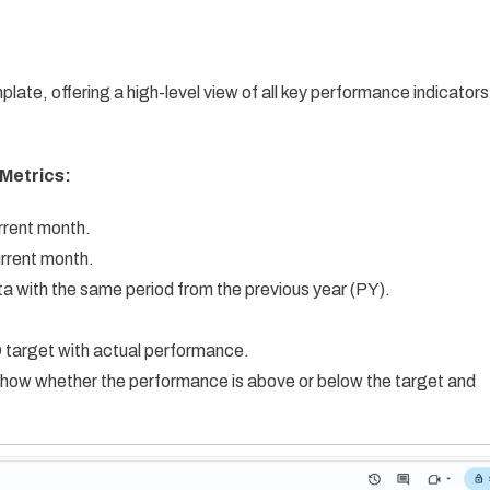
plate, offering a high-level view of all key performance indicators
Metrics:
rrent month.
urrent month.
 with the same period from the previous year (PY).
target with actual performance.
show whether the performance is above or below the target and