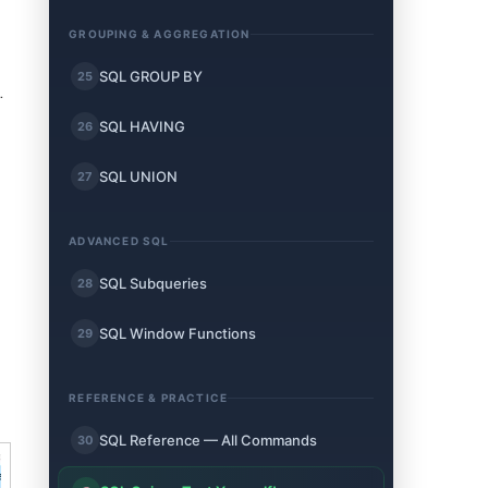
GROUPING & AGGREGATION
SQL GROUP BY
25
.
SQL HAVING
26
SQL UNION
27
ADVANCED SQL
SQL Subqueries
28
SQL Window Functions
29
REFERENCE & PRACTICE
SQL Reference — All Commands
30