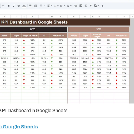
KPI Dashboard in Google Sheets
in Google Sheets