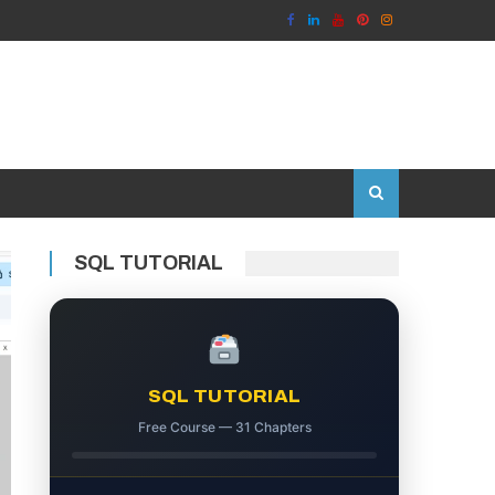
SQL TUTORIAL
SQL TUTORIAL
Free Course — 31 Chapters