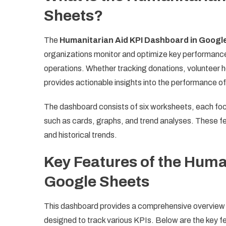
Sheets?
The
Humanitarian Aid KPI Dashboard in Googl
organizations monitor and optimize key performance 
operations. Whether tracking donations, volunteer ho
provides actionable insights into the performance o
The dashboard consists of six worksheets, each focu
such as cards, graphs, and trend analyses. These fe
and historical trends.
Key Features of the Huma
Google Sheets
This dashboard provides a comprehensive overview o
designed to track various KPIs. Below are the key f