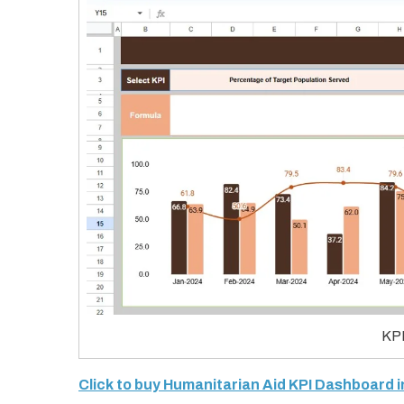
KPI
Click to buy Humanitarian Aid KPI Dashboard 