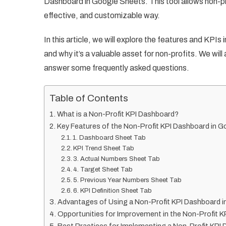
Dashboard in Google Sheets. This tool allows non-pro
effective, and customizable way.
In this article, we will explore the features and KP
and why it’s a valuable asset for non-profits. We wil
answer some frequently asked questions.
Table of Contents
What is a Non-Profit KPI Dashboard?
Key Features of the Non-Profit KPI Dashboard in 
1. Dashboard Sheet Tab
KPI Trend Sheet Tab
3. Actual Numbers Sheet Tab
4. Target Sheet Tab
5. Previous Year Numbers Sheet Tab
6. KPI Definition Sheet Tab
Advantages of Using a Non-Profit KPI Dashboard 
Opportunities for Improvement in the Non-Profit 