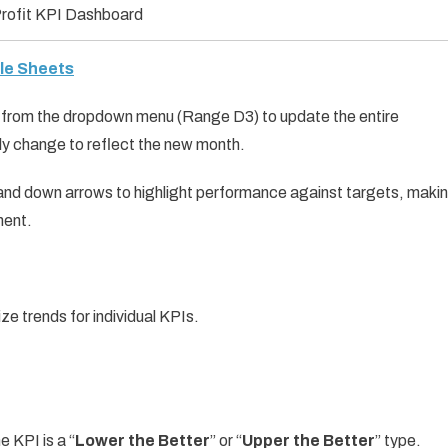
rofit KPI Dashboard
gle Sheets
h from the dropdown menu (Range D3) to update the entire
ly change to reflect the new month.
and down arrows to highlight performance against targets, maki
ment.
ize trends for individual KPIs.
e KPI is a “
Lower the Better
” or “
Upper the Better
” type.