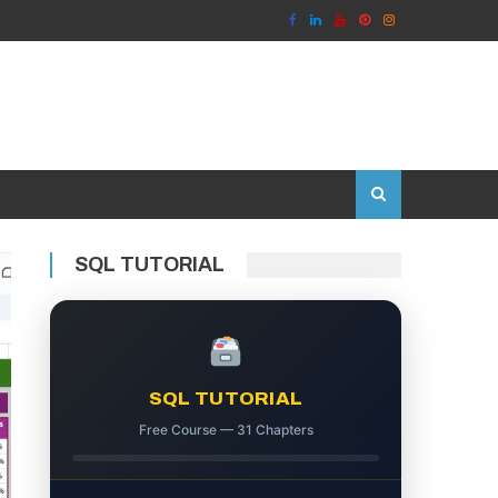
SQL TUTORIAL
SQL TUTORIAL
Free Course — 31 Chapters