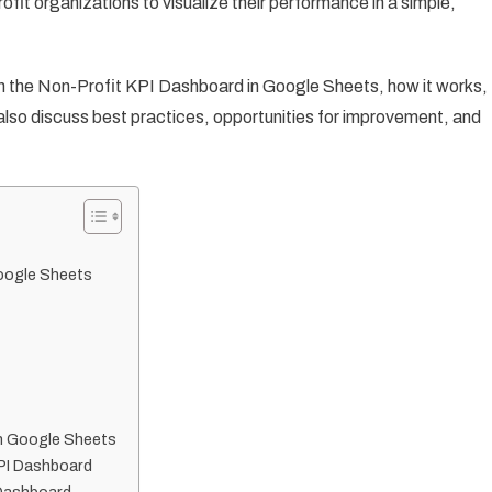
fit organizations to visualize their performance in a simple,
Is in the Non-Profit KPI Dashboard in Google Sheets, how it works,
l also discuss best practices, opportunities for improvement, and
Google Sheets
in Google Sheets
KPI Dashboard