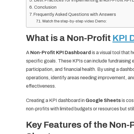
Best Practices for Implementing a Non-Profit KPI
Conclusion
Frequently Asked Questions with Answers
Watch the step-by-step video Demo:
What is a Non-Profit
KPI 
A
Non-Profit KPI Dashboard
is a visual tool that
specific goals. These KPIs can include fundraising
participation, and financial health. By using a dash
operations, identify areas needing improvement, and
effectiveness.
Creating a KPI dashboard in
Google Sheets
is cos
non-profits with limited budgets or resources but sti
Key Features of the Non-