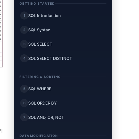
GETTING STARTED
SQL Introduction
1
SQL Syntax
2
SQL SELECT
3
SQL SELECT DISTINCT
4
FILTERING & SORTING
SQL WHERE
5
SQL ORDER BY
6
SQL AND, OR, NOT
7
PI
DATA MODIFICATION