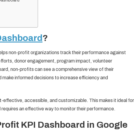
 Dashboard
Dashboard
?
 helps non-profit organizations track their performance against
 efforts, donor engagement, program impact, volunteer
board, non-profits can see a comprehensive view of their
 make informed decisions to increase efficiency and
t-effective, accessible, and customizable. This makes it ideal for
ll requires an effective way to monitor their performance.
Profit KPI Dashboard in Google