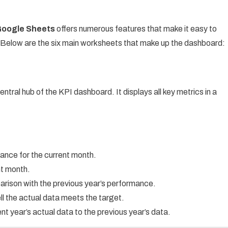
Google Sheets
offers numerous features that make it easy to
. Below are the six main worksheets that make up the dashboard:
ntral hub of the KPI dashboard. It displays all key metrics in a
mance for the current month.
ent month.
arison with the previous year’s performance.
l the actual data meets the target.
t year’s actual data to the previous year’s data.