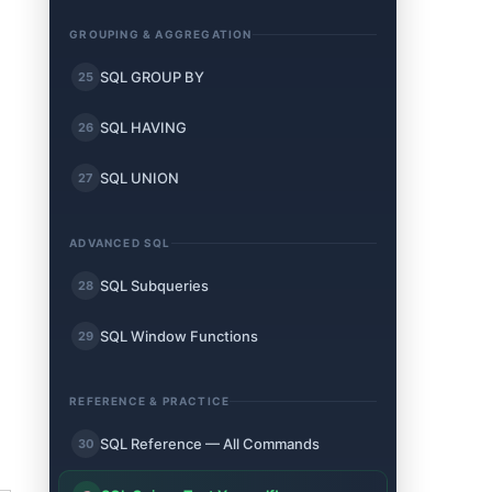
GROUPING & AGGREGATION
SQL GROUP BY
25
SQL HAVING
26
SQL UNION
27
ADVANCED SQL
SQL Subqueries
28
SQL Window Functions
29
REFERENCE & PRACTICE
SQL Reference — All Commands
30