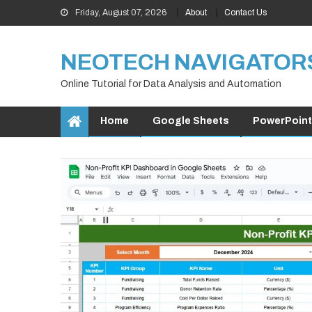
Skip
Friday, August 07, 2026
About
Contact Us
to
content
NEOTECH NAVIGATOR
Online Tutorial for Data Analysis and Automation
Home
Google Sheets
PowerPoint