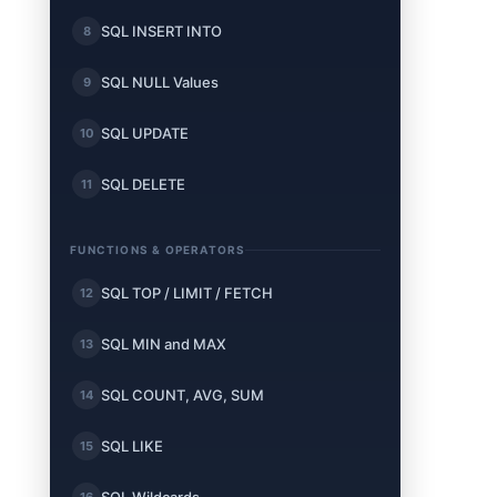
SQL INSERT INTO
8
SQL NULL Values
9
SQL UPDATE
10
SQL DELETE
11
FUNCTIONS & OPERATORS
SQL TOP / LIMIT / FETCH
12
SQL MIN and MAX
13
SQL COUNT, AVG, SUM
14
SQL LIKE
15
16