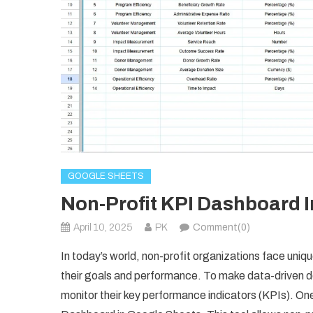
GOOGLE SHEETS
Non-Profit KPI Dashboard 
April 10, 2025
PK
Comment(0)
In today’s world, non-profit organizations face uniq
their goals and performance. To make data-driven d
monitor their key performance indicators (KPIs). One