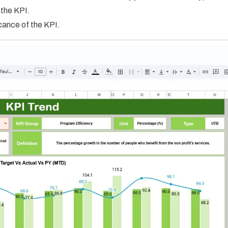
 the KPI.
icance of the KPI.