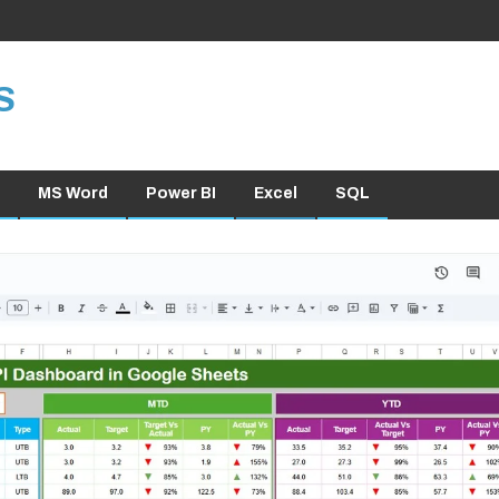
S
MS Word
Power BI
Excel
SQL