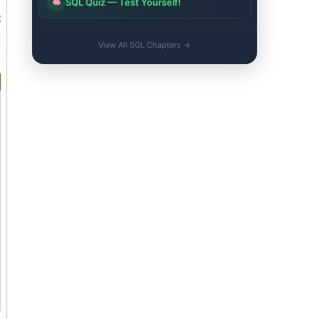
SQL Quiz — Test Yourself!
View All SQL Chapters →