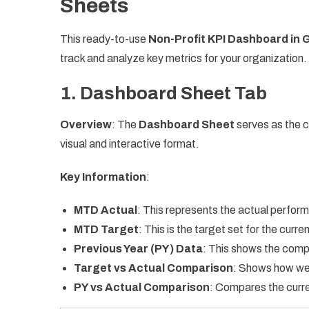
Sheets
This ready-to-use
Non-Profit KPI Dashboard in 
track and analyze key metrics for your organization
1.
Dashboard Sheet Tab
Overview
: The
Dashboard Sheet
serves as the ce
visual and interactive format.
Key Information
:
MTD Actual
: This represents the actual perfor
MTD Target
: This is the target set for the curr
Previous Year (PY) Data
: This shows the comp
Target vs Actual Comparison
: Shows how wel
PY vs Actual Comparison
: Compares the curren