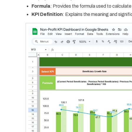
Formula
: Provides the formula used to calculate
KPI Definition
: Explains the meaning and signif