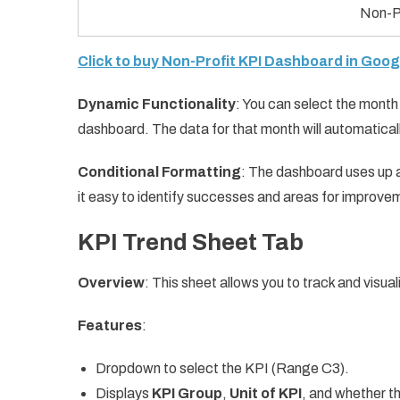
Non-P
Click to buy Non-Profit KPI Dashboard in Goo
Dynamic Functionality
: You can select the mont
dashboard. The data for that month will automatical
Conditional Formatting
: The dashboard uses up 
it easy to identify successes and areas for improve
KPI Trend Sheet Tab
Overview
: This sheet allows you to track and visual
Features
:
Dropdown to select the KPI (Range C3).
Displays
KPI Group
,
Unit of KPI
, and whether th