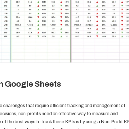
In Google Sheets
ue challenges that require efficient tracking and management of
ecisions, non-profits need an effective way to measure and
 of the best ways to track these KPIs is by using a Non-Profit K