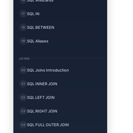
SQL Wildcards
SQL IN
17
SQL BETWEEN
18
SQL Aliases
19
JOINS
SQL Joins Introduction
20
SQL INNER JOIN
21
SQL LEFT JOIN
22
SQL RIGHT JOIN
23
SQL FULL OUTER JOIN
24