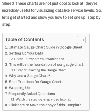
Sheet! These charts are not just cool to look at; they’re
incredibly useful for visualizing data like service levels. So,
let’s get started and show you how to set one up, step by
step.
Table of Contents
Ultimate Gauge Chart Guide in Google Sheet
Setting Up Your Data
Step 1: Prepare Your Workspace
This will be the foundation of our gauge chart.
Step 2: Inserting the Gauge Chart
Why Use a Gauge Chart?
Best Practices for Gauge Charts
Wrapping Up
Frequently Asked Questions
Watch the step-by-step video tutorial:
Click here to Make the copy of this Template