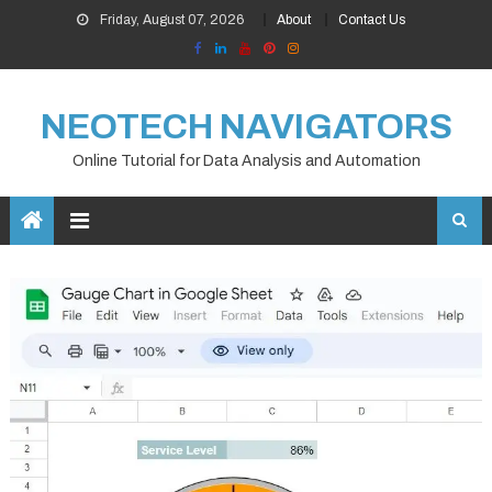
Skip
Friday, August 07, 2026
About
Contact Us
to
content
NEOTECH NAVIGATORS
Online Tutorial for Data Analysis and Automation