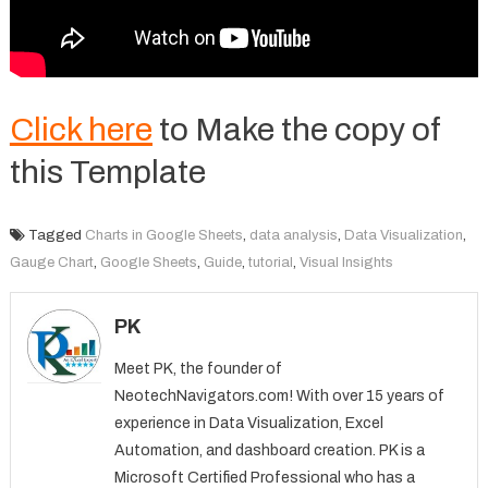
Click here
to Make the copy of
this Template
Tagged
Charts in Google Sheets
,
data analysis
,
Data Visualization
,
Gauge Chart
,
Google Sheets
,
Guide
,
tutorial
,
Visual Insights
PK
Meet PK, the founder of
NeotechNavigators.com! With over 15 years of
experience in Data Visualization, Excel
Automation, and dashboard creation. PK is a
Microsoft Certified Professional who has a