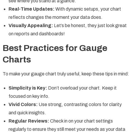
see where you stand at a glance.
Real-Time Updates:
With dynamic setups, your chart
reflects changes the moment your data does.
Visually Appealing:
Let’s be honest, they just look great
on reports and dashboards!
Best Practices for Gauge
Charts
To make your gauge chart truly useful, keep these tips in mind:
Simplicity is Key:
Don’t overload your chart. Keep it
focused on key info.
Vivid Colors:
Use strong, contrasting colors for clarity
and quick insights.
Regular Reviews:
Check in on your chart settings
regularly to ensure they still meet your needs as your data