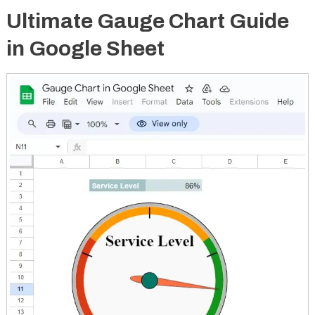
Ultimate Gauge Chart Guide
in Google Sheet