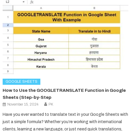
GOOGLE SHEETS
How to Use the GOOGLETRANSLATE Function in Google
Sheets (Step-by-Step
November 15, 2024
PK
Have you ever wanted to translate text in your Google Sheets with
just a simple formula? Whether you’re working with international
clients, learning a new language, or just need quick translations,