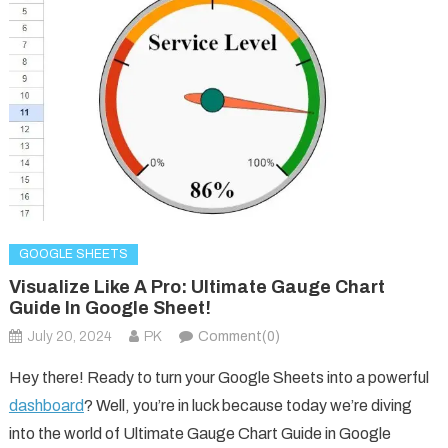
GOOGLE SHEETS
Visualize Like A Pro: Ultimate Gauge Chart
Guide In Google Sheet!
July 20, 2024
PK
Comment(0)
Hey there! Ready to turn your Google Sheets into a powerful
dashboard
? Well, you’re in luck because today we’re diving
into the world of Ultimate Gauge Chart Guide in Google