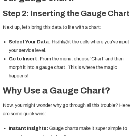
Step 2: Inserting the Gauge Chart
Next up, let’s bring this data to life with a chart:
Select Your Data:
Highlight the cells where you’ve input
your service level.
Go to Insert:
From the menu, choose ‘Chart’ and then
morph it into a gauge chart. This is where the magic
happens!
Why Use a Gauge Chart?
Now, you might wonder why go through all this trouble? Here
are some quick wins:
Instant Insights:
Gauge charts make it super simple to