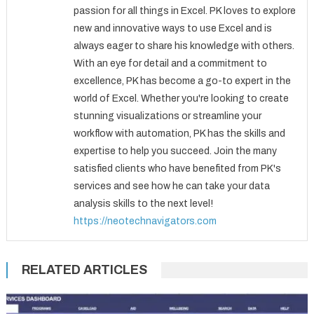
passion for all things in Excel. PK loves to explore
new and innovative ways to use Excel and is
always eager to share his knowledge with others.
With an eye for detail and a commitment to
excellence, PK has become a go-to expert in the
world of Excel. Whether you're looking to create
stunning visualizations or streamline your
workflow with automation, PK has the skills and
expertise to help you succeed. Join the many
satisfied clients who have benefited from PK's
services and see how he can take your data
analysis skills to the next level!
https://neotechnavigators.com
RELATED ARTICLES