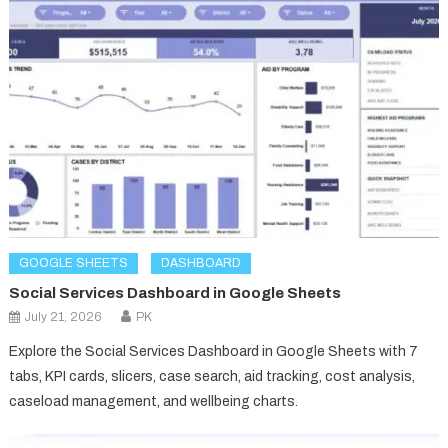
GOOGLE SHEETS
DASHBOARD
Social Services Dashboard in Google Sheets
July 21, 2026
PK
Explore the Social Services Dashboard in Google Sheets with 7
tabs, KPI cards, slicers, case search, aid tracking, cost analysis,
caseload management, and wellbeing charts.