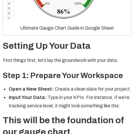
Ultimate Gauge Chart Guide in Google Sheet
Setting Up Your Data
First things first, let’s lay the groundwork with your data:
Step 1: Prepare Your Workspace
Open a New Sheet:
Create a clean slate for your project.
Input Your Data:
Type in your KPIs. For instance, if we’re
tracking service level, it might look something like this:
This will be the foundation of
our gauge chart.