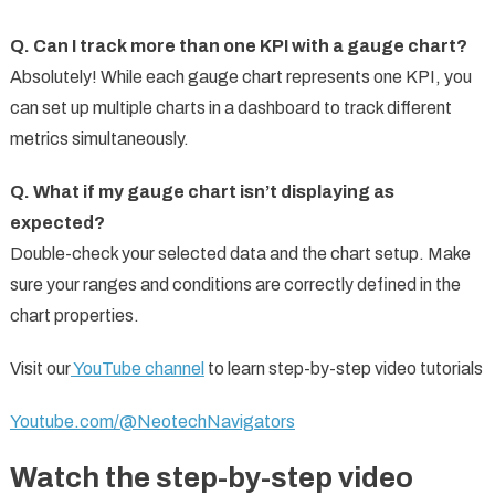
Q. Can I track more than one KPI with a gauge chart?
Absolutely! While each gauge chart represents one KPI, you
can set up multiple charts in a dashboard to track different
metrics simultaneously.
Q. What if my gauge chart isn’t displaying as
expected?
Double-check your selected data and the chart setup. Make
sure your ranges and conditions are correctly defined in the
chart properties.
Visit our
YouTube channel
to learn step-by-step video tutorials
Youtube.com/@NeotechNavigators
Watch the step-by-step video