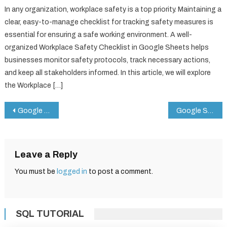
In any organization, workplace safety is a top priority. Maintaining a
clear, easy-to-manage checklist for tracking safety measures is
essential for ensuring a safe working environment. A well-
organized Workplace Safety Checklist in Google Sheets helps
businesses monitor safety protocols, track necessary actions,
and keep all stakeholders informed. In this article, we will explore
the Workplace […]
Post
Google Sheets Magic: 6 VLOOKUP Hacks That’ll Blow Your Mind!
Google Sheet Hacks: The Ultimate 3D Doughnut Chart Guide!
navigation
Leave a Reply
You must be
logged in
to post a comment.
SQL TUTORIAL