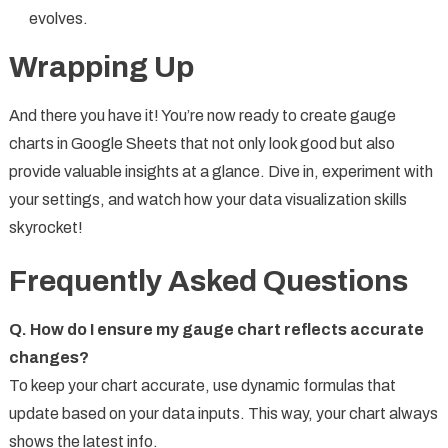
evolves.
Wrapping Up
And there you have it! You’re now ready to create gauge
charts in Google Sheets that not only look good but also
provide valuable insights at a glance. Dive in, experiment with
your settings, and watch how your data visualization skills
skyrocket!
Frequently Asked Questions
Q. How do I ensure my gauge chart reflects accurate
changes?
To keep your chart accurate, use dynamic formulas that
update based on your data inputs. This way, your chart always
shows the latest info.