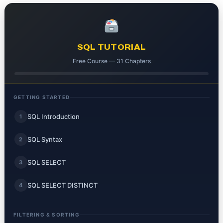
SQL TUTORIAL
Free Course — 31 Chapters
GETTING STARTED
SQL Introduction
1
SQL Syntax
2
SQL SELECT
3
SQL SELECT DISTINCT
4
FILTERING & SORTING