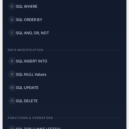
SQL WHERE
5
SQL ORDER BY
6
SQL AND, OR, NOT
7
DATA MODIFICATION
SQL INSERT INTO
8
SQL NULL Values
9
SQL UPDATE
10
SQL DELETE
11
FUNCTIONS & OPERATORS
12