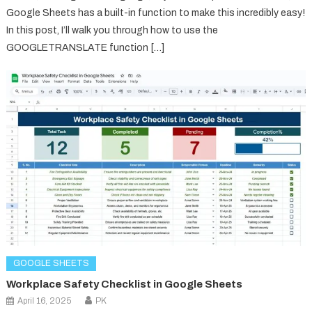
Google Sheets has a built-in function to make this incredibly easy!
In this post, I’ll walk you through how to use the
GOOGLETRANSLATE function […]
GOOGLE SHEETS
Workplace Safety Checklist in Google Sheets
April 16, 2025
PK