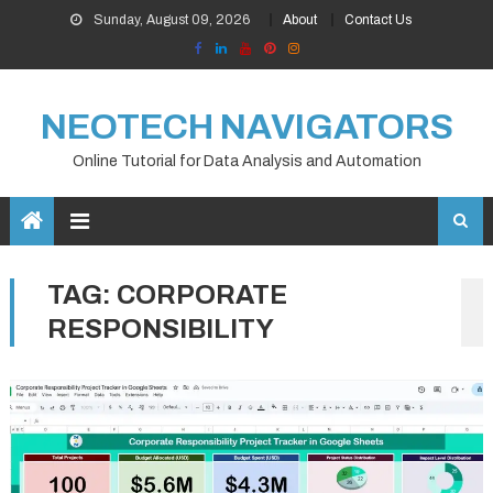
Skip
Sunday, August 09, 2026
About
Contact Us
to
content
NEOTECH NAVIGATORS
Online Tutorial for Data Analysis and Automation
TAG:
CORPORATE
RESPONSIBILITY