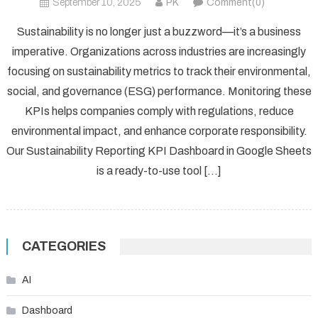
September 10, 2025
PK
Comment(0)
Sustainability is no longer just a buzzword—it’s a business
imperative. Organizations across industries are increasingly
focusing on sustainability metrics to track their environmental,
social, and governance (ESG) performance. Monitoring these
KPIs helps companies comply with regulations, reduce
environmental impact, and enhance corporate responsibility.
Our Sustainability Reporting KPI Dashboard in Google Sheets
is a ready-to-use tool […]
CATEGORIES
AI
Dashboard