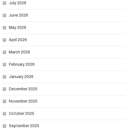
July 2026
June 2026
May 2026
April 2026
March 2026
February 2026
January 2026
December 2025
November 2025
October 2025
September 2025