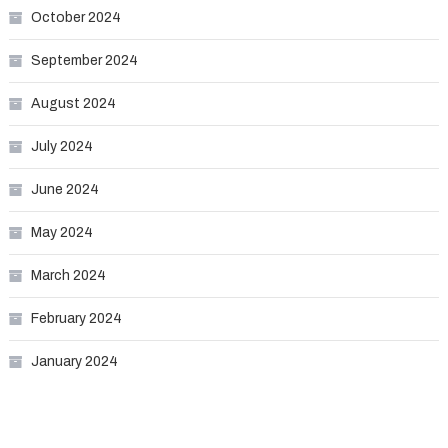
October 2024
September 2024
August 2024
July 2024
June 2024
May 2024
March 2024
February 2024
January 2024