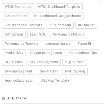
HTML Dashboard
HTML Dashboard Template
KPI Dashboard
KPI Dashboard Google Sheets
KPI Dashboard Template
KPI Scorecard
KPI tracker
KPI tracking
Learn SQL
Performance Metrics
Performance Tracking
personal finance
Power BI
Productivity
Project management
Spreadsheet Tips
SQL Basics
SQL for Beginners
SQL Tutorial
task management
task tracker
task tracking
team collaboration
Web App Template
August 2026