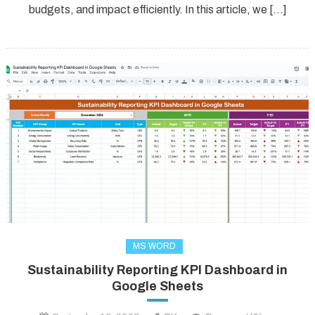
budgets, and impact efficiently. In this article, we […]
MS WORD
Sustainability Reporting KPI Dashboard in
Google Sheets