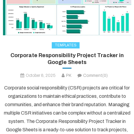
TEMPLATES
Corporate Responsibility Project Tracker in
Google Sheets
October 8, 2025
PK
Comment(0)
Corporate social responsibility (CSR) projects are critical for
organizations to maintain ethical practices, contribute to
communities, and enhance their brand reputation. Managing
multiple CSR initiatives can be complex without a centralized
system. The Corporate Responsibility Project Tracker in
Google Sheets is a ready-to-use solution to track projects,