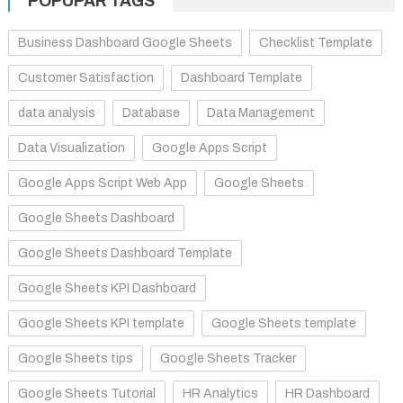
POPUPAR TAGS
Business Dashboard Google Sheets
Checklist Template
Customer Satisfaction
Dashboard Template
data analysis
Database
Data Management
Data Visualization
Google Apps Script
Google Apps Script Web App
Google Sheets
Google Sheets Dashboard
Google Sheets Dashboard Template
Google Sheets KPI Dashboard
Google Sheets KPI template
Google Sheets template
Google Sheets tips
Google Sheets Tracker
Google Sheets Tutorial
HR Analytics
HR Dashboard