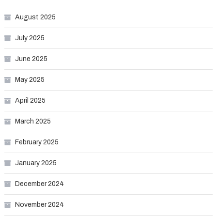
August 2025
July 2025
June 2025
May 2025
April 2025
March 2025
February 2025
January 2025
December 2024
November 2024