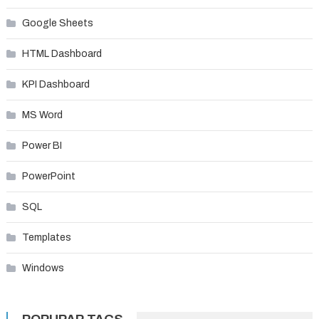
Google Sheets
HTML Dashboard
KPI Dashboard
MS Word
Power BI
PowerPoint
SQL
Templates
Windows